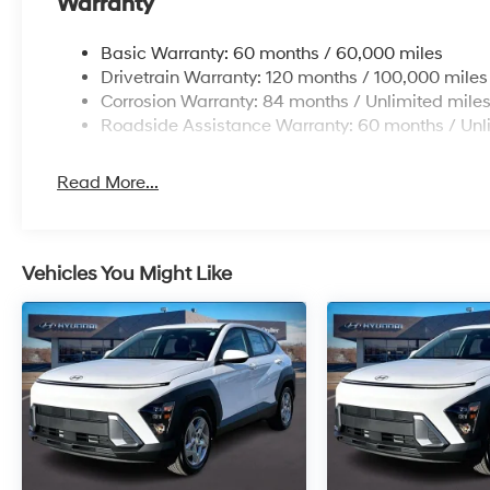
Warranty
Basic Warranty: 60 months / 60,000 miles
Drivetrain Warranty: 120 months / 100,000 miles
Corrosion Warranty: 84 months / Unlimited mile
Roadside Assistance Warranty: 60 months / Unl
Read More...
Vehicles You Might Like