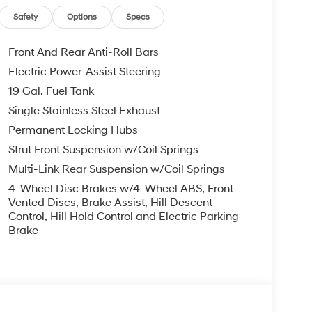
, ADMINISTRATIVE FEE, LICENSE, OTHER
EXPIRE MONTH END.Tax, title, license (unless
Safety
Options
Specs
finance, lease and some other offers.
Front And Rear Anti-Roll Bars
Electric Power-Assist Steering
19 Gal. Fuel Tank
Single Stainless Steel Exhaust
Permanent Locking Hubs
Strut Front Suspension w/Coil Springs
Multi-Link Rear Suspension w/Coil Springs
4-Wheel Disc Brakes w/4-Wheel ABS, Front
Vented Discs, Brake Assist, Hill Descent
Control, Hill Hold Control and Electric Parking
Brake