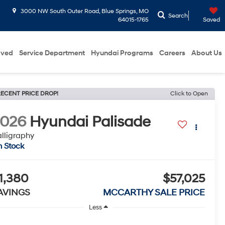
3000 NW South Outer Road, Blue Springs, MO
Search
64015-1765
Saved
oved
Service Department
Hyundai Programs
Careers
About Us
ECENT PRICE DROP!
Click to Open
2026
Hyundai Palisade
lligraphy
n Stock
1,380
$57,025
AVINGS
MCCARTHY SALE PRICE
Less