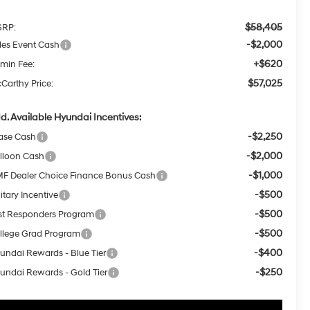
$58,405
RP:
-$2,000
les Event Cash
+$620
min Fee:
$57,025
Carthy Price:
d. Available Hyundai Incentives:
-$2,250
ase Cash
-$2,000
lloon Cash
-$1,000
F Dealer Choice Finance Bonus Cash
-$500
itary Incentive
-$500
rst Responders Program
-$500
llege Grad Program
-$400
undai Rewards - Blue Tier
-$250
undai Rewards - Gold Tier