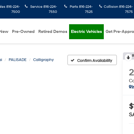
ales
816-224-
Service
816-224-
Parts
816-224-
Collision
816-224-
7500
7550
7525
7575
New
Pre-Owned
Retired Demos
Electric Vehicles
Get Pre-Appr
R
i
PALISADE
Calligraphy
Confirm Availability
Ca
I
$
S