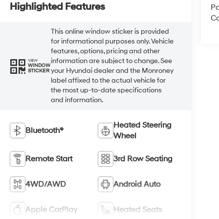
Highlighted Features
Pa
Co
This online window sticker is provided
for informational purposes only. Vehicle
features, options, pricing and other
information are subject to change. See
VIEW
WINDOW
your Hyundai dealer and the Monroney
STICKER
label affixed to the actual vehicle for
the most up-to-date specifications
and information.
Heated Steering
Bluetooth®
Wheel
Remote Start
3rd Row Seating
4WD/AWD
Android Auto
Apple CarPlay
Heated Seats