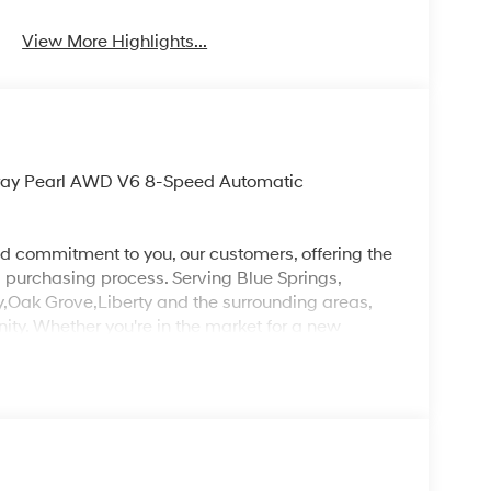
View More Highlights...
 Gray Pearl AWD V6 8-Speed Automatic
d commitment to you, our customers, offering the
 purchasing process. Serving Blue Springs,
y,Oak Grove,Liberty and the surrounding areas,
ty. Whether you're in the market for a new
as the customer, you're always our top priority!
IGNED TO DEALER NOT ALL CUSTOMERS WILL
LES CONSULTANT TO SEE WHICH AVAILABLE
DIT THROUGH DEALER ARRANGED FINANCING.
 LOANER VEHICLE. DEALER INSTALLED
PLICABLE STATE TITLING FEES, AND TAXES