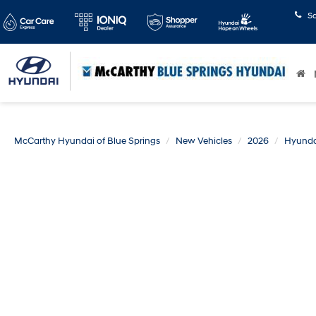
S
McCarthy Hyundai of Blue Springs
New Vehicles
2026
Hyunda