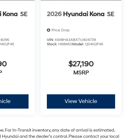
i Kona
SE
2026
Hyundai Kona
SE
Price Drop
4095
VIN:
KM8HA3ABXTU404739
1402F45
Stock:
H68450
Model:
Q0402F45
90
$27,190
P
MSRP
icle
View Vehicle
. For In-Transit inventory, any date of arrival is estimated.
Hyundai and the dealer’s control. Please contact your local