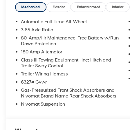
**DISCOUNT OFF MSRP. DEALER INSTALLED OPTIONS
APPLICABLE STATE TITLING FEES, AND TAXES. OFFERS 
Mechanical
Exterior
Entertainment
Interior
itemized above) are extra. Not available with special 
Automatic Full-Time All-Wheel
3.65 Axle Ratio
80-Amp/Hr Maintenance-Free Battery w/Run
Down Protection
180 Amp Alternator
Class III Towing Equipment -inc: Hitch and
Trailer Sway Control
Trailer Wiring Harness
6327# Gvwr
Gas-Pressurized Front Shock Absorbers and
Nivomat Brand Name Rear Shock Absorbers
Nivomat Suspension