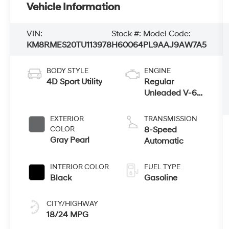
Vehicle Information
VIN:
Stock #:
Model Code:
KM8RMES20TU113978
H60064
PL9AAJ9AW7A5
BODY STYLE
ENGINE
4D Sport Utility
Regular
Unleaded V-6
3.5 L/212
EXTERIOR
TRANSMISSION
COLOR
8-Speed
Gray Pearl
Automatic
INTERIOR COLOR
FUEL TYPE
Black
Gasoline
CITY/HIGHWAY
18/24 MPG