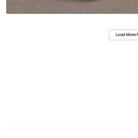
Load More 