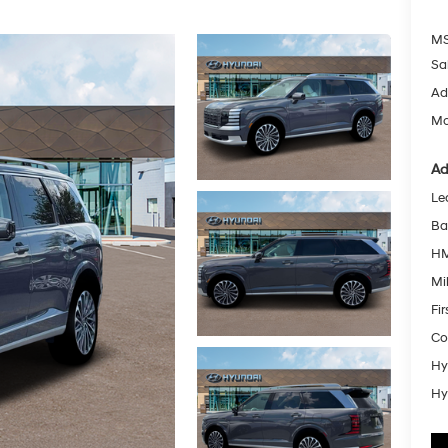
MS
Sa
Ad
Mc
Ad
Le
Ba
HM
Mil
Fi
Co
Hy
Hy