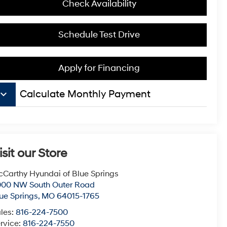
Check Availability
Schedule Test Drive
Apply for Financing
board_arrow_down
Calculate Monthly Payment
isit our Store
Carthy Hyundai of Blue Springs
000 NW South Outer Road
ue Springs
,
MO
64015-1765
les:
816-224-7500
rvice:
816-224-7550