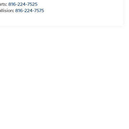
rts:
816-224-7525
llision:
816-224-7575