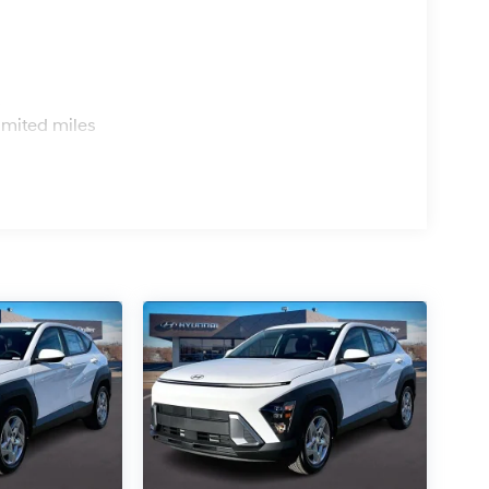
s
imited miles