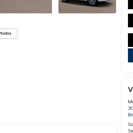
Photos
key
V
Mc
3
Bl
Sa
Se