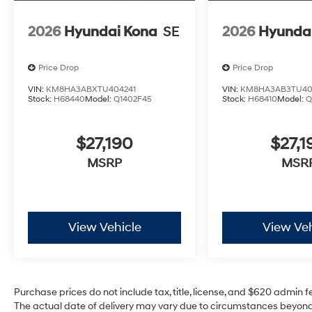
2026
Hyundai Kona
SE
2026
Hyunda
Price Drop
Price Drop
VIN:
KM8HA3ABXTU404241
VIN:
KM8HA3AB3TU40
Stock:
H68440
Model:
Q1402F45
Stock:
H68410
Model:
Q
$27,190
$27,1
MSRP
MSR
View Vehicle
View Veh
Purchase prices do not include tax, title, license, and $620 admin fee
The actual date of delivery may vary due to circumstances beyond 