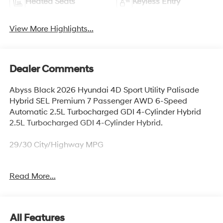
Heated Seats
Keyless Entry
View More Highlights...
Dealer Comments
Abyss Black 2026 Hyundai 4D Sport Utility Palisade
Hybrid SEL Premium 7 Passenger AWD 6-Speed
Automatic 2.5L Turbocharged GDI 4-Cylinder Hybrid
2.5L Turbocharged GDI 4-Cylinder Hybrid.
29/30 City/Highway MPG
Read More...
Thank you for checking out this vehicle at McCarthy
Olathe Hyundai! Please call 913-213-0411 to get more
details on this vehicle and to schedule a test drive. We
are located at 683 N. Rawhide Dr. Olathe, KS 66061. All
All Features
prices include discounts as described, specifications