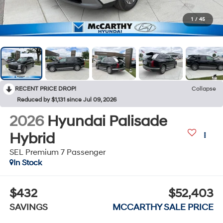
1
/
45
RECENT PRICE DROP!
Collapse
Reduced by $1,131 since Jul 09, 2026
2026
Hyundai Palisade
Hybrid
SEL Premium 7 Passenger
In Stock
$432
$52,403
SAVINGS
MCCARTHY SALE PRICE