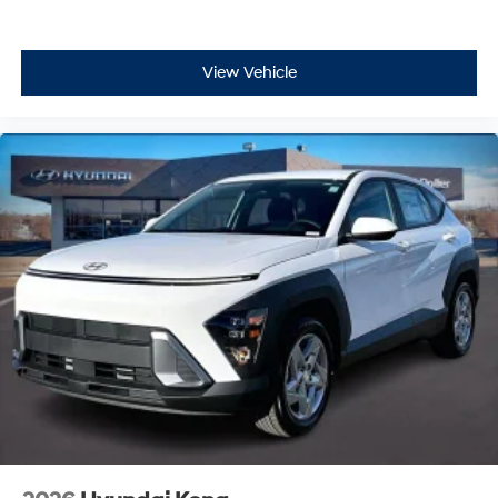
View Vehicle