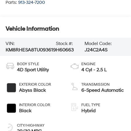
Parts:
913-324-7200
Vehicle Information
VIN:
Stock #:
Model Code:
KM8RHESA8TU093619
H60663
J24C2A4S
BODY STYLE
ENGINE
4D Sport Utility
4 Cyl - 2.5 L
EXTERIOR COLOR
TRANSMISSION
Abyss Black
6-Speed Automatic
INTERIOR COLOR
FUEL TYPE
Black
Hybrid
CITY/HIGHWAY