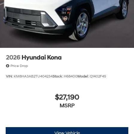
2026
Hyundai Kona
Price Drop
VIN:
KM8HA3AB2TU404234
Stock:
H68400
Model:
Q1402F45
$27,190
MSRP
View Vehicle