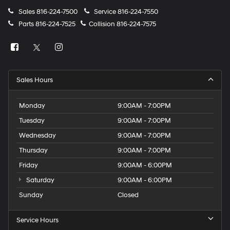
Sales
816-224-7500
Service
816-224-7550
Parts
816-224-7525
Collision
816-224-7575
Sales Hours
Monday
9:00AM - 7:00PM
Tuesday
9:00AM - 7:00PM
Wednesday
9:00AM - 7:00PM
Thursday
9:00AM - 7:00PM
Friday
9:00AM - 6:00PM
Saturday
9:00AM - 6:00PM
Sunday
Closed
Service Hours