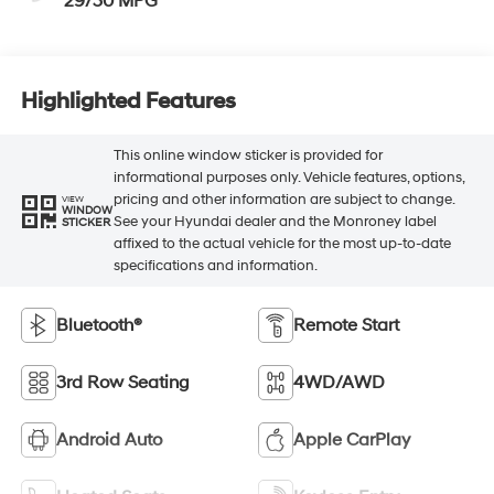
29/30 MPG
Highlighted Features
This online window sticker is provided for
informational purposes only. Vehicle features, options,
pricing and other information are subject to change.
VIEW
WINDOW
See your Hyundai dealer and the Monroney label
STICKER
affixed to the actual vehicle for the most up-to-date
specifications and information.
Bluetooth®
Remote Start
3rd Row Seating
4WD/AWD
Android Auto
Apple CarPlay