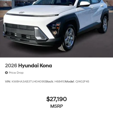
2026
Hyundai Kona
Price Drop
VIN:
KM8HA3AB3TU404095
Stock:
H68410
Model:
Q1402F45
$27,190
MSRP