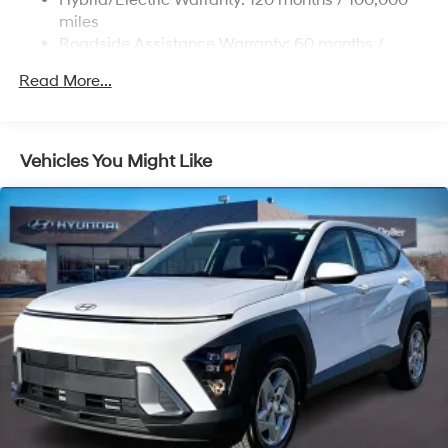
Permanent Locking Hubs
miles
Strut Front Suspension w/Coil Springs
Roadside Assistance Warranty: 60 months /
Unlimited miles
Multi-Link Rear Suspension w/Coil Springs
Read More...
Regenerative 4-Wheel Disc Brakes w/4-Wheel ABS,
Front Vented Discs, Brake Assist, Hill Descent
Control, Hill Hold Control and Electric Parking Brake
Vehicles You Might Like
Lithium Ion (li-Ion) Traction Battery 1.65 kWh
Capacity