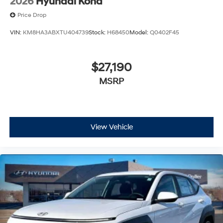
2026
Hyundai Kona
Price Drop
VIN:
KM8HA3ABXTU404739
Stock:
H68450
Model:
Q0402F45
$27,190
MSRP
View Vehicle