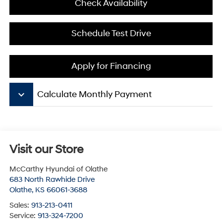
Check Availability
Schedule Test Drive
Apply for Financing
keyboard_arrow_down
Calculate Monthly Payment
Visit our Store
McCarthy Hyundai of Olathe
683 North Rawhide Drive
Olathe
,
KS
66061-3688
Sales:
913-213-0411
Service:
913-324-7200