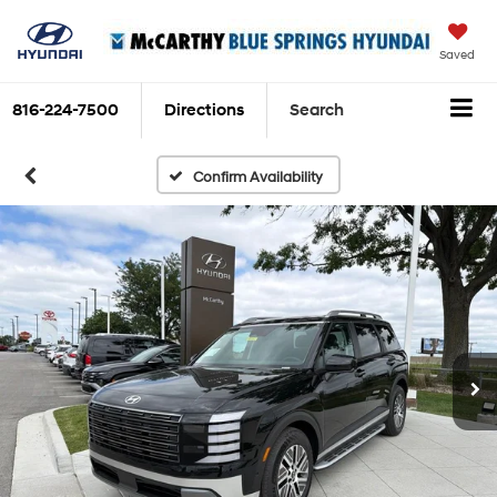
Saved
816-224-7500
Directions
Search
Confirm Availability