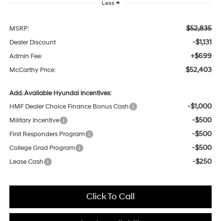
Less
$52,835
MSRP:
-$1,131
Dealer Discount
+$699
Admin Fee:
$52,403
McCarthy Price:
Add. Available Hyundai Incentives:
-$1,000
HMF Dealer Choice Finance Bonus Cash
-$500
Military Incentive
-$500
First Responders Program
-$500
College Grad Program
-$250
Lease Cash
Click To Call