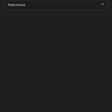
Parts Hours