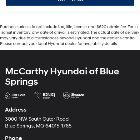
Purchase prices do not include tax, title, license, and $620 admin fee. For In-
Transit inventory, any date of arrival is estimated. The actual date of delivery
may vary due to circumstances beyond Hyundai and the dealer’s control.
Please contact your local Hyundai dealer for availability details.
McCarthy Hyundai of Blue
Springs
Address
3000 NW South Outer Road
Blue Springs, MO 64015-1765
Phone