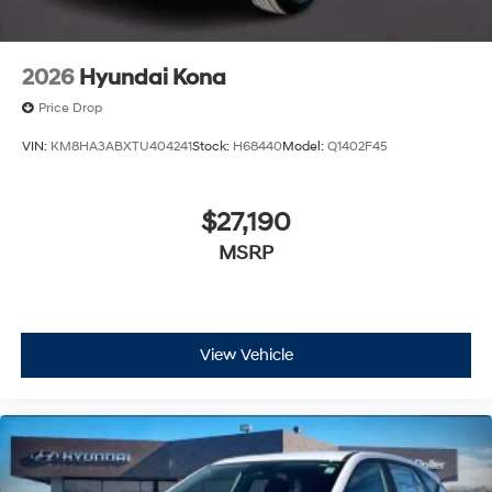
2026
Hyundai Kona
Price Drop
VIN:
KM8HA3ABXTU404241
Stock:
H68440
Model:
Q1402F45
$27,190
MSRP
View Vehicle