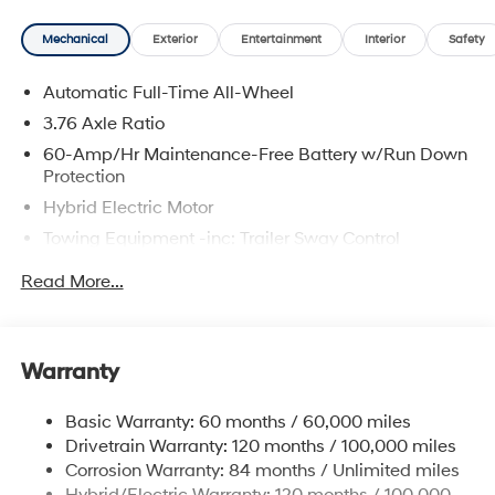
and availability are subject to change without notice.
Mechanical
Exterior
Entertainment
Interior
Safety
Automatic Full-Time All-Wheel
3.76 Axle Ratio
60-Amp/Hr Maintenance-Free Battery w/Run Down
Protection
Hybrid Electric Motor
Towing Equipment -inc: Trailer Sway Control
6393# Gvwr
Read More...
Gas-Pressurized Front Shock Absorbers and
Nivomat Brand Name Rear Shock Absorbers
Nivomat Suspension
Warranty
Front And Rear Anti-Roll Bars
Electric Power-Assist Steering
Basic Warranty: 60 months / 60,000 miles
Drivetrain Warranty: 120 months / 100,000 miles
18.2 Gal. Fuel Tank
Corrosion Warranty: 84 months / Unlimited miles
Single Stainless Steel Exhaust
Hybrid/Electric Warranty: 120 months / 100,000