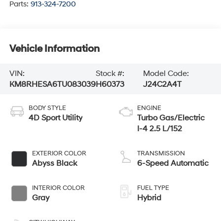
Parts:
913-324-7200
Vehicle Information
VIN:
Stock #:
Model Code:
KM8RHESA6TU083039
H60373
J24C2A4T
BODY STYLE
ENGINE
4D Sport Utility
Turbo Gas/Electric
I-4 2.5 L/152
EXTERIOR COLOR
TRANSMISSION
Abyss Black
6-Speed Automatic
INTERIOR COLOR
FUEL TYPE
Gray
Hybrid