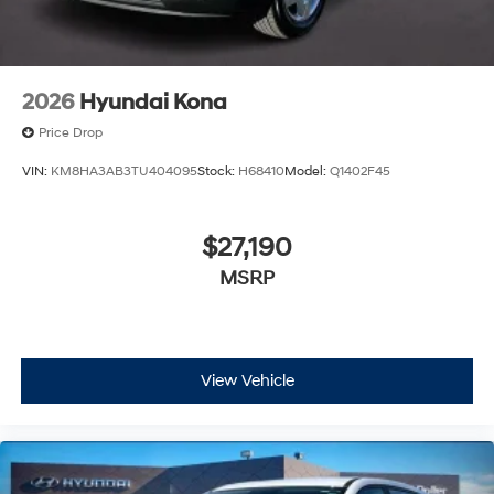
2026
Hyundai Kona
Price Drop
VIN:
KM8HA3AB3TU404095
Stock:
H68410
Model:
Q1402F45
$27,190
MSRP
View Vehicle