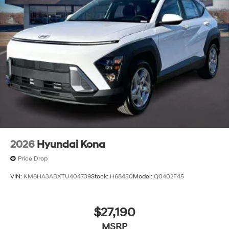
2026
Hyundai Kona
Price Drop
VIN:
KM8HA3ABXTU404739
Stock:
H68450
Model:
Q0402F45
$27,190
MSRP