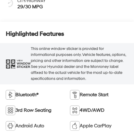
CITY/HIGHWAY
29/30 MPG
Highlighted Features
This online window sticker is provided for
informational purposes only. Vehicle features, options,
pricing and other information are subject to change.
VIEW
WINDOW
See your Hyundai dealer and the Monroney label
STICKER
affixed to the actual vehicle for the most up-to-date
specifications and information.
Bluetooth®
Remote Start
3rd Row Seating
4WD/AWD
Android Auto
Apple CarPlay