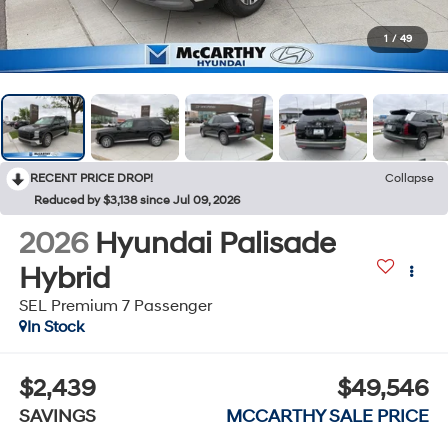
1
/
49
RECENT PRICE DROP!
Collapse
Reduced by $3,138 since Jul 09, 2026
2026
Hyundai Palisade
Hybrid
SEL Premium 7 Passenger
In Stock
$2,439
$49,546
SAVINGS
MCCARTHY SALE PRICE