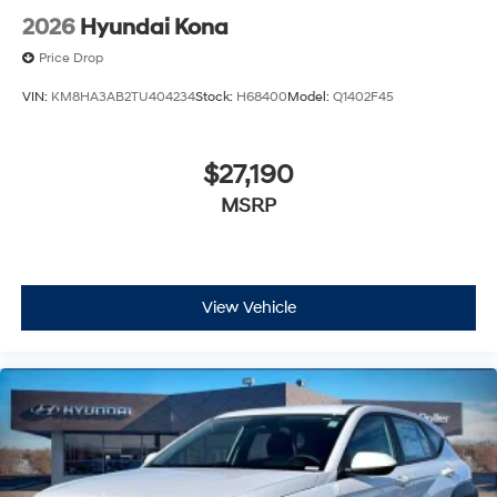
2026
Hyundai Kona
Price Drop
VIN:
KM8HA3AB2TU404234
Stock:
H68400
Model:
Q1402F45
$27,190
MSRP
View Vehicle