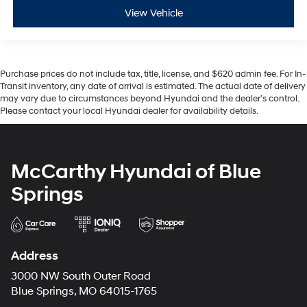
View Vehicle
Purchase prices do not include tax, title, license, and $620 admin fee. For In-
Transit inventory, any date of arrival is estimated. The actual date of delivery
may vary due to circumstances beyond Hyundai and the dealer’s control.
Please contact your local Hyundai dealer for availability details.
McCarthy Hyundai of Blue
Springs
Address
3000 NW South Outer Road
Blue Springs, MO 64015-1765