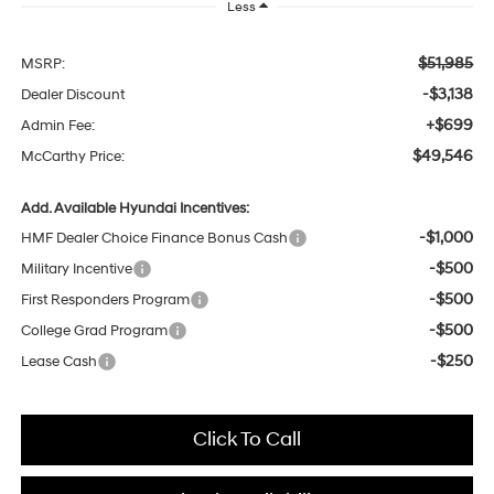
Less
$51,985
MSRP:
-$3,138
Dealer Discount
+$699
Admin Fee:
$49,546
McCarthy Price:
Add. Available Hyundai Incentives:
-$1,000
HMF Dealer Choice Finance Bonus Cash
-$500
Military Incentive
-$500
First Responders Program
-$500
College Grad Program
-$250
Lease Cash
Click To Call