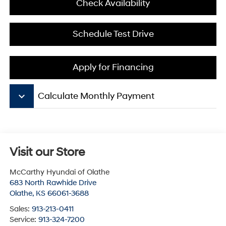
Check Availability
Schedule Test Drive
Apply for Financing
keyboard_arrow_down
Calculate Monthly Payment
Visit our Store
McCarthy Hyundai of Olathe
683 North Rawhide Drive
Olathe
,
KS
66061-3688
Sales:
913-213-0411
Service:
913-324-7200