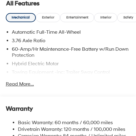
All Features
prices include discounts as described, specifications
and availability are subject to change without notice.
Mechanical
Exterior
Entertainment
Interior
Safety
Automatic Full-Time All-Wheel
3.76 Axle Ratio
60-Amp/Hr Maintenance-Free Battery w/Run Down
Protection
Hybrid Electric Motor
Towing Equipment -inc: Trailer Sway Control
6393# Gvwr
Read More...
Gas-Pressurized Front Shock Absorbers and
Nivomat Brand Name Rear Shock Absorbers
Nivomat Suspension
Warranty
Front And Rear Anti-Roll Bars
Electric Power-Assist Steering
Basic Warranty: 60 months / 60,000 miles
Drivetrain Warranty: 120 months / 100,000 miles
18.2 Gal. Fuel Tank
Corrosion Warranty: 84 months / Unlimited miles