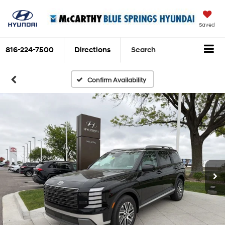
Saved
816-224-7500
Directions
Search
Confirm Availability