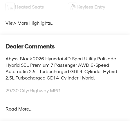
Heated Seats
Keyless Entry
View More Highlights...
Dealer Comments
Abyss Black 2026 Hyundai 4D Sport Utility Palisade
Hybrid SEL Premium 7 Passenger AWD 6-Speed
Automatic 2.5L Turbocharged GDI 4-Cylinder Hybrid
2.5L Turbocharged GDI 4-Cylinder Hybrid.
29/30 City/Highway MPG
Read More...
Thank you for checking out this vehicle at McCarthy
Olathe Hyundai! Please call 913-213-0411 to get more
details on this vehicle and to schedule a test drive. We
are located at 683 N. Rawhide Dr. Olathe, KS 66061. All