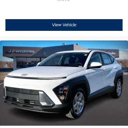
View Vehicle