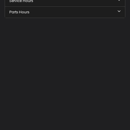
Service Hours
Parts Hours