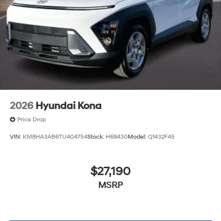
2026
Hyundai Kona
Price Drop
VIN:
KM8HA3AB6TU404754
Stock:
H68430
Model:
Q1432F45
$27,190
MSRP