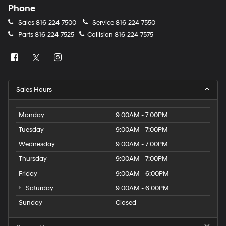
Phone
Sales
816-224-7500
Service
816-224-7550
Parts
816-224-7525
Collision
816-224-7575
Sales Hours
Monday
9:00AM - 7:00PM
Tuesday
9:00AM - 7:00PM
Wednesday
9:00AM - 7:00PM
Thursday
9:00AM - 7:00PM
Friday
9:00AM - 6:00PM
Saturday
9:00AM - 6:00PM
Sunday
Closed