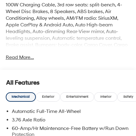
100W Charging Cable, 3rd row seats: split-bench, 4-
Wheel Disc Brakes, 8 Speakers, ABS brakes, Air
Conditioning, Alloy wheels, AM/FM radio: SiriusXM,
Apple CarPlay & Android Auto, Auto High-beam
Headlights, Auto-dimming Rear-View mirror, Auto-
leveling suspension, Automatic temperature control,
Brake assist, Bumpers: body-color, Cargo Cover, Cargo
Net, Cargo Tray, Carpeted Floor Mats, Compass, Delay-
Read More...
off headlights, Driver door bin, Driver vanity mirror, Dual
front impact airbags, Dual front side impact airbags,
Electronic Stability Control, Emergency communication
system: None, Exterior Parking Camera Rear, First Aid
All Features
Kit, Four wheel independent suspension, Front anti-roll
bar, Front Bucket Seats, Front Center Armrest, Front dual
Mechanical
Exterior
Entertainment
Interior
Safety
zone A/C, Front reading lights, Fully automatic
headlights, H-Tex Leatherette Seat Trim, Heated door
Automatic Full-Time All-Wheel
mirrors, Heated front seats, Illuminated Door Sill Plates,
Illuminated entry, Knee airbag, Leather steering wheel,
3.76 Axle Ratio
Low tire pressure warning, Navigation System,
60-Amp/Hr Maintenance-Free Battery w/Run Down
Occupant sensing airbag, Option Group 01, Outside
Protection