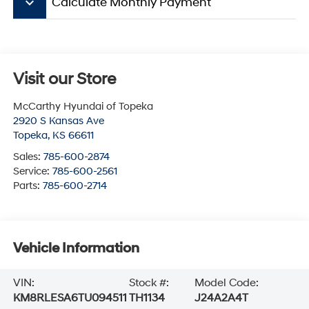
keyboard_arrow_down
Calculate Monthly Payment
Visit our Store
McCarthy Hyundai of Topeka
2920 S Kansas Ave
Topeka
,
KS
66611
Sales:
785-600-2874
Service:
785-600-2561
Parts:
785-600-2714
Vehicle Information
VIN:
Stock #:
Model Code:
KM8RLESA6TU094511
TH1134
J24A2A4T