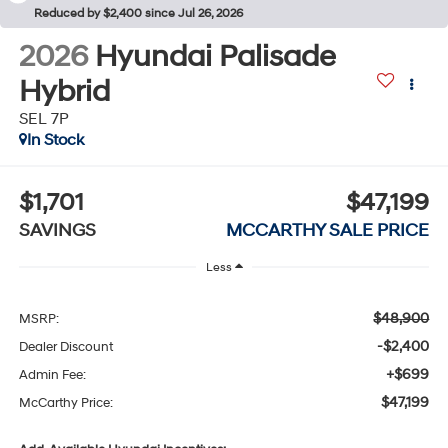
Reduced by $2,400 since Jul 26, 2026
2026
Hyundai Palisade
Hybrid
SEL 7P
In Stock
$1,701
$47,199
SAVINGS
MCCARTHY SALE PRICE
Less
$48,900
MSRP:
-$2,400
Dealer Discount
+$699
Admin Fee:
$47,199
McCarthy Price: