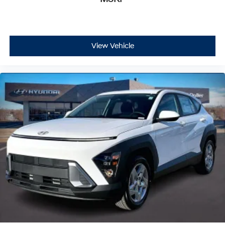
View Vehicle