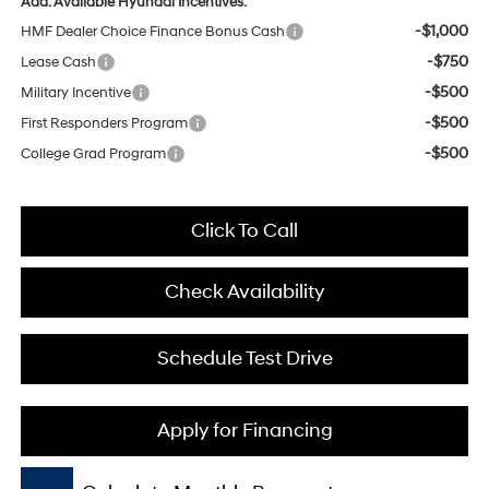
Add. Available Hyundai Incentives:
-$1,000
HMF Dealer Choice Finance Bonus Cash
-$750
Lease Cash
-$500
Military Incentive
-$500
First Responders Program
-$500
College Grad Program
Click To Call
Check Availability
Schedule Test Drive
Apply for Financing