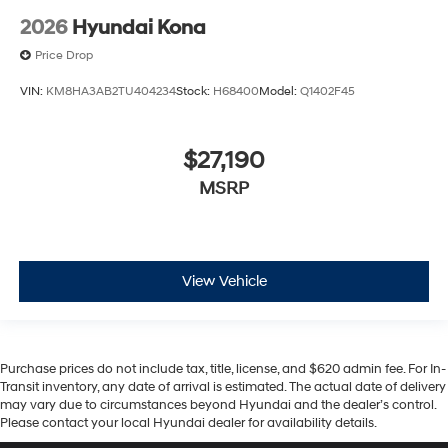
2026
Hyundai Kona
Price Drop
VIN:
KM8HA3AB2TU404234
Stock:
H68400
Model:
Q1402F45
$27,190
MSRP
View Vehicle
Purchase prices do not include tax, title, license, and $620 admin fee. For In-
Transit inventory, any date of arrival is estimated. The actual date of delivery
may vary due to circumstances beyond Hyundai and the dealer’s control.
Please contact your local Hyundai dealer for availability details.