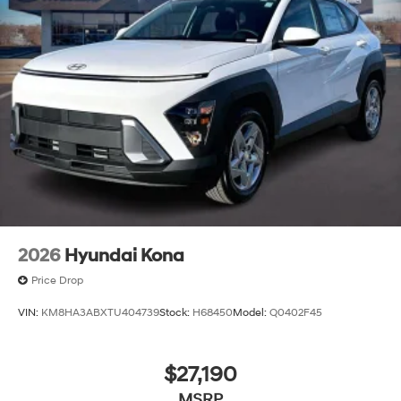
2026
Hyundai Kona
Price Drop
VIN:
KM8HA3ABXTU404739
Stock:
H68450
Model:
Q0402F45
$27,190
MSRP