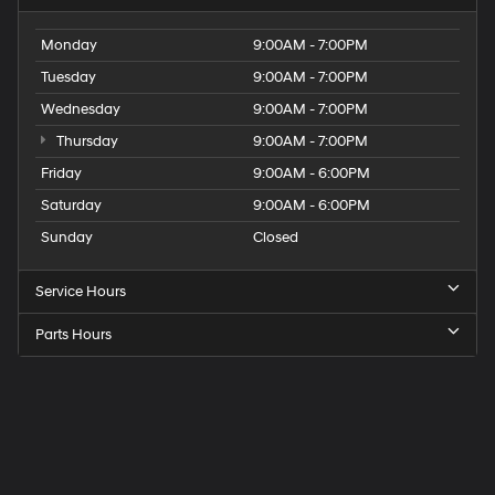
Monday
9:00AM - 7:00PM
Tuesday
9:00AM - 7:00PM
Wednesday
9:00AM - 7:00PM
Thursday
9:00AM - 7:00PM
Friday
9:00AM - 6:00PM
Saturday
9:00AM - 6:00PM
Sunday
Closed
Service Hours
Parts Hours