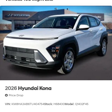
Capacity
McCarthy Hyundai has built a strong commitment to
you—our customers—by delivering the largest selection
of new Hyundai vehicles in the entire Midwest along
with an unmatched, streamlined purchasing
experience. Proudly serving all of our communities with
a 150 mile radius of Kansas City Metro Area, we
continue to lead as a trusted automotive destination by
putting your needs first—every time. Whether you're in
the market for a brand-new Hyundai or a high-quality
pre-owned vehicle from our extensive inventory, you are
always our top priority at McCarthy Hyundai.
2026
Hyundai Kona
Price Drop
VIN:
KM8HA3AB6TU404754
Stock:
H68430
Model:
Q1432F45