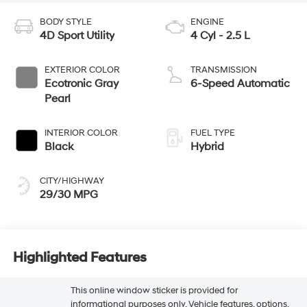
BODY STYLE
ENGINE
4D Sport Utility
4 Cyl - 2.5 L
EXTERIOR COLOR
TRANSMISSION
Ecotronic Gray
6-Speed Automatic
Pearl
INTERIOR COLOR
FUEL TYPE
Black
Hybrid
CITY/HIGHWAY
29/30 MPG
Highlighted Features
This online window sticker is provided for
informational purposes only. Vehicle features, options,