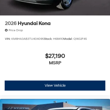
2026
Hyundai Kona
Price Drop
VIN:
KM8HA3AB3TU404095
Stock:
H68410
Model:
Q1402F45
$27,190
MSRP
View Vehicle