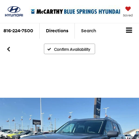
Saved
816-224-7500
Directions
Search
Confirm Availability