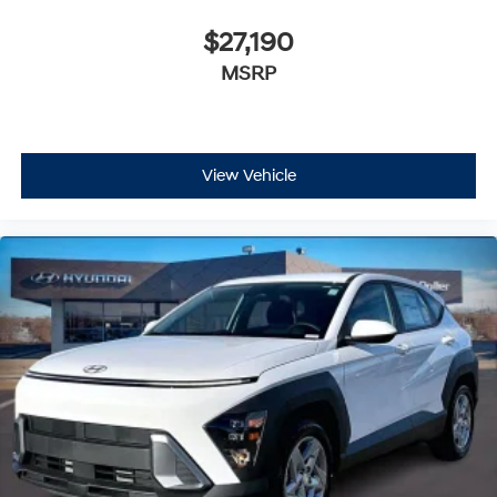
$27,190
MSRP
View Vehicle