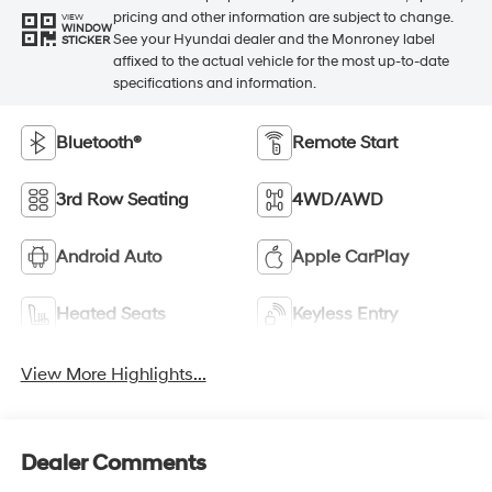
pricing and other information are subject to change.
VIEW
WINDOW
See your Hyundai dealer and the Monroney label
STICKER
affixed to the actual vehicle for the most up-to-date
specifications and information.
Bluetooth®
Remote Start
3rd Row Seating
4WD/AWD
Android Auto
Apple CarPlay
Heated Seats
Keyless Entry
View More Highlights...
Dealer Comments