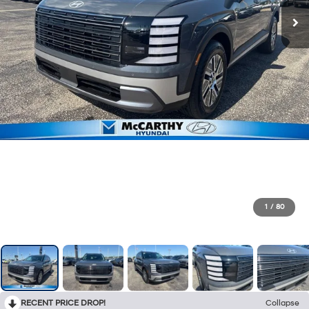
1
/
80
RECENT PRICE DROP!
Collapse