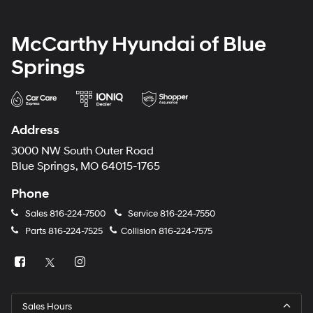
McCarthy Hyundai of Blue
Springs
Address
3000 NW South Outer Road
Blue Springs, MO 64015-1765
Phone
Sales
816-224-7500
Service
816-224-7550
Parts
816-224-7525
Collision
816-224-7575
Sales Hours