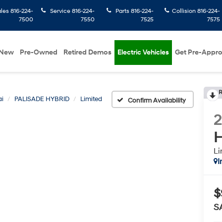
ales
816-224-
Service
816-224-
Parts
816-224-
Collision
816-224-
7500
7550
7525
7575
New
Pre-Owned
Retired Demos
Electric Vehicles
Get Pre-Appr
R
i
PALISADE HYBRID
Limited
Confirm Availability
H
Li
I
$
S