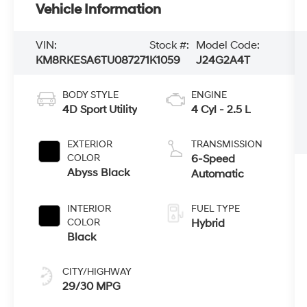
Vehicle Information
VIN:
Stock #:
Model Code:
KM8RKESA6TU087271
K1059
J24G2A4T
BODY STYLE
ENGINE
4D Sport Utility
4 Cyl - 2.5 L
EXTERIOR
TRANSMISSION
COLOR
6-Speed
Abyss Black
Automatic
INTERIOR
FUEL TYPE
COLOR
Hybrid
Black
CITY/HIGHWAY
29/30 MPG