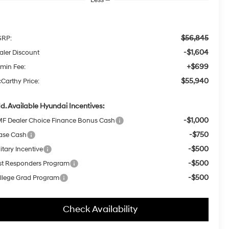
$56,845
RP:
-$1,604
aler Discount
+$699
min Fee:
$55,940
Carthy Price:
d. Available Hyundai Incentives:
-$1,000
F Dealer Choice Finance Bonus Cash
-$750
ase Cash
-$500
itary Incentive
-$500
rst Responders Program
-$500
llege Grad Program
Check Availability