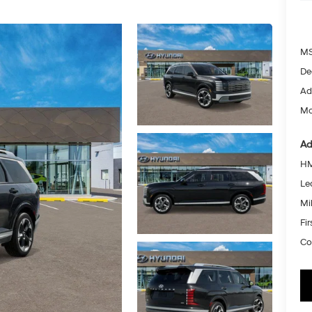
MS
De
Ad
Mc
Ad
HM
Le
Mil
Fi
Co