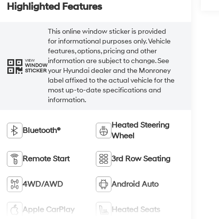
Highlighted Features
This online window sticker is provided
for informational purposes only. Vehicle
features, options, pricing and other
information are subject to change. See
VIEW
WINDOW
your Hyundai dealer and the Monroney
STICKER
label affixed to the actual vehicle for the
most up-to-date specifications and
information.
Heated Steering
Bluetooth®
Wheel
Remote Start
3rd Row Seating
4WD/AWD
Android Auto
Apple CarPlay
Heated Seats