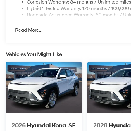
Corrosion Warranty: 84 months / Unlimited mile
Hybrid/Electric Warranty: 120 months / 100,000 
Roadside Assistance Warranty: 60 months / Unl
Read More...
Vehicles You Might Like
2026
Hyundai Kona
SE
2026
Hyunda