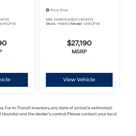
Price Drop
4739
VIN:
KM8HA3AB2TU404234
Q0402F45
Stock:
H68400
Model:
Q1402F45
90
$27,190
P
MSRP
icle
View Vehicle
. For In-Transit inventory, any date of arrival is estimated.
Hyundai and the dealer’s control. Please contact your local