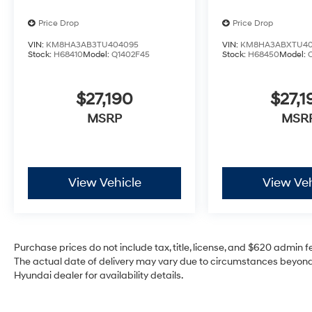
Price Drop
Price Drop
VIN:
KM8HA3AB3TU404095
VIN:
KM8HA3ABXTU40
Stock:
H68410
Model:
Q1402F45
Stock:
H68450
Model:
$27,190
$27,1
MSRP
MSR
View Vehicle
View Veh
Purchase prices do not include tax, title, license, and $620 admin fee
The actual date of delivery may vary due to circumstances beyond 
Hyundai dealer for availability details.