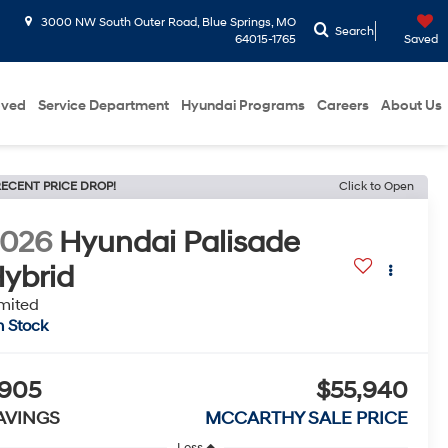
3000 NW South Outer Road, Blue Springs, MO
Search
64015-1765
Saved
oved
Service Department
Hyundai Programs
Careers
About Us
ECENT PRICE DROP!
Click to Open
2026
Hyundai Palisade
ybrid
mited
n Stock
905
$55,940
AVINGS
MCCARTHY SALE PRICE
Less