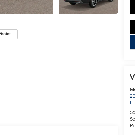
Photos
key
V
Mc
28
L
Sa
Se
Pa