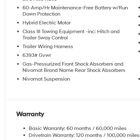
60-Amp/Hr Maintenance-Free Battery w/Run
Down Protection
Hybrid Electric Motor
Class III Towing Equipment -inc: Hitch and
Trailer Sway Control
Trailer Wiring Harness
6393# Gvwr
Gas-Pressurized Front Shock Absorbers and
Nivomat Brand Name Rear Shock Absorbers
Nivomat Suspension
Warranty
Basic Warranty: 60 months / 60,000 miles
Drivetrain Warranty: 120 months / 100,000 miles