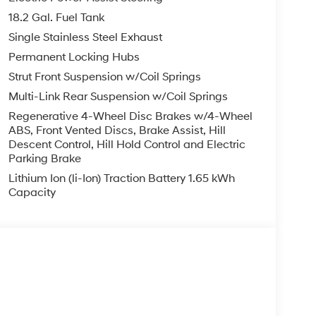
18.2 Gal. Fuel Tank
Single Stainless Steel Exhaust
Permanent Locking Hubs
Strut Front Suspension w/Coil Springs
Multi-Link Rear Suspension w/Coil Springs
Regenerative 4-Wheel Disc Brakes w/4-Wheel
ABS, Front Vented Discs, Brake Assist, Hill
Descent Control, Hill Hold Control and Electric
Parking Brake
Lithium Ion (li-Ion) Traction Battery 1.65 kWh
Capacity