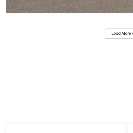
Load More 