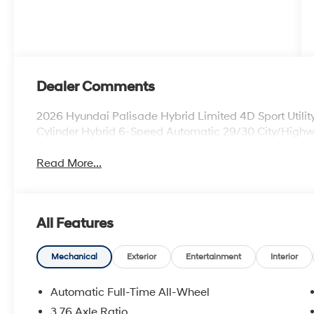
Dealer Comments
2026 Hyundai Palisade Hybrid Limited 4D Sport Util
Cylinder Hybrid 6-Speed Automatic 29/30 City/Hig
Read More...
All Features
Mechanical
Exterior
Entertainment
Interior
Automatic Full-Time All-Wheel
3.76 Axle Ratio