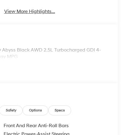
View More Highlights...
ity Abyss Black AWD 2.5L Turbocharged GDI 4-
hway MPG
Safety
Options
Specs
Front And Rear Anti-Roll Bars
Electric Power-Assist Steering