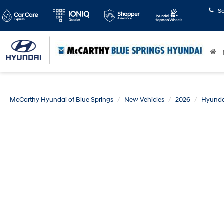
S
McCarthy Hyundai of Blue Springs
New Vehicles
2026
Hyunda