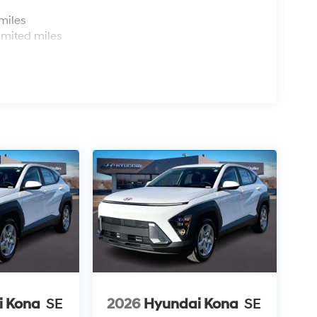
s
miles
imited miles
i Kona
SE
2026
Hyundai Kona
SE