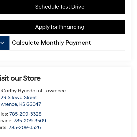
Schedule Test Drive
Apply for Financing
board_arrow_down
Calculate Monthly Payment
isit our Store
Carthy Hyundai of Lawrence
29 S Iowa Street
awrence
,
KS
66047
les:
785-209-3328
rvice:
785-209-3509
rts:
785-209-3526