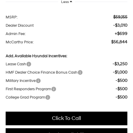
Less
$59,155
MSRP:
-$3,010
Dealer Discount
+$699
Admin Fee:
$56,844
McCarthy Price:
Add. Available Hyundai Incentives:
-$3,250
Lease Cash
-$1,000
HMF Dealer Choice Finance Bonus Cash
-$500
Military Incentive
-$500
First Responders Program
-$500
College Grad Program
Click To Call