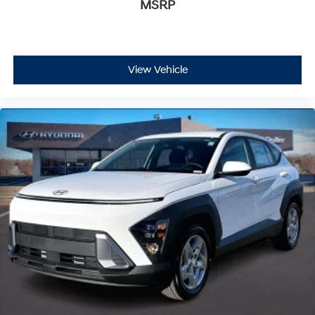
MSRP
View Vehicle