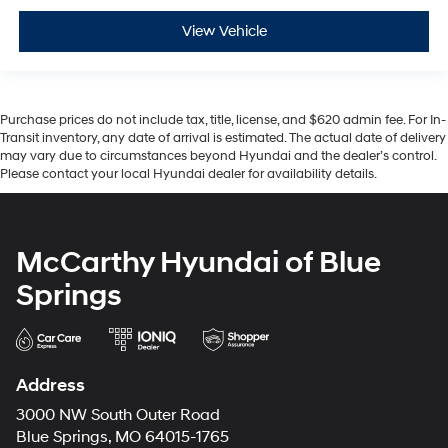
View Vehicle
Purchase prices do not include tax, title, license, and $620 admin fee. For In-
Transit inventory, any date of arrival is estimated. The actual date of delivery
may vary due to circumstances beyond Hyundai and the dealer’s control.
Please contact your local Hyundai dealer for availability details.
McCarthy Hyundai of Blue
Springs
Address
3000 NW South Outer Road
Blue Springs, MO 64015-1765