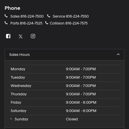
Phone
Sales
816-224-7500
Service
816-224-7550
Parts
816-224-7525
Collision
816-224-7575
Sales Hours
Monday
9:00AM - 7:00PM
Tuesday
9:00AM - 7:00PM
Wednesday
9:00AM - 7:00PM
Thursday
9:00AM - 7:00PM
Friday
9:00AM - 6:00PM
Saturday
9:00AM - 6:00PM
Sunday
Closed