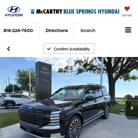
Saved
816-224-7500
Directions
Search
Confirm Availability