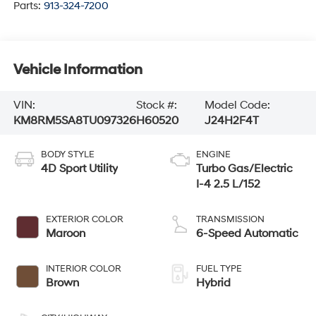
Parts:
913-324-7200
Vehicle Information
VIN:
Stock #:
Model Code:
KM8RM5SA8TU097326
H60520
J24H2F4T
BODY STYLE
ENGINE
4D Sport Utility
Turbo Gas/Electric
I-4 2.5 L/152
EXTERIOR COLOR
TRANSMISSION
Maroon
6-Speed Automatic
INTERIOR COLOR
FUEL TYPE
Brown
Hybrid