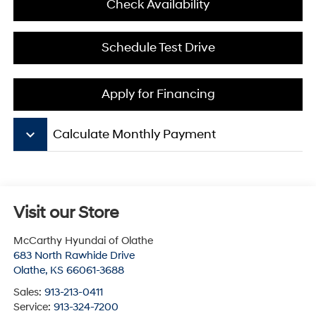
Check Availability
Schedule Test Drive
Apply for Financing
keyboard_arrow_down
Calculate Monthly Payment
Visit our Store
McCarthy Hyundai of Olathe
683 North Rawhide Drive
Olathe
,
KS
66061-3688
Sales:
913-213-0411
Service:
913-324-7200