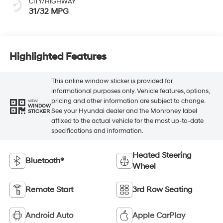
CITY/HIGHWAY
31/32 MPG
Highlighted Features
This online window sticker is provided for
informational purposes only. Vehicle features, options,
pricing and other information are subject to change.
VIEW
WINDOW
See your Hyundai dealer and the Monroney label
STICKER
affixed to the actual vehicle for the most up-to-date
specifications and information.
Heated Steering
Bluetooth®
Wheel
Remote Start
3rd Row Seating
Android Auto
Apple CarPlay