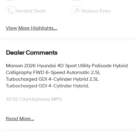
Heated Seats
Keyless Entry
View More Highlights...
Dealer Comments
Maroon 2026 Hyundai 4D Sport Utility Palisade Hybrid
Calligraphy FWD 6-Speed Automatic 2.5L
Turbocharged GDI 4-Cylinder Hybrid 2.5L
Turbocharged GDI 4-Cylinder Hybrid.
31/32 City/Highway MPG
Read More...
Thank you for checking out this vehicle at McCarthy
Olathe Hyundai! Please call 913-213-0411 to get more
details on this vehicle and to schedule a test drive. We