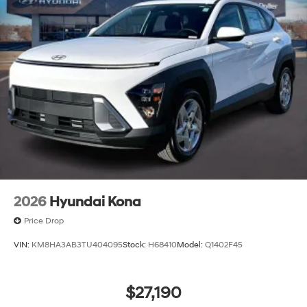
2026
Hyundai Kona
Price Drop
VIN:
KM8HA3AB3TU404095
Stock:
H68410
Model:
Q1402F45
$27,190