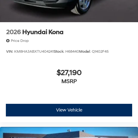
2026
Hyundai Kona
Price Drop
VIN:
KM8HA3ABXTU404241
Stock:
H68440
Model:
Q1402F45
$27,190
MSRP
View Vehicle