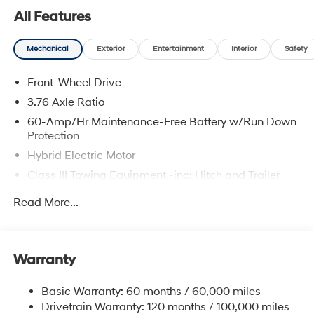
are located at 683 N. Rawhide Dr. Olathe, KS 66061. All
All Features
prices include discounts as described, specifications
and availability are subject to change without notice.
Mechanical
Exterior
Entertainment
Interior
Safety
Front-Wheel Drive
3.76 Axle Ratio
60-Amp/Hr Maintenance-Free Battery w/Run Down
Protection
Hybrid Electric Motor
Class III Towing Equipment -inc: Hitch and Trailer
Sway Control
Read More...
Trailer Wiring Harness
6283# Gvwr
Gas-Pressurized Front Shock Absorbers and
Warranty
Nivomat Brand Name Rear Shock Absorbers
Nivomat Suspension
Basic Warranty: 60 months / 60,000 miles
Front And Rear Anti-Roll Bars
Drivetrain Warranty: 120 months / 100,000 miles