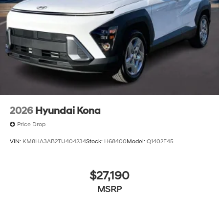
2026
Hyundai Kona
Price Drop
VIN:
KM8HA3AB2TU404234
Stock:
H68400
Model:
Q1402F45
$27,190
MSRP