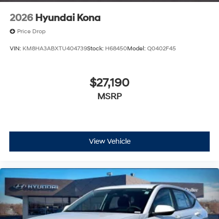
2026
Hyundai Kona
Price Drop
VIN:
KM8HA3ABXTU404739
Stock:
H68450
Model:
Q0402F45
$27,190
MSRP
View Vehicle