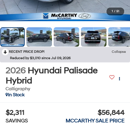
1
/
51
RECENT PRICE DROP!
Collapse
Reduced by $3,010 since Jul 09, 2026
2026
Hyundai Palisade
Hybrid
Calligraphy
In Stock
$2,311
$56,844
SAVINGS
MCCARTHY SALE PRICE