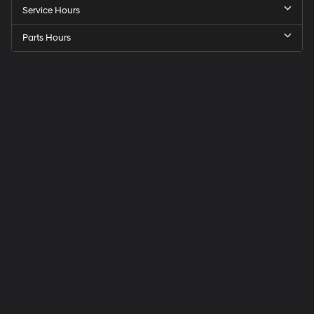
Service Hours
Parts Hours