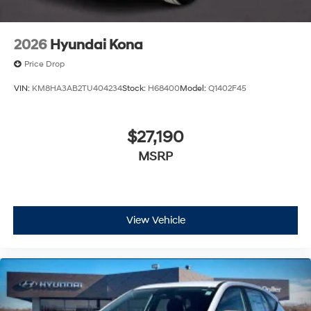
2026
Hyundai Kona
Price Drop
VIN:
KM8HA3AB2TU404234
Stock:
H68400
Model:
Q1402F45
$27,190
MSRP
View Vehicle