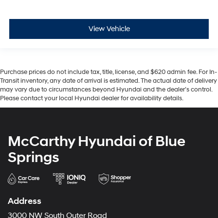
View Vehicle
Purchase prices do not include tax, title, license, and $620 admin fee. For In-
Transit inventory, any date of arrival is estimated. The actual date of delivery
may vary due to circumstances beyond Hyundai and the dealer’s control.
Please contact your local Hyundai dealer for availability details.
McCarthy Hyundai of Blue
Springs
Address
3000 NW South Outer Road