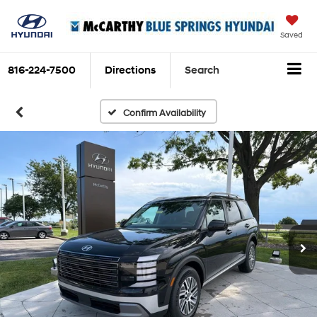
Saved
816-224-7500
Directions
Search
Confirm Availability