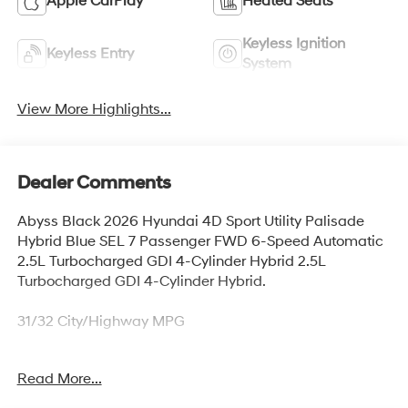
Apple CarPlay
Heated Seats
Keyless Ignition
Keyless Entry
System
View More Highlights...
Dealer Comments
Abyss Black 2026 Hyundai 4D Sport Utility Palisade
Hybrid Blue SEL 7 Passenger FWD 6-Speed Automatic
2.5L Turbocharged GDI 4-Cylinder Hybrid 2.5L
Turbocharged GDI 4-Cylinder Hybrid.
31/32 City/Highway MPG
Read More...
Thank you for checking out this vehicle at McCarthy
Olathe Hyundai! Please call 913-213-0411 to get more