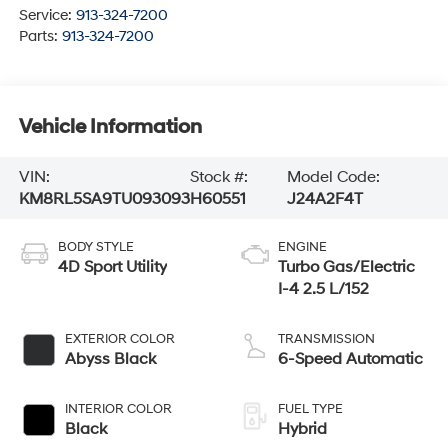
Service:
913-324-7200
Parts:
913-324-7200
Vehicle Information
VIN:
Stock #:
Model Code:
KM8RL5SA9TU093093
H60551
J24A2F4T
BODY STYLE
ENGINE
4D Sport Utility
Turbo Gas/Electric
I-4 2.5 L/152
EXTERIOR COLOR
TRANSMISSION
Abyss Black
6-Speed Automatic
INTERIOR COLOR
FUEL TYPE
Black
Hybrid