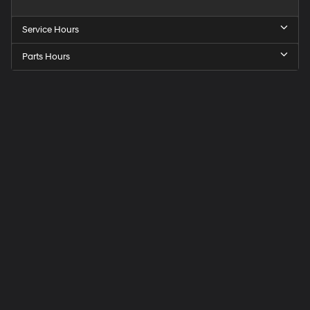
Service Hours
Parts Hours