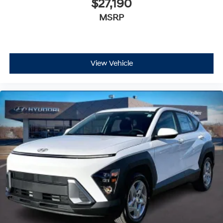
$27,190
MSRP
View Vehicle