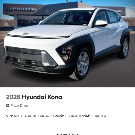
2026
Hyundai Kona
Price Drop
VIN:
KM8HA3ABXTU404739
Stock:
H68450
Model:
Q0402F45