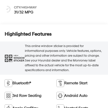
CITY/HIGHWAY
31/32 MPG
Highlighted Features
This online window sticker is provided for
informational purposes only. Vehicle features, options,
pricing and other information are subject to change.
VIEW
WINDOW
See your Hyundai dealer and the Monroney label
STICKER
affixed to the actual vehicle for the most up-to-date
specifications and information.
Bluetooth®
Remote Start
3rd Row Seating
Android Auto