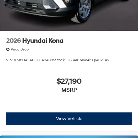
2026
Hyundai Kona
Price Drop
VIN:
KM8HA3AB3TU404095
Stock:
H68410
Model:
Q1402F45
$27,190
MSRP
View Vehicle