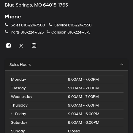
Blue Springs, MO 64015-1765
Phone
Sales
816-224-7500
Service
816-224-7550
Parts
816-224-7525
Collision
816-224-7575
Sales Hours
Monday
9:00AM - 7:00PM
Tuesday
9:00AM - 7:00PM
Wednesday
9:00AM - 7:00PM
Thursday
9:00AM - 7:00PM
Friday
9:00AM - 6:00PM
Saturday
9:00AM - 6:00PM
Sunday
Closed