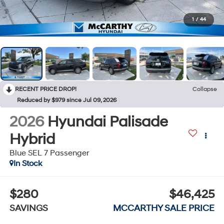
1
/
44
RECENT PRICE DROP!
Collapse
Reduced by $979 since Jul 09, 2026
2026
Hyundai Palisade
Hybrid
Blue SEL 7 Passenger
In Stock
$280
$46,425
SAVINGS
MCCARTHY SALE PRICE