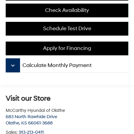
Check Availability
Schedule Test Drive
Apply for Financing
keyboard_arrow_down
Calculate Monthly Payment
Visit our Store
McCarthy Hyundai of Olathe
683 North Rawhide Drive
Olathe
,
KS
66061-3688
Sales:
913-213-0411