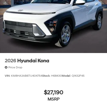
2026
Hyundai Kona
Price Drop
VIN:
KM8HA3AB6TU404754
Stock:
H68430
Model:
Q1432F45
$27,190
MSRP