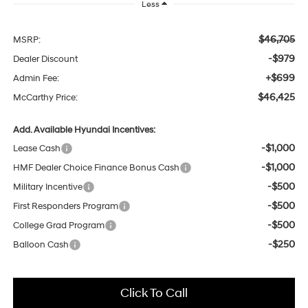
Less
$46,705
MSRP:
-$979
Dealer Discount
+$699
Admin Fee:
$46,425
McCarthy Price:
Add. Available Hyundai Incentives:
-$1,000
Lease Cash
-$1,000
HMF Dealer Choice Finance Bonus Cash
-$500
Military Incentive
-$500
First Responders Program
-$500
College Grad Program
-$250
Balloon Cash
Click To Call