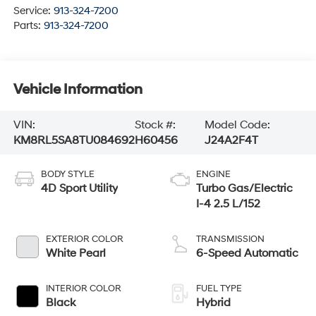
Service:
913-324-7200
Parts:
913-324-7200
Vehicle Information
VIN:
Stock #:
Model Code:
KM8RL5SA8TU084692
H60456
J24A2F4T
BODY STYLE
ENGINE
4D Sport Utility
Turbo Gas/Electric
I-4 2.5 L/152
EXTERIOR COLOR
TRANSMISSION
White Pearl
6-Speed Automatic
INTERIOR COLOR
FUEL TYPE
Black
Hybrid