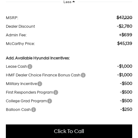
Less
$47,220
MSRP:
-$2,780
Dealer Discount
+$699
Admin Fee:
$45,139
McCarthy Price:
Add. Available Hyundai Incentives:
-$1,000
Lease Cash
-$1,000
HMF Dealer Choice Finance Bonus Cash
-$500
Military Incentive
-$500
First Responders Program
-$500
College Grad Program
-$250
Balloon Cash
Click To Call