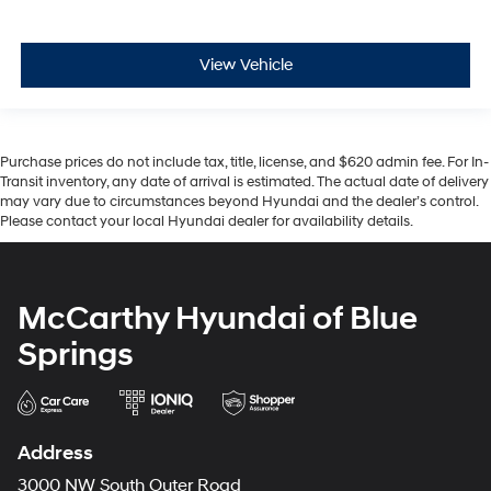
View Vehicle
Purchase prices do not include tax, title, license, and $620 admin fee. For In-
Transit inventory, any date of arrival is estimated. The actual date of delivery
may vary due to circumstances beyond Hyundai and the dealer’s control.
Please contact your local Hyundai dealer for availability details.
McCarthy Hyundai of Blue
Springs
Address
3000 NW South Outer Road