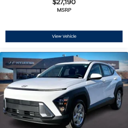
$27,190
MSRP
View Vehicle