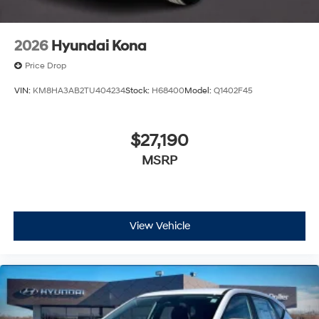
2026
Hyundai Kona
Price Drop
VIN:
KM8HA3AB2TU404234
Stock:
H68400
Model:
Q1402F45
$27,190
MSRP
View Vehicle