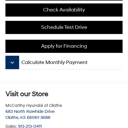
Check Availability
Schedule Test Drive
Apply for Financing
keyboard_arrow_down
Calculate Monthly Payment
Visit our Store
McCarthy Hyundai of Olathe
683 North Rawhide Drive
Olathe
,
KS
66061-3688
Sales:
913-213-0411