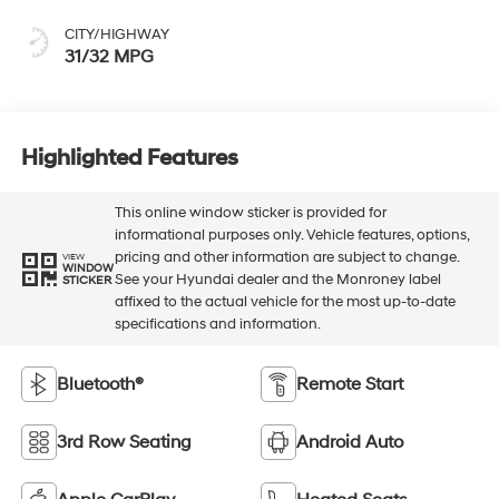
CITY/HIGHWAY
31/32 MPG
Highlighted Features
This online window sticker is provided for
informational purposes only. Vehicle features, options,
pricing and other information are subject to change.
VIEW
WINDOW
See your Hyundai dealer and the Monroney label
STICKER
affixed to the actual vehicle for the most up-to-date
specifications and information.
Bluetooth®
Remote Start
3rd Row Seating
Android Auto