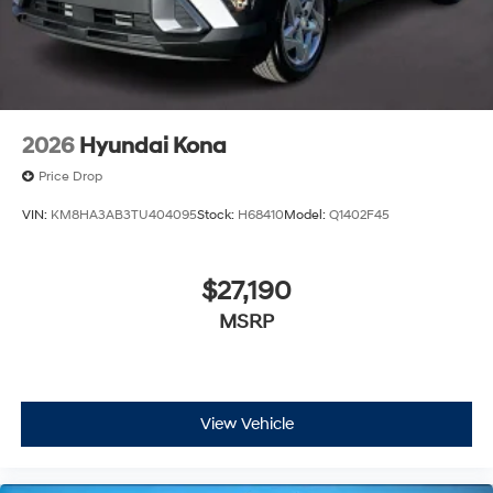
2026
Hyundai Kona
Price Drop
VIN:
KM8HA3AB3TU404095
Stock:
H68410
Model:
Q1402F45
$27,190
MSRP
View Vehicle