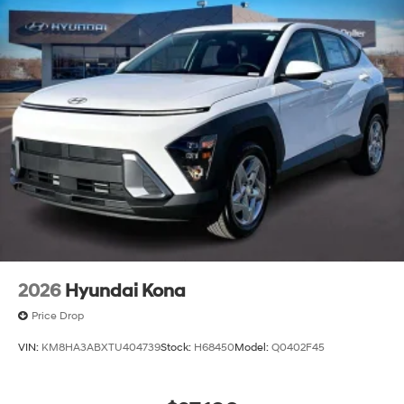
2026
Hyundai Kona
Price Drop
VIN:
KM8HA3ABXTU404739
Stock:
H68450
Model:
Q0402F45