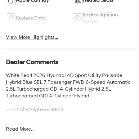
Apple CarPlay
Heated Seats
Keyless Ignition
Keyless Entry
System
View More Highlights...
Dealer Comments
White Pearl 2026 Hyundai 4D Sport Utility Palisade
Hybrid Blue SEL 7 Passenger FWD 6-Speed Automatic
2.5L Turbocharged GDI 4-Cylinder Hybrid 2.5L
Turbocharged GDI 4-Cylinder Hybrid.
31/32 City/Highway MPG
Read More...
Thank you for checking out this vehicle at McCarthy
Olathe Hyundai! Please call 913-213-0411 to get more