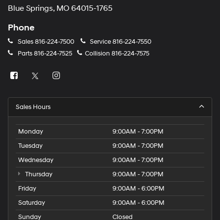
Blue Springs, MO 64015-1765
Phone
Sales
816-224-7500
Service
816-224-7550
Parts
816-224-7525
Collision
816-224-7575
Sales Hours
Monday
9:00AM - 7:00PM
Tuesday
9:00AM - 7:00PM
Wednesday
9:00AM - 7:00PM
Thursday
9:00AM - 7:00PM
Friday
9:00AM - 6:00PM
Saturday
9:00AM - 6:00PM
Sunday
Closed