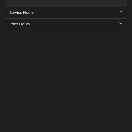
Service Hours
Parts Hours