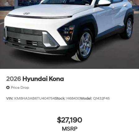
2026
Hyundai Kona
Price Drop
VIN:
KM8HA3AB6TU404754
Stock:
H68430
Model:
Q1432F45
$27,190
MSRP