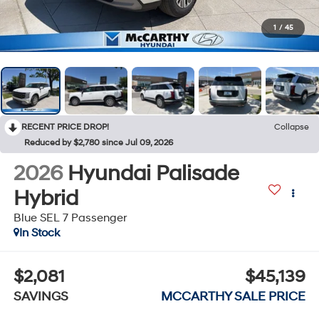
1
/
45
RECENT PRICE DROP!
Collapse
Reduced by $2,780 since Jul 09, 2026
2026
Hyundai Palisade
Hybrid
Blue SEL 7 Passenger
In Stock
$2,081
$45,139
SAVINGS
MCCARTHY SALE PRICE