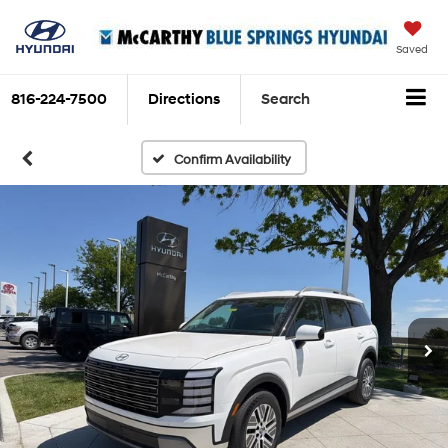
Saved
816-224-7500
Directions
Search
Confirm Availability