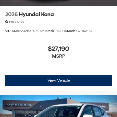
2026
Hyundai Kona
Price Drop
VIN:
KM8HA3ABXTU404241
Stock:
H68440
Model:
Q1402F45
$27,190
MSRP
View Vehicle