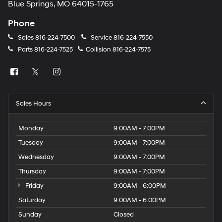
Blue Springs, MO 64015-1765
Phone
Sales
816-224-7500
Service
816-224-7550
Parts
816-224-7525
Collision
816-224-7575
Sales Hours
Monday
9:00AM - 7:00PM
Tuesday
9:00AM - 7:00PM
Wednesday
9:00AM - 7:00PM
Thursday
9:00AM - 7:00PM
Friday
9:00AM - 6:00PM
Saturday
9:00AM - 6:00PM
Sunday
Closed