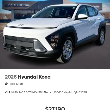
2026
Hyundai Kona
Price Drop
VIN:
KM8HA3AB6TU404754
Stock:
H68430
Model:
Q1432F45
$27,190