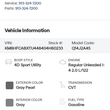
Service:
913-324-7200
Parts:
913-324-7200
Vehicle Information
VIN:
Stock #:
Model Code:
KM8HFCABXTU448404
H60233
Q14J2A45
BODY STYLE
ENGINE
4D Sport Utility
Regular Unleaded I-
4 2.0 L/122
EXTERIOR COLOR
TRANSMISSION
Gray Pearl
CVT
INTERIOR COLOR
FUEL TYPE
Gray
Gasoline