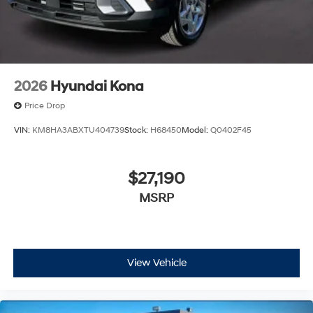
2026
Hyundai Kona
Price Drop
VIN:
KM8HA3ABXTU404739
Stock:
H68450
Model:
Q0402F45
$27,190
MSRP
View Vehicle