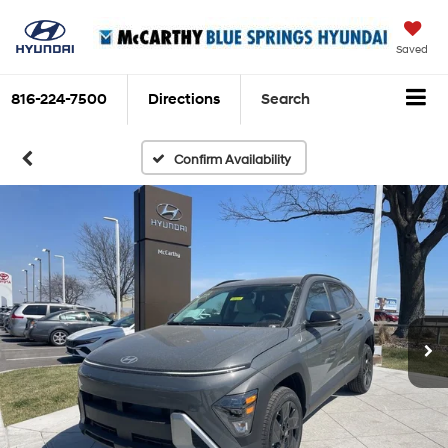
Saved
816-224-7500
Directions
Search
Confirm Availability