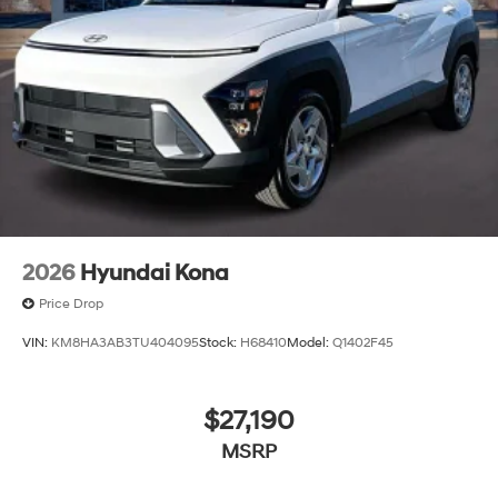
2026
Hyundai Kona
Price Drop
VIN:
KM8HA3AB3TU404095
Stock:
H68410
Model:
Q1402F45
$27,190
MSRP