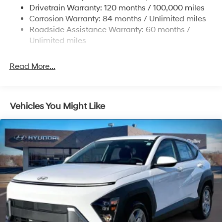
Strut Front Suspension w/Coil Springs
Drivetrain Warranty: 120 months / 100,000 miles
Multi-Link Rear Suspension w/Coil Springs
Corrosion Warranty: 84 months / Unlimited miles
Roadside Assistance Warranty: 60 months /
4-Wheel Disc Brakes w/4-Wheel ABS, Front Vented
Discs, Brake Assist, Hill Descent Control, Hill Hold
Unlimited miles
Control and Electric Parking Brake
Brake Actuated Limited Slip Differential
Read More...
Vehicles You Might Like