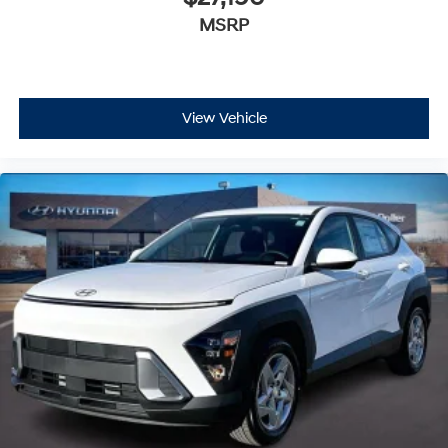
MSRP
View Vehicle