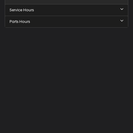
Service Hours
Parts Hours