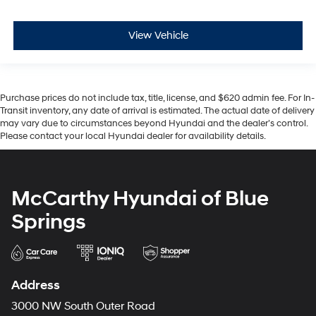
View Vehicle
Purchase prices do not include tax, title, license, and $620 admin fee. For In-
Transit inventory, any date of arrival is estimated. The actual date of delivery
may vary due to circumstances beyond Hyundai and the dealer’s control.
Please contact your local Hyundai dealer for availability details.
McCarthy Hyundai of Blue
Springs
Address
3000 NW South Outer Road