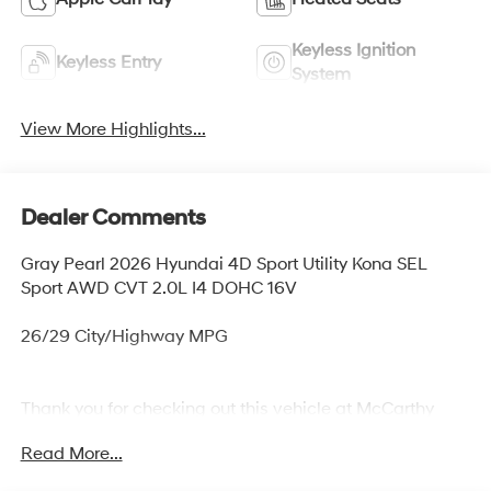
Keyless Ignition
Keyless Entry
System
View More Highlights...
Dealer Comments
Gray Pearl 2026 Hyundai 4D Sport Utility Kona SEL
Sport AWD CVT 2.0L I4 DOHC 16V
26/29 City/Highway MPG
Thank you for checking out this vehicle at McCarthy
Olathe Hyundai! Please call 913-213-0411 to get more
Read More...
details on this vehicle and to schedule a test drive. We
are located at 683 N. Rawhide Dr. Olathe, KS 66061. All