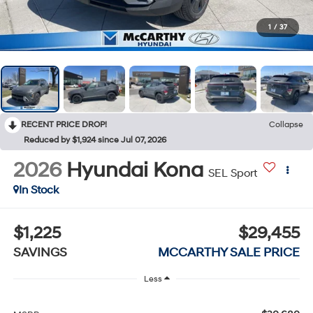
1
/
37
RECENT PRICE DROP!
Collapse
Reduced by $1,924 since Jul 07, 2026
2026
Hyundai Kona
SEL Sport
In Stock
$1,225
$29,455
SAVINGS
MCCARTHY SALE PRICE
Less