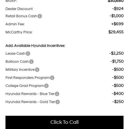
$30,680
MSRP:
-$924
Dealer Discount
-$1,000
Retail Bonus Cash
+$699
Admin Fee:
$29,455
McCarthy Price:
Add. Available Hyundai Incentives:
-$2,250
Lease Cash
-$1,750
Balloon Cash
-$500
Military Incentive
-$500
First Responders Program
-$500
College Grad Program
-$400
Hyundai Rewards - Blue Tier
-$250
Hyundai Rewards - Gold Tier
Click To Call