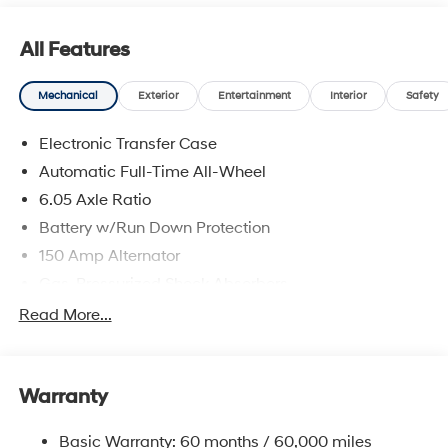
prices include discounts as described, specifications
and availability are subject to change without notice.
All Features
Mechanical
Exterior
Entertainment
Interior
Safety
Electronic Transfer Case
Automatic Full-Time All-Wheel
6.05 Axle Ratio
Battery w/Run Down Protection
150 Amp Alternator
Gas-Pressurized Shock Absorbers
Front And Rear Anti-Roll Bars
Read More...
Electric Power-Assist Speed-Sensing Steering
12.4 Gal. Fuel Tank
Warranty
Single Stainless Steel Exhaust
Permanent Locking Hubs
Basic Warranty: 60 months / 60,000 miles