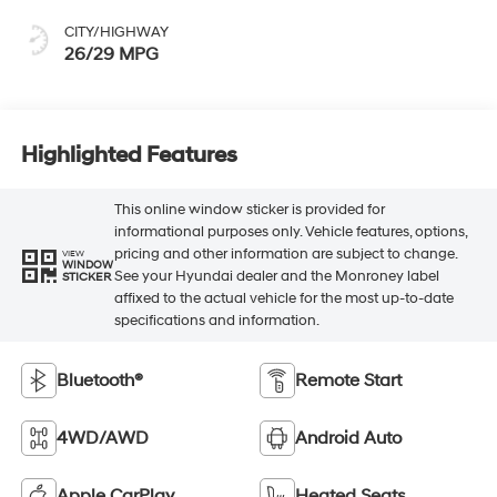
CITY/HIGHWAY
26/29 MPG
Highlighted Features
This online window sticker is provided for
informational purposes only. Vehicle features, options,
pricing and other information are subject to change.
VIEW
WINDOW
See your Hyundai dealer and the Monroney label
STICKER
affixed to the actual vehicle for the most up-to-date
specifications and information.
Bluetooth®
Remote Start
4WD/AWD
Android Auto
Apple CarPlay
Heated Seats