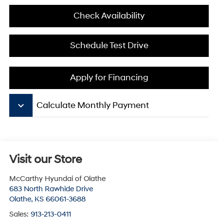
Check Availability
Schedule Test Drive
Apply for Financing
keyboard_arrow_down
Calculate Monthly Payment
Visit our Store
McCarthy Hyundai of Olathe
683 North Rawhide Drive
Olathe
,
KS
66061-3688
Sales:
913-213-0411