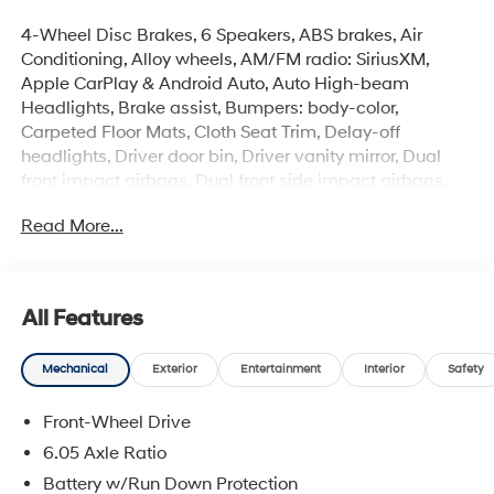
4-Wheel Disc Brakes, 6 Speakers, ABS brakes, Air
Conditioning, Alloy wheels, AM/FM radio: SiriusXM,
Apple CarPlay & Android Auto, Auto High-beam
Headlights, Brake assist, Bumpers: body-color,
Carpeted Floor Mats, Cloth Seat Trim, Delay-off
headlights, Driver door bin, Driver vanity mirror, Dual
front impact airbags, Dual front side impact airbags,
Electronic Stability Control, Emergency communication
Read More...
system: None, Exterior Parking Camera Rear, Front anti-
roll bar, Front Bucket Seats, Front Center Armrest, Front
reading lights, Front wheel independent suspension,
Fully automatic headlights, Illuminated entry, Low tire
All Features
pressure warning, Occupant sensing airbag, Option
Group 01, Outside temperature display, Overhead
Mechanical
Exterior
Entertainment
Interior
Safety
airbag, Panic alarm, Passenger door bin, Passenger
vanity mirror, Power door mirrors, Power steering, Power
Front-Wheel Drive
windows, Radio: AM/FM/SiriusXM/HD Audio System,
Rear window defroster, Rear window wiper, Remote
6.05 Axle Ratio
keyless entry, Security system, Speed control, Speed-
Battery w/Run Down Protection