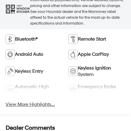
informational purposes only. Vehicle features, options,
pricing and other information are subject to change.
VIEW
WINDOW
See your Hyundai dealer and the Monroney label
STICKER
affixed to the actual vehicle for the most up-to-date
specifications and information.
Bluetooth®
Remote Start
Android Auto
Apple CarPlay
Keyless Ignition
Keyless Entry
System
Automatic High
Emergency Brake
Beams
Assist
View More Highlights...
Dealer Comments