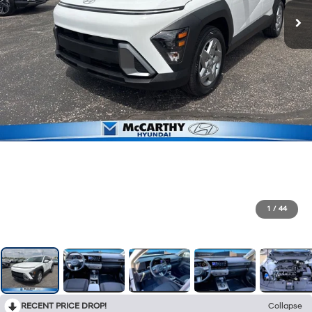
1
/
44
RECENT PRICE DROP!
Collapse