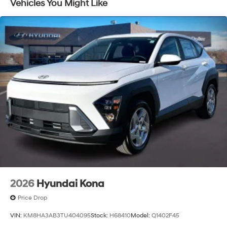
Vehicles You Might Like
2026
Hyundai Kona
Price Drop
VIN:
KM8HA3AB3TU404095
Stock:
H68410
Model:
Q1402F45