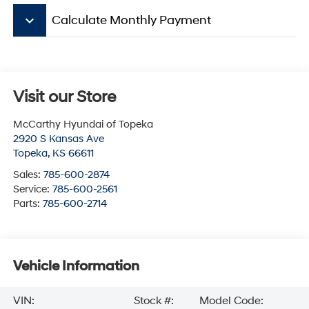
keyboard_arrow_down
Calculate Monthly Payment
Visit our Store
McCarthy Hyundai of Topeka
2920 S Kansas Ave
Topeka
,
KS
66611
Sales:
785-600-2874
Service:
785-600-2561
Parts:
785-600-2714
Vehicle Information
VIN:
Stock #:
Model Code: