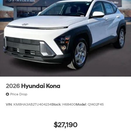
2026
Hyundai Kona
Price Drop
VIN:
KM8HA3AB2TU404234
Stock:
H68400
Model:
Q1402F45
$27,190