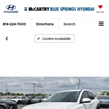
Saved
816-224-7500
Directions
Search
Confirm Availability