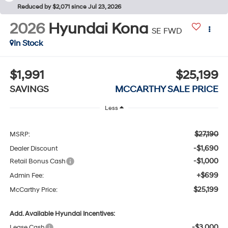
Reduced by $2,071 since Jul 23, 2026
2026
Hyundai Kona
SE FWD
In Stock
$1,991
$25,199
SAVINGS
MCCARTHY SALE PRICE
Less
$27,190
MSRP:
-$1,690
Dealer Discount
-$1,000
Retail Bonus Cash
+$699
Admin Fee:
$25,199
McCarthy Price:
Add. Available Hyundai Incentives:
-$3,000
Lease Cash