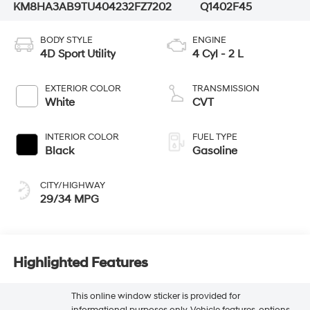
KM8HA3AB9TU404232
FZ7202
Q1402F45
BODY STYLE
ENGINE
4D Sport Utility
4 Cyl - 2 L
EXTERIOR COLOR
TRANSMISSION
White
CVT
INTERIOR COLOR
FUEL TYPE
Black
Gasoline
CITY/HIGHWAY
29/34 MPG
Highlighted Features
This online window sticker is provided for