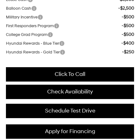
-$2,500
Balloon Cash
-$500
Military Incentive
-$500
First Responders Program
-$500
College Grad Program
-$400
Hyundai Rewards - Blue Tier
-$250
Hyundai Rewards - Gold Tier
Click To Call
Check Availability
Schedule Test Drive
Apply for Financing