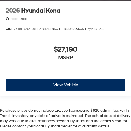
2026
Hyundai Kona
Price Drop
VIN:
KM8HA3AB6TU404754
Stock:
H68430
Model:
Q1432F45
$27,190
MSRP
View Vehicle
Purchase prices do not include tax, title, license, and $620 admin fee. For In-
Transit inventory, any date of arrival is estimated. The actual date of delivery
may vary due to circumstances beyond Hyundai and the dealer’s control.
Please contact your local Hyundai dealer for availability details.