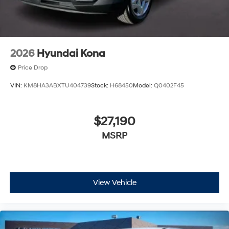
2026
Hyundai Kona
Price Drop
VIN:
KM8HA3ABXTU404739
Stock:
H68450
Model:
Q0402F45
$27,190
MSRP
View Vehicle