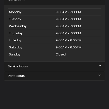
Sales Hours
Monday
9:00AM - 7:00PM
Tuesday
9:00AM - 7:00PM
Wednesday
9:00AM - 7:00PM
Thursday
9:00AM - 7:00PM
Friday
9:00AM - 6:00PM
Saturday
9:00AM - 6:00PM
Sunday
Closed
Service Hours
Parts Hours