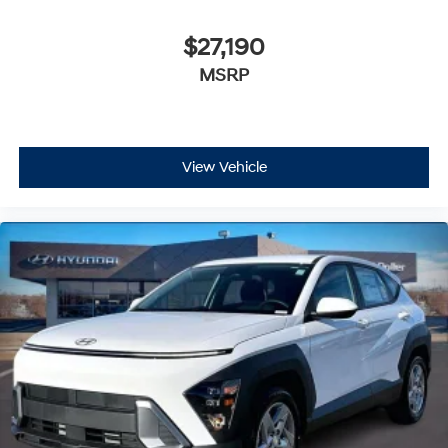
$27,190
MSRP
View Vehicle