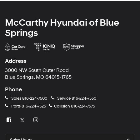
McCarthy Hyundai of Blue
Springs
Address
3000 NW South Outer Road
Blue Springs, MO 64015-1765
Phone
Sales
816-224-7500
Service
816-224-7550
Parts
816-224-7525
Collision
816-224-7575