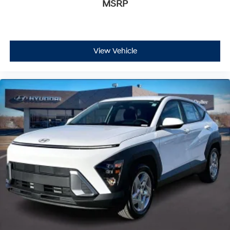
MSRP
View Vehicle