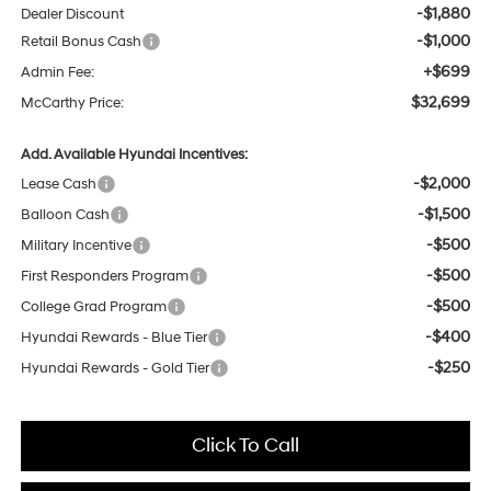
-$1,880
Dealer Discount
-$1,000
Retail Bonus Cash
+$699
Admin Fee:
$32,699
McCarthy Price:
Add. Available Hyundai Incentives:
-$2,000
Lease Cash
-$1,500
Balloon Cash
-$500
Military Incentive
-$500
First Responders Program
-$500
College Grad Program
-$400
Hyundai Rewards - Blue Tier
-$250
Hyundai Rewards - Gold Tier
Click To Call