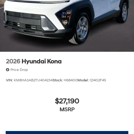
2026
Hyundai Kona
Price Drop
VIN:
KM8HA3AB2TU404234
Stock:
H68400
Model:
Q1402F45
$27,190
MSRP