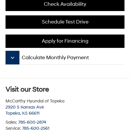
Check Availability
Schedule Test Drive
Apply for Financing
keyboard_arrow_down
Calculate Monthly Payment
Visit our Store
McCarthy Hyundai of Topeka
2920 S Kansas Ave
Topeka
,
KS
66611
Sales:
785-600-2874
Service:
785-600-2561