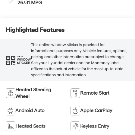
26/31 MPG
Highlighted Features
This online window sticker is provided for
informational purposes only. Vehicle features, options,
pricing and other information are subject to change.
VIEW
WINDOW
See your Hyundai dealer and the Monroney label
STICKER
affixed to the actual vehicle for the most up-to-date
specifications and information.
Heated Steering
Remote Start
Wheel
Android Auto
Apple CarPlay
Heated Seats
Keyless Entry