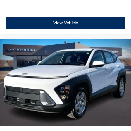
View Vehicle