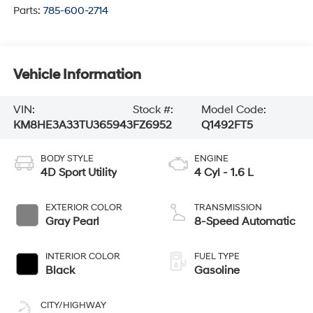
Parts:
785-600-2714
Vehicle Information
VIN:
Stock #:
Model Code:
KM8HE3A33TU365943
FZ6952
Q1492FT5
BODY STYLE
ENGINE
4D Sport Utility
4 Cyl - 1.6 L
EXTERIOR COLOR
TRANSMISSION
Gray Pearl
8-Speed Automatic
INTERIOR COLOR
FUEL TYPE
Black
Gasoline
CITY/HIGHWAY