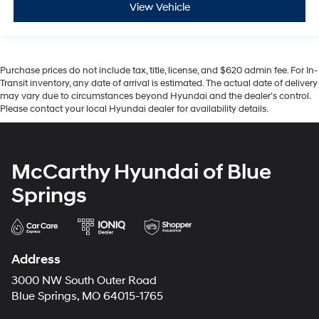
View Vehicle
Purchase prices do not include tax, title, license, and $620 admin fee. For In-
Transit inventory, any date of arrival is estimated. The actual date of delivery
may vary due to circumstances beyond Hyundai and the dealer’s control.
Please contact your local Hyundai dealer for availability details.
McCarthy Hyundai of Blue
Springs
Address
3000 NW South Outer Road
Blue Springs, MO 64015-1765