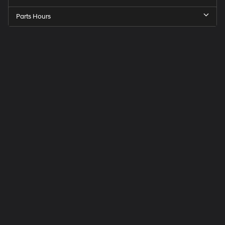
Parts Hours