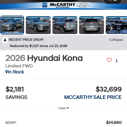
1
/
28
RECENT PRICE DROP!
Collapse
Reduced by $1,527 since Jul 23, 2026
2026
Hyundai Kona
Limited FWD
In Stock
$2,181
$32,699
SAVINGS
MCCARTHY SALE PRICE
Less
$34,880
MSRP: