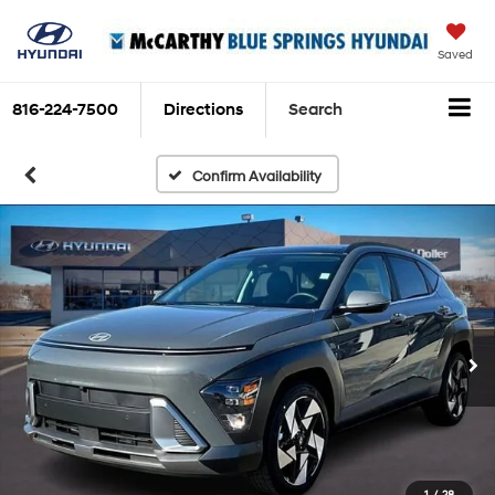
Saved
816-224-7500
Directions
Search
Confirm Availability