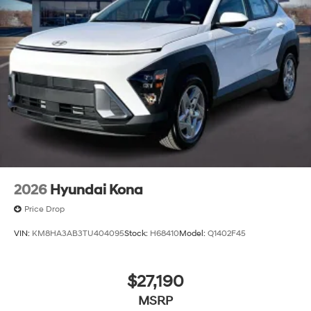
2026
Hyundai Kona
Price Drop
VIN:
KM8HA3AB3TU404095
Stock:
H68410
Model:
Q1402F45
$27,190
MSRP