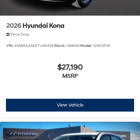
2026
Hyundai Kona
Price Drop
VIN:
KM8HA3ABXTU404241
Stock:
H68440
Model:
Q1402F45
$27,190
MSRP
View Vehicle