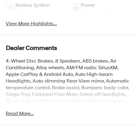
Keyless Ignition
Power
System
Tailgate/Liftgate
View More Highlights...
Dealer Comments
4-Wheel Disc Brakes, 8 Speakers, ABS brakes, Air
Conditioning, Alloy wheels, AM/FM radio: SiriusXM,
Apple CarPlay & Android Auto, Auto High-beam
Headlights, Auto-dimming Rear-View mirror, Automatic
temperature control, Brake assist, Bumpers: body-color,
Cargo Tray, Carpeted Floor Mats, Delay-off headlights,
Driver door bin, Driver vanity mirror, Dual front impact
airbags, Dual front side impact airbags, Electronic
Read More...
Stability Control, Emergency communication system:
None, First Aid Kit, Front anti-roll bar, Front Bucket Seats,
Front Center Armrest, Front dual zone A/C, Front reading
lights, Front wheel independent suspension, Fully