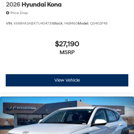
2026
Hyundai Kona
Price Drop
VIN:
KM8HA3ABXTU404739
Stock:
H68450
Model:
Q0402F45
$27,190
MSRP
View Vehicle