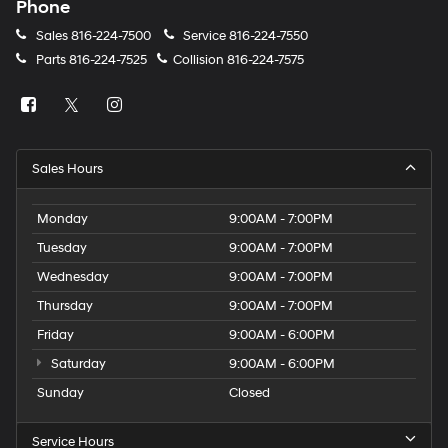
Phone
Sales
816-224-7500
Service
816-224-7550
Parts
816-224-7525
Collision
816-224-7575
Sales Hours
Monday
9:00AM - 7:00PM
Tuesday
9:00AM - 7:00PM
Wednesday
9:00AM - 7:00PM
Thursday
9:00AM - 7:00PM
Friday
9:00AM - 6:00PM
Saturday
9:00AM - 6:00PM
Sunday
Closed
Service Hours