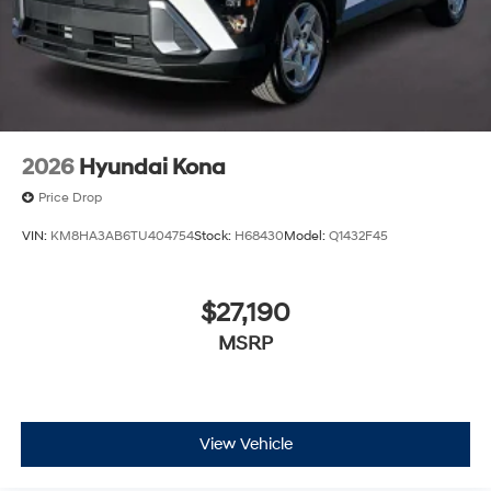
2026
Hyundai Kona
Price Drop
VIN:
KM8HA3AB6TU404754
Stock:
H68430
Model:
Q1432F45
$27,190
MSRP
View Vehicle