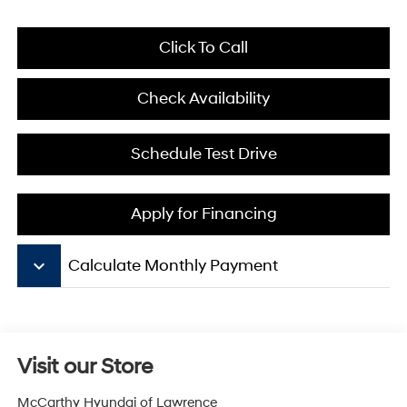
Click To Call
Check Availability
Schedule Test Drive
Apply for Financing
keyboard_arrow_down
Calculate Monthly Payment
Visit our Store
McCarthy Hyundai of Lawrence