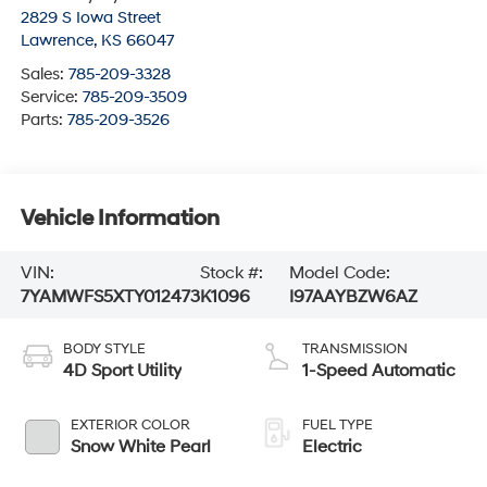
2829 S Iowa Street
Lawrence
,
KS
66047
Sales:
785-209-3328
Service:
785-209-3509
Parts:
785-209-3526
Vehicle Information
VIN:
Stock #:
Model Code:
7YAMWFS5XTY012473
K1096
I97AAYBZW6AZ
BODY STYLE
TRANSMISSION
4D Sport Utility
1-Speed Automatic
EXTERIOR COLOR
FUEL TYPE
Snow White Pearl
Electric