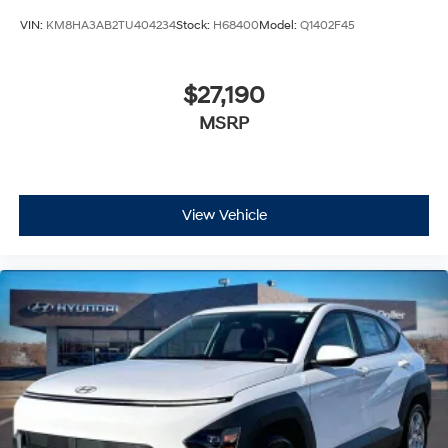
VIN:
KM8HA3AB2TU404234
Stock:
H68400
Model:
Q1402F45
$27,190
MSRP
View Vehicle