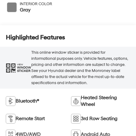
INTERIOR COLOR
Gray
Highlighted Features
This online window sticker is provided for
informational purposes only. Vehicle features, options,
pricing and other information are subject to change.
VIEW
WINDOW
See your Hyundai dealer and the Monroney label
STICKER
affixed to the actual vehicle for the most up-to-date
specifications and information.
Heated Steering
Bluetooth®
Wheel
Remote Start
3rd Row Seating
4WD/AWD
Android Auto