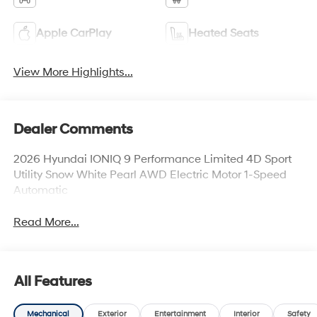
Apple CarPlay
Heated Seats
View More Highlights...
Dealer Comments
2026 Hyundai IONIQ 9 Performance Limited 4D Sport
Utility Snow White Pearl AWD Electric Motor 1-Speed
Automatic
Read More...
All Features
Mechanical
Exterior
Entertainment
Interior
Safety