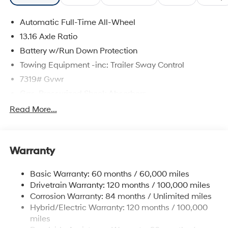
Automatic Full-Time All-Wheel
13.16 Axle Ratio
Battery w/Run Down Protection
Towing Equipment -inc: Trailer Sway Control
7319# Gvwr
Gas-Pressurized Shock Absorbers
Rear Auto-Leveling Suspension
Read More...
Front And Rear Anti-Roll Bars
Electric Power-Assist Steering
Warranty
Permanent Locking Hubs
Strut Front Suspension w/Coil Springs
Basic Warranty: 60 months / 60,000 miles
Multi-Link Rear Suspension w/Coil Springs
Drivetrain Warranty: 120 months / 100,000 miles
Regenerative 4-Wheel Disc Brakes w/4-Wheel ABS,
Corrosion Warranty: 84 months / Unlimited miles
Front And Rear Vented Discs, Brake Assist, Hill
Hybrid/Electric Warranty: 120 months / 100,000
Descent Control, Hill Hold Control and Electric
miles
Parking Brake