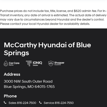
Purchase prices do not include tax, title, license, and $620 admin fee. For In-
Transit inventory, any date of arrival is estimated. The actual date of delivery
may vary due to circumstances beyond Hyundai and the dealer’s control.
Please contact your local Hyundai dealer for availability details.
McCarthy Hyundai of Blue
Springs
Address
3000 NW South Outer Road
Blue Springs, MO 64015-1765
Phone
Sales
816-224-7500
Service
816-224-7550