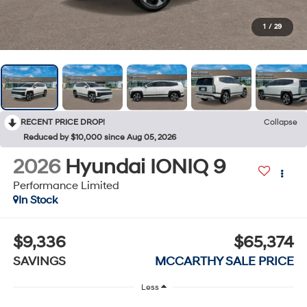
1
/
29
RECENT PRICE DROP!
Collapse
Reduced by $10,000 since Aug 05, 2026
2026
Hyundai IONIQ 9
Performance Limited
In Stock
$9,336
$65,374
SAVINGS
MCCARTHY SALE PRICE
Less