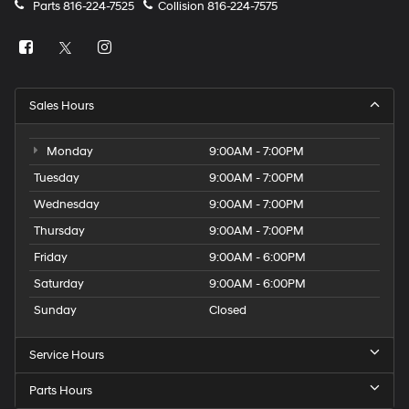
Parts
816-224-7525
Collision
816-224-7575
Sales Hours
Monday
9:00AM - 7:00PM
Tuesday
9:00AM - 7:00PM
Wednesday
9:00AM - 7:00PM
Thursday
9:00AM - 7:00PM
Friday
9:00AM - 6:00PM
Saturday
9:00AM - 6:00PM
Sunday
Closed
Service Hours
Parts Hours