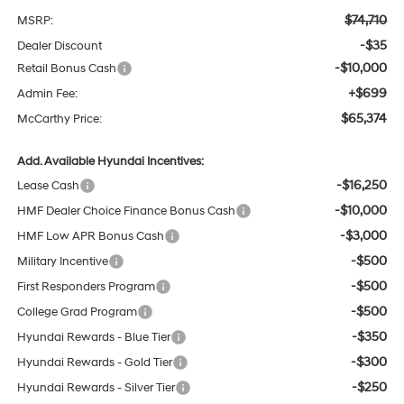
$74,710
MSRP:
-$35
Dealer Discount
-$10,000
Retail Bonus Cash
+$699
Admin Fee:
$65,374
McCarthy Price:
Add. Available Hyundai Incentives:
-$16,250
Lease Cash
-$10,000
HMF Dealer Choice Finance Bonus Cash
-$3,000
HMF Low APR Bonus Cash
-$500
Military Incentive
-$500
First Responders Program
-$500
College Grad Program
-$350
Hyundai Rewards - Blue Tier
-$300
Hyundai Rewards - Gold Tier
-$250
Hyundai Rewards - Silver Tier