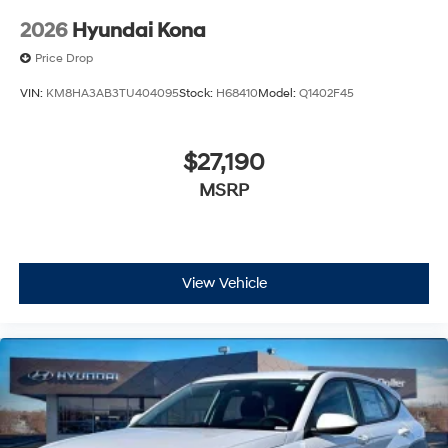
2026
Hyundai Kona
Price Drop
VIN:
KM8HA3AB3TU404095
Stock:
H68410
Model:
Q1402F45
$27,190
MSRP
View Vehicle