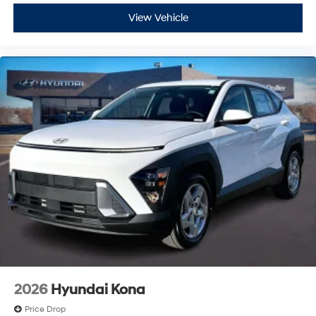
View Vehicle
2026
Hyundai Kona
Price Drop