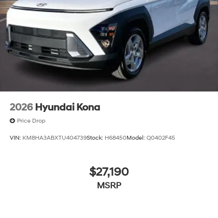
2026
Hyundai Kona
Price Drop
VIN:
KM8HA3ABXTU404739
Stock:
H68450
Model:
Q0402F45
$27,190
MSRP