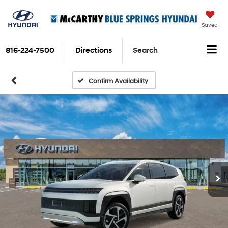
Saved
816-224-7500
Directions
Search
Confirm Availability