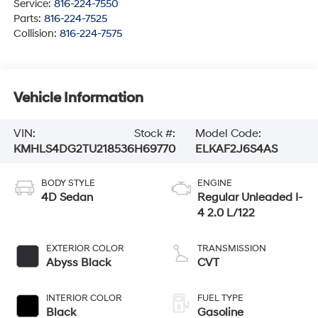
Service:
816-224-7550
Parts:
816-224-7525
Collision:
816-224-7575
Vehicle Information
VIN:
Stock #:
Model Code:
KMHLS4DG2TU218536
H69770
ELKAF2J6S4AS
BODY STYLE
ENGINE
4D Sedan
Regular Unleaded I-
4 2.0 L/122
EXTERIOR COLOR
TRANSMISSION
Abyss Black
CVT
INTERIOR COLOR
FUEL TYPE
Black
Gasoline