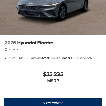
2026
Hyundai Elantra
Price Drop
VIN:
KMHLM4DG6TU219389
Stock:
H69890
Model:
ELGAF2J6S4AS
$25,235
MSRP
View Vehicle