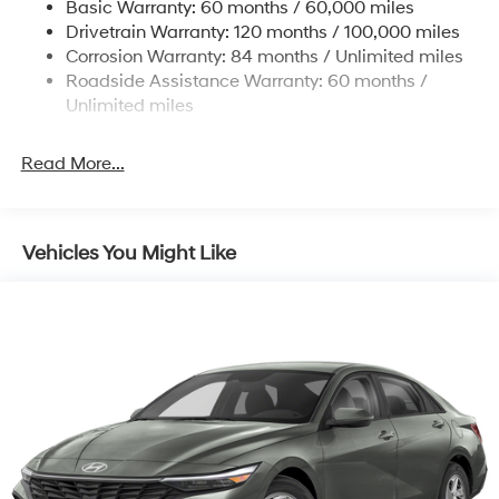
Basic Warranty: 60 months / 60,000 miles
Torsion Beam Rear Suspension w/Coil Springs
Drivetrain Warranty: 120 months / 100,000 miles
4-Wheel Disc Brakes w/4-Wheel ABS, Front Vented
Corrosion Warranty: 84 months / Unlimited miles
Discs, Brake Assist, Hill Hold Control and Electric
Roadside Assistance Warranty: 60 months /
Parking Brake
Unlimited miles
Read More...
Vehicles You Might Like