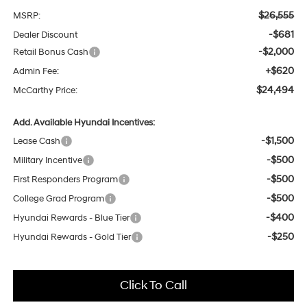
$26,555
MSRP:
-$681
Dealer Discount
-$2,000
Retail Bonus Cash
+$620
Admin Fee:
$24,494
McCarthy Price:
Add. Available Hyundai Incentives:
-$1,500
Lease Cash
-$500
Military Incentive
-$500
First Responders Program
-$500
College Grad Program
-$400
Hyundai Rewards - Blue Tier
-$250
Hyundai Rewards - Gold Tier
Click To Call