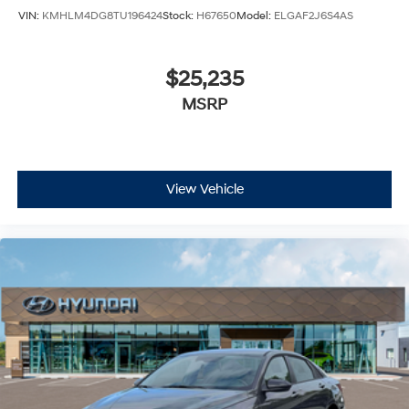
VIN:
KMHLM4DG8TU196424
Stock:
H67650
Model:
ELGAF2J6S4AS
$25,235
MSRP
View Vehicle