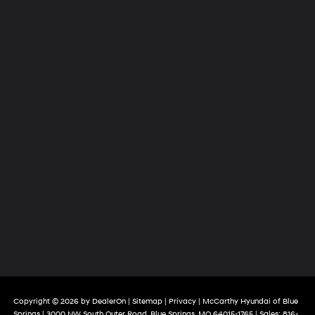
Copyright © 2026
by
DealerOn
|
Sitemap
|
Privacy
| McCarthy Hyundai of Blue
Springs
|
3000 NW South Outer Road,
Blue Springs,
MO
64015-1765
| Sales:
816-