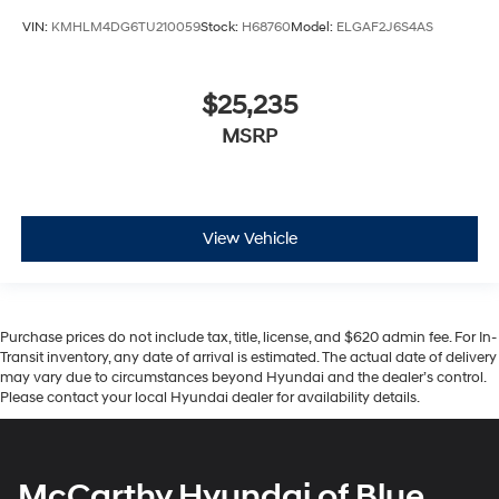
VIN:
KMHLM4DG6TU210059
Stock:
H68760
Model:
ELGAF2J6S4AS
$25,235
MSRP
View Vehicle
Purchase prices do not include tax, title, license, and $620 admin fee. For In-
Transit inventory, any date of arrival is estimated. The actual date of delivery
may vary due to circumstances beyond Hyundai and the dealer’s control.
Please contact your local Hyundai dealer for availability details.
McCarthy Hyundai of Blue