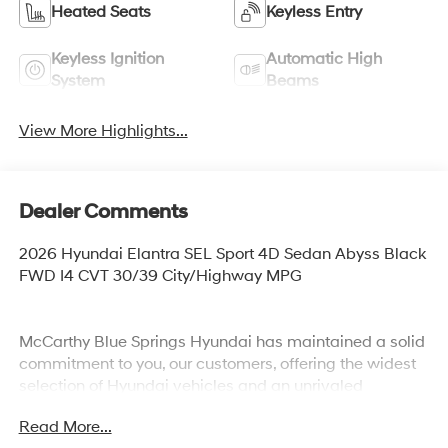
Heated Seats
Keyless Entry
Keyless Ignition
Automatic High
System
Beams
View More Highlights...
Dealer Comments
2026 Hyundai Elantra SEL Sport 4D Sedan Abyss Black
FWD I4 CVT 30/39 City/Highway MPG
McCarthy Blue Springs Hyundai has maintained a solid
commitment to you, our customers, offering the widest
selection of Hyundai vehicles and an unrivaled
purchasing process. Serving Blue Springs, Kansas City,
Read More...
Independence, Lee's Summit, Grain Valley,Oak