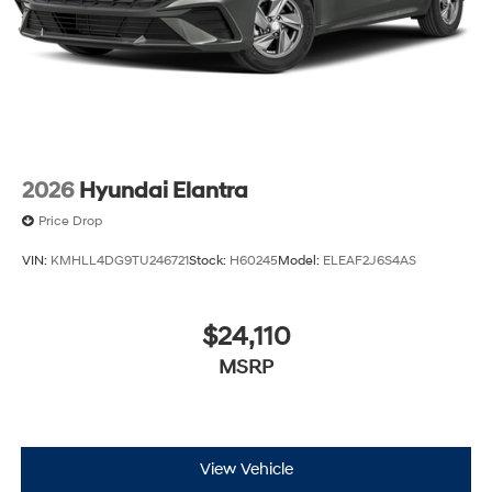
2026
Hyundai Elantra
Price Drop
VIN:
KMHLL4DG9TU246721
Stock:
H60245
Model:
ELEAF2J6S4AS
$24,110
MSRP
View Vehicle