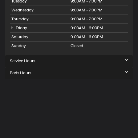
Tuesday
9:00AM - 7:00PM
Wednesday
9:00AM - 7:00PM
Thursday
9:00AM - 7:00PM
Friday
9:00AM - 6:00PM
Saturday
9:00AM - 6:00PM
Sunday
Closed
Service Hours
Parts Hours