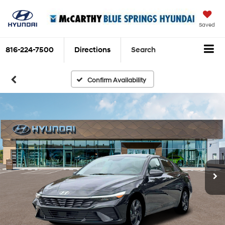
Saved
816-224-7500
Directions
Search
Confirm Availability