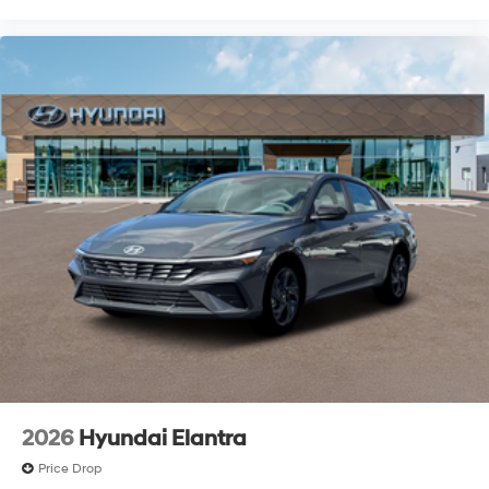
2026
Hyundai Elantra
Price Drop