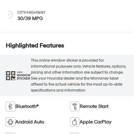
CITY/HIGHWAY
30/39 MPG
Highlighted Features
This online window sticker is provided for
informational purposes only. Vehicle features, options,
pricing and other information are subject to change.
VIEW
WINDOW
See your Hyundai dealer and the Monroney label
STICKER
affixed to the actual vehicle for the most up-to-date
specifications and information.
Bluetooth®
Remote Start
Android Auto
Apple CarPlay