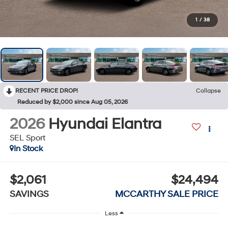
1
/
38
RECENT PRICE DROP!
Collapse
Reduced by $2,000 since Aug 05, 2026
2026
Hyundai Elantra
SEL Sport
In Stock
$2,061
$24,494
SAVINGS
MCCARTHY SALE PRICE
Less