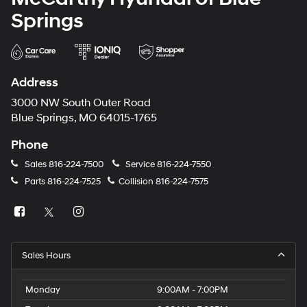
Springs
Address
3000 NW South Outer Road
Blue Springs, MO 64015-1765
Phone
Sales
816-224-7500
Service
816-224-7550
Parts
816-224-7525
Collision
816-224-7575
Sales Hours
Monday
9:00AM - 7:00PM