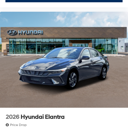
2026
Hyundai Elantra
Price Drop