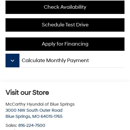
Check Availability
Schedule Test Drive
Apply for Financing
keyboard_arrow_down
Calculate Monthly Payment
Visit our Store
McCarthy Hyundai of Blue Springs
3000 NW South Outer Road
Blue Springs
,
MO
64015-1765
Sales:
816-224-7500