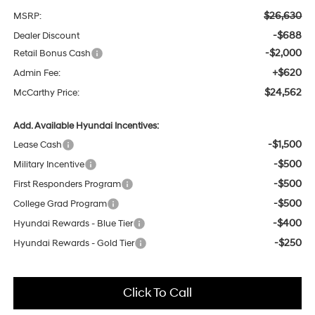
$26,630
MSRP:
-$688
Dealer Discount
-$2,000
Retail Bonus Cash
+$620
Admin Fee:
$24,562
McCarthy Price:
Add. Available Hyundai Incentives:
-$1,500
Lease Cash
-$500
Military Incentive
-$500
First Responders Program
-$500
College Grad Program
-$400
Hyundai Rewards - Blue Tier
-$250
Hyundai Rewards - Gold Tier
Click To Call