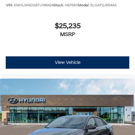
VIN:
KMHLM4DG8TU196424
Stock:
H67650
Model:
ELGAF2J6S4AS
$25,235
MSRP
View Vehicle