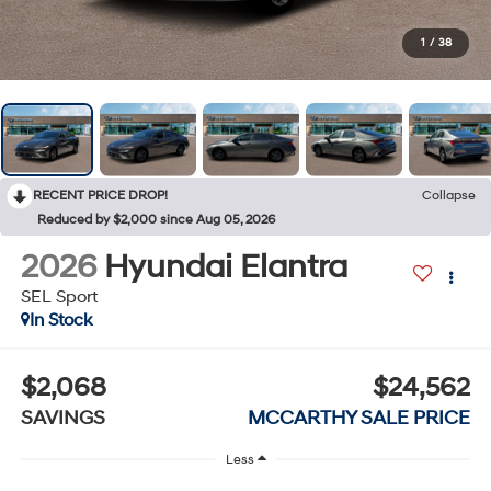
1
/
38
RECENT PRICE DROP!
Collapse
Reduced by $2,000 since Aug 05, 2026
2026
Hyundai Elantra
SEL Sport
In Stock
$2,068
$24,562
SAVINGS
MCCARTHY SALE PRICE
Less