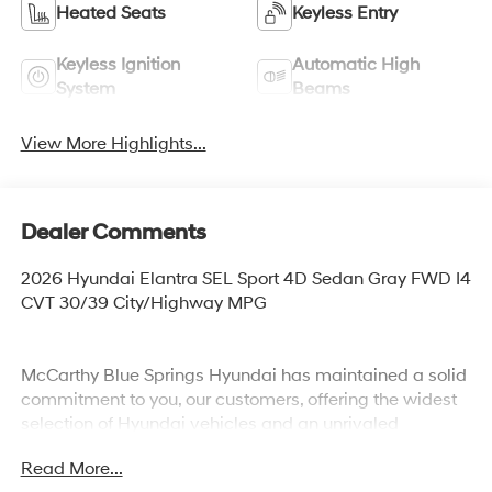
Heated Seats
Keyless Entry
Keyless Ignition
Automatic High
System
Beams
View More Highlights...
Dealer Comments
2026 Hyundai Elantra SEL Sport 4D Sedan Gray FWD I4
CVT 30/39 City/Highway MPG
McCarthy Blue Springs Hyundai has maintained a solid
commitment to you, our customers, offering the widest
selection of Hyundai vehicles and an unrivaled
purchasing process. Serving Blue Springs, Kansas City,
Read More...
Independence, Lee's Summit, Grain Valley,Oak