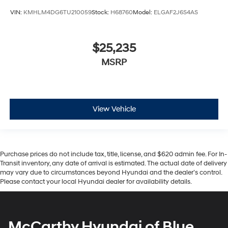
VIN:
KMHLM4DG6TU210059
Stock:
H68760
Model:
ELGAF2J6S4AS
$25,235
MSRP
View Vehicle
Purchase prices do not include tax, title, license, and $620 admin fee. For In-
Transit inventory, any date of arrival is estimated. The actual date of delivery
may vary due to circumstances beyond Hyundai and the dealer’s control.
Please contact your local Hyundai dealer for availability details.
McCarthy Hyundai of Blue