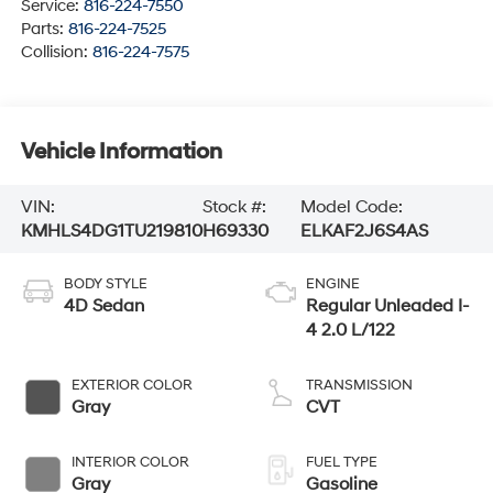
Service:
816-224-7550
Parts:
816-224-7525
Collision:
816-224-7575
Vehicle Information
VIN:
Stock #:
Model Code:
KMHLS4DG1TU219810
H69330
ELKAF2J6S4AS
BODY STYLE
ENGINE
4D Sedan
Regular Unleaded I-
4 2.0 L/122
EXTERIOR COLOR
TRANSMISSION
Gray
CVT
INTERIOR COLOR
FUEL TYPE
Gray
Gasoline