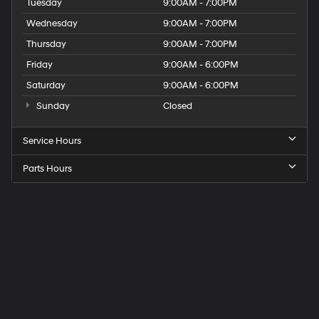
Tuesday
9:00AM - 7:00PM
Wednesday
9:00AM - 7:00PM
Thursday
9:00AM - 7:00PM
Friday
9:00AM - 6:00PM
Saturday
9:00AM - 6:00PM
Sunday
Closed
Service Hours
Parts Hours