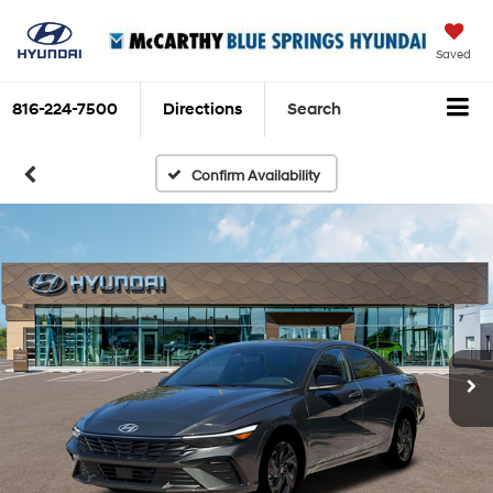
Saved
816-224-7500
Directions
Search
Confirm Availability