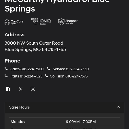
Springs
Address
3000 NW South Outer Road
Blue Springs, MO 64015-1765
Phone
Sales
816-224-7500
Service
816-224-7550
Parts
816-224-7525
Collision
816-224-7575
Sales Hours
Monday
9:00AM - 7:00PM