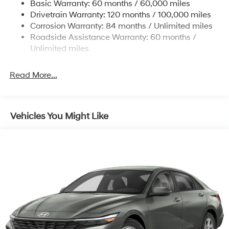
Basic Warranty: 60 months / 60,000 miles
Torsion Beam Rear Suspension w/Coil Springs
Drivetrain Warranty: 120 months / 100,000 miles
4-Wheel Disc Brakes w/4-Wheel ABS, Front Vented
Corrosion Warranty: 84 months / Unlimited miles
Discs, Brake Assist, Hill Hold Control and Electric
Roadside Assistance Warranty: 60 months /
Parking Brake
Unlimited miles
Read More...
Vehicles You Might Like