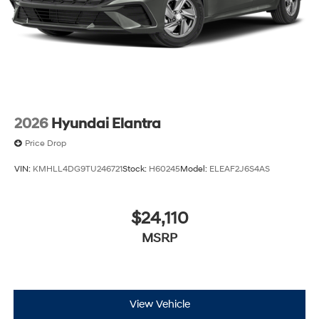
2026
Hyundai Elantra
Price Drop
VIN:
KMHLL4DG9TU246721
Stock:
H60245
Model:
ELEAF2J6S4AS
$24,110
MSRP
View Vehicle