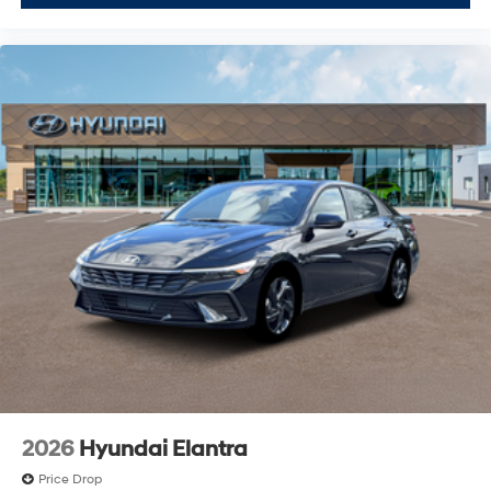
2026
Hyundai Elantra
Price Drop