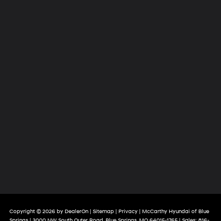
Copyright © 2026
by
DealerOn
|
Sitemap
|
Privacy
| McCarthy Hyundai of Blue
Springs
|
3000 NW South Outer Road,
Blue Springs,
MO
64015-1765
| Sales:
816-