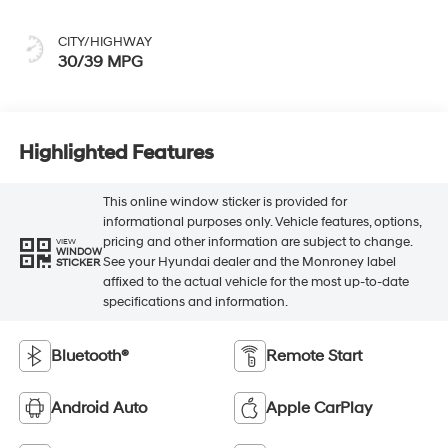
CITY/HIGHWAY
30/39 MPG
Highlighted Features
This online window sticker is provided for
informational purposes only. Vehicle features, options,
pricing and other information are subject to change.
VIEW
WINDOW
See your Hyundai dealer and the Monroney label
STICKER
affixed to the actual vehicle for the most up-to-date
specifications and information.
Bluetooth®
Remote Start
Android Auto
Apple CarPlay