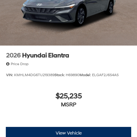
2026
Hyundai Elantra
Price Drop
VIN:
KMHLM4DG6TU219389
Stock:
H69890
Model:
ELGAF2J6S4AS
$25,235
MSRP
View Vehicle