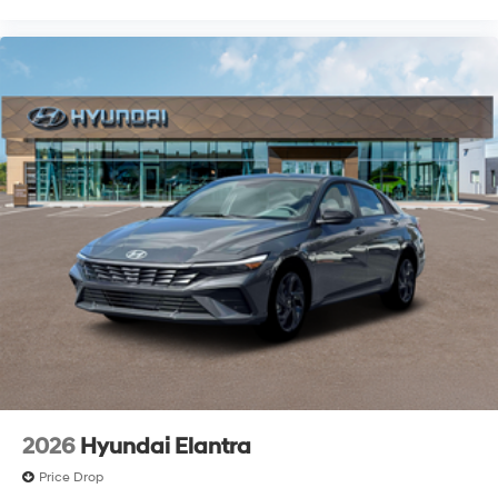
2026
Hyundai Elantra
Price Drop