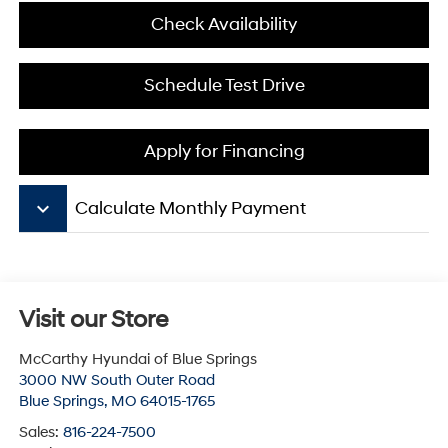
Check Availability
Schedule Test Drive
Apply for Financing
keyboard_arrow_down
Calculate Monthly Payment
Visit our Store
McCarthy Hyundai of Blue Springs
3000 NW South Outer Road
Blue Springs
,
MO
64015-1765
Sales:
816-224-7500