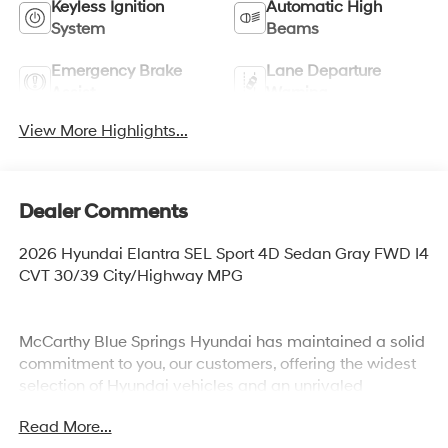
Keyless Ignition
Automatic High
System
Beams
Emergency Brake
Lane Departure
Assist
Warning
View More Highlights...
Dealer Comments
2026 Hyundai Elantra SEL Sport 4D Sedan Gray FWD I4
CVT 30/39 City/Highway MPG
McCarthy Blue Springs Hyundai has maintained a solid
commitment to you, our customers, offering the widest
selection of Hyundai vehicles and an unrivaled
purchasing process. Serving Blue Springs, Kansas City,
Read More...
Independence, Lee's Summit, Grain Valley,Oak