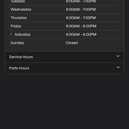
Tuesday
9:00AM - 7:00PM
Wednesday
9:00AM - 7:00PM
Thursday
9:00AM - 7:00PM
Friday
9:00AM - 6:00PM
Saturday
9:00AM - 6:00PM
Sunday
Closed
Service Hours
Parts Hours