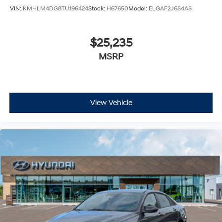
VIN:
KMHLM4DG8TU196424
Stock:
H67650
Model:
ELGAF2J6S4AS
$25,235
MSRP
View Vehicle