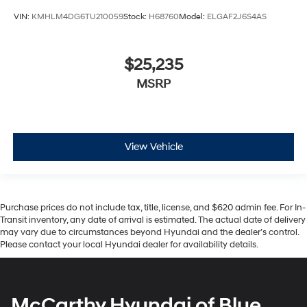
VIN:
KMHLM4DG6TU210059
Stock:
H68760
Model:
ELGAF2J6S4AS
$25,235
MSRP
View Vehicle
Purchase prices do not include tax, title, license, and $620 admin fee. For In-
Transit inventory, any date of arrival is estimated. The actual date of delivery
may vary due to circumstances beyond Hyundai and the dealer’s control.
Please contact your local Hyundai dealer for availability details.
McCarthy Hyundai of Blue