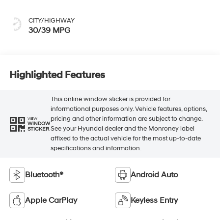
CITY/HIGHWAY
30/39 MPG
Highlighted Features
This online window sticker is provided for
informational purposes only. Vehicle features, options,
pricing and other information are subject to change.
VIEW
WINDOW
See your Hyundai dealer and the Monroney label
STICKER
affixed to the actual vehicle for the most up-to-date
specifications and information.
Bluetooth®
Android Auto
Apple CarPlay
Keyless Entry