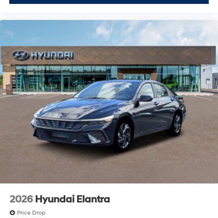
2026
Hyundai Elantra
Price Drop