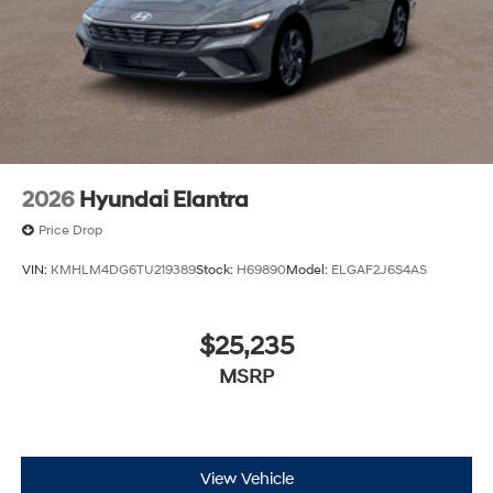
2026
Hyundai Elantra
Price Drop
VIN:
KMHLM4DG6TU219389
Stock:
H69890
Model:
ELGAF2J6S4AS
$25,235
MSRP
View Vehicle