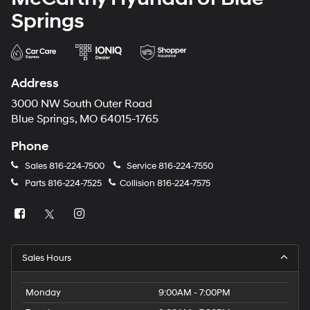
Springs
Address
3000 NW South Outer Road
Blue Springs, MO 64015-1765
Phone
Sales
816-224-7500
Service
816-224-7550
Parts
816-224-7525
Collision
816-224-7575
Sales Hours
Monday
9:00AM - 7:00PM