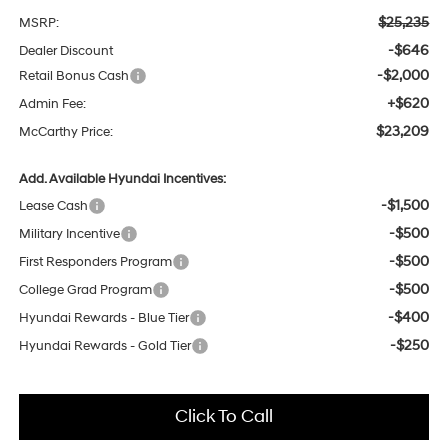
$25,235
MSRP:
-$646
Dealer Discount
-$2,000
Retail Bonus Cash
+$620
Admin Fee:
$23,209
McCarthy Price:
Add. Available Hyundai Incentives:
-$1,500
Lease Cash
-$500
Military Incentive
-$500
First Responders Program
-$500
College Grad Program
-$400
Hyundai Rewards - Blue Tier
-$250
Hyundai Rewards - Gold Tier
Click To Call