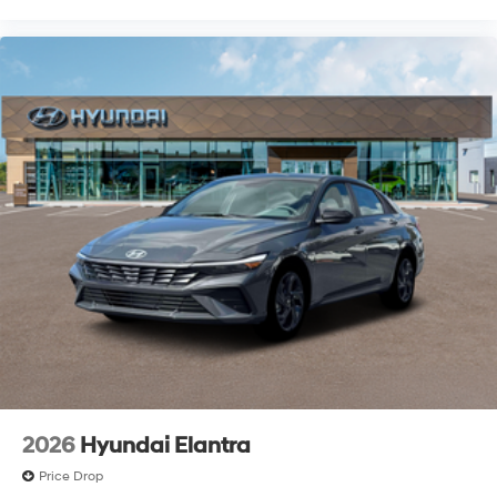
2026
Hyundai Elantra
Price Drop