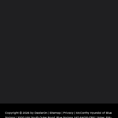
Copyright © 2026
by
DealerOn
|
Sitemap
|
Privacy
| McCarthy Hyundai of Blue
Springs
|
3000 NW South Outer Road,
Blue Springs,
MO
64015-1765
| Sales:
816-