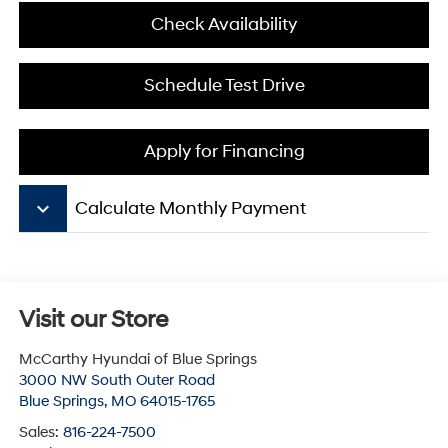
Check Availability
Schedule Test Drive
Apply for Financing
keyboard_arrow_down
Calculate Monthly Payment
Visit our Store
McCarthy Hyundai of Blue Springs
3000 NW South Outer Road
Blue Springs
,
MO
64015-1765
Sales:
816-224-7500