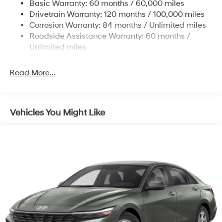
Basic Warranty: 60 months / 60,000 miles
Torsion Beam Rear Suspension w/Coil Springs
Drivetrain Warranty: 120 months / 100,000 miles
4-Wheel Disc Brakes w/4-Wheel ABS, Front Vented
Corrosion Warranty: 84 months / Unlimited miles
Discs, Brake Assist and Hill Hold Control
Roadside Assistance Warranty: 60 months /
Unlimited miles
Read More...
Vehicles You Might Like