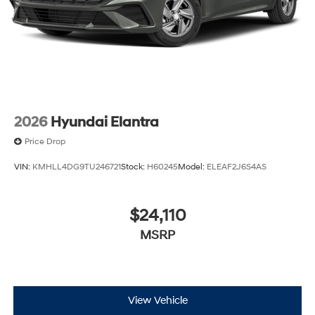
2026
Hyundai Elantra
Price Drop
VIN:
KMHLL4DG9TU246721
Stock:
H60245
Model:
ELEAF2J6S4AS
$24,110
MSRP
View Vehicle