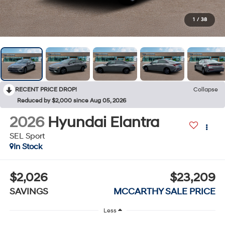
1
/
38
RECENT PRICE DROP!
Collapse
Reduced by $2,000 since Aug 05, 2026
2026
Hyundai Elantra
SEL Sport
In Stock
$2,026
$23,209
SAVINGS
MCCARTHY SALE PRICE
Less