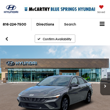
Saved
816-224-7500
Directions
Search
Confirm Availability