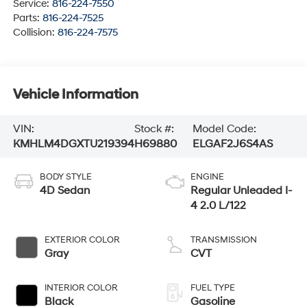
Service:
816-224-7550
Parts:
816-224-7525
Collision:
816-224-7575
Vehicle Information
VIN:
Stock #:
Model Code:
KMHLM4DGXTU219394
H69880
ELGAF2J6S4AS
BODY STYLE
ENGINE
4D Sedan
Regular Unleaded I-
4 2.0 L/122
EXTERIOR COLOR
TRANSMISSION
Gray
CVT
INTERIOR COLOR
FUEL TYPE
Black
Gasoline