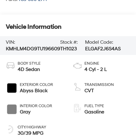
Vehicle Information
VIN:
Stock #:
Model Code:
KMHLM4DG9TU196609
TH1023
ELGAF2J6S4AS
BODY STYLE
ENGINE
4D Sedan
4 Cyl - 2 L
EXTERIOR COLOR
TRANSMISSION
Abyss Black
CVT
INTERIOR COLOR
FUEL TYPE
Gray
Gasoline
CITY/HIGHWAY
30/39 MPG