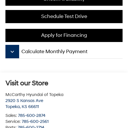
Schedule Test Drive
Apply for Financing
keyboard_arrow_down
Calculate Monthly Payment
Visit our Store
McCarthy Hyundai of Topeka
2920 S Kansas Ave
Topeka
,
KS
66611
Sales:
785-600-2874
Service:
785-600-2561
Parts:
785-600-2714