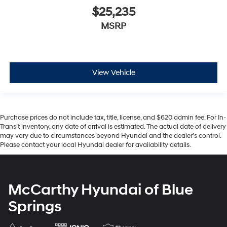
$25,235
MSRP
View Vehicle
Purchase prices do not include tax, title, license, and $620 admin fee. For In-
Transit inventory, any date of arrival is estimated. The actual date of delivery
may vary due to circumstances beyond Hyundai and the dealer’s control.
Please contact your local Hyundai dealer for availability details.
McCarthy Hyundai of Blue
Springs