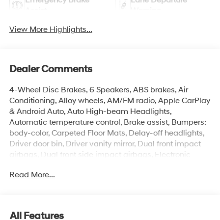
Assist
Warning
View More Highlights...
Dealer Comments
4-Wheel Disc Brakes, 6 Speakers, ABS brakes, Air
Conditioning, Alloy wheels, AM/FM radio, Apple CarPlay
& Android Auto, Auto High-beam Headlights,
Automatic temperature control, Brake assist, Bumpers:
body-color, Carpeted Floor Mats, Delay-off headlights,
Driver door bin, Driver vanity mirror, Dual front impact
airbags, Dual front side impact airbags, Electronic
Stability Control, Exterior Parking Camera Rear, Front
Read More...
anti-roll bar, Front Bucket Seats, Front Center Armrest,
Front dual zone A/C, Front reading lights, Front wheel
independent suspension, Fully automatic headlights,
Illuminated entry, Low tire pressure warning, Occupant
All Features
sensing airbag, Option Group 01, Outside temperature