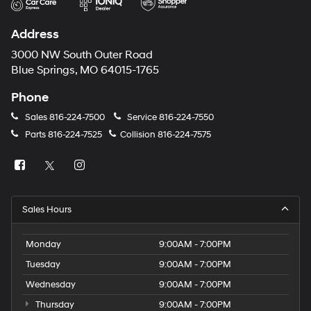
Address
3000 NW South Outer Road
Blue Springs, MO 64015-1765
Phone
Sales
816-224-7500
Service
816-224-7550
Parts
816-224-7525
Collision
816-224-7575
Sales Hours
Monday
9:00AM - 7:00PM
Tuesday
9:00AM - 7:00PM
Wednesday
9:00AM - 7:00PM
Thursday
9:00AM - 7:00PM