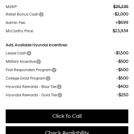
$25,235
MSRP:
-$2,000
Retail Bonus Cash
+$699
Admin Fee:
$23,934
McCarthy Price:
Add. Available Hyundai Incentives:
-$1,500
Lease Cash
-$500
Military Incentive
-$500
First Responders Program
-$500
College Grad Program
-$400
Hyundai Rewards - Blue Tier
-$250
Hyundai Rewards - Gold Tier
Click To Call
Check Availability