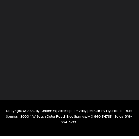
Copyright © 2026
by
DealerOn
|
Sitemap
|
Privacy
| McCarthy Hyundai of Blue
Springs
|
3000 NW South Outer Road,
Blue Springs,
MO
64015-1765
| Sales:
816-
224-7500