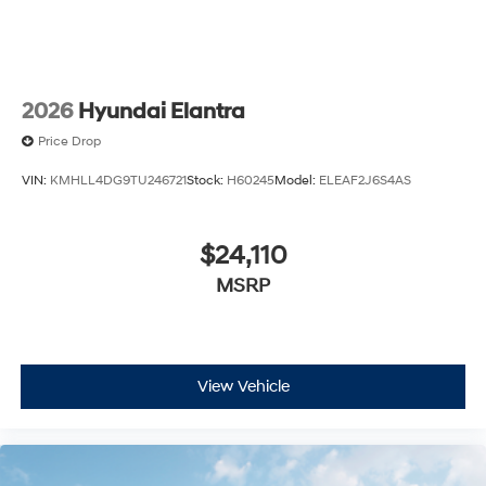
2026
Hyundai Elantra
Price Drop
VIN:
KMHLL4DG9TU246721
Stock:
H60245
Model:
ELEAF2J6S4AS
$24,110
MSRP
View Vehicle