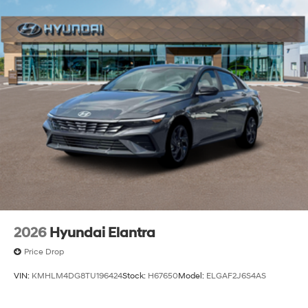
2026
Hyundai Elantra
Price Drop
VIN:
KMHLM4DG8TU196424
Stock:
H67650
Model:
ELGAF2J6S4AS