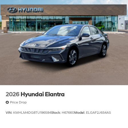
2026
Hyundai Elantra
Price Drop
VIN:
KMHLM4DG8TU196584
Stock:
H67660
Model:
ELGAF2J6S4AS