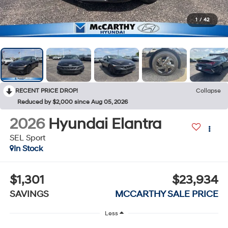
1
/
42
RECENT PRICE DROP!
Collapse
Reduced by $2,000 since Aug 05, 2026
2026
Hyundai Elantra
SEL Sport
In Stock
$1,301
$23,934
SAVINGS
MCCARTHY SALE PRICE
Less