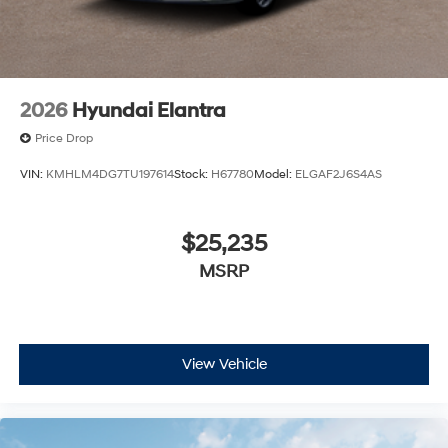
2026
Hyundai Elantra
Price Drop
VIN:
KMHLM4DG7TU197614
Stock:
H67780
Model:
ELGAF2J6S4AS
$25,235
MSRP
View Vehicle