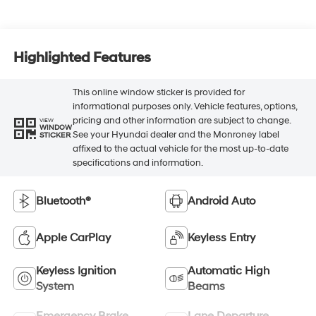
Highlighted Features
This online window sticker is provided for
informational purposes only. Vehicle features, options,
pricing and other information are subject to change.
VIEW
WINDOW
See your Hyundai dealer and the Monroney label
STICKER
affixed to the actual vehicle for the most up-to-date
specifications and information.
Bluetooth®
Android Auto
Apple CarPlay
Keyless Entry
Keyless Ignition
Automatic High
System
Beams
Emergency Brake
Lane Departure