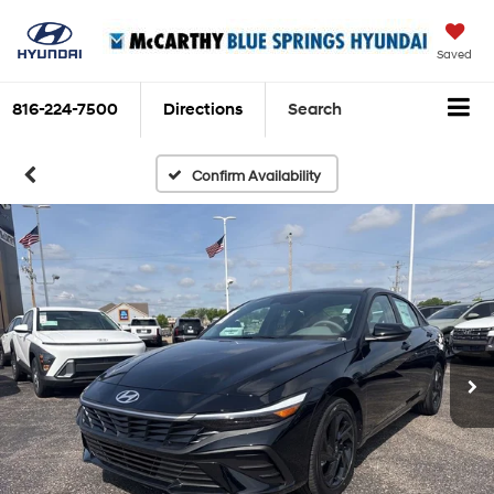
Saved
816-224-7500
Directions
Search
Confirm Availability