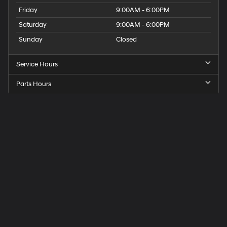
Friday
9:00AM - 6:00PM
Saturday
9:00AM - 6:00PM
Sunday
Closed
Service Hours
Parts Hours