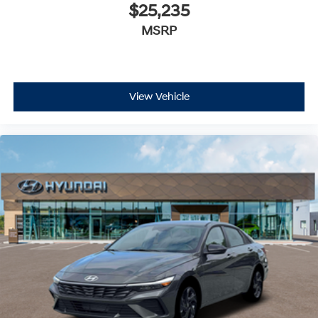
$25,235
MSRP
View Vehicle