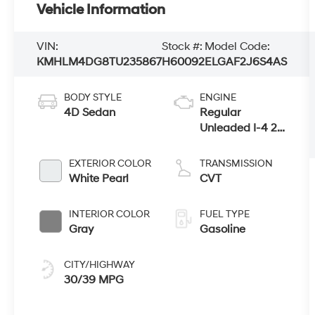
Vehicle Information
VIN:
Stock #:
Model Code:
KMHLM4DG8TU235867
H60092
ELGAF2J6S4AS
BODY STYLE
ENGINE
4D Sedan
Regular
Unleaded I-4 2.0
L/122
EXTERIOR COLOR
TRANSMISSION
White Pearl
CVT
INTERIOR COLOR
FUEL TYPE
Gray
Gasoline
CITY/HIGHWAY
30/39 MPG