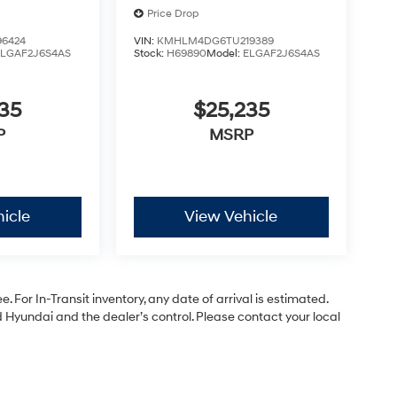
Price Drop
6424
VIN:
KMHLM4DG6TU219389
ELGAF2J6S4AS
Stock:
H69890
Model:
ELGAF2J6S4AS
35
$25,235
P
MSRP
icle
View Vehicle
. For In-Transit inventory, any date of arrival is estimated.
Hyundai and the dealer’s control. Please contact your local