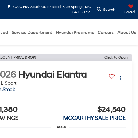
3000 NW South Outer Road, Blue Springs, MO
Search
64015-1765
Saved
oved
Service Department
Hyundai Programs
Careers
About Us
ECENT PRICE DROP!
Click to Open
2026
Hyundai Elantra
L Sport
n Stock
1,380
$24,540
AVINGS
MCCARTHY SALE PRICE
Less