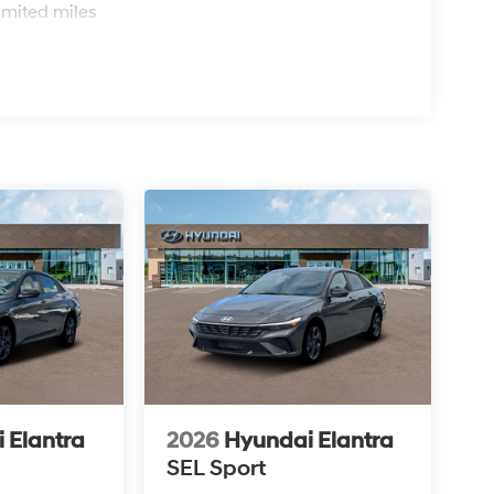
imited miles
 Elantra
2026
Hyundai Elantra
SEL Sport