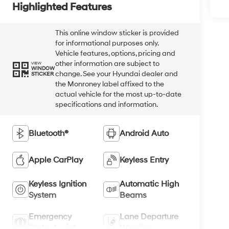
Highlighted Features
This online window sticker is provided
for informational purposes only.
Vehicle features, options, pricing and
other information are subject to
VIEW
WINDOW
change. See your Hyundai dealer and
STICKER
the Monroney label affixed to the
actual vehicle for the most up-to-date
specifications and information.
Bluetooth®
Android Auto
Apple CarPlay
Keyless Entry
Keyless Ignition
Automatic High
System
Beams
Emergency
Lane Departure
Brake Assist
Warning