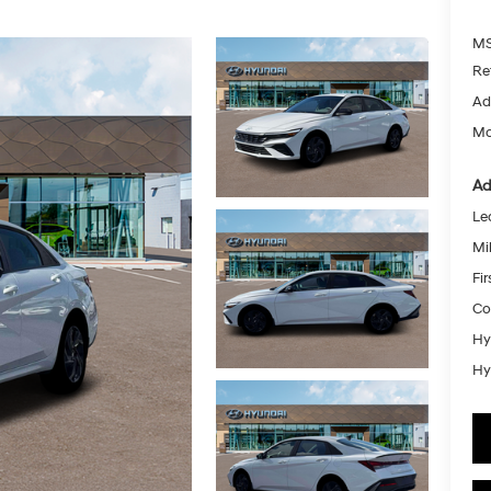
MS
Re
Ad
Mc
Ad
Le
Mil
Fi
Co
Hy
Hy