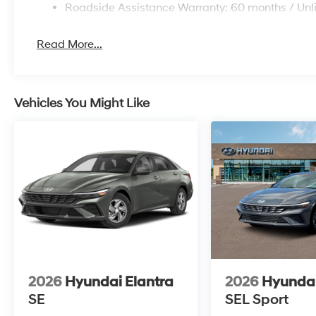
Roadside Assistance Warranty: 60 months / Unl
Read More...
Vehicles You Might Like
2026
Hyundai Elantra
2026
Hyundai
SE
SEL Sport