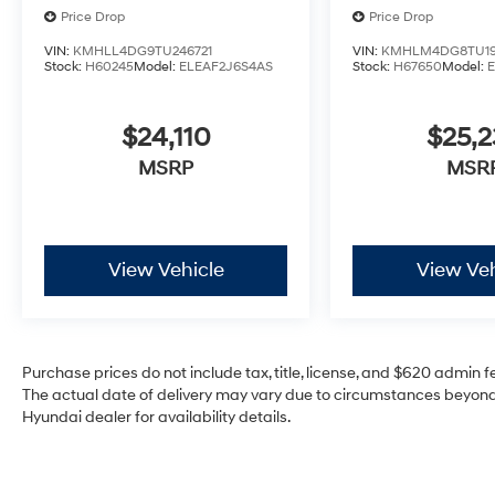
Price Drop
Price Drop
VIN:
KMHLL4DG9TU246721
VIN:
KMHLM4DG8TU19
Stock:
H60245
Model:
ELEAF2J6S4AS
Stock:
H67650
Model:
$24,110
$25,2
MSRP
MSR
View Vehicle
View Veh
Purchase prices do not include tax, title, license, and $620 admin fee
The actual date of delivery may vary due to circumstances beyond 
Hyundai dealer for availability details.