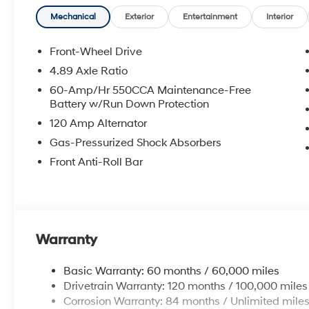
**DISCOUNT OFF MSRP. DEALER INSTALLED OPTIONS
APPLICABLE STATE TITLING FEES, AND TAXES. OFFERS 
Mechanical
Exterior
Entertainment
Interior
itemized above) are extra. Not available with special 
Front-Wheel Drive
4.89 Axle Ratio
60-Amp/Hr 550CCA Maintenance-Free
Battery w/Run Down Protection
120 Amp Alternator
Gas-Pressurized Shock Absorbers
Front Anti-Roll Bar
Warranty
Basic Warranty: 60 months / 60,000 miles
Drivetrain Warranty: 120 months / 100,000 miles
Corrosion Warranty: 84 months / Unlimited mile