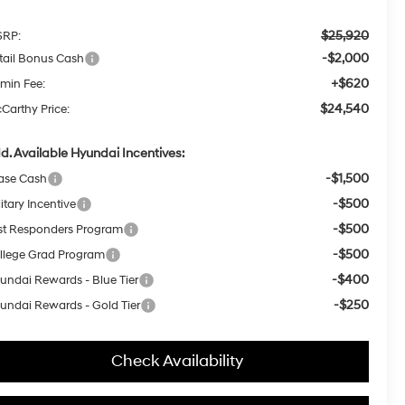
$25,920
RP:
-$2,000
tail Bonus Cash
+$620
min Fee:
$24,540
Carthy Price:
d. Available Hyundai Incentives:
-$1,500
ase Cash
-$500
itary Incentive
-$500
rst Responders Program
-$500
llege Grad Program
-$400
undai Rewards - Blue Tier
-$250
undai Rewards - Gold Tier
Check Availability