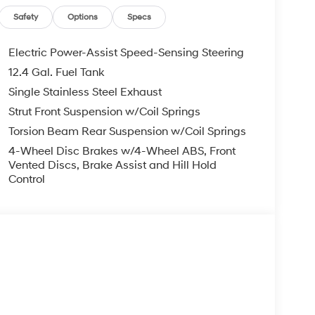
, ADMINISTRATIVE FEE, LICENSE, OTHER
EXPIRE MONTH END.Tax, title, license (unless
Safety
Options
Specs
finance, lease and some other offers.
Electric Power-Assist Speed-Sensing Steering
12.4 Gal. Fuel Tank
Single Stainless Steel Exhaust
Strut Front Suspension w/Coil Springs
Torsion Beam Rear Suspension w/Coil Springs
4-Wheel Disc Brakes w/4-Wheel ABS, Front
Vented Discs, Brake Assist and Hill Hold
Control
s