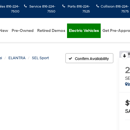
ales
816-224-
Service
816-224-
Parts
816-224-
Collision
816-224-
7500
7550
7525
7575
New
Pre-Owned
Retired Demos
Electric Vehicles
Get Pre-Appr
R
i
ELANTRA
SEL Sport
Confirm Availability
SE
I
$
S