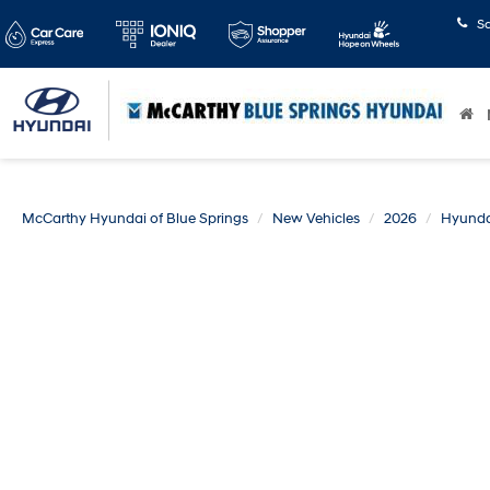
S
McCarthy Hyundai of Blue Springs
New Vehicles
2026
Hyunda