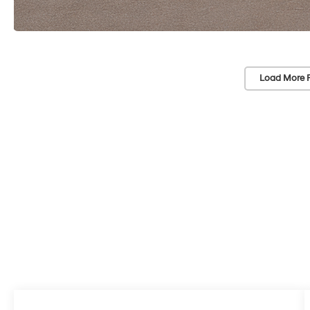
Load More 