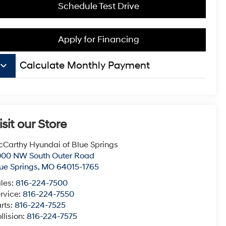
Schedule Test Drive
Apply for Financing
board_arrow_down
Calculate Monthly Payment
isit our Store
Carthy Hyundai of Blue Springs
000 NW South Outer Road
ue Springs
,
MO
64015-1765
les:
816-224-7500
rvice:
816-224-7550
rts:
816-224-7525
llision:
816-224-7575