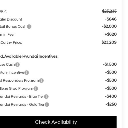
$25,235
RP:
-$646
aler Discount
-$2,000
tail Bonus Cash
+$620
min Fee:
$23,209
Carthy Price:
d. Available Hyundai Incentives:
-$1,500
ase Cash
-$500
itary Incentive
-$500
rst Responders Program
-$500
llege Grad Program
-$400
undai Rewards - Blue Tier
-$250
undai Rewards - Gold Tier
Check Availability