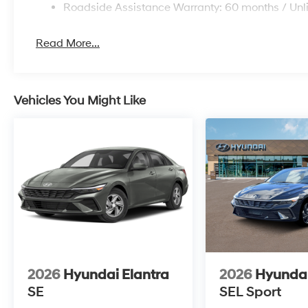
Roadside Assistance Warranty: 60 months / Unl
Read More...
Vehicles You Might Like
2026
Hyundai Elantra
2026
Hyundai
SE
SEL Sport