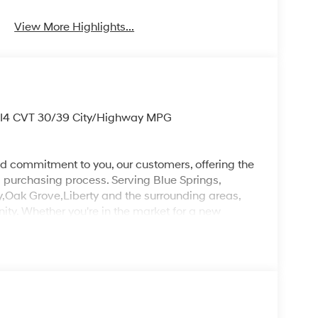
View More Highlights...
 I4 CVT 30/39 City/Highway MPG
d commitment to you, our customers, offering the
 purchasing process. Serving Blue Springs,
y,Oak Grove,Liberty and the surrounding areas,
ty. Whether you're in the market for a new
as the customer, you're always our top priority!
IGNED TO DEALER NOT ALL CUSTOMERS WILL
LES CONSULTANT TO SEE WHICH AVAILABLE
DIT THROUGH DEALER ARRANGED FINANCING.
 LOANER VEHICLE. DEALER INSTALLED
PLICABLE STATE TITLING FEES, AND TAXES