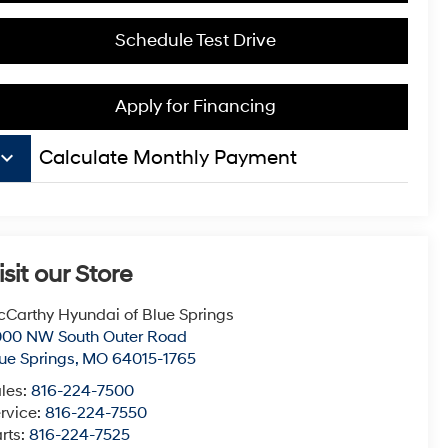
Schedule Test Drive
Apply for Financing
board_arrow_down
Calculate Monthly Payment
isit our Store
Carthy Hyundai of Blue Springs
000 NW South Outer Road
ue Springs
,
MO
64015-1765
les:
816-224-7500
rvice:
816-224-7550
rts:
816-224-7525