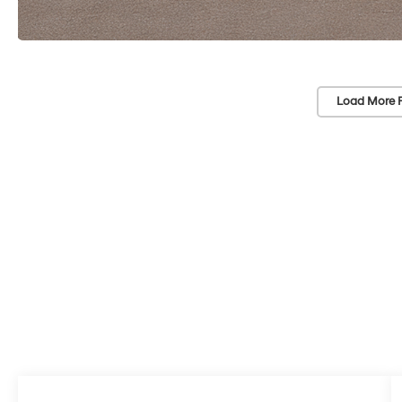
Load More 