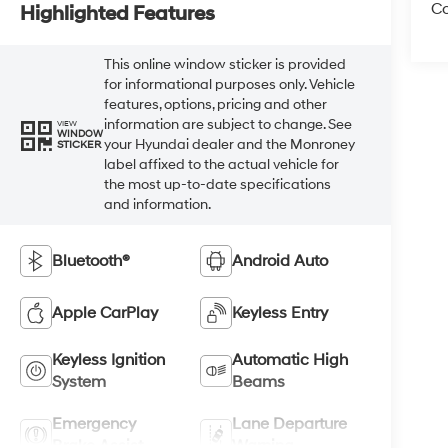
Co
Highlighted Features
This online window sticker is provided
for informational purposes only. Vehicle
features, options, pricing and other
information are subject to change. See
VIEW
WINDOW
your Hyundai dealer and the Monroney
STICKER
label affixed to the actual vehicle for
the most up-to-date specifications
and information.
Bluetooth®
Android Auto
Apple CarPlay
Keyless Entry
Keyless Ignition
Automatic High
System
Beams
Emergency
Lane Departure
Brake Assist
Warning