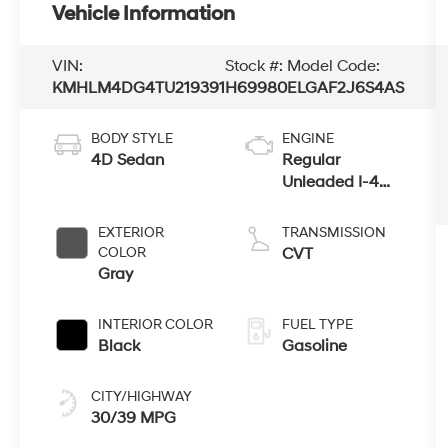
Vehicle Information
VIN:
Stock #:
Model Code:
KMHLM4DG4TU219391
H69980
ELGAF2J6S4AS
BODY STYLE
ENGINE
4D Sedan
Regular
Unleaded I-4
2.0 L/122
EXTERIOR
TRANSMISSION
COLOR
CVT
Gray
INTERIOR COLOR
FUEL TYPE
Black
Gasoline
CITY/HIGHWAY
30/39 MPG