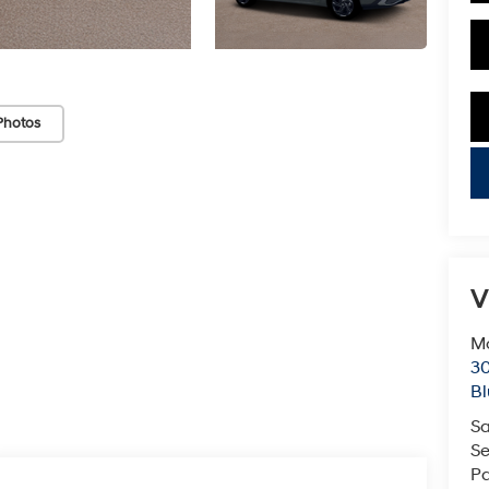
Photos
key
V
Mc
3
Bl
Sa
Se
Pa