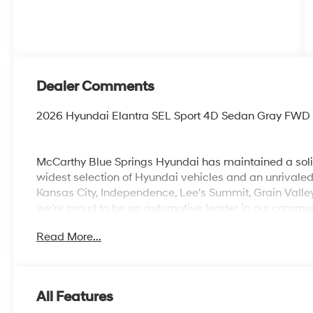
Dealer Comments
2026 Hyundai Elantra SEL Sport 4D Sedan Gray FWD
McCarthy Blue Springs Hyundai has maintained a soli
widest selection of Hyundai vehicles and an unrivaled
Kansas City, Independence, Lee's Summit, Grain Valle
we're proud to be an automotive leader in our communi
Hyundai or a quality used car from our vast inventory, 
Read More...
*Disclaimer: ALL CURRENT FACTORY REBATES ASS
QUALIFY FOR ALL REBATES. CHECK WITH YOUR SA
REBATES YOU QUALIFY FOR. WITH APPROVED CRE
VEHICLE MAY HAVE PREVIOUSLY BEEN A COURTESY
All Features
OPTIONS, ADMINISTRATIVE FEE, LICENSE, OTHER AP