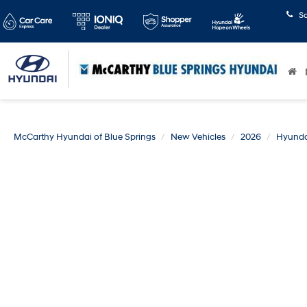
S
McCarthy Hyundai of Blue Springs
New Vehicles
2026
Hyunda