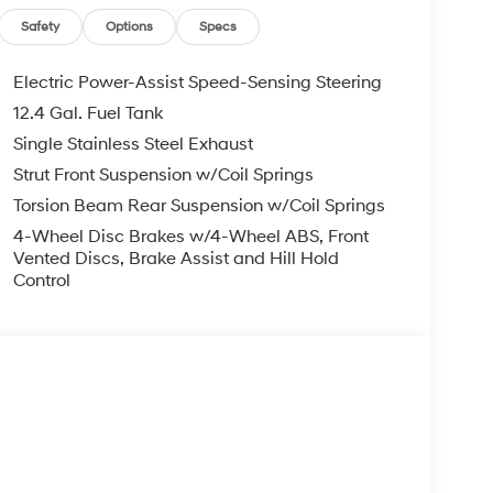
, ADMINISTRATIVE FEE, LICENSE, OTHER
EXPIRE MONTH END.Tax, title, license (unless
Safety
Options
Specs
finance, lease and some other offers.
Electric Power-Assist Speed-Sensing Steering
12.4 Gal. Fuel Tank
Single Stainless Steel Exhaust
Strut Front Suspension w/Coil Springs
Torsion Beam Rear Suspension w/Coil Springs
4-Wheel Disc Brakes w/4-Wheel ABS, Front
Vented Discs, Brake Assist and Hill Hold
Control
s