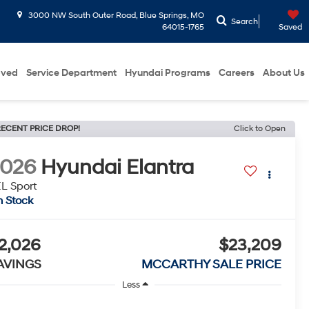
3000 NW South Outer Road, Blue Springs, MO
Search
64015-1765
Saved
oved
Service Department
Hyundai Programs
Careers
About Us
ECENT PRICE DROP!
Click to Open
2026
Hyundai Elantra
L Sport
n Stock
2,026
$23,209
AVINGS
MCCARTHY SALE PRICE
Less