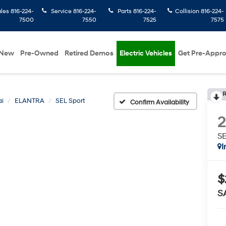
ales
816-224-
Service
816-224-
Parts
816-224-
Collision
816-224-
7500
7550
7525
7575
New
Pre-Owned
Retired Demos
Electric Vehicles
Get Pre-Appr
R
i
ELANTRA
SEL Sport
Confirm Availability
SE
I
$
S