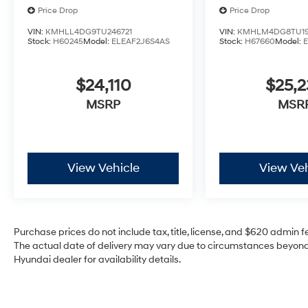
Price Drop
Price Drop
VIN:
KMHLL4DG9TU246721
VIN:
KMHLM4DG8TU19
Stock:
H60245
Model:
ELEAF2J6S4AS
Stock:
H67660
Model:
$24,110
$25,2
MSRP
MSR
View Vehicle
View Veh
Purchase prices do not include tax, title, license, and $620 admin fee
The actual date of delivery may vary due to circumstances beyond 
Hyundai dealer for availability details.