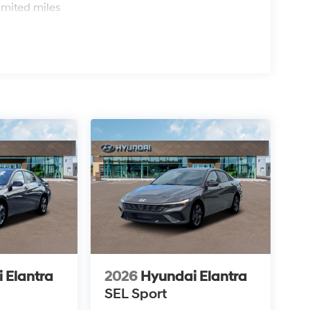
imited miles
 Elantra
2026
Hyundai Elantra
SEL Sport