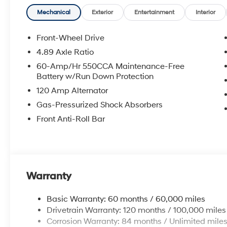
**DISCOUNT OFF MSRP. DEALER INSTALLED OPTIONS
APPLICABLE STATE TITLING FEES, AND TAXES. OFFERS 
Mechanical
Exterior
Entertainment
Interior
itemized above) are extra. Not available with special 
Front-Wheel Drive
4.89 Axle Ratio
60-Amp/Hr 550CCA Maintenance-Free
Battery w/Run Down Protection
120 Amp Alternator
Gas-Pressurized Shock Absorbers
Front Anti-Roll Bar
Warranty
Basic Warranty: 60 months / 60,000 miles
Drivetrain Warranty: 120 months / 100,000 miles
Corrosion Warranty: 84 months / Unlimited mile