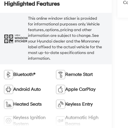
Co
Highlighted Features
This online window sticker is provided
for informational purposes only. Vehicle
features, options, pricing and other
information are subject to change. See
VIEW
WINDOW
your Hyundai dealer and the Monroney
STICKER
label affixed to the actual vehicle for the
most up-to-date specifications and
information.
Bluetooth®
Remote Start
Android Auto
Apple CarPlay
Heated Seats
Keyless Entry
Keyless Ignition
Automatic High
System
Beams