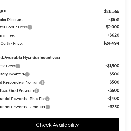
$26,555
RP:
-$681
aler Discount
-$2,000
tail Bonus Cash
+$620
min Fee:
$24,494
Carthy Price:
d. Available Hyundai Incentives:
-$1,500
ase Cash
-$500
itary Incentive
-$500
rst Responders Program
-$500
llege Grad Program
-$400
undai Rewards - Blue Tier
-$250
undai Rewards - Gold Tier
Check Availability