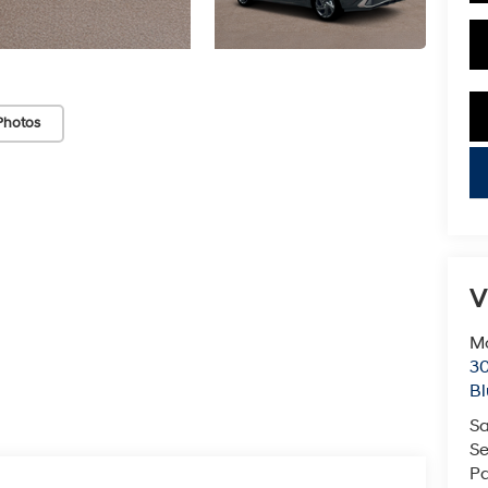
Photos
key
V
Mc
3
Bl
Sa
Se
Pa