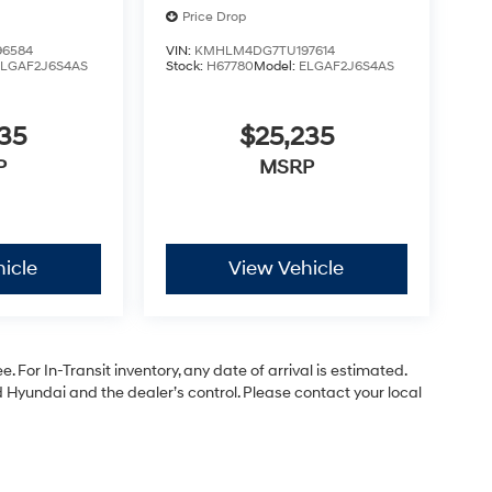
Price Drop
6584
VIN:
KMHLM4DG7TU197614
ELGAF2J6S4AS
Stock:
H67780
Model:
ELGAF2J6S4AS
35
$25,235
P
MSRP
icle
View Vehicle
. For In-Transit inventory, any date of arrival is estimated.
Hyundai and the dealer’s control. Please contact your local