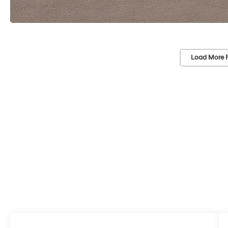
Load More 