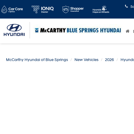
S
McCarthy Hyundai of Blue Springs
New Vehicles
2026
Hyunda