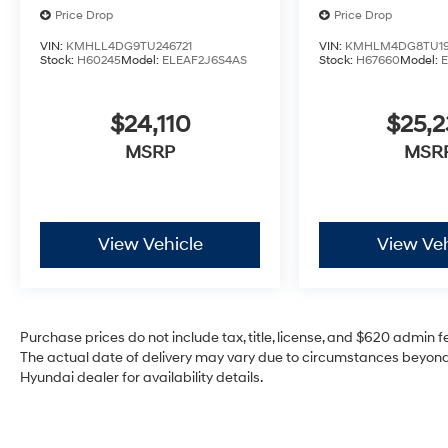
Price Drop
Price Drop
VIN:
KMHLL4DG9TU246721
VIN:
KMHLM4DG8TU19
Stock:
H60245
Model:
ELEAF2J6S4AS
Stock:
H67660
Model:
$24,110
$25,2
MSRP
MSR
View Vehicle
View Veh
Purchase prices do not include tax, title, license, and $620 admin fee
The actual date of delivery may vary due to circumstances beyond 
Hyundai dealer for availability details.