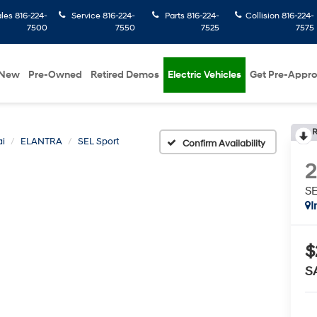
ales
816-224-
Service
816-224-
Parts
816-224-
Collision
816-224-
7500
7550
7525
7575
New
Pre-Owned
Retired Demos
Electric Vehicles
Get Pre-Appr
R
i
ELANTRA
SEL Sport
Confirm Availability
SE
I
$
S