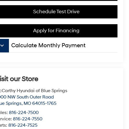
Schedule Test Drive
Apply for Financing
board_arrow_down
Calculate Monthly Payment
isit our Store
Carthy Hyundai of Blue Springs
000 NW South Outer Road
ue Springs
,
MO
64015-1765
les:
816-224-7500
rvice:
816-224-7550
rts:
816-224-7525