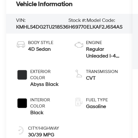
Vehicle Information
VIN:
Stock #:
Model Code:
KMHLS4DG2TU218536
H69770
ELKAF2J6S4AS
BODY STYLE
ENGINE
4D Sedan
Regular
Unleaded I-4
2.0 L/122
EXTERIOR
TRANSMISSION
COLOR
CVT
Abyss Black
INTERIOR
FUEL TYPE
COLOR
Gasoline
Black
CITY/HIGHWAY
30/39 MPG