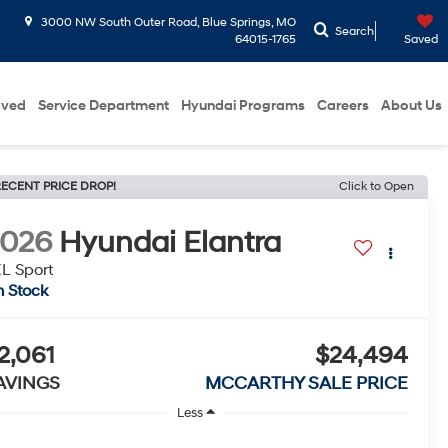
3000 NW South Outer Road, Blue Springs, MO
Search
64015-1765
Saved
oved
Service Department
Hyundai Programs
Careers
About Us
ECENT PRICE DROP!
Click to Open
2026
Hyundai Elantra
L Sport
n Stock
2,061
$24,494
AVINGS
MCCARTHY SALE PRICE
Less