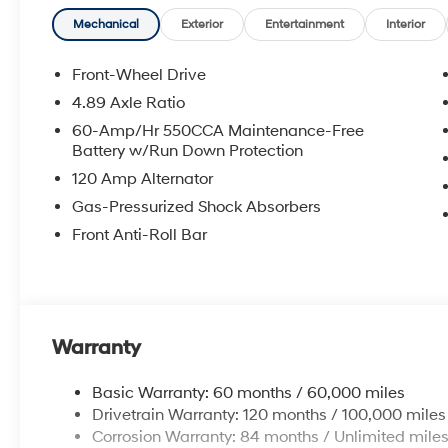
**DISCOUNT OFF MSRP. DEALER INSTALLED OPTIONS
APPLICABLE STATE TITLING FEES, AND TAXES. OFFERS 
Mechanical
Exterior
Entertainment
Interior
itemized above) are extra. Not available with special 
Front-Wheel Drive
4.89 Axle Ratio
60-Amp/Hr 550CCA Maintenance-Free
Battery w/Run Down Protection
120 Amp Alternator
Gas-Pressurized Shock Absorbers
Front Anti-Roll Bar
Warranty
Basic Warranty: 60 months / 60,000 miles
Drivetrain Warranty: 120 months / 100,000 miles
Corrosion Warranty: 84 months / Unlimited mile