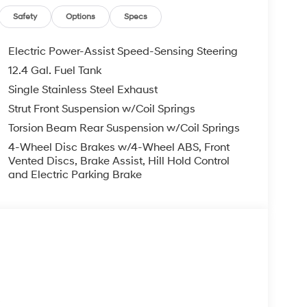
, ADMINISTRATIVE FEE, LICENSE, OTHER
EXPIRE MONTH END.Tax, title, license (unless
Safety
Options
Specs
finance, lease and some other offers.
Electric Power-Assist Speed-Sensing Steering
12.4 Gal. Fuel Tank
Single Stainless Steel Exhaust
Strut Front Suspension w/Coil Springs
Torsion Beam Rear Suspension w/Coil Springs
4-Wheel Disc Brakes w/4-Wheel ABS, Front
Vented Discs, Brake Assist, Hill Hold Control
and Electric Parking Brake
s