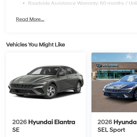
Roadside Assistance Warranty: 60 months / Unl
Read More...
Vehicles You Might Like
2026
Hyundai Elantra
2026
Hyundai
SE
SEL Sport