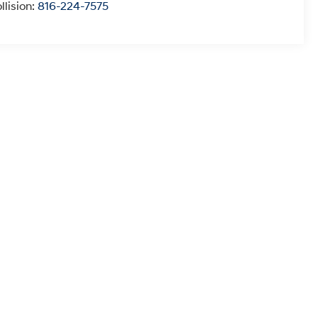
llision:
816-224-7575