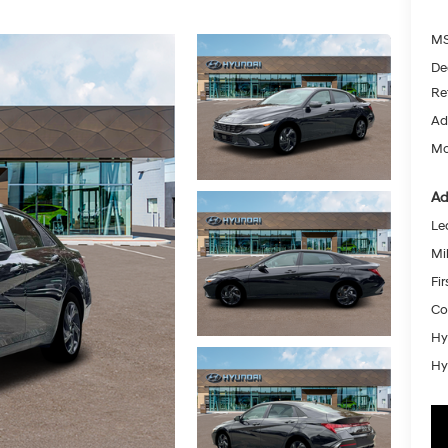
MS
De
Re
Ad
Mc
Ad
Le
Mil
Fi
Co
Hy
Hy