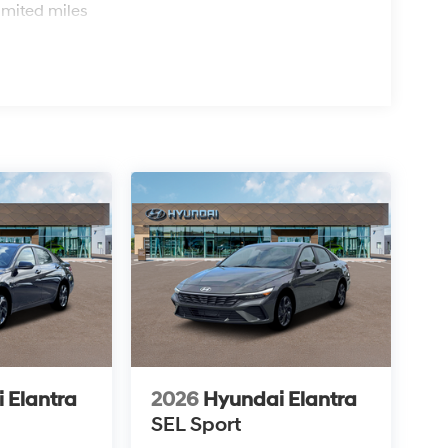
imited miles
 Elantra
2026
Hyundai Elantra
SEL Sport