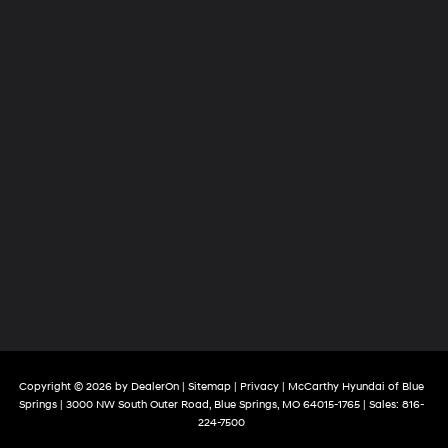
Copyright © 2026
by
DealerOn
|
Sitemap
|
Privacy
| McCarthy Hyundai of Blue
Springs
|
3000 NW South Outer Road,
Blue Springs,
MO
64015-1765
| Sales:
816-
224-7500