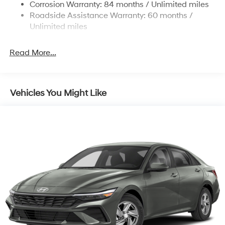
Corrosion Warranty: 84 months / Unlimited miles
Discs, Brake Assist and Hill Hold Control
Roadside Assistance Warranty: 60 months /
Unlimited miles
Read More...
Vehicles You Might Like