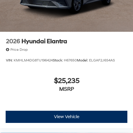
2026
Hyundai Elantra
Price Drop
VIN:
KMHLM4DG8TU196424
Stock:
H67650
Model:
ELGAF2J6S4AS
$25,235
MSRP
View Vehicle