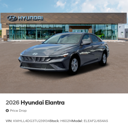
2026
Hyundai Elantra
Price Drop
VIN:
KMHLL4DG3TU239134
Stock:
H60214
Model:
ELEAF2J6S4AS