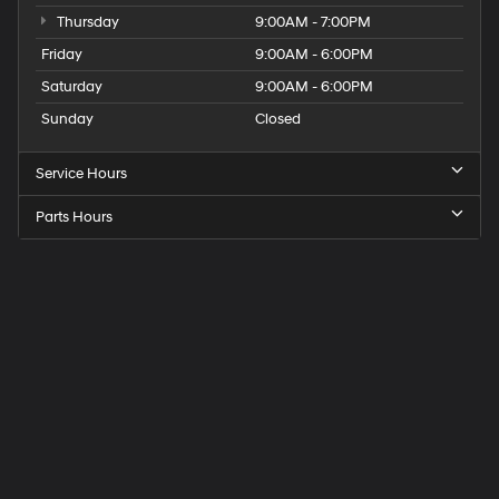
Thursday
9:00AM - 7:00PM
Friday
9:00AM - 6:00PM
Saturday
9:00AM - 6:00PM
Sunday
Closed
Service Hours
Parts Hours