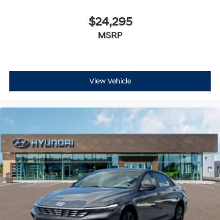
$24,295
MSRP
View Vehicle