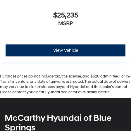
$25,235
MSRP
View Vehicle
Purchase prices do not include tax, title, license, and $620 admin fee. For In-
Transit inventory, any date of arrival is estimated. The actual date of delivery
may vary due to circumstances beyond Hyundai and the dealer’s control.
Please contact your local Hyundai dealer for availability details.
McCarthy Hyundai of Blue
Springs