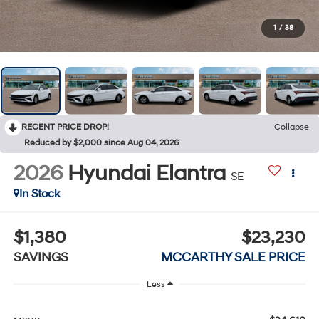
1
/
38
RECENT PRICE DROP!
Collapse
Reduced by $2,000 since Aug 04, 2026
2026
Hyundai Elantra
SE
In Stock
$1,380
$23,230
SAVINGS
MCCARTHY SALE PRICE
Less