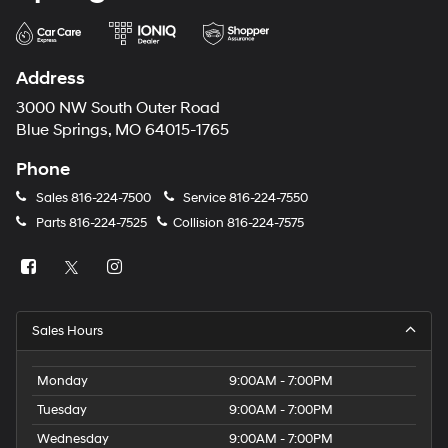
Address
3000 NW South Outer Road
Blue Springs, MO 64015-1765
Phone
Sales
816-224-7500
Service
816-224-7550
Parts
816-224-7525
Collision
816-224-7575
Sales Hours
Monday
9:00AM - 7:00PM
Tuesday
9:00AM - 7:00PM
Wednesday
9:00AM - 7:00PM