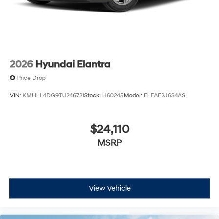
2026
Hyundai Elantra
Price Drop
VIN:
KMHLL4DG9TU246721
Stock:
H60245
Model:
ELEAF2J6S4AS
$24,110
MSRP
View Vehicle