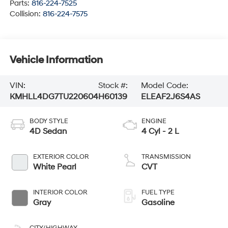
Parts:
816-224-7525
Collision:
816-224-7575
Vehicle Information
VIN:
Stock #:
Model Code:
KMHLL4DG7TU220604
H60139
ELEAF2J6S4AS
BODY STYLE
ENGINE
4D Sedan
4 Cyl - 2 L
EXTERIOR COLOR
TRANSMISSION
White Pearl
CVT
INTERIOR COLOR
FUEL TYPE
Gray
Gasoline
CITY/HIGHWAY