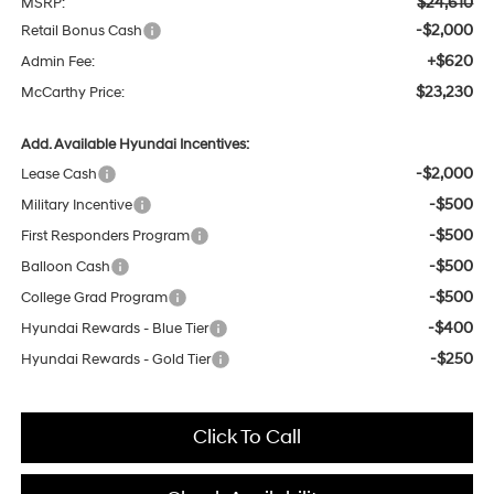
$24,610
MSRP:
-$2,000
Retail Bonus Cash
+$620
Admin Fee:
$23,230
McCarthy Price:
Add. Available Hyundai Incentives:
-$2,000
Lease Cash
-$500
Military Incentive
-$500
First Responders Program
-$500
Balloon Cash
-$500
College Grad Program
-$400
Hyundai Rewards - Blue Tier
-$250
Hyundai Rewards - Gold Tier
Click To Call