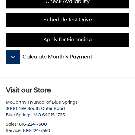
Check Availability
Schedule Test Drive
Apply for Financing
keyboard_arrow_down
Calculate Monthly Payment
Visit our Store
McCarthy Hyundai of Blue Springs
3000 NW South Outer Road
Blue Springs
,
MO
64015-1765
Sales:
816-224-7500
Service:
816-224-7550