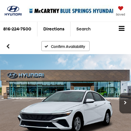
Saved
816-224-7500
Directions
Search
Confirm Availability