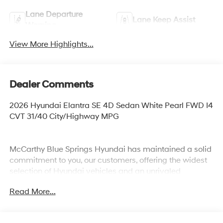
Lane Departure
Lane Keep Assist
Warning
View More Highlights...
Dealer Comments
2026 Hyundai Elantra SE 4D Sedan White Pearl FWD I4
CVT 31/40 City/Highway MPG
McCarthy Blue Springs Hyundai has maintained a solid
commitment to you, our customers, offering the widest
selection of Hyundai vehicles and an unrivaled
purchasing process. Serving Blue Springs, Kansas City,
Read More...
Independence, Lee's Summit, Grain Valley,Oak
Grove,Liberty and the surrounding areas, we're proud to
be an automotive leader in our community. Whether