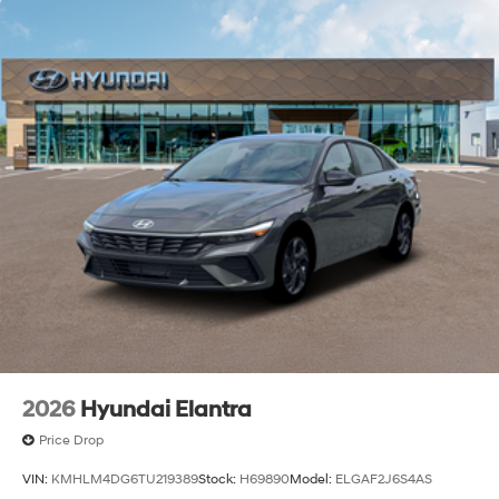
2026
Hyundai Elantra
Price Drop
VIN:
KMHLM4DG6TU219389
Stock:
H69890
Model:
ELGAF2J6S4AS