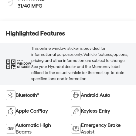
31/40 MPG
Highlighted Features
This online window sticker is provided for
informational purposes only. Vehicle features, options,
pricing and other information are subject to change.
VIEW
WINDOW
See your Hyundai dealer and the Monroney label
STICKER
affixed to the actual vehicle for the most up-to-date
specifications and information.
Bluetooth®
Android Auto
Apple CarPlay
Keyless Entry
Automatic High
Emergency Brake
Beams
Assist