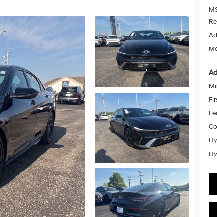
MS
Re
Ad
Mc
Ad
Mil
Fi
Le
Co
Hy
Hy