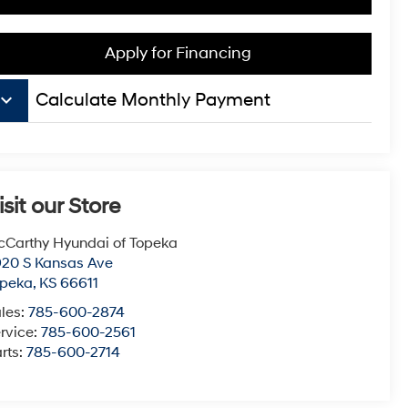
Apply for Financing
board_arrow_down
Calculate Monthly Payment
isit our Store
Carthy Hyundai of Topeka
20 S Kansas Ave
opeka
,
KS
66611
les:
785-600-2874
rvice:
785-600-2561
rts:
785-600-2714