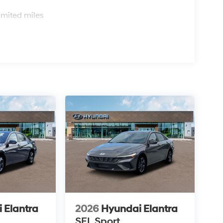
s
imited miles
 Elantra
2026
Hyundai Elantra
SEL Sport