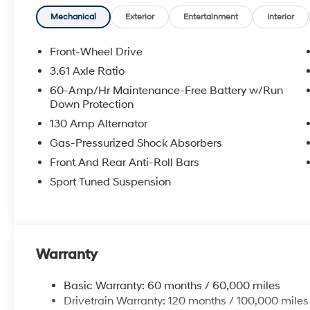
airbag, Rear window defroster, Remote keyless entry, 
steering, Split folding rear seat, Spoiler, Sport steeri
Mechanical
Exterior
Entertainment
Interior
Tachometer, Telescoping steering wheel, Tilt steering w
indicator mirrors, Variably intermittent wipers.
Front-Wheel Drive
3.61 Axle Ratio
2026 Hyundai Elantra N Line 4D Sedan Abyss Black 
60-Amp/Hr Maintenance-Free Battery w/Run
City/Highway MPG
Down Protection
130 Amp Alternator
McCarthy Hyundai has built a strong commitment to 
Gas-Pressurized Shock Absorbers
selection of new Hyundai vehicles in the entire Midw
Front And Rear Anti-Roll Bars
purchasing experience. Proudly serving all of our com
Sport Tuned Suspension
Metro Area, we continue to lead as a trusted automoti
time. Whether you're in the market for a brand-new H
our extensive inventory, you are always our top priori
Warranty
Basic Warranty: 60 months / 60,000 miles
Drivetrain Warranty: 120 months / 100,000 miles