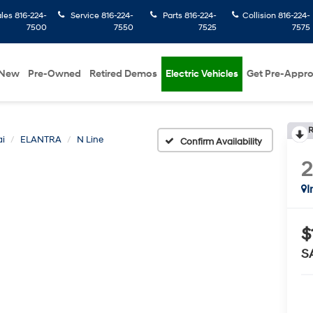
ales
816-224-
Service
816-224-
Parts
816-224-
Collision
816-224-
7500
7550
7525
7575
New
Pre-Owned
Retired Demos
Electric Vehicles
Get Pre-Appr
R
i
ELANTRA
N Line
Confirm Availability
I
$
S