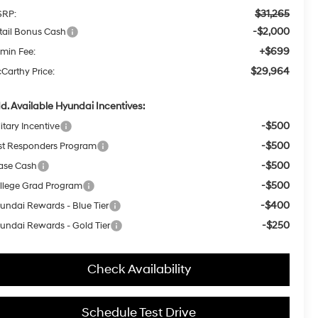
$31,265
RP:
-$2,000
tail Bonus Cash
+$699
min Fee:
$29,964
Carthy Price:
d. Available Hyundai Incentives:
-$500
itary Incentive
-$500
rst Responders Program
-$500
ase Cash
-$500
llege Grad Program
-$400
undai Rewards - Blue Tier
-$250
undai Rewards - Gold Tier
Check Availability
Schedule Test Drive