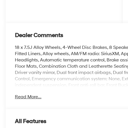
Dealer Comments
18 x 7.5J Alloy Wheels, 4-Wheel Disc Brakes, 8 Speake
Fitted Liners, Alloy wheels, AM/FM radio: SiriusXM, 
Headlights, Automatic temperature control, Brake ass
Floor Mats, Combination Cloth and Leatherette Seating 
Driver vanity mirror, Dual front impact airbags, Dual fr
Control, Emergency communication system: None, Ext
independent suspension, Front anti-roll bar, Front Buc
A/C, Front reading lights, Fully automatic headlights,
Read More...
Front Sport Bucket Seats, Illuminated entry, Leather Sh
pressure warning, Navigation System, Occupant sensi
display, Overhead airbag, Overhead console, Panic al
mirror, Power door mirrors, Power driver seat, Power 
All Features
AM/FM/HD/SiriusXM Display Audio, Rear anti-roll bar,