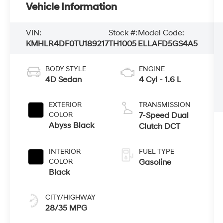
Vehicle Information
VIN:
Stock #:
Model Code:
KMHLR4DF0TU189217
TH1005
ELLAFD5GS4A5
BODY STYLE
ENGINE
4D Sedan
4 Cyl - 1.6 L
EXTERIOR
TRANSMISSION
COLOR
7-Speed Dual
Abyss Black
Clutch DCT
INTERIOR
FUEL TYPE
COLOR
Gasoline
Black
CITY/HIGHWAY
28/35 MPG