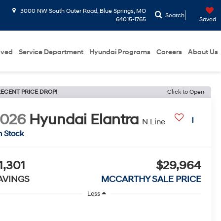
3000 NW South Outer Road, Blue Springs, MO
Search
64015-1765
Saved
oved
Service Department
Hyundai Programs
Careers
About Us
ECENT PRICE DROP!
Click to Open
2026
Hyundai Elantra
N Line
n Stock
1,301
$29,964
AVINGS
MCCARTHY SALE PRICE
Less