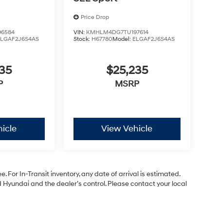
Price Drop
6584
VIN:
KMHLM4DG7TU197614
ELGAF2J6S4AS
Stock:
H67780
Model:
ELGAF2J6S4AS
35
$25,235
P
MSRP
icle
View Vehicle
. For In-Transit inventory, any date of arrival is estimated.
Hyundai and the dealer’s control. Please contact your local