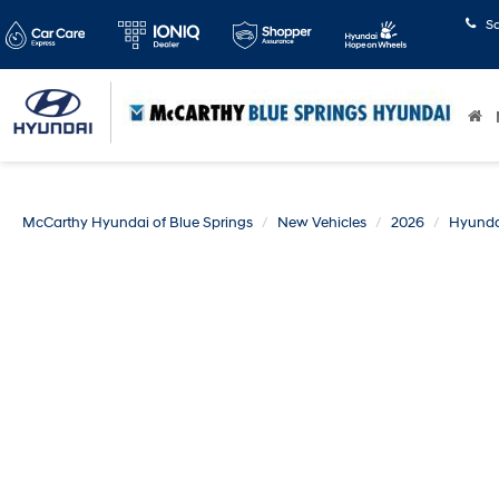
S
McCarthy Hyundai of Blue Springs
New Vehicles
2026
Hyunda