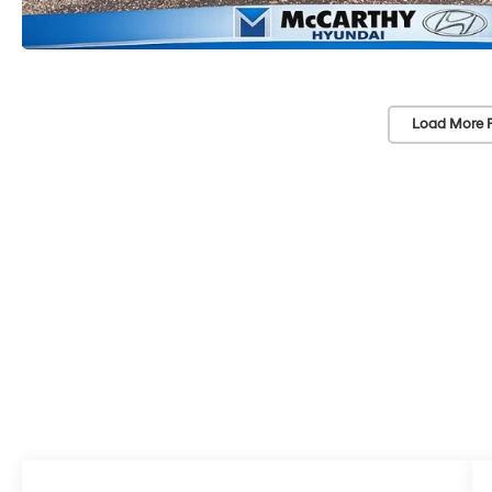
Load More 