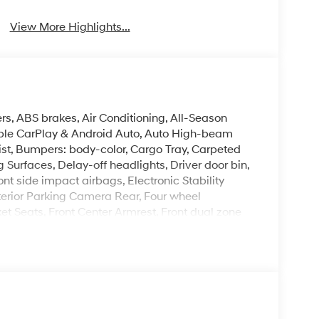
View More Highlights...
rs, ABS brakes, Air Conditioning, All-Season
Apple CarPlay & Android Auto, Auto High-beam
ist, Bumpers: body-color, Cargo Tray, Carpeted
Surfaces, Delay-off headlights, Driver door bin,
ont side impact airbags, Electronic Stability
erior Parking Camera Rear, Four wheel
ket Seats, Front Center Armrest, Front dual zone
 Heated door mirrors, Heated front seats, Heated
ift Knob, Leather steering wheel, Low tire
ng airbag, Option Group 01, Outside temperature
arm, Passenger door bin, Passenger vanity
moonroof, Power steering, Power windows, Radio:
 Rear seat center armrest, Rear side impact