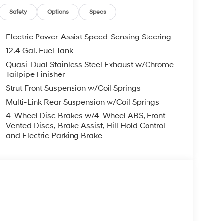
Security system, Speed control, Speed-sensing
ng wheel, Steering wheel mounted audio controls,
Safety
Options
Specs
heel, Traction control, Trip computer, Turn signal
Electric Power-Assist Speed-Sensing Steering
12.4 Gal. Fuel Tank
FWD I4 7-Speed Dual Clutch DCT 28/35
Quasi-Dual Stainless Steel Exhaust w/Chrome
Tailpipe Finisher
Strut Front Suspension w/Coil Springs
you—our customers—by delivering the largest
Multi-Link Rear Suspension w/Coil Springs
est along with an unmatched, streamlined
4-Wheel Disc Brakes w/4-Wheel ABS, Front
munities with a 150 mile radius of Kansas City
Vented Discs, Brake Assist, Hill Hold Control
ve destination by putting your needs first—every
and Electric Parking Brake
yundai or a high-quality pre-owned vehicle from
ty at McCarthy Hyundai.