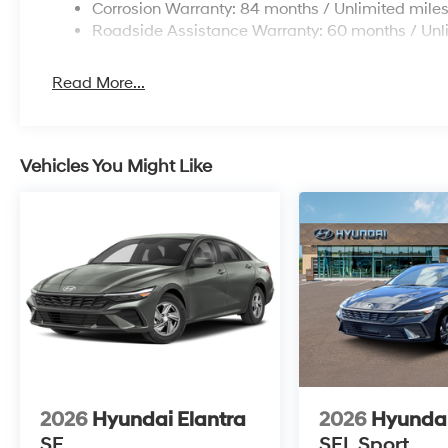
Corrosion Warranty: 84 months / Unlimited mile
Roadside Assistance Warranty: 60 months / Unl
Read More...
Vehicles You Might Like
2026
Hyundai Elantra
2026
Hyundai
SE
SEL Sport