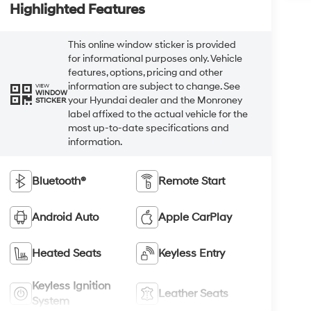
Highlighted Features
This online window sticker is provided
for informational purposes only. Vehicle
features, options, pricing and other
information are subject to change. See
VIEW
WINDOW
your Hyundai dealer and the Monroney
STICKER
label affixed to the actual vehicle for the
most up-to-date specifications and
information.
Bluetooth®
Remote Start
Android Auto
Apple CarPlay
Heated Seats
Keyless Entry
Keyless Ignition
Leather Seats
System