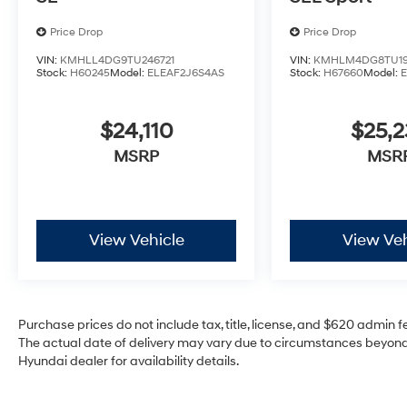
Price Drop
Price Drop
VIN:
KMHLL4DG9TU246721
VIN:
KMHLM4DG8TU19
Stock:
H60245
Model:
ELEAF2J6S4AS
Stock:
H67660
Model:
$24,110
$25,2
MSRP
MSR
View Vehicle
View Veh
Purchase prices do not include tax, title, license, and $620 admin fee
The actual date of delivery may vary due to circumstances beyond 
Hyundai dealer for availability details.