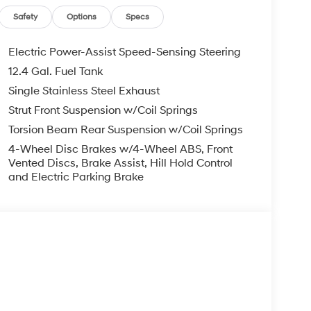
Safety
Options
Specs
Electric Power-Assist Speed-Sensing Steering
12.4 Gal. Fuel Tank
Single Stainless Steel Exhaust
Strut Front Suspension w/Coil Springs
Torsion Beam Rear Suspension w/Coil Springs
4-Wheel Disc Brakes w/4-Wheel ABS, Front
Vented Discs, Brake Assist, Hill Hold Control
and Electric Parking Brake
s