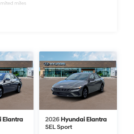
imited miles
 Elantra
2026
Hyundai Elantra
SEL Sport