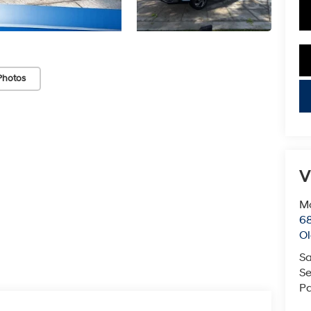
Photos
key
V
Mc
68
Ol
Sa
Se
Pa