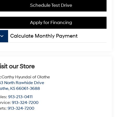
Schedule Test Drive
Apply for Financing
board_arrow_down
Calculate Monthly Payment
isit our Store
Carthy Hyundai of Olathe
3 North Rawhide Drive
athe
,
KS
66061-3688
les:
913-213-0411
rvice:
913-324-7200
rts:
913-324-7200