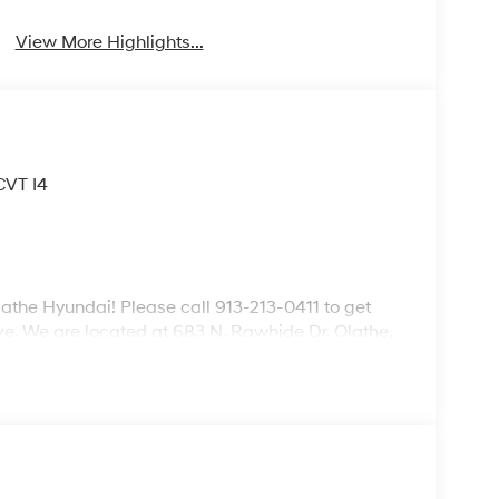
View More Highlights...
CVT I4
lathe Hyundai! Please call 913-213-0411 to get
ive. We are located at 683 N. Rawhide Dr. Olathe,
ecifications and availability are subject to