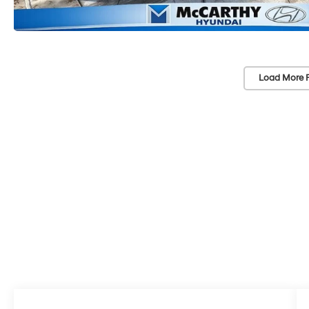
Load More 