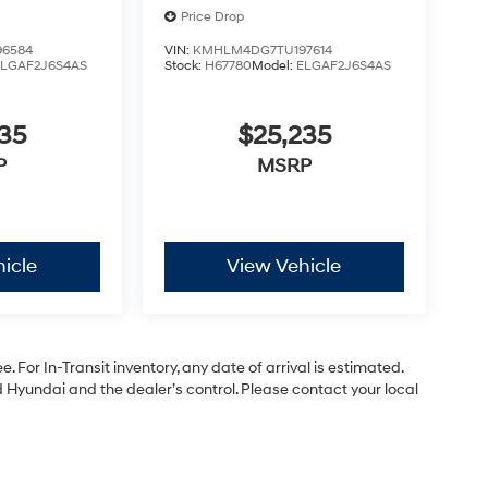
Price Drop
6584
VIN:
KMHLM4DG7TU197614
ELGAF2J6S4AS
Stock:
H67780
Model:
ELGAF2J6S4AS
35
$25,235
P
MSRP
icle
View Vehicle
. For In-Transit inventory, any date of arrival is estimated.
Hyundai and the dealer’s control. Please contact your local