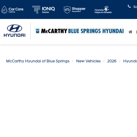
S
McCarthy Hyundai of Blue Springs
New Vehicles
2026
Hyunda