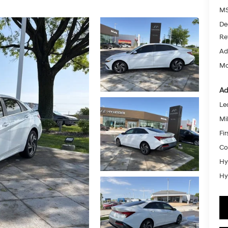
MS
De
Re
Ad
Mc
Ad
Le
Mil
Fi
Co
Hy
Hy