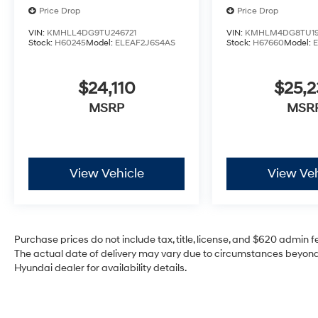
Price Drop
Price Drop
VIN:
KMHLL4DG9TU246721
VIN:
KMHLM4DG8TU19
Stock:
H60245
Model:
ELEAF2J6S4AS
Stock:
H67660
Model:
$24,110
$25,2
MSRP
MSR
View Vehicle
View Veh
Purchase prices do not include tax, title, license, and $620 admin fee
The actual date of delivery may vary due to circumstances beyond 
Hyundai dealer for availability details.