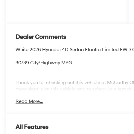
Dealer Comments
White 2026 Hyundai 4D Sedan Elantra Limited FWD 
30/39 City/Highway MPG
Thank you for checking out this vehicle at McCarthy O
more details on this vehicle and to schedule a test dr
KS 66061. All prices include discounts as described, sp
Read More...
change without notice.
All Features