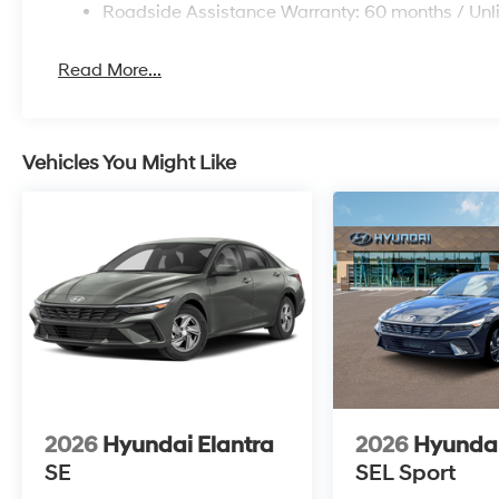
Roadside Assistance Warranty: 60 months / Unl
Read More...
Vehicles You Might Like
2026
Hyundai Elantra
2026
Hyundai
SE
SEL Sport