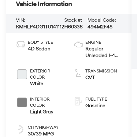
Vehicle Information
VIN:
Stock #:
Model Code:
KMHLP4DG1TU141112
H60336
494M2F4S
BODY STYLE
ENGINE
4D Sedan
Regular
Unleaded I-4
2.0 L/122
EXTERIOR
TRANSMISSION
COLOR
CVT
White
INTERIOR
FUEL TYPE
COLOR
Gasoline
Light Gray
CITY/HIGHWAY
30/39 MPG