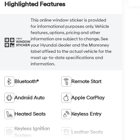
Highlighted Features
This online window sticker is provided
for informational purposes only. Vehicle
features, options, pricing and other
information are subject to change. See
VIEW
WINDOW
your Hyundai dealer and the Monroney
STICKER
label affixed to the actual vehicle for the
most up-to-date specifications and
information.
Bluetooth®
Remote Start
Android Auto
Apple CarPlay
Heated Seats
Keyless Entry
Keyless Ignition
Leather Seats
System