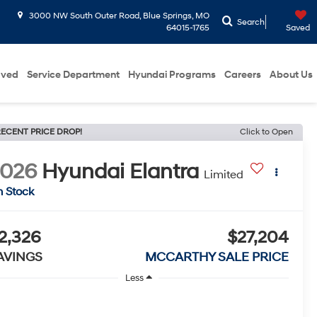
3000 NW South Outer Road, Blue Springs, MO
Search
64015-1765
Saved
oved
Service Department
Hyundai Programs
Careers
About Us
ECENT PRICE DROP!
Click to Open
2026
Hyundai Elantra
Limited
n Stock
2,326
$27,204
AVINGS
MCCARTHY SALE PRICE
Less