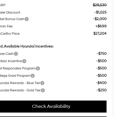
$29,530
RP:
-$1,025
aler Discount
-$2,000
tail Bonus Cash
+$699
min Fee:
$27,204
Carthy Price:
d. Available Hyundai Incentives:
-$750
ase Cash
-$500
itary Incentive
-$500
rst Responders Program
-$500
llege Grad Program
-$400
undai Rewards - Blue Tier
-$250
undai Rewards - Gold Tier
Check Availability