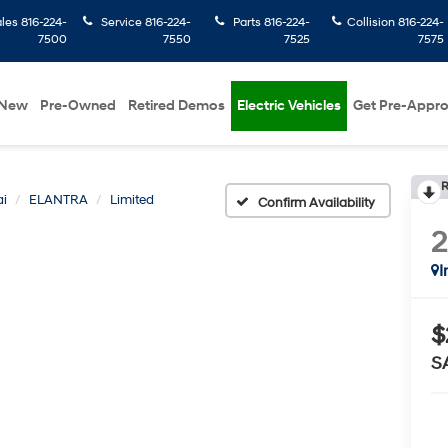
ales
816-224-
Service
816-224-
Parts
816-224-
Collision
816-224-
7500
7550
7525
7575
New
Pre-Owned
Retired Demos
Electric Vehicles
Get Pre-Appr
R
i
ELANTRA
Limited
Confirm Availability
I
$
S