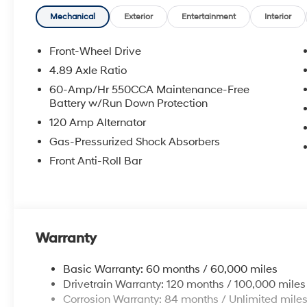
Mechanical
Exterior
Entertainment
Interior
Front-Wheel Drive
4.89 Axle Ratio
60-Amp/Hr 550CCA Maintenance-Free
Battery w/Run Down Protection
120 Amp Alternator
Gas-Pressurized Shock Absorbers
Front Anti-Roll Bar
Warranty
Basic Warranty: 60 months / 60,000 miles
Drivetrain Warranty: 120 months / 100,000 miles
Corrosion Warranty: 84 months / Unlimited mile