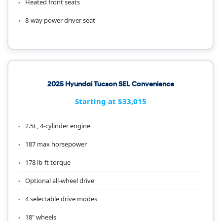
Heated front seats
8-way power driver seat
2025 Hyundai Tucson SEL Convenience
Starting at $33,015
2.5L, 4-cylinder engine
187 max horsepower
178 lb-ft torque
Optional all-wheel drive
4 selectable drive modes
18" wheels