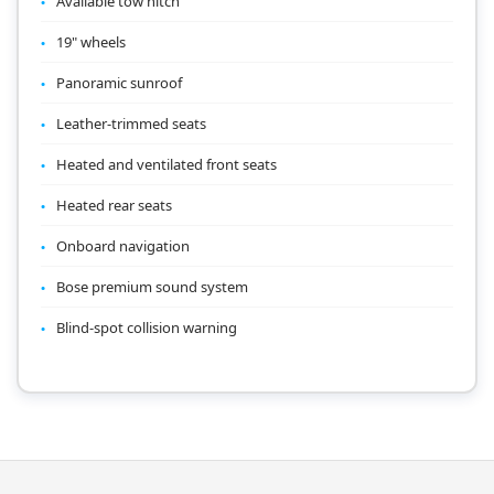
Available tow hitch
19" wheels
Panoramic sunroof
Leather-trimmed seats
Heated and ventilated front seats
Heated rear seats
Onboard navigation
Bose premium sound system
Blind-spot collision warning