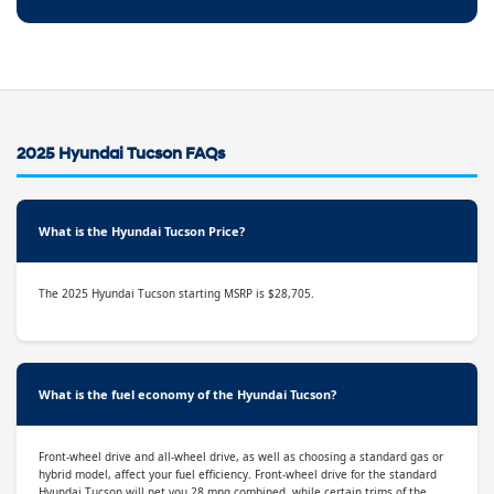
2025 Hyundai Tucson FAQs
What is the Hyundai Tucson Price?
The 2025 Hyundai Tucson starting MSRP is $28,705.
What is the fuel economy of the Hyundai Tucson?
Front-wheel drive and all-wheel drive, as well as choosing a standard gas or
hybrid model, affect your fuel efficiency. Front-wheel drive for the standard
Hyundai Tucson will net you 28 mpg combined, while certain trims of the