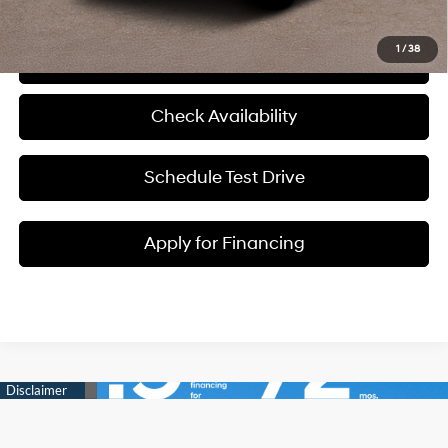
1
/
38
Click To Call
Check Availability
Schedule Test Drive
Apply for Financing