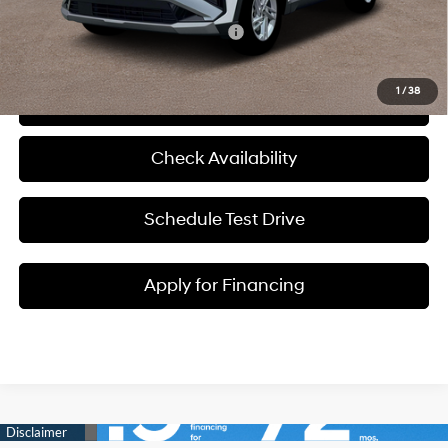
Add. Available Hyundai Incentives:
-$8,150
1
/
38
Click To Call
Check Availability
Schedule Test Drive
Apply for Financing