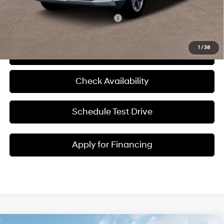
Add. Available Hyundai Incentives:
-$10,150
1
/
38
Click To Call
Check Availability
Schedule Test Drive
Apply for Financing