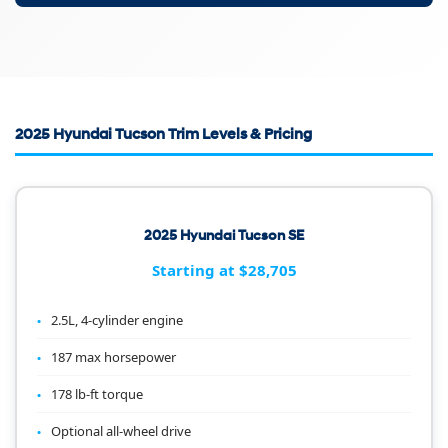
2025 Hyundai Tucson Trim Levels & Pricing
2025 Hyundai Tucson SE
Starting at $28,705
2.5L, 4-cylinder engine
187 max horsepower
178 lb-ft torque
Optional all-wheel drive