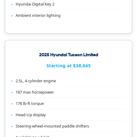
Hyundai Digital Key 2
Ambient interior lighting
2025 Hyundai Tucson Limited
Starting at $38,645
2.5L, 4-cylinder engine
187 max horsepower
178 lb-ft torque
Head-Up display
Steering-wheel-mounted paddle shifters