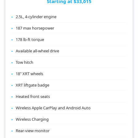
Starting at $33,015
2.5L, 4-cylinder engine
187 max horsepower
178 lb-ft torque
Available all-wheel drive
Tow hitch
18" XRT wheels
XRT liftgate badge
Heated front seats
Wireless Apple CarPlay and Android Auto
Wireless Charging
Rear-view monitor