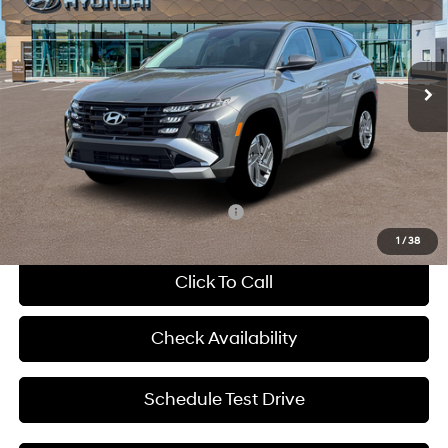
McCarthy Hyundai of Blue Springs
38/38 MPG
Gas/Electric I-4 1.6 L/98
VIN:
KM8JADD13TU419013
Stock:
H63250
Less
6-Speed Automatic
In Stock
Ext.
Int.
MSRP:
$34,815
Dealer Discount
-$731
Admin Fee:
+$620
McCarthy Price:
$34,704
Add. Available Hyundai Incentives:
-$6,000
1
/
38
Click To Call
Check Availability
Schedule Test Drive