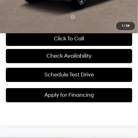
McCarthy Price:
$37,253
Add. Available Hyundai Incentives:
-$13,400
1
/
38
Click To Call
Check Availability
Schedule Test Drive
Apply for Financing