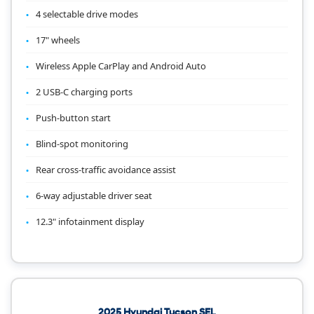
4 selectable drive modes
17" wheels
Wireless Apple CarPlay and Android Auto
2 USB-C charging ports
Push-button start
Blind-spot monitoring
Rear cross-traffic avoidance assist
6-way adjustable driver seat
12.3" infotainment display
2025 Hyundai Tucson SEL