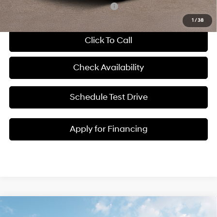
Add. Available Hyundai Incentives:
-$8,150
1
/
38
Click To Call
Check Availability
Schedule Test Drive
Apply for Financing
Compare Vehicle
$34,766
2026
Hyundai Tucson
SEL
$314