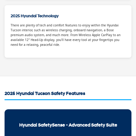
2025 Hyundai Technology
There are plenty of tech and comfort features to enjoy within the Hyundai
Tucson interior, such as wireless charging, onboard navigation, a Bose
premium audio system, and much more. From Wireless Apple CarPlay to an
available 12" Head-Up display, you'll have every tool at your fingertips you
need for a relaxing, peaceful ride.
2025 Hyundai Tucson Safety Features
Hyundai SafetySense - Advanced Safety Suite