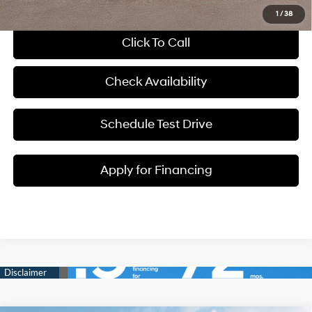
1
/
38
Click To Call
Check Availability
Schedule Test Drive
Apply for Financing