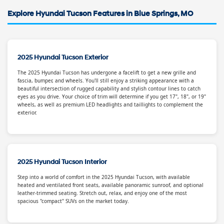
Explore Hyundai Tucson Features in Blue Springs, MO
2025 Hyundai Tucson Exterior
The 2025 Hyundai Tucson has undergone a facelift to get a new grille and
fascia, bumper, and wheels. You'll still enjoy a striking appearance with a
beautiful intersection of rugged capability and stylish contour lines to catch
eyes as you drive. Your choice of trim will determine if you get 17", 18", or 19"
wheels, as well as premium LED headlights and taillights to complement the
exterior.
2025 Hyundai Tucson Interior
Step into a world of comfort in the 2025 Hyundai Tucson, with available
heated and ventilated front seats, available panoramic sunroof, and optional
leather-trimmed seating. Stretch out, relax, and enjoy one of the most
spacious "compact" SUVs on the market today.