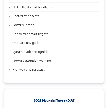
LED taillights and headlights
Heated front seats
Power sunroof
Hands-free smart liftgate
Onboard navigation
Dynamic voice recognition
Forward attention warning
Highway driving assist
2025 Hyundai Tucson XRT