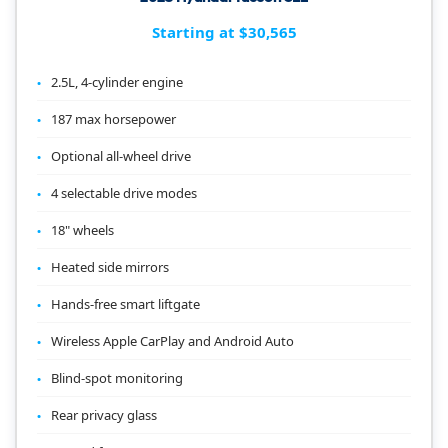
Starting at $30,565
2.5L, 4-cylinder engine
187 max horsepower
Optional all-wheel drive
4 selectable drive modes
18" wheels
Heated side mirrors
Hands-free smart liftgate
Wireless Apple CarPlay and Android Auto
Blind-spot monitoring
Rear privacy glass