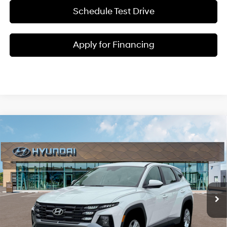
Schedule Test Drive
Apply for Financing
Compare Vehicle
$32,925
2026
Hyundai Tucson
SE
MCCARTHY SALE PRICE
Regular Unleaded I-4 2.5
McCarthy Hyundai of Blue Springs
25/33 MPG
L/152
VIN:
5NMJA3DE7TH692349
Stock:
H65950
Less
8-Speed Automatic with
SHIFTRONIC
In Stock
Ext.
Int.
MSRP:
$32,305
Admin Fee:
+$620
McCarthy Price:
$32,925