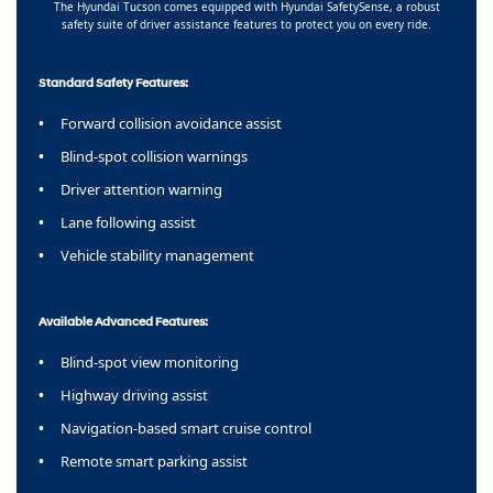
The Hyundai Tucson comes equipped with Hyundai SafetySense, a robust
safety suite of driver assistance features to protect you on every ride.
Standard Safety Features:
Forward collision avoidance assist
Blind-spot collision warnings
Driver attention warning
Lane following assist
Vehicle stability management
Available Advanced Features:
Blind-spot view monitoring
Highway driving assist
Navigation-based smart cruise control
Remote smart parking assist