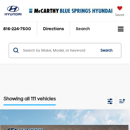
Saved
816-224-7500
Directions
Search
Search
Showing all 111 vehicles
Compare Vehicle
$34,704
2026
Hyundai Tucson Hybrid
Blue SE
$111
MCCARTHY SALE PRICE
SAVINGS
Intercooled Turbo