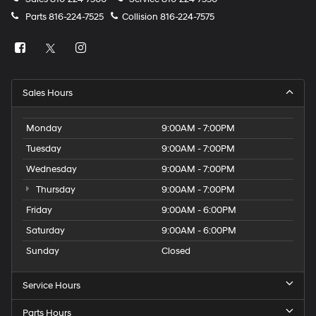
Parts
816-224-7525
Collision
816-224-7575
Sales Hours
Monday
9:00AM - 7:00PM
Tuesday
9:00AM - 7:00PM
Wednesday
9:00AM - 7:00PM
Thursday
9:00AM - 7:00PM
Friday
9:00AM - 6:00PM
Saturday
9:00AM - 6:00PM
Sunday
Closed
Service Hours
Parts Hours