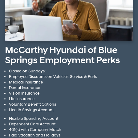
McCarthy Hyundai of Blue
Springs Employment Perks
Closed on Sundays!
Employee Discounts on Vehicles, Service & Parts
Medical Insurance
Dental Insurance
Vision Insurance
Life Insurance
Voluntary Benefit Options
Health Savings Account
Flexible Spending Account
Dependent Care Account
401(k) with Company Match
Paid Vacation and Holidays