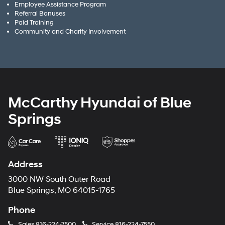
Employee Assistance Program
Referral Bonuses
Paid Training
Community and Charity Involvement
McCarthy Hyundai of Blue
Springs
Address
3000 NW South Outer Road
Blue Springs, MO 64015-1765
Phone
Sales
816-224-7500
Service
816-224-7550