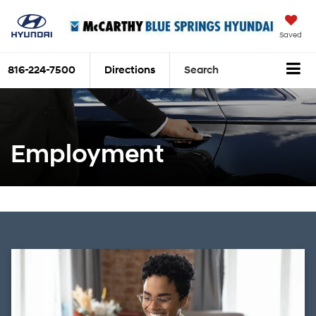
Saved
816-224-7500
Directions
Search
Employment