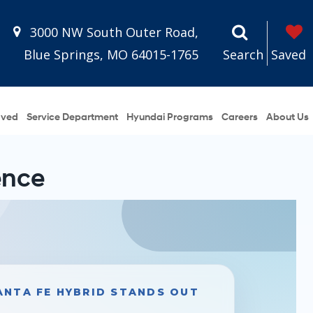
3000 NW South Outer Road,
Blue Springs, MO 64015-1765
Search
Saved
oved
Service Department
Hyundai Programs
Careers
About Us
ence
ANTA FE HYBRID STANDS OUT