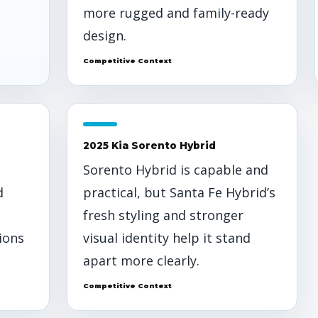
more rugged and family-ready
design.
Competitive Context
2025 Kia Sorento Hybrid
Sorento Hybrid is capable and
d
practical, but Santa Fe Hybrid’s
fresh styling and stronger
ions
visual identity help it stand
apart more clearly.
Competitive Context