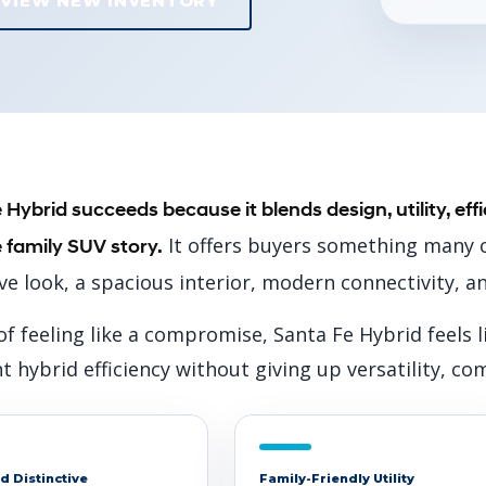
VIEW NEW INVENTORY
 Hybrid succeeds because it blends design, utility, ef
It offers buyers something many c
 family SUV story.
ive look, a spacious interior, modern connectivity, a
of feeling like a compromise, Santa Fe Hybrid feels
 hybrid efficiency without giving up versatility, co
d Distinctive
Family-Friendly Utility