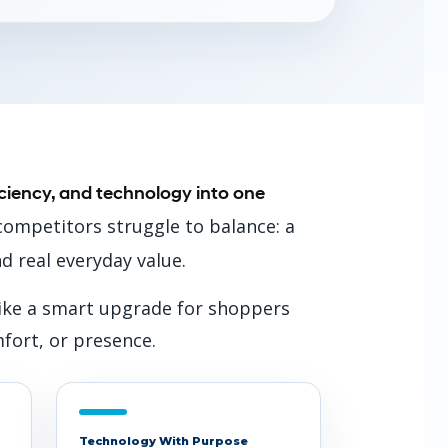
ficiency, and technology into one
ompetitors struggle to balance: a
nd real everyday value.
 like a smart upgrade for shoppers
mfort, or presence.
Technology With Purpose