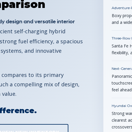
parison
Adventure-
Boxy propo
y design and versatile interior
and a wide
cient self-charging hybrid
Three-Row P
trong fuel efficiency, a spacious
Santa Fe H
 systems, and innovative
flexibilit
Next-Genera
 compares to its primary
Panoramic 
touchscreen
ch a compelling mix of design,
feel ahead
 value.
Hyundai Ow
fference.
Strong war
clearest a
crossovers