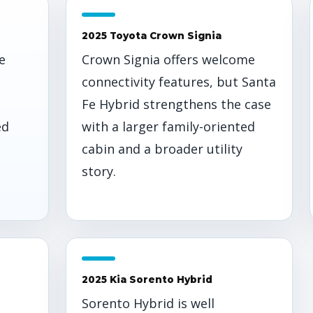
2025 Toyota Crown Signia
e
Crown Signia offers welcome
connectivity features, but Santa
Fe Hybrid strengthens the case
ed
with a larger family-oriented
cabin and a broader utility
story.
2025 Kia Sorento Hybrid
t
Sorento Hybrid is well