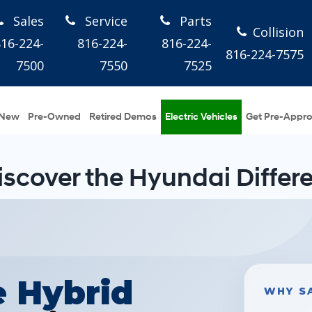
Sales
Service
Parts
Collision
816-224-
816-224-
816-224-
816-224-7575
7500
7550
7525
New
Pre-Owned
Retired Demos
Electric Vehicles
Get Pre-Appr
iscover the Hyundai Differ
e Hybrid
WHY S