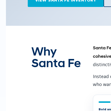
VIEW SANTA FE INVENTORY
Why
Santa Fe
cohesive
Santa Fe
distinct
Instead 
who want
Bold an