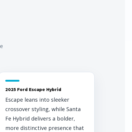
de
2025 Ford Escape Hybrid
Escape leans into sleeker
crossover styling, while Santa
Fe Hybrid delivers a bolder,
more distinctive presence that