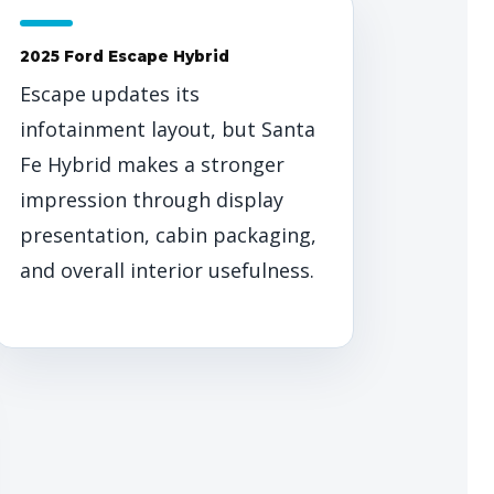
2025 Ford Escape Hybrid
Escape updates its
infotainment layout, but Santa
Fe Hybrid makes a stronger
impression through display
presentation, cabin packaging,
and overall interior usefulness.