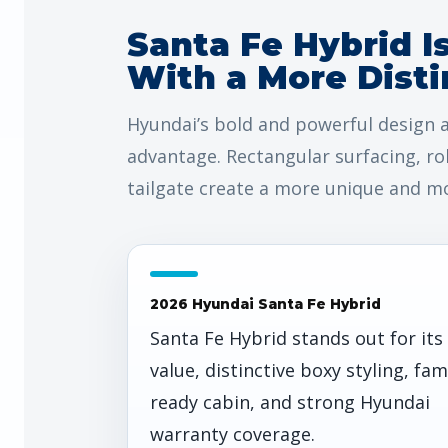
Santa Fe Hybrid I
With a More Disti
Hyundai’s bold and powerful design a
advantage. Rectangular surfacing, ro
tailgate create a more unique and mo
2026 Hyundai Santa Fe Hybrid
Santa Fe Hybrid stands out for its
value, distinctive boxy styling, fam
ready cabin, and strong Hyundai
warranty coverage.