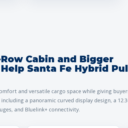
-Row Cabin and Bigger
Help Santa Fe Hybrid Pul
omfort and versatile cargo space while giving buyer
including a panoramic curved display design, a 12.3
auges, and Bluelink+ connectivity.