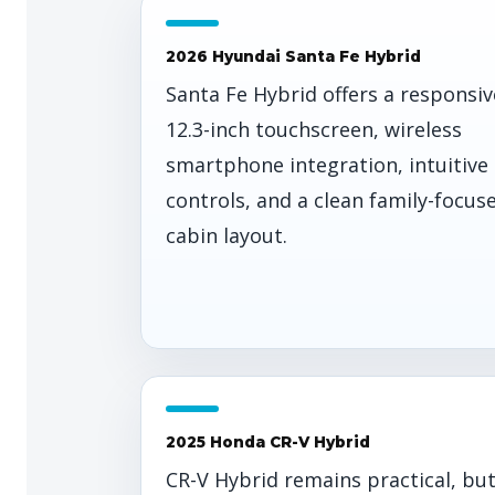
2026 Hyundai Santa Fe Hybrid
Santa Fe Hybrid offers a responsiv
12.3-inch touchscreen, wireless
smartphone integration, intuitive
controls, and a clean family-focus
cabin layout.
2025 Honda CR-V Hybrid
CR-V Hybrid remains practical, bu