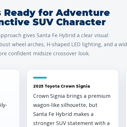
s Ready for Adventure
nctive SUV Character
pproach gives Santa Fe Hybrid a clear visual
bust wheel arches, H-shaped LED lighting, and a wi
re confident midsize crossover look.
2025 Toyota Crown Signia
Crown Signia brings a premium
ily-
wagon-like silhouette, but
Santa Fe Hybrid makes a
stronger SUV statement with a