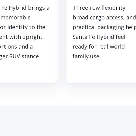
 Fe Hybrid brings a
Three-row flexibility,
 memorable
broad cargo access, and
or identity to the
practical packaging hel
nt with upright
Santa Fe Hybrid feel
rtions and a
ready for real-world
ger SUV stance.
family use.