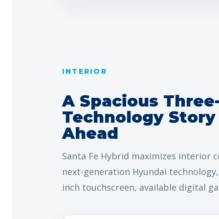
INTERIOR
A Spacious Three
Technology Story 
Ahead
Santa Fe Hybrid maximizes interior c
next-generation Hyundai technology, 
inch touchscreen, available digital g