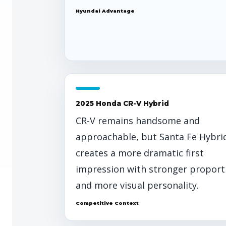
Hyundai Advantage
2025 Honda CR-V Hybrid
CR-V remains handsome and
approachable, but Santa Fe Hybri
creates a more dramatic first
impression with stronger proport
and more visual personality.
Competitive Context