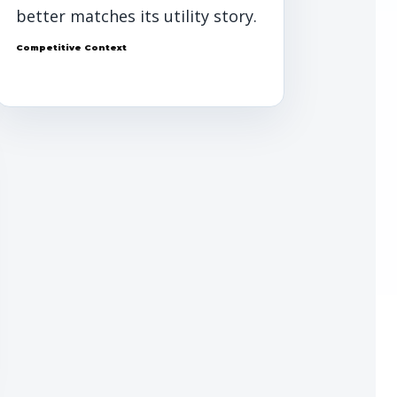
better matches its utility story.
Competitive Context