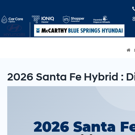
2026 Santa Fe Hybrid : D
2026 Santa F