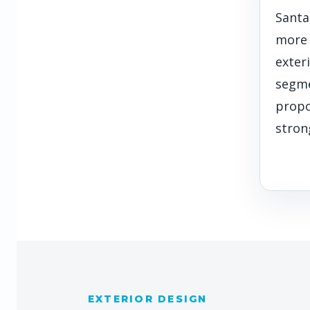
Santa
more
exteri
segme
propo
stron
EXTERIOR DESIGN