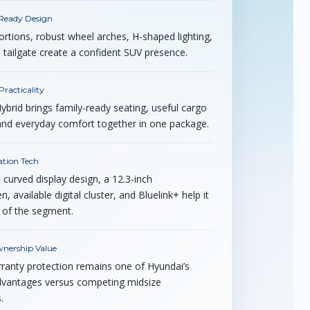
Ready Design
rtions, robust wheel arches, H-shaped lighting,
 tailgate create a confident SUV presence.
racticality
ybrid brings family-ready seating, useful cargo
y, and everyday comfort together in one package.
tion Tech
curved display design, a 12.3-inch
, available digital cluster, and Bluelink+ help it
 of the segment.
nership Value
ranty protection remains one of Hyundai’s
dvantages versus competing midsize
.