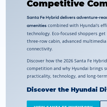
Competitive Com
Santa Fe Hybrid delivers adventure-read
combined with Hyundai’s effi
amenities
technology. Eco-focused shoppers get s
three-row cabin, advanced multimedia
connectivity.
Discover how the 2026 Santa Fe Hybrid
competition and why Hyundai brings su
practicality, technology, and long-term
Discover the Hyundai Di