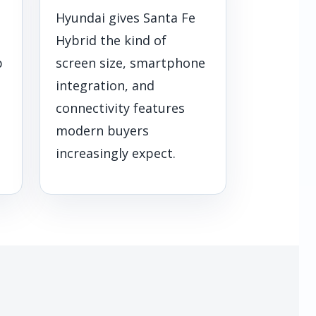
Hyundai gives Santa Fe
Hybrid the kind of
p
screen size, smartphone
integration, and
connectivity features
modern buyers
increasingly expect.