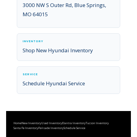
3000 NW S Outer Rd, Blue Springs,
MO 64015
INVENTORY
Shop New Hyundai Inventory
SERVICE
Schedule Hyundai Service
Home
New Inventory
Used Inventory
Elantra Inventory
Tucson Inventory
Santa Fe Inventory
Palisade Inventory
Schedule Service