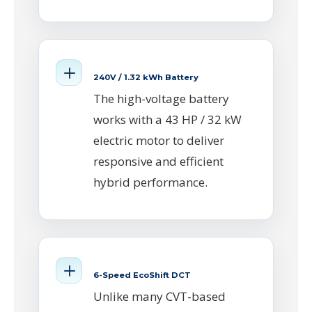
240V / 1.32 kWh Battery
The high-voltage battery
works with a 43 HP / 32 kW
electric motor to deliver
responsive and efficient
hybrid performance.
6-Speed EcoShift DCT
Unlike many CVT-based