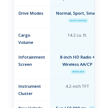
Drive Modes
Normal, Sport, Smart
MOST MODES
Cargo
14.2 cu. ft.
Volume
Infotainment
8-inch HD Radio +
Screen
Wireless AA/CP
WIRELESS
Instrument
4.2-inch TFT
Cluster