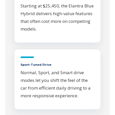
Starting at $25,450, the Elantra Blue
Hybrid delivers high-value features
that often cost more on competing
models.
Sport-Tuned Drive
Normal, Sport, and Smart drive
modes let you shift the feel of the
car from efficient daily driving to a
more responsive experience.