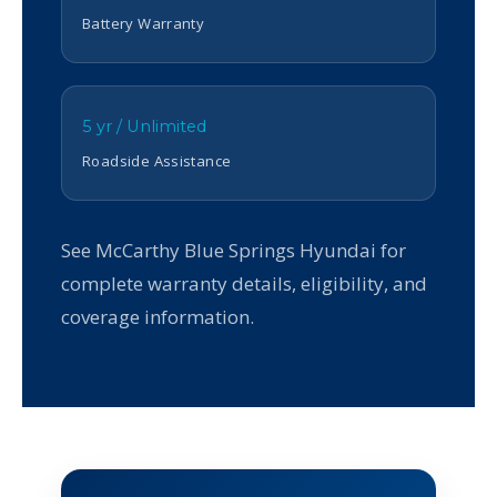
Battery Warranty
5 yr / Unlimited
Roadside Assistance
See McCarthy Blue Springs Hyundai for
complete warranty details, eligibility, and
coverage information.