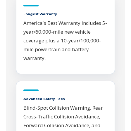
Longest Warranty
America's Best Warranty includes 5-
year/60,000-mile new vehicle
coverage plus a 10-year/100,000-
mile powertrain and battery
warranty.
Advanced Safety Tech
Blind-Spot Collision Warning, Rear
Cross-Traffic Collision Avoidance,
Forward Collision Avoidance, and