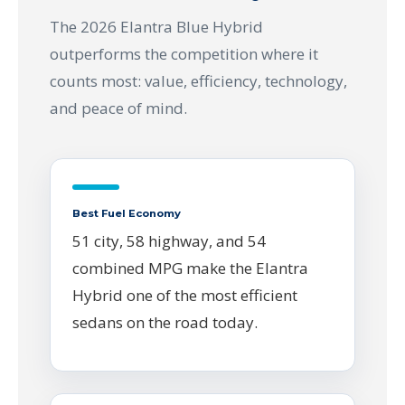
The 2026 Elantra Blue Hybrid
outperforms the competition where it
counts most: value, efficiency, technology,
and peace of mind.
Best Fuel Economy
51 city, 58 highway, and 54
combined MPG make the Elantra
Hybrid one of the most efficient
sedans on the road today.