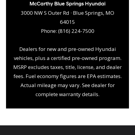
McCarthy Blue Springs Hyundai
3000 NW S Outer Rd · Blue Springs, MO
64015
Phone: (816) 224-7500
Dealers for new and pre-owned Hyundai
vehicles, plus a certified pre-owned program.
MSRP excludes taxes, title, license, and dealer
fees. Fuel economy figures are EPA estimates.
Actual mileage may vary. See dealer for
complete warranty details.