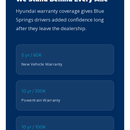
Hyundai warranty coverage gives Blue
Springs drivers added confidence long
after they leave the dealership.
5 yr / 60K
New Vehicle Warranty
10 yr / 100K
Powertrain Warranty
10 yr / 100K