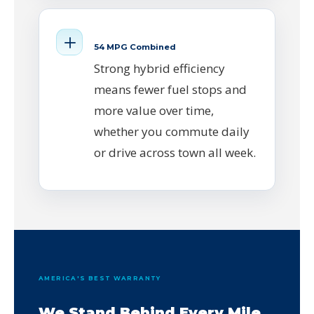
54 MPG Combined
Strong hybrid efficiency
means fewer fuel stops and
more value over time,
whether you commute daily
or drive across town all week.
AMERICA'S BEST WARRANTY
We Stand Behind Every Mile