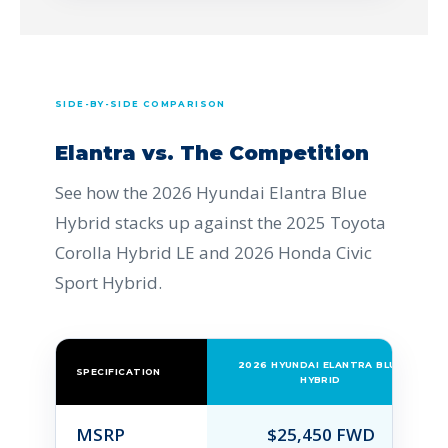
SIDE-BY-SIDE COMPARISON
Elantra vs. The Competition
See how the 2026 Hyundai Elantra Blue
Hybrid stacks up against the 2025 Toyota
Corolla Hybrid LE and 2026 Honda Civic
Sport Hybrid.
2026 HYUNDAI ELANTRA BLUE
SPECIFICATION
HYBRID
MSRP
$25,450 FWD