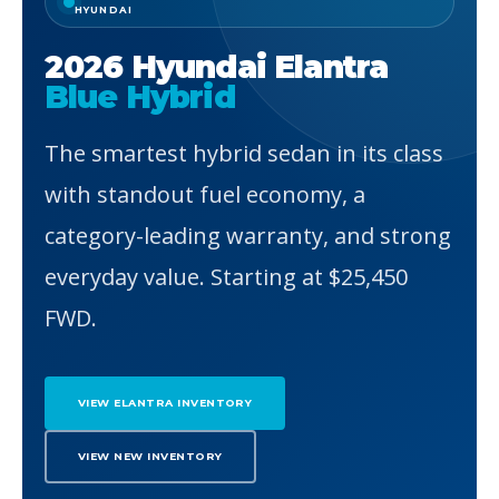
HYUNDAI
2026 Hyundai Elantra
Blue Hybrid
The smartest hybrid sedan in its class
with standout fuel economy, a
category-leading warranty, and strong
everyday value. Starting at $25,450
FWD.
VIEW ELANTRA INVENTORY
VIEW NEW INVENTORY