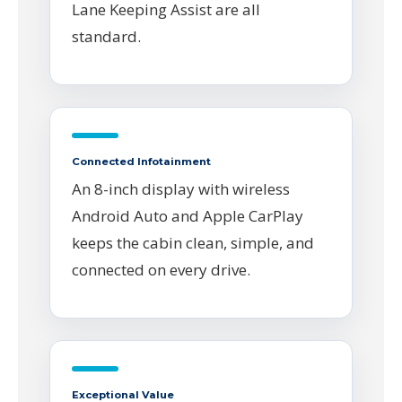
Lane Keeping Assist are all
standard.
Connected Infotainment
An 8-inch display with wireless
Android Auto and Apple CarPlay
keeps the cabin clean, simple, and
connected on every drive.
Exceptional Value