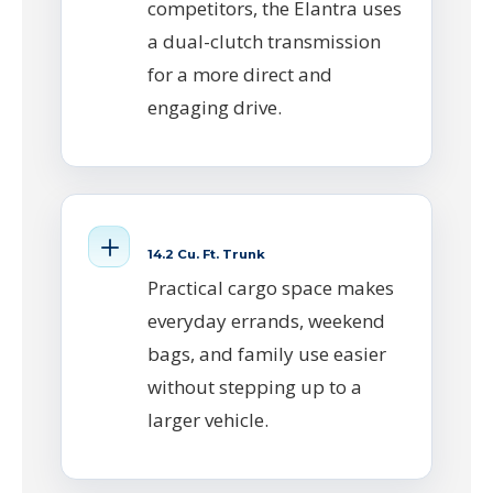
competitors, the Elantra uses
a dual-clutch transmission
for a more direct and
engaging drive.
14.2 Cu. Ft. Trunk
Practical cargo space makes
everyday errands, weekend
bags, and family use easier
without stepping up to a
larger vehicle.