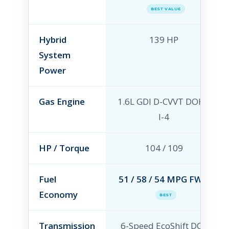
BEST VALUE
Hybrid
139 HP
System
Power
Gas Engine
1.6L GDI D-CVVT DOHC
I-4
HP / Torque
104 / 109
Fuel
51 / 58 / 54 MPG FWD
Economy
BEST
Transmission
6-Speed EcoShift DCT