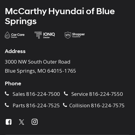
McCarthy Hyundai of Blue
Springs
Address
3000 NW South Outer Road
Blue Springs, MO 64015-1765
Phone
Sales
816-224-7500
Service
816-224-7550
Parts
816-224-7525
Collision
816-224-7575