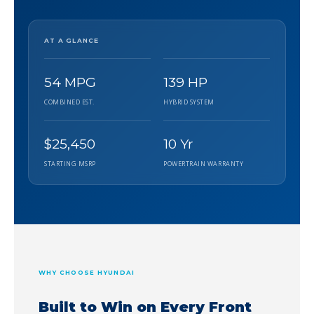
AT A GLANCE
54 MPG
139 HP
COMBINED EST.
HYBRID SYSTEM
$25,450
10 Yr
STARTING MSRP
POWERTRAIN WARRANTY
WHY CHOOSE HYUNDAI
Built to Win on Every Front