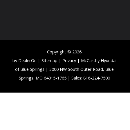
Copyright © 2026
by
DealerOn
|
Sitemap
|
Privacy
| McCarthy Hyundai
of Blue Springs
|
3000 NW South Outer Road,
Blue
Springs,
MO
64015-1765
| Sales:
816-224-7500