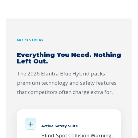
KEY FEATURES
Everything You Need. Nothing
Left Out.
The 2026 Elantra Blue Hybrid packs
premium technology and safety features
that competitors often charge extra for.
Active Safety Suite
Blind-Spot Collision Warning,