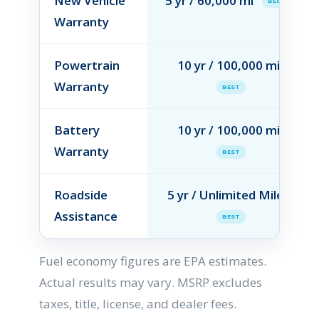
New Vehicle
5 yr / 60,000 mi
BEST
Warranty
Powertrain
10 yr / 100,000 mi
Warranty
BEST
Battery
10 yr / 100,000 mi
Warranty
BEST
Roadside
5 yr / Unlimited Miles
Assistance
BEST
Fuel economy figures are EPA estimates.
Actual results may vary. MSRP excludes
taxes, title, license, and dealer fees.