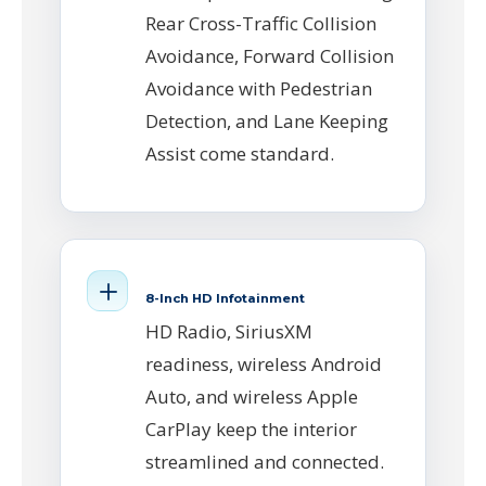
Rear Cross-Traffic Collision
Avoidance, Forward Collision
Avoidance with Pedestrian
Detection, and Lane Keeping
Assist come standard.
8-Inch HD Infotainment
HD Radio, SiriusXM
readiness, wireless Android
Auto, and wireless Apple
CarPlay keep the interior
streamlined and connected.