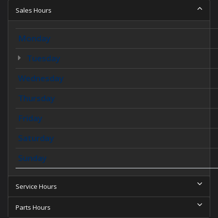
Sales Hours
Monday
Tuesday
Wednesday
Thursday
Friday
Saturday
Sunday
Service Hours
Parts Hours