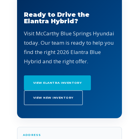
Ready to Drive the
Elantra Hybrid?
Visit McCarthy Blue Springs Hyundai
today. Our team is ready to help you
find the right 2026 Elantra Blue
Hybrid and the right offer.
VIEW ELANTRA INVENTORY
VIEW NEW INVENTORY
ADDRESS