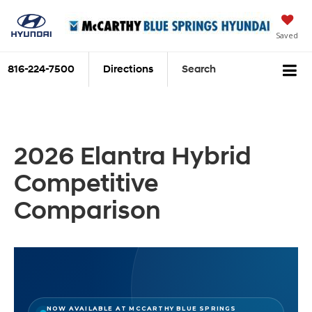
Saved
816-224-7500
Directions
Search
2026 Elantra Hybrid
Competitive
Comparison
NOW AVAILABLE AT MCCARTHY BLUE SPRINGS