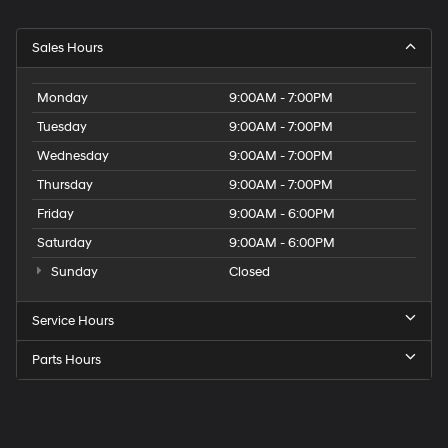
Sales Hours
Monday
9:00AM - 7:00PM
Tuesday
9:00AM - 7:00PM
Wednesday
9:00AM - 7:00PM
Thursday
9:00AM - 7:00PM
Friday
9:00AM - 6:00PM
Saturday
9:00AM - 6:00PM
Sunday
Closed
Service Hours
Parts Hours