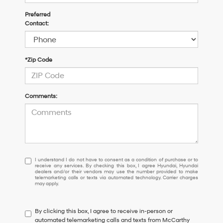
Preferred
Contact:
*Zip Code
Comments:
I
I understand I do not have to consent as a condition of purchase or to
receive any services. By checking this box, I agree Hyundai, Hyundai
understand
dealers and/or their vendors may use the number provided to make
I
telemarketing calls or texts via automated technology. Carrier charges
may apply.
do
not
have
By clicking this box, I agree to receive in-person or
to
automated telemarketing calls and texts from McCarthy
consent