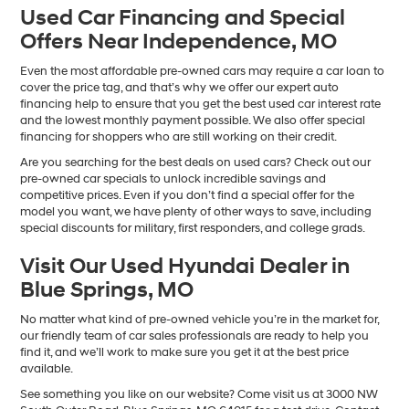
Used Car Financing and Special
Offers Near Independence, MO
Even the most affordable pre-owned cars may require a car loan to
cover the price tag, and that’s why we offer our expert auto
financing help to ensure that you get the best used car interest rate
and the lowest monthly payment possible. We also offer special
financing for shoppers who are still working on their credit.
Are you searching for the best deals on used cars? Check out our
pre-owned car specials to unlock incredible savings and
competitive prices. Even if you don’t find a special offer for the
model you want, we have plenty of other ways to save, including
special discounts for military, first responders, and college grads.
Visit Our Used Hyundai Dealer in
Blue Springs, MO
No matter what kind of pre-owned vehicle you’re in the market for,
our friendly team of car sales professionals are ready to help you
find it, and we’ll work to make sure you get it at the best price
available.
See something you like on our website? Come visit us at 3000 NW