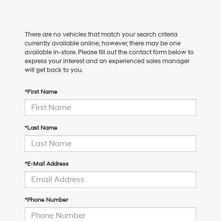
There are no vehicles that match your search criteria
currently available online; however, there may be one
available in-store. Please fill out the contact form below to
express your interest and an experienced sales manager
will get back to you.
*First Name
*Last Name
*E-Mail Address
*Phone Number