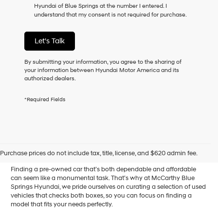
Hyundai of Blue Springs at the number I entered. I
as
understand that my consent is not required for purchase.
a
condition
of
Let's Talk
purchase
or
to
By submitting your information, you agree to the sharing of
receive
your information between Hyundai Motor America and its
any
authorized dealers.
services.
By
*Required Fields
checking
this
box,
I
Affordable Used Cars for
agree
Hyundai,
Sale in Blue Springs, MO
Purchase prices do not include tax, title, license, and $620 admin fee.
Hyundai
dealers
Finding a pre-owned car that’s both dependable and affordable
and/or
can seem like a monumental task. That’s why at McCarthy Blue
their
Springs Hyundai, we pride ourselves on curating a selection of used
vendors
vehicles that checks both boxes, so you can focus on finding a
may
model that fits your needs perfectly.
use
the