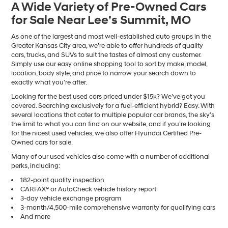
A Wide Variety of Pre-Owned Cars
number
for Sale Near Lee’s Summit, MO
provided
to
make
As one of the largest and most well-established auto groups in the
telemarketing
Greater Kansas City area, we’re able to offer hundreds of quality
calls
cars, trucks, and SUVs to suit the tastes of almost any customer.
or
Simply use our easy online shopping tool to sort by make, model,
texts
location, body style, and price to narrow your search down to
via
exactly what you’re after.
automated
Looking for the best used cars priced under $15k? We’ve got you
technology.
covered. Searching exclusively for a fuel-efficient hybrid? Easy. With
Carrier
several locations that cater to multiple popular car brands, the sky’s
charges
the limit to what you can find on our website, and if you’re looking
may
for the nicest used vehicles, we also offer Hyundai Certified Pre-
apply.
Owned cars for sale.
Many of our used vehicles also come with a number of additional
perks, including:
182-point quality inspection
CARFAX® or AutoCheck vehicle history report
3-day vehicle exchange program
3-month/4,500-mile comprehensive warranty for qualifying cars
And more