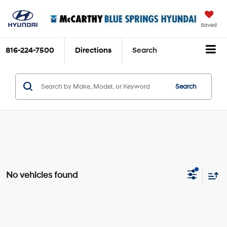
Saved
816-224-7500
Directions
Search
Search
No vehicles found