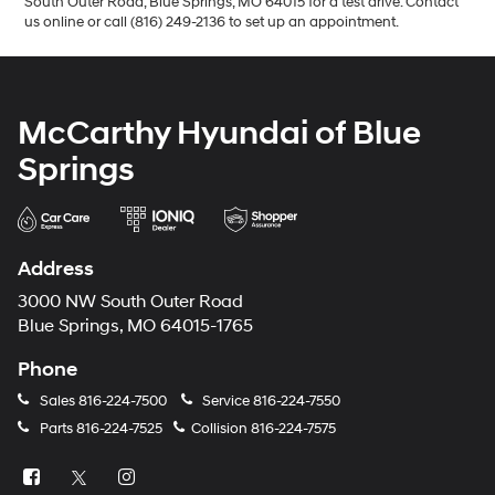
South Outer Road, Blue Springs, MO 64015 for a test drive. Contact
us online or call (816) 249-2136 to set up an appointment.
McCarthy Hyundai of Blue
Springs
Address
3000 NW South Outer Road
Blue Springs, MO 64015-1765
Phone
Sales
816-224-7500
Service
816-224-7550
Parts
816-224-7525
Collision
816-224-7575