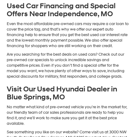
Used Car Financing and Special
Offers Near Independence, MO
Even the most affordable pre-owned cars may require a car loan to
cover the price tag, and that’s why we offer our expert auto
financing help to ensure that you get the best used car interest rate
and the lowest monthly payment possible. We also offer special
financing for shoppers who are still working on their credit.
Are you searching for the best deals on used cars? Check out our
pre-owned car specials to unlock incredible savings and
competitive prices. Even if you don’t find a special offer for the
model you want, we have plenty of other ways to save, including
special discounts for military, first responders, and college grads.
Visit Our Used Hyundai Dealer in
Blue Springs, MO
No matter what kind of pre-owned vehicle you’re in the market for,
our friendly team of car sales professionals are ready to help you
find it, and we’ll work to make sure you get it at the best price
available.
See something you like on our website? Come visit us at 3000 NW