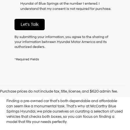
Hyundai of Blue Springs at the number I entered. I
as
understand that my consent is not required for purchase.
a
condition
of
Let's Talk
purchase
or
to
By submitting your information, you agree to the sharing of
receive
your information between Hyundai Motor America and its
any
authorized dealers.
services.
By
*Required Fields
checking
this
box,
I
Affordable Used Cars for
agree
Hyundai,
Sale in Blue Springs, MO
Purchase prices do not include tax, title, license, and $620 admin fee.
Hyundai
dealers
Finding a pre-owned car that’s both dependable and affordable
and/or
can seem like a monumental task. That’s why at McCarthy Blue
their
Springs Hyundai, we pride ourselves on curating a selection of used
vendors
vehicles that checks both boxes, so you can focus on finding a
may
model that fits your needs perfectly.
use
the