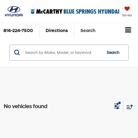
Saved
816-224-7500
Directions
Search
Search
No vehicles found