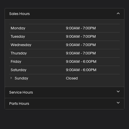
Sales Hours
Monday
9:00AM - 7:00PM
Tuesday
9:00AM - 7:00PM
Wednesday
9:00AM - 7:00PM
Thursday
9:00AM - 7:00PM
Friday
9:00AM - 6:00PM
Saturday
9:00AM - 6:00PM
Sunday
Closed
Service Hours
Parts Hours