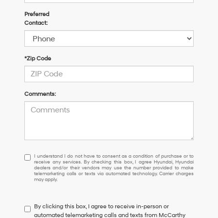
Preferred
Contact:
*Zip Code
Comments:
I
I understand I do not have to consent as a condition of purchase or to
receive any services. By checking this box, I agree Hyundai, Hyundai
understand
dealers and/or their vendors may use the number provided to make
I
telemarketing calls or texts via automated technology. Carrier charges
may apply.
do
not
have
By clicking this box, I agree to receive in-person or
to
automated telemarketing calls and texts from McCarthy
consent