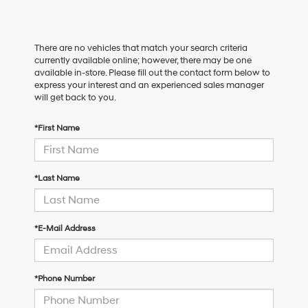
There are no vehicles that match your search criteria
currently available online; however, there may be one
available in-store. Please fill out the contact form below to
express your interest and an experienced sales manager
will get back to you.
*First Name
*Last Name
*E-Mail Address
*Phone Number