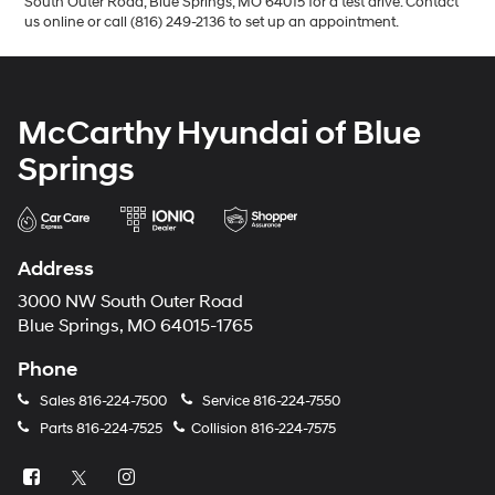
South Outer Road, Blue Springs, MO 64015 for a test drive. Contact
us online or call (816) 249-2136 to set up an appointment.
McCarthy Hyundai of Blue
Springs
Address
3000 NW South Outer Road
Blue Springs, MO 64015-1765
Phone
Sales
816-224-7500
Service
816-224-7550
Parts
816-224-7525
Collision
816-224-7575