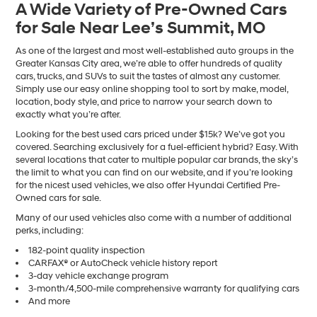
A Wide Variety of Pre-Owned Cars
number
for Sale Near Lee’s Summit, MO
provided
to
make
As one of the largest and most well-established auto groups in the
telemarketing
Greater Kansas City area, we’re able to offer hundreds of quality
calls
cars, trucks, and SUVs to suit the tastes of almost any customer.
or
Simply use our easy online shopping tool to sort by make, model,
texts
location, body style, and price to narrow your search down to
via
exactly what you’re after.
automated
Looking for the best used cars priced under $15k? We’ve got you
technology.
covered. Searching exclusively for a fuel-efficient hybrid? Easy. With
Carrier
several locations that cater to multiple popular car brands, the sky’s
charges
the limit to what you can find on our website, and if you’re looking
may
for the nicest used vehicles, we also offer Hyundai Certified Pre-
apply.
Owned cars for sale.
Many of our used vehicles also come with a number of additional
perks, including:
182-point quality inspection
CARFAX® or AutoCheck vehicle history report
3-day vehicle exchange program
3-month/4,500-mile comprehensive warranty for qualifying cars
And more