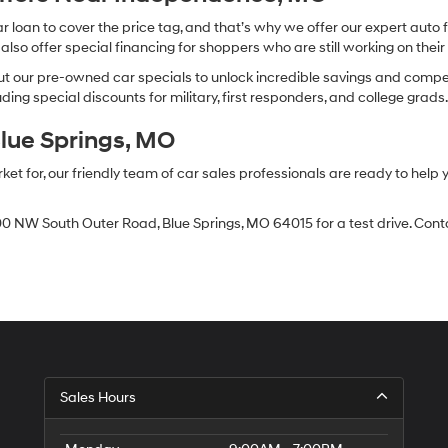
oan to cover the price tag, and that’s why we offer our expert auto f
so offer special financing for shoppers who are still working on their 
 our pre-owned car specials to unlock incredible savings and competitiv
ing special discounts for military, first responders, and college grads
Blue Springs, MO
 for, our friendly team of car sales professionals are ready to help yo
0 NW South Outer Road, Blue Springs, MO 64015 for a test drive. Contac
Sales Hours