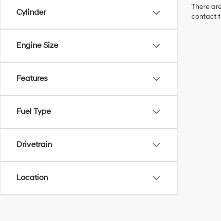
There are
Cylinder
contact f
Engine Size
Features
Fuel Type
Drivetrain
Location