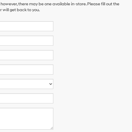
 however, there may be one available in-store. Please fill out the
will get back to you.