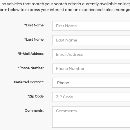
 no vehicles that match your search criteria currently available online;
orm below to express your interest and an experienced sales manager 
*First Name
*Last Name
*E-Mail Address
*Phone Number
Preferred Contact:
*Zip Code
Comments: