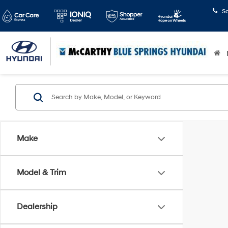
S
Make
Model & Trim
Dealership