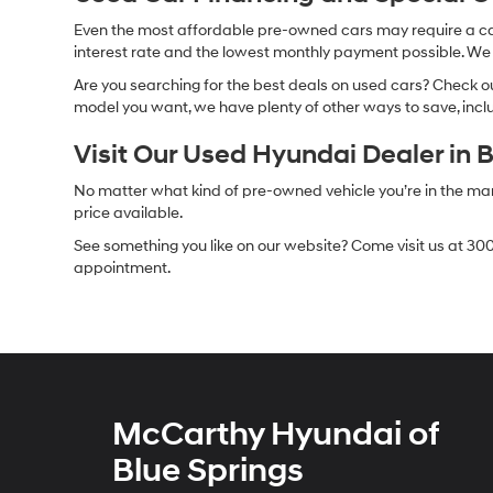
Even the most affordable pre-owned cars may require a car l
interest rate and the lowest monthly payment possible. We al
Are you searching for the best deals on used cars? Check out
model you want, we have plenty of other ways to save, includ
Visit Our Used Hyundai Dealer in 
No matter what kind of pre-owned vehicle you’re in the market
price available.
See something you like on our website? Come visit us at 300
appointment.
McCarthy Hyundai of
Blue Springs