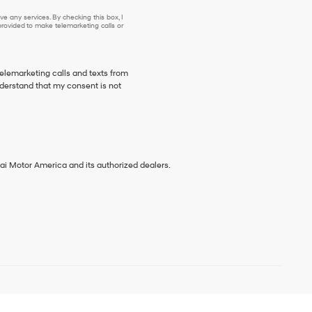
e any services. By checking this box, I
ovided to make telemarketing calls or
telemarketing calls and texts from
derstand that my consent is not
ai Motor America and its authorized dealers.