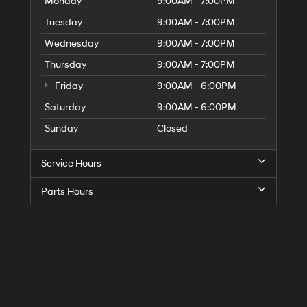
Monday
9:00AM - 7:00PM
Tuesday
9:00AM - 7:00PM
Wednesday
9:00AM - 7:00PM
Thursday
9:00AM - 7:00PM
Friday
9:00AM - 6:00PM
Saturday
9:00AM - 6:00PM
Sunday
Closed
Service Hours
Parts Hours