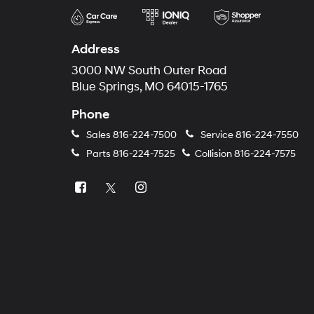
Address
3000 NW South Outer Road
Blue Springs, MO 64015-1765
Phone
Sales
816-224-7500
Service
816-224-7550
Parts
816-224-7525
Collision
816-224-7575