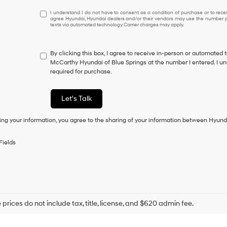
I
I understand I do not have to consent as a condition of purchase or to receiv
agree Hyundai, Hyundai dealers and/or their vendors may use the number pr
understand
texts via automated technology. Carrier charges may apply.
I
do
not
By clicking this box, I agree to receive in-person or automated 
have
McCarthy Hyundai of Blue Springs at the number I entered. I un
to
required for purchase.
consent
as
a
Let's Talk
condition
of
ing your information, you agree to the sharing of your information between Hyund
purchase
or
to
Fields
receive
any
services.
By
checking
this
box,
prices do not include tax, title, license, and $620 admin fee.
I
agree