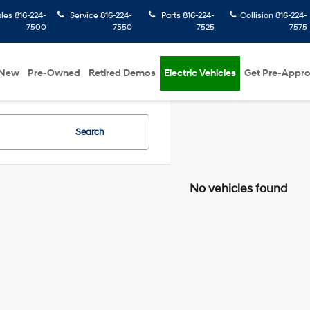
ales
816-224-
Service
816-224-
Parts
816-224-
Collision
816-224-
7500
7550
7525
7575
New
Pre-Owned
Retired Demos
Electric Vehicles
Get Pre-Appr
Search
No vehicles found