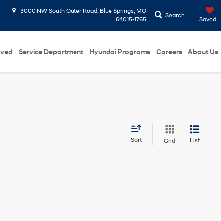
3000 NW South Outer Road, Blue Springs, MO
Search
64015-1765
Saved
oved
Service Department
Hyundai Programs
Careers
About Us
Sort
List
Grid