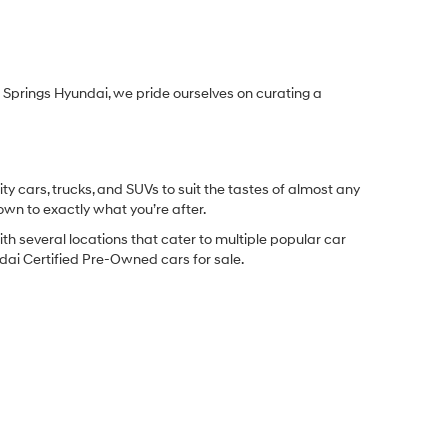
Springs Hyundai, we pride ourselves on curating a
y cars, trucks, and SUVs to suit the tastes of almost any
own to exactly what you’re after.
ith several locations that cater to multiple popular car
undai Certified Pre-Owned cars for sale.