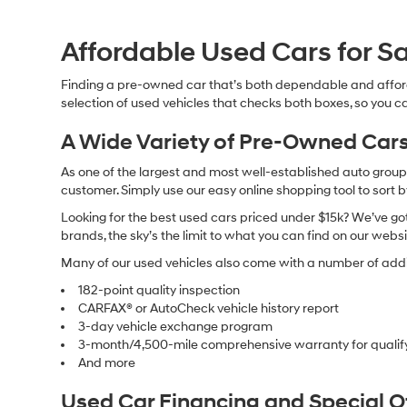
Affordable Used Cars for Sa
Finding a pre-owned car that’s both dependable and affor
selection of used vehicles that checks both boxes, so you ca
A Wide Variety of Pre-Owned Cars
As one of the largest and most well-established auto groups 
customer. Simply use our easy online shopping tool to sort 
Looking for the best used cars priced under $15k? We’ve got 
brands, the sky’s the limit to what you can find on our websi
Many of our used vehicles also come with a number of addit
182-point quality inspection
CARFAX® or AutoCheck vehicle history report
3-day vehicle exchange program
3-month/4,500-mile comprehensive warranty for qualif
And more
Used Car Financing and Special 