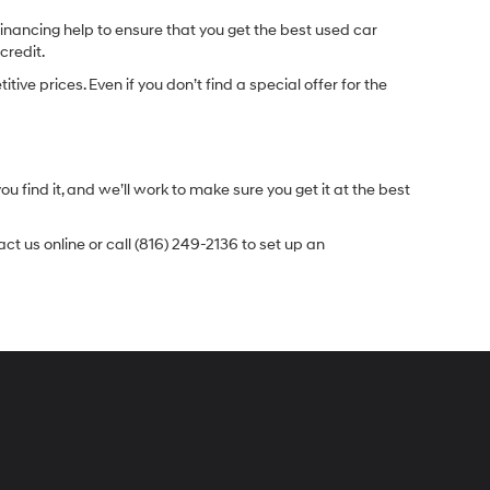
inancing help to ensure that you get the best used car
credit.
e prices. Even if you don’t find a special offer for the
.
u find it, and we’ll work to make sure you get it at the best
t us online or call (816) 249-2136 to set up an