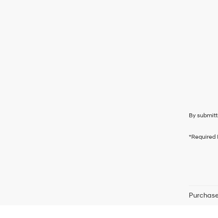
By submitt
*Required 
Purchase 