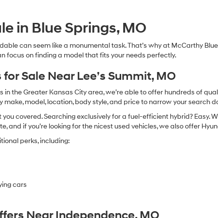
Hyundai,
Hyundai
dealers
le in Blue Springs, MO
and/or
their
dable can seem like a monumental task. That’s why at McCarthy Blue 
vendors
n focus on finding a model that fits your needs perfectly.
may
use
the
 for Sale Near Lee’s Summit, MO
number
provided
in the Greater Kansas City area, we’re able to offer hundreds of qualit
to
by make, model, location, body style, and price to narrow your search d
make
you covered. Searching exclusively for a fuel-efficient hybrid? Easy. W
telemarketing
calls
te, and if you’re looking for the nicest used vehicles, we also offer Hy
or
ional perks, including:
texts
via
automated
technology.
Carrier
ying cars
charges
may
apply.
Offers Near Independence, MO