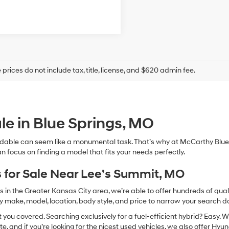
prices do not include tax, title, license, and $620 admin fee.
le in Blue Springs, MO
dable can seem like a monumental task. That’s why at McCarthy Blue 
n focus on finding a model that fits your needs perfectly.
 for Sale Near Lee’s Summit, MO
in the Greater Kansas City area, we’re able to offer hundreds of qualit
by make, model, location, body style, and price to narrow your search d
you covered. Searching exclusively for a fuel-efficient hybrid? Easy. W
te, and if you’re looking for the nicest used vehicles, we also offer Hy