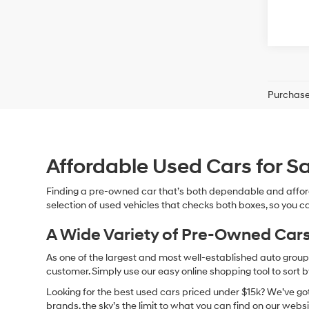
Purchase 
Affordable Used Cars for Sa
Finding a pre-owned car that’s both dependable and affor
selection of used vehicles that checks both boxes, so you ca
A Wide Variety of Pre-Owned Cars
As one of the largest and most well-established auto groups 
customer. Simply use our easy online shopping tool to sort 
Looking for the best used cars priced under $15k? We’ve got 
brands, the sky’s the limit to what you can find on our websi