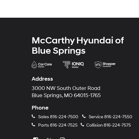
McCarthy Hyundai of
Blue Springs
Address
3000 NW South Outer Road
Blue Springs, MO 64015-1765
Phone
Sales
816-224-7500
Service
816-224-7550
Parts
816-224-7525
Collision
816-224-7575