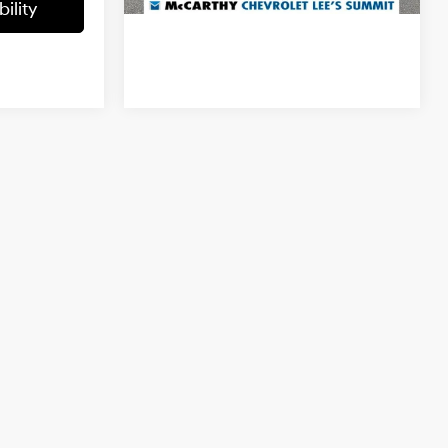
ility