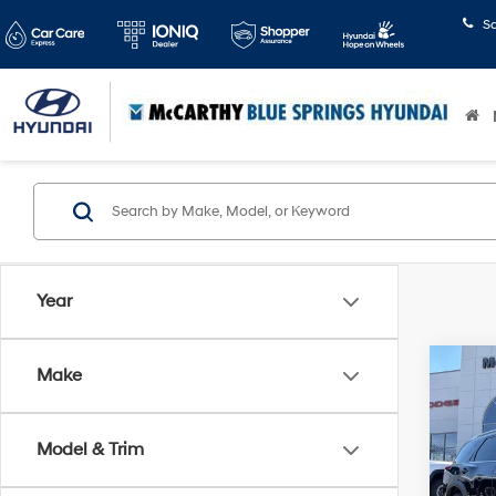
S
Year
Co
Make
2025
SL F
Model & Trim
Pric
Market
McCa