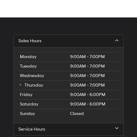
Sales Hours
Monday
9:00AM - 7:00PM
Tuesday
9:00AM - 7:00PM
Wednesday
9:00AM - 7:00PM
Thursday
9:00AM - 7:00PM
Friday
9:00AM - 6:00PM
Saturday
9:00AM - 6:00PM
Sunday
Closed
Service Hours