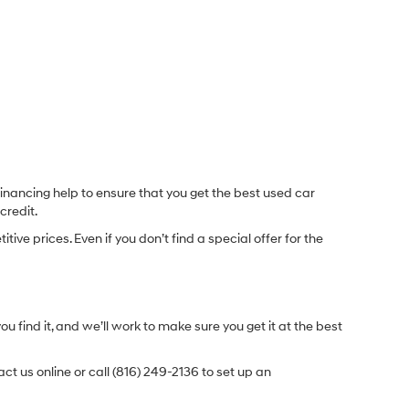
inancing help to ensure that you get the best used car
credit.
e prices. Even if you don’t find a special offer for the
.
u find it, and we’ll work to make sure you get it at the best
t us online or call (816) 249-2136 to set up an