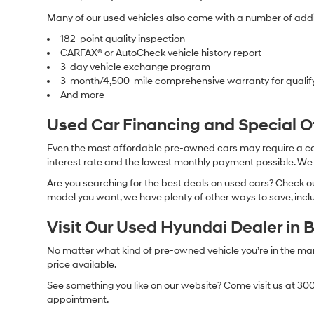
Many of our used vehicles also come with a number of addit
182-point quality inspection
CARFAX® or AutoCheck vehicle history report
3-day vehicle exchange program
3-month/4,500-mile comprehensive warranty for qualif
And more
Used Car Financing and Special 
Even the most affordable pre-owned cars may require a car l
interest rate and the lowest monthly payment possible. We al
Are you searching for the best deals on used cars? Check out
model you want, we have plenty of other ways to save, includ
Visit Our Used Hyundai Dealer in 
No matter what kind of pre-owned vehicle you’re in the market
price available.
See something you like on our website? Come visit us at 300
appointment.