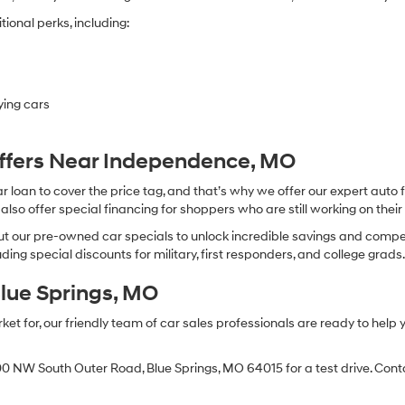
ional perks, including:
ying cars
Offers Near Independence, MO
oan to cover the price tag, and that’s why we offer our expert auto f
so offer special financing for shoppers who are still working on their 
 our pre-owned car specials to unlock incredible savings and competitiv
ing special discounts for military, first responders, and college grads
Blue Springs, MO
 for, our friendly team of car sales professionals are ready to help yo
0 NW South Outer Road, Blue Springs, MO 64015 for a test drive. Contac