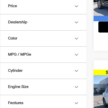
Lee’
McCar
Price
VIN:
5
Dealer
McCart
32,4
Dealership
Color
MPG / MPGe
Cylinder
Co
2025
Engine Size
Pric
Dealer
McCa
Features
McCart
VIN:
5