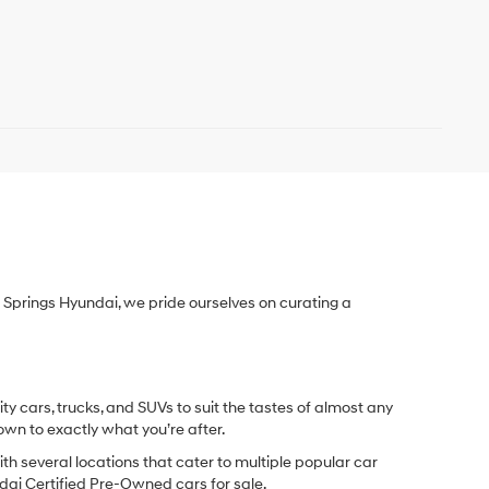
Springs Hyundai, we pride ourselves on curating a
y cars, trucks, and SUVs to suit the tastes of almost any
own to exactly what you’re after.
ith several locations that cater to multiple popular car
undai Certified Pre-Owned cars for sale.