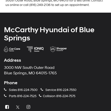
South Outer Road, Blue Springs, MO 64015 for a test drive. Contact
us online or call (816) 249-2136 to set up an appointment.
McCarthy Hyundai of Blue
Springs
Address
3000 NW South Outer Road
Blue Springs, MO 64015-1765
Phone
Sales
816-224-7500
Service
816-224-7550
Parts
816-224-7525
Collision
816-224-7575