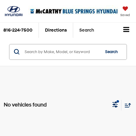
Saved
816-224-7500
Directions
Search
Search
No vehicles found