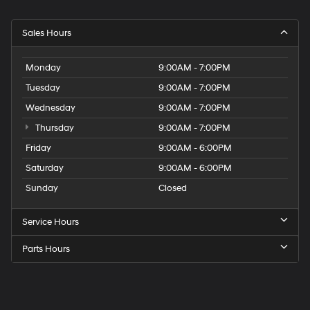
Sales Hours
Monday
9:00AM - 7:00PM
Tuesday
9:00AM - 7:00PM
Wednesday
9:00AM - 7:00PM
Thursday
9:00AM - 7:00PM
Friday
9:00AM - 6:00PM
Saturday
9:00AM - 6:00PM
Sunday
Closed
Service Hours
Parts Hours