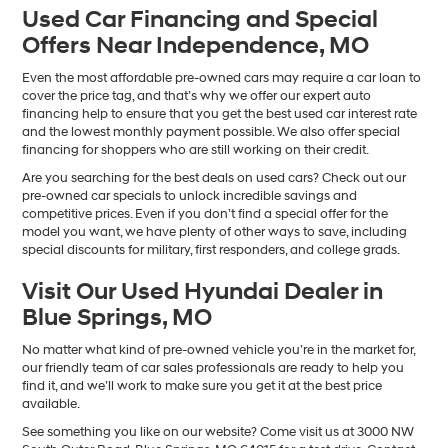
Used Car Financing and Special
Offers Near Independence, MO
Even the most affordable pre-owned cars may require a car loan to
cover the price tag, and that’s why we offer our expert auto
financing help to ensure that you get the best used car interest rate
and the lowest monthly payment possible. We also offer special
financing for shoppers who are still working on their credit.
Are you searching for the best deals on used cars? Check out our
pre-owned car specials to unlock incredible savings and
competitive prices. Even if you don’t find a special offer for the
model you want, we have plenty of other ways to save, including
special discounts for military, first responders, and college grads.
Visit Our Used Hyundai Dealer in
Blue Springs, MO
No matter what kind of pre-owned vehicle you’re in the market for,
our friendly team of car sales professionals are ready to help you
find it, and we’ll work to make sure you get it at the best price
available.
See something you like on our website? Come visit us at 3000 NW