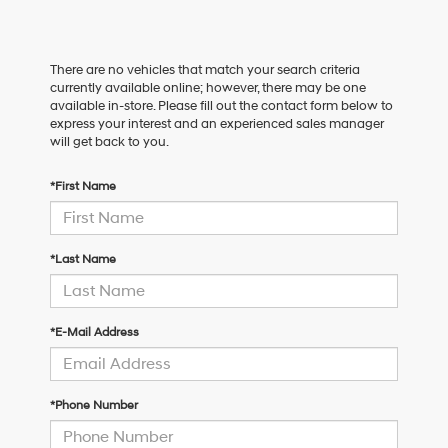
There are no vehicles that match your search criteria
currently available online; however, there may be one
available in-store. Please fill out the contact form below to
express your interest and an experienced sales manager
will get back to you.
*First Name
*Last Name
*E-Mail Address
*Phone Number