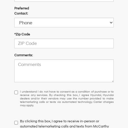
Preferred
Contact:
*Zip Code
Comments:
I
I understand I do not have to consent as a condition of purchase or to
receive any services. By checking this box, I agree Hyundai, Hyundai
understand
dealers and/or their vendors may use the number provided to make
I
telemarketing calls or texts via automated technology. Carrier charges
may apply.
do
not
have
By clicking this box, I agree to receive in-person or
to
automated telemarketing calls and texts from McCarthy
consent