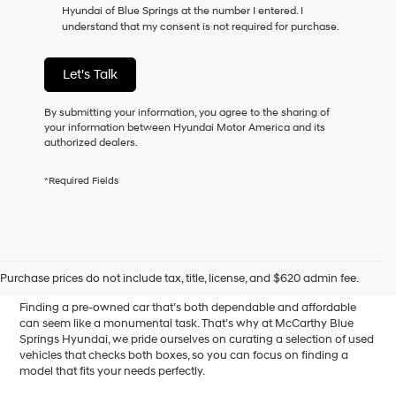
Hyundai of Blue Springs at the number I entered. I
as
understand that my consent is not required for purchase.
a
condition
of
Let's Talk
purchase
or
to
By submitting your information, you agree to the sharing of
receive
your information between Hyundai Motor America and its
any
authorized dealers.
services.
By
*Required Fields
checking
this
box,
I
Affordable Used Cars for
agree
Hyundai,
Sale in Blue Springs, MO
Purchase prices do not include tax, title, license, and $620 admin fee.
Hyundai
dealers
Finding a pre-owned car that’s both dependable and affordable
and/or
can seem like a monumental task. That’s why at McCarthy Blue
their
Springs Hyundai, we pride ourselves on curating a selection of used
vendors
vehicles that checks both boxes, so you can focus on finding a
may
model that fits your needs perfectly.
use
the