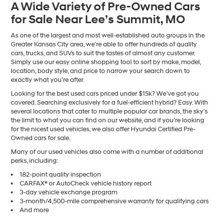
A Wide Variety of Pre-Owned Cars
number
for Sale Near Lee’s Summit, MO
provided
to
make
As one of the largest and most well-established auto groups in the
telemarketing
Greater Kansas City area, we’re able to offer hundreds of quality
calls
cars, trucks, and SUVs to suit the tastes of almost any customer.
or
Simply use our easy online shopping tool to sort by make, model,
texts
location, body style, and price to narrow your search down to
via
exactly what you’re after.
automated
Looking for the best used cars priced under $15k? We’ve got you
technology.
covered. Searching exclusively for a fuel-efficient hybrid? Easy. With
Carrier
several locations that cater to multiple popular car brands, the sky’s
charges
the limit to what you can find on our website, and if you’re looking
may
for the nicest used vehicles, we also offer Hyundai Certified Pre-
apply.
Owned cars for sale.
Many of our used vehicles also come with a number of additional
perks, including:
182-point quality inspection
CARFAX® or AutoCheck vehicle history report
3-day vehicle exchange program
3-month/4,500-mile comprehensive warranty for qualifying cars
And more