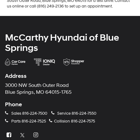
South Outer Road, Blue Springs, MO 64015 for a test drive. Contact
us online or call (816) 249-2136 to set up an appointment.
McCarthy Hyundai of Blue
Springs
Address
3000 NW South Outer Road
Blue Springs, MO 64015-1765
Phone
Sales
816-224-7500
Service
816-224-7550
Parts
816-224-7525
Collision
816-224-7575