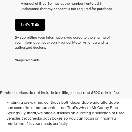
Hyundai of Blue Springs at the number I entered. I
as
understand that my consent is not required for purchase.
a
condition
of
Let's Talk
purchase
or
to
By submitting your information, you agree to the sharing of
receive
your information between Hyundai Motor America and its
any
authorized dealers.
services.
By
*Required Fields
checking
this
box,
I
Affordable Used Cars for
agree
Hyundai,
Sale in Blue Springs, MO
Purchase prices do not include tax, title, license, and $620 admin fee.
Hyundai
dealers
Finding a pre-owned car that’s both dependable and affordable
and/or
can seem like a monumental task. That’s why at McCarthy Blue
their
Springs Hyundai, we pride ourselves on curating a selection of used
vendors
vehicles that checks both boxes, so you can focus on finding a
may
model that fits your needs perfectly.
use
the