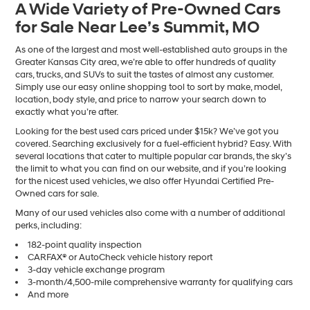
A Wide Variety of Pre-Owned Cars
number
for Sale Near Lee’s Summit, MO
provided
to
make
As one of the largest and most well-established auto groups in the
telemarketing
Greater Kansas City area, we’re able to offer hundreds of quality
calls
cars, trucks, and SUVs to suit the tastes of almost any customer.
or
Simply use our easy online shopping tool to sort by make, model,
texts
location, body style, and price to narrow your search down to
via
exactly what you’re after.
automated
Looking for the best used cars priced under $15k? We’ve got you
technology.
covered. Searching exclusively for a fuel-efficient hybrid? Easy. With
Carrier
several locations that cater to multiple popular car brands, the sky’s
charges
the limit to what you can find on our website, and if you’re looking
may
for the nicest used vehicles, we also offer Hyundai Certified Pre-
apply.
Owned cars for sale.
Many of our used vehicles also come with a number of additional
perks, including:
182-point quality inspection
CARFAX® or AutoCheck vehicle history report
3-day vehicle exchange program
3-month/4,500-mile comprehensive warranty for qualifying cars
And more