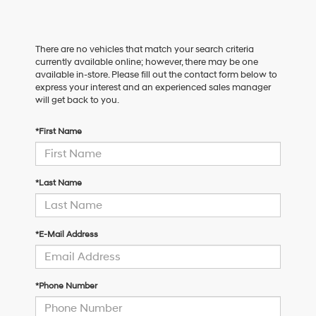
There are no vehicles that match your search criteria
currently available online; however, there may be one
available in-store. Please fill out the contact form below to
express your interest and an experienced sales manager
will get back to you.
*First Name
*Last Name
*E-Mail Address
*Phone Number