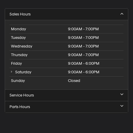
Sales Hours
Monday
9:00AM - 7:00PM
Tuesday
9:00AM - 7:00PM
Wednesday
9:00AM - 7:00PM
Thursday
9:00AM - 7:00PM
Friday
9:00AM - 6:00PM
Saturday
9:00AM - 6:00PM
Sunday
Closed
Service Hours
Parts Hours