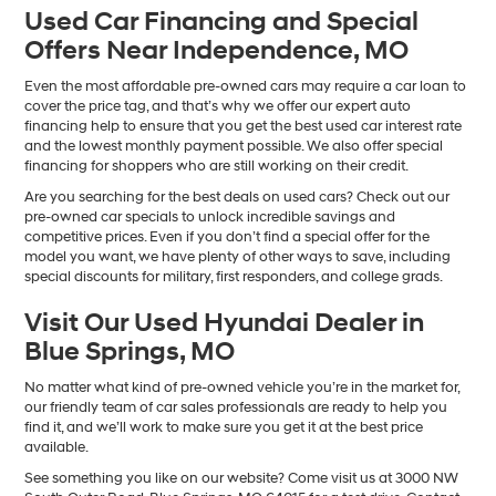
Used Car Financing and Special
Offers Near Independence, MO
Even the most affordable pre-owned cars may require a car loan to
cover the price tag, and that’s why we offer our expert auto
financing help to ensure that you get the best used car interest rate
and the lowest monthly payment possible. We also offer special
financing for shoppers who are still working on their credit.
Are you searching for the best deals on used cars? Check out our
pre-owned car specials to unlock incredible savings and
competitive prices. Even if you don’t find a special offer for the
model you want, we have plenty of other ways to save, including
special discounts for military, first responders, and college grads.
Visit Our Used Hyundai Dealer in
Blue Springs, MO
No matter what kind of pre-owned vehicle you’re in the market for,
our friendly team of car sales professionals are ready to help you
find it, and we’ll work to make sure you get it at the best price
available.
See something you like on our website? Come visit us at 3000 NW