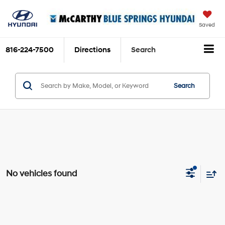
Saved
816-224-7500
Directions
Search
Search
No vehicles found