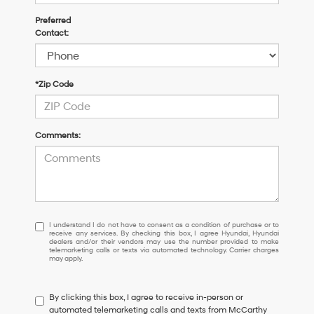
Preferred
Contact:
*Zip Code
Comments:
I
I understand I do not have to consent as a condition of purchase or to
receive any services. By checking this box, I agree Hyundai, Hyundai
understand
dealers and/or their vendors may use the number provided to make
I
telemarketing calls or texts via automated technology. Carrier charges
may apply.
do
not
have
By clicking this box, I agree to receive in-person or
to
automated telemarketing calls and texts from McCarthy
consent