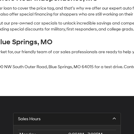
oan to cover the price tag, and that’s why we offer our expert auto f
so offer special financing for shoppers who are still working on their 
 our pre-owned car specials to unlock incredible savings and competitiv
ing special discounts for military, first responders, and college grads
Blue Springs, MO
 for, our friendly team of car sales professionals are ready to help yo
0 NW South Outer Road, Blue Springs, MO 64015 for a test drive. Contac
Sales Hours