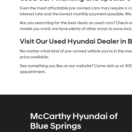
Even the most affordable pre-owned cars may require a car l
interest rate and the lowest monthly payment possible. We al
Are you searching for the best deals on used cars? Check out
model you want, we have plenty of other ways to save, includ
Visit Our Used Hyundai Dealer in 
No matter what kind of pre-owned vehicle you’re in the market
price available.
See something you like on our website? Come visit us at 300
appointment.
McCarthy Hyundai of
Blue Springs