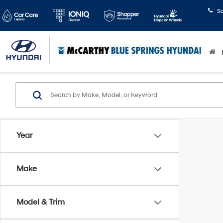
S
Year
Make
Model & Trim