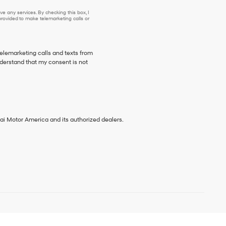
e any services. By checking this box, I
ovided to make telemarketing calls or
telemarketing calls and texts from
derstand that my consent is not
ai Motor America and its authorized dealers.