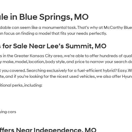
Hyundai,
Hyundai
dealers
le in Blue Springs, MO
and/or
their
dable can seem like a monumental task. That’s why at McCarthy Blue 
vendors
n focus on finding a model that fits your needs perfectly.
may
use
the
 for Sale Near Lee’s Summit, MO
number
provided
in the Greater Kansas City area, we’re able to offer hundreds of qualit
to
by make, model, location, body style, and price to narrow your search d
make
you covered. Searching exclusively for a fuel-efficient hybrid? Easy. W
telemarketing
calls
te, and if you’re looking for the nicest used vehicles, we also offer Hy
or
ional perks, including:
texts
via
automated
technology.
Carrier
ying cars
charges
may
apply.
Offers Near Independence, MO