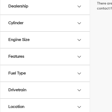
There are
Dealership
contact f
Cylinder
Engine Size
Features
Fuel Type
Drivetrain
Location