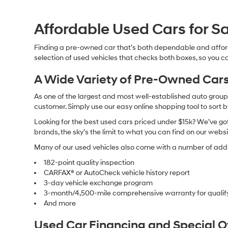
Affordable Used Cars for Sa
Finding a pre-owned car that’s both dependable and affor
selection of used vehicles that checks both boxes, so you ca
A Wide Variety of Pre-Owned Cars
As one of the largest and most well-established auto groups 
customer. Simply use our easy online shopping tool to sort 
Looking for the best used cars priced under $15k? We’ve got 
brands, the sky’s the limit to what you can find on our websi
Many of our used vehicles also come with a number of addit
182-point quality inspection
CARFAX® or AutoCheck vehicle history report
3-day vehicle exchange program
3-month/4,500-mile comprehensive warranty for qualif
And more
Used Car Financing and Special 