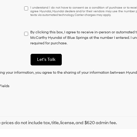
I
I understand I do not have to consent as a condition of purchase or to receiv
agree Hyundai, Hyundai dealers and/or their vendors may use the number pr
understand
texts via automated technology. Carrier charges may apply.
I
do
not
By clicking this box, I agree to receive in-person or automated 
have
McCarthy Hyundai of Blue Springs at the number I entered. I un
to
required for purchase.
consent
as
a
Let's Talk
condition
of
ing your information, you agree to the sharing of your information between Hyund
purchase
or
to
Fields
receive
any
services.
By
checking
this
box,
prices do not include tax, title, license, and $620 admin fee.
I
agree