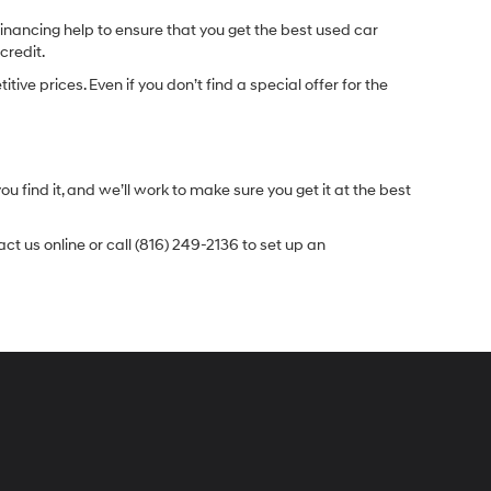
inancing help to ensure that you get the best used car
credit.
e prices. Even if you don’t find a special offer for the
.
u find it, and we’ll work to make sure you get it at the best
t us online or call (816) 249-2136 to set up an