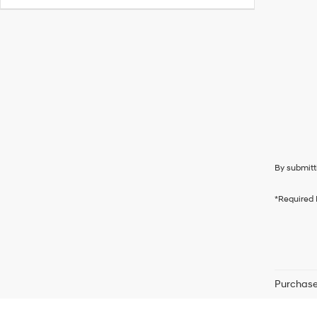
By submitt
*Required 
Purchase 