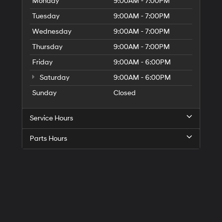
Monday
9:00AM - 7:00PM
Tuesday
9:00AM - 7:00PM
Wednesday
9:00AM - 7:00PM
Thursday
9:00AM - 7:00PM
Friday
9:00AM - 6:00PM
Saturday
9:00AM - 6:00PM
Sunday
Closed
Service Hours
Parts Hours