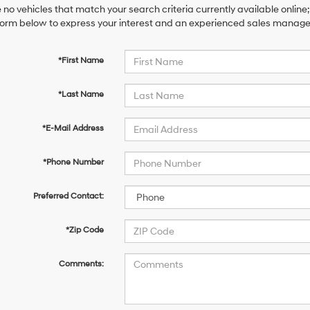
 no vehicles that match your search criteria currently available online;
orm below to express your interest and an experienced sales manager 
*First Name
*Last Name
*E-Mail Address
*Phone Number
Preferred Contact:
*Zip Code
Comments: