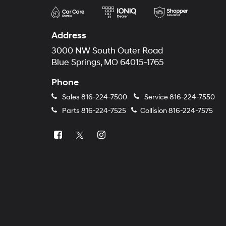
Address
3000 NW South Outer Road
Blue Springs, MO 64015-1765
Phone
Sales
816-224-7500
Service
816-224-7550
Parts
816-224-7525
Collision
816-224-7575