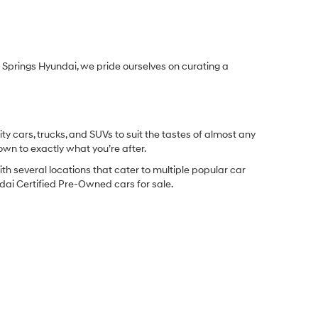
Springs Hyundai, we pride ourselves on curating a
y cars, trucks, and SUVs to suit the tastes of almost any
own to exactly what you’re after.
ith several locations that cater to multiple popular car
undai Certified Pre-Owned cars for sale.