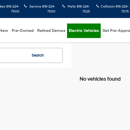
ales
816-224-
Service
816-224-
Parts
816-224-
Collision
816-224-
7500
7550
7525
7575
New
Pre-Owned
Retired Demos
Electric Vehicles
Get Pre-Appr
Search
No vehicles found