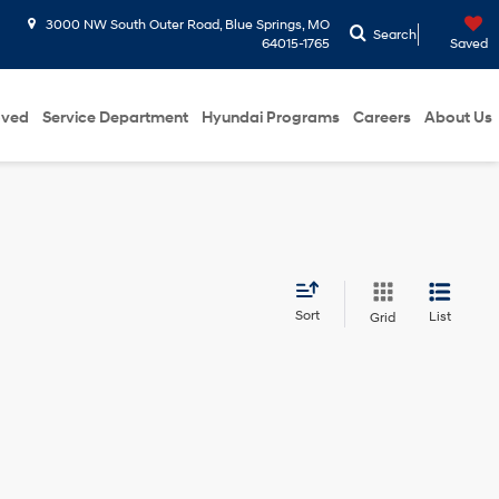
3000 NW South Outer Road, Blue Springs, MO
Search
64015-1765
Saved
oved
Service Department
Hyundai Programs
Careers
About Us
Sort
List
Grid