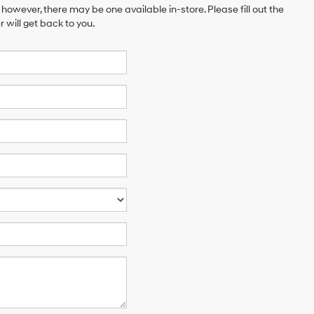
 however, there may be one available in-store. Please fill out the
will get back to you.