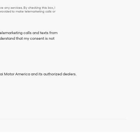
e any services. By checking this box, I
ovided to make telemarketing calls or
telemarketing calls and texts from
derstand that my consent is not
ai Motor America and its authorized dealers.