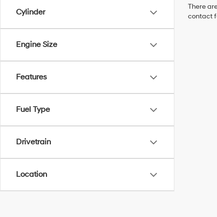
There are
Cylinder
contact f
Engine Size
Features
Fuel Type
Drivetrain
Location