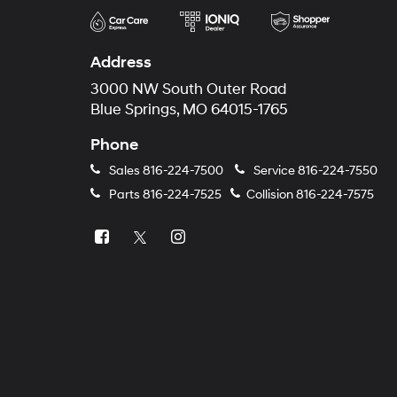
Address
3000 NW South Outer Road
Blue Springs, MO 64015-1765
Phone
Sales
816-224-7500
Service
816-224-7550
Parts
816-224-7525
Collision
816-224-7575