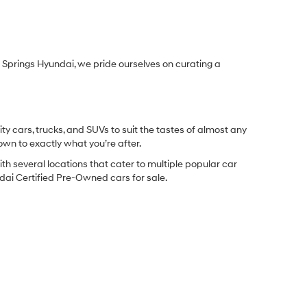
Springs Hyundai, we pride ourselves on curating a
y cars, trucks, and SUVs to suit the tastes of almost any
own to exactly what you’re after.
ith several locations that cater to multiple popular car
undai Certified Pre-Owned cars for sale.