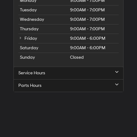
Monday
9:00AM - 7:00PM
Tuesday
9:00AM - 7:00PM
Wednesday
9:00AM - 7:00PM
Thursday
9:00AM - 7:00PM
Friday
9:00AM - 6:00PM
Saturday
9:00AM - 6:00PM
Sunday
Closed
Service Hours
Parts Hours