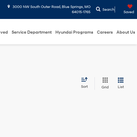
3000 NW South Outer Road, Blue Springs, MO
Search
64015-1765
Saved
oved
Service Department
Hyundai Programs
Careers
About Us
Sort
List
Grid