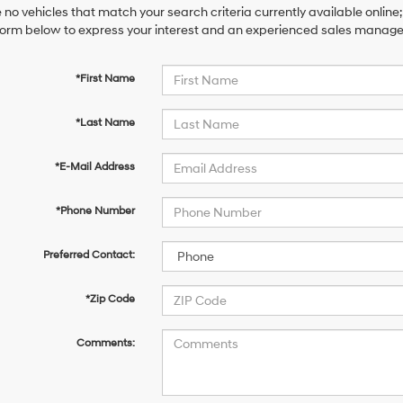
 no vehicles that match your search criteria currently available online;
orm below to express your interest and an experienced sales manager 
*First Name
*Last Name
*E-Mail Address
*Phone Number
Preferred Contact:
*Zip Code
Comments: