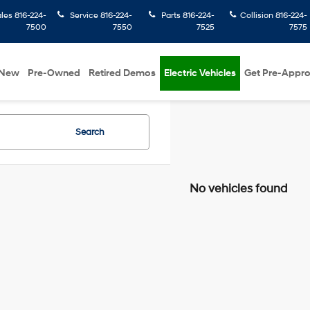
ales
816-224-
Service
816-224-
Parts
816-224-
Collision
816-224-
7500
7550
7525
7575
New
Pre-Owned
Retired Demos
Electric Vehicles
Get Pre-Appr
Search
No vehicles found