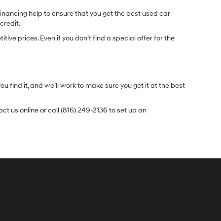
inancing help to ensure that you get the best used car
credit.
e prices. Even if you don’t find a special offer for the
.
u find it, and we’ll work to make sure you get it at the best
t us online or call (816) 249-2136 to set up an