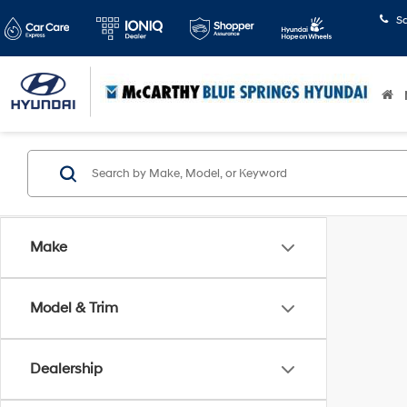
S
Make
Model & Trim
Dealership