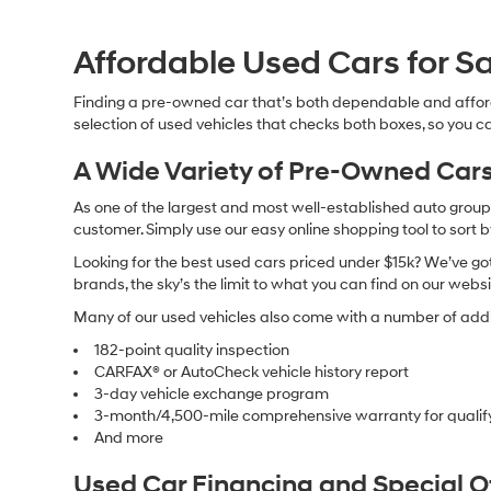
Affordable Used Cars for Sa
Finding a pre-owned car that’s both dependable and affor
selection of used vehicles that checks both boxes, so you ca
A Wide Variety of Pre-Owned Cars
As one of the largest and most well-established auto groups 
customer. Simply use our easy online shopping tool to sort 
Looking for the best used cars priced under $15k? We’ve got 
brands, the sky’s the limit to what you can find on our websi
Many of our used vehicles also come with a number of addit
182-point quality inspection
CARFAX® or AutoCheck vehicle history report
3-day vehicle exchange program
3-month/4,500-mile comprehensive warranty for qualif
And more
Used Car Financing and Special 