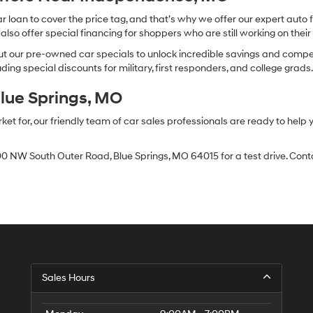
oan to cover the price tag, and that’s why we offer our expert auto f
so offer special financing for shoppers who are still working on their 
 our pre-owned car specials to unlock incredible savings and competitiv
ing special discounts for military, first responders, and college grads
Blue Springs, MO
 for, our friendly team of car sales professionals are ready to help yo
0 NW South Outer Road, Blue Springs, MO 64015 for a test drive. Contac
Sales Hours