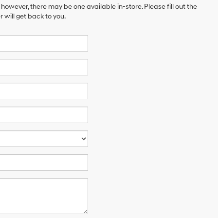
 however, there may be one available in-store. Please fill out the
will get back to you.