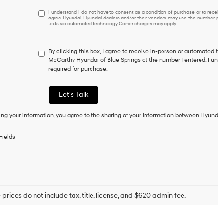
I
I understand I do not have to consent as a condition of purchase or to receiv
agree Hyundai, Hyundai dealers and/or their vendors may use the number pr
understand
texts via automated technology. Carrier charges may apply.
I
do
not
By clicking this box, I agree to receive in-person or automated 
have
McCarthy Hyundai of Blue Springs at the number I entered. I un
to
required for purchase.
consent
as
a
Let's Talk
condition
of
ing your information, you agree to the sharing of your information between Hyund
purchase
or
to
Fields
receive
any
services.
By
checking
this
box,
prices do not include tax, title, license, and $620 admin fee.
I
agree