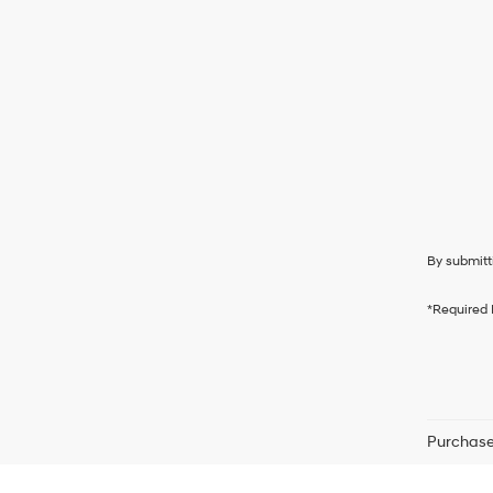
By submitt
*Required 
Purchase 