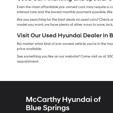
Even the most affordable pre-owned cars may require a car l
interest rate and the lowest monthly payment possible. We al
Are you searching for the best deals on used cars? Check out
model you want, we have plenty of other ways to save, includ
Visit Our Used Hyundai Dealer in 
No matter what kind of pre-owned vehicle you’re in the market
price available.
See something you like on our website? Come visit us at 300
appointment.
McCarthy Hyundai of
Blue Springs