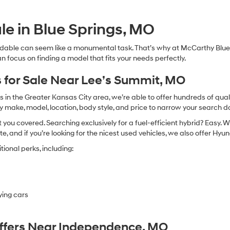
Hyundai,
Hyundai
dealers
le in Blue Springs, MO
and/or
their
dable can seem like a monumental task. That’s why at McCarthy Blue 
vendors
n focus on finding a model that fits your needs perfectly.
may
use
the
 for Sale Near Lee’s Summit, MO
number
provided
in the Greater Kansas City area, we’re able to offer hundreds of qualit
to
by make, model, location, body style, and price to narrow your search d
make
you covered. Searching exclusively for a fuel-efficient hybrid? Easy. W
telemarketing
calls
te, and if you’re looking for the nicest used vehicles, we also offer Hy
or
ional perks, including:
texts
via
automated
technology.
Carrier
ying cars
charges
may
apply.
Offers Near Independence, MO