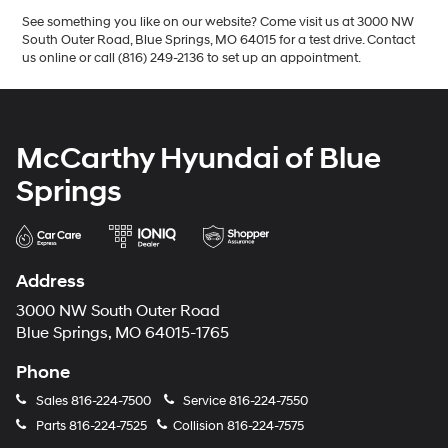
See something you like on our website? Come visit us at 3000 NW
South Outer Road, Blue Springs, MO 64015 for a test drive. Contact
us online or call (816) 249-2136 to set up an appointment.
McCarthy Hyundai of Blue
Springs
Address
3000 NW South Outer Road
Blue Springs, MO 64015-1765
Phone
Sales
816-224-7500
Service
816-224-7550
Parts
816-224-7525
Collision
816-224-7575