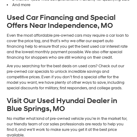
And more
Used Car Financing and Special
Offers Near Independence, MO
Even the most affordable pre-owned cars may require a car loan to
cover the price tag, and that’s why we offer our expert auto
financing help to ensure that you get the best used car interest rate
and the lowest monthly payment possible. We also offer special
financing for shoppers who are still working on their credit.
Are you searching for the best deals on used cars? Check out our
pre-owned car specials to unlock incredible savings and
competitive prices. Even if you don’t find a special offer for the
model you want, we have plenty of other ways to save, including
special discounts for military, first responders, and college grads.
Visit Our Used Hyundai Dealer in
Blue Springs, MO
No matter what kind of pre-owned vehicle you’re in the market for,
our friendly team of car sales professionals are ready to help you
find it, and we’ll work to make sure you get it at the best price
available.