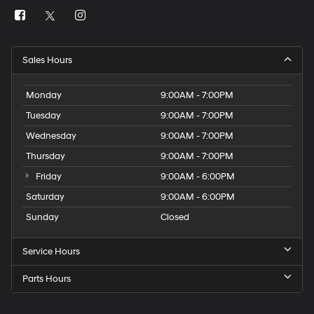
Sales Hours
Monday
9:00AM - 7:00PM
Tuesday
9:00AM - 7:00PM
Wednesday
9:00AM - 7:00PM
Thursday
9:00AM - 7:00PM
Friday
9:00AM - 6:00PM
Saturday
9:00AM - 6:00PM
Sunday
Closed
Service Hours
Parts Hours