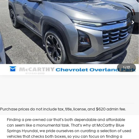
VIN:
3GNAXHEG9SL204684
Stock:
BB6939
Automatic
34,017 mi
Ext.
Int.
Click To Call
Confirm Availability
1
/
17
Affordable Used Cars for
Sale in Blue Springs, MO
Purchase prices do not include tax, title, license, and $620 admin fee.
Finding a pre-owned car that’s both dependable and affordable
can seem like a monumental task. That’s why at McCarthy Blue
Springs Hyundai, we pride ourselves on curating a selection of used
vehicles that checks both boxes, so you can focus on finding a