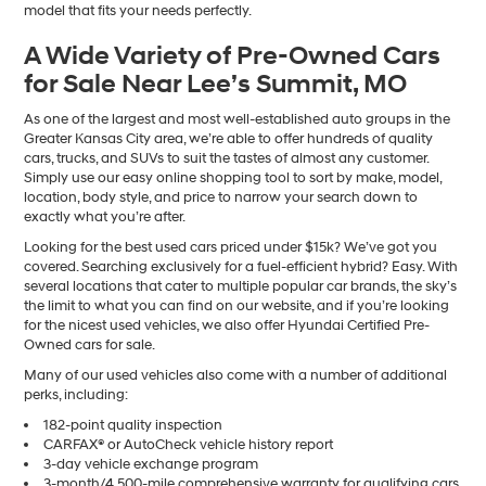
model that fits your needs perfectly.
A Wide Variety of Pre-Owned Cars
for Sale Near Lee’s Summit, MO
As one of the largest and most well-established auto groups in the
Greater Kansas City area, we’re able to offer hundreds of quality
cars, trucks, and SUVs to suit the tastes of almost any customer.
Simply use our easy online shopping tool to sort by make, model,
location, body style, and price to narrow your search down to
exactly what you’re after.
Looking for the best used cars priced under $15k? We’ve got you
covered. Searching exclusively for a fuel-efficient hybrid? Easy. With
several locations that cater to multiple popular car brands, the sky’s
the limit to what you can find on our website, and if you’re looking
for the nicest used vehicles, we also offer Hyundai Certified Pre-
Owned cars for sale.
Many of our used vehicles also come with a number of additional
perks, including:
182-point quality inspection
CARFAX® or AutoCheck vehicle history report
3-day vehicle exchange program
3-month/4,500-mile comprehensive warranty for qualifying cars