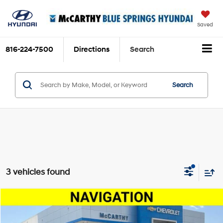
Saved
816-224-7500
Directions
Search
Search
3 vehicles found
Compare Vehicle
$25,200
2025
Chevrolet Equinox
LT
MCCARTHY EPRICE
Price Drop