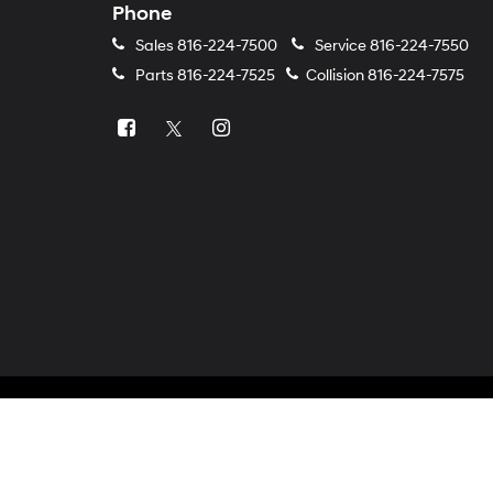
Phone
Sales
816-224-7500
Service
816-224-7550
Parts
816-224-7525
Collision
816-224-7575
Copyright © 2026
by
DealerOn
|
Sitemap
|