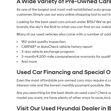
A Wide Variety of Pre-Owned Cars
As one of the largest and most well-established auto groups 
customer. Simply use our easy online shopping tool to sort 
Looking for the best used cars priced under $15k? We’ve got 
brands, the sky’s the limit to what you can find on our websi
Many of our used vehicles also come with a number of addit
182-point quality inspection
CARFAX® or AutoCheck vehicle history report
3-day vehicle exchange program
3-month/4,500-mile comprehensive warranty for qualif
And more
Used Car Financing and Special 
Even the most affordable pre-owned cars may require a car l
interest rate and the lowest monthly payment possible. We al
Are you searching for the best deals on used cars? Check out
model you want, we have plenty of other ways to save, includ
Visit Our Used Hyundai Dealer in 