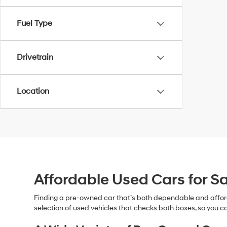
Fuel Type
Drivetrain
Location
Affordable Used Cars for Sa
Finding a pre-owned car that’s both dependable and affor
selection of used vehicles that checks both boxes, so you ca