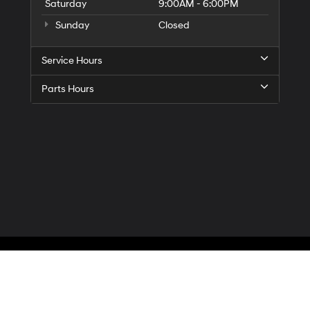
Saturday
9:00AM - 6:00PM
Sunday
Closed
Service Hours
Parts Hours
Privacy
| McCarthy Hyundai of Blue Springs
|
3000 NW South Outer Road,
Blue Spr