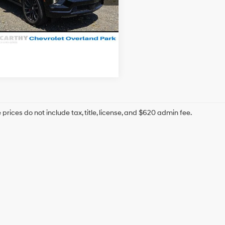
hy Price
$99,487
93 mi
Ext.
Int.
Confirm Availability
prices do not include tax, title, license, and $620 admin fee.