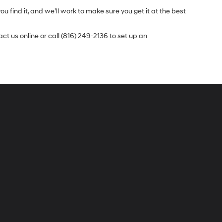
u find it, and we’ll work to make sure you get it at the best
t us online or call (816) 249-2136 to set up an