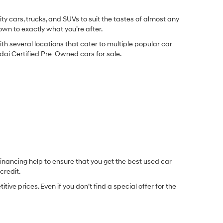
y cars, trucks, and SUVs to suit the tastes of almost any
own to exactly what you’re after.
ith several locations that cater to multiple popular car
undai Certified Pre-Owned cars for sale.
inancing help to ensure that you get the best used car
credit.
e prices. Even if you don’t find a special offer for the
.