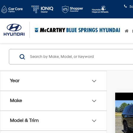
S
Year
Co
Make
2025
Sport
Model & Trim
McCa
Dealer
VIN:
1G