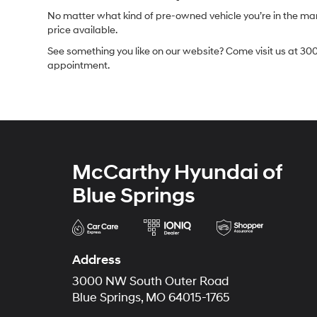
No matter what kind of pre-owned vehicle you’re in the market
price available.
See something you like on our website? Come visit us at 300
appointment.
McCarthy Hyundai of
Blue Springs
Address
3000 NW South Outer Road
Blue Springs, MO 64015-1765