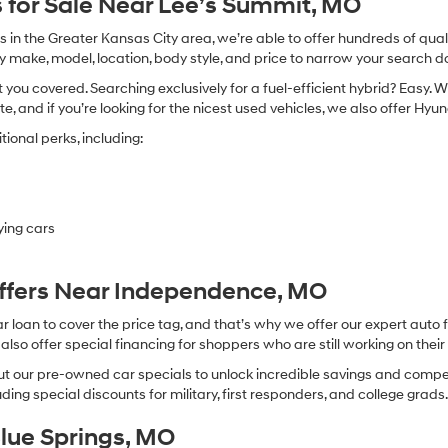
 for Sale Near Lee’s Summit, MO
in the Greater Kansas City area, we’re able to offer hundreds of qualit
by make, model, location, body style, and price to narrow your search d
you covered. Searching exclusively for a fuel-efficient hybrid? Easy. W
te, and if you’re looking for the nicest used vehicles, we also offer Hy
ional perks, including:
ying cars
Offers Near Independence, MO
oan to cover the price tag, and that’s why we offer our expert auto f
so offer special financing for shoppers who are still working on their 
 our pre-owned car specials to unlock incredible savings and competitiv
ing special discounts for military, first responders, and college grads
Blue Springs, MO