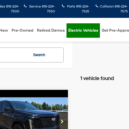
ales
816-224-
Service
816-224-
Parts
816-224-
Collision
816-224-
7500
7550
7525
7575
New
Pre-Owned
Retired Demos
Electric Vehicles
Get Pre-Appr
Search
1 vehicle found
mpare Vehicle
$99,487
Cadillac Escalade
MCCARTHY EPRICE
6.2L V8
14/18 MPG
engine
Less
rthy Chevrolet Overland Park
Automatic
 Admin Fee:
+$699
YS9ERL0SR177763
Stock:
BB6938