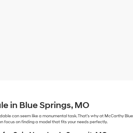
le in Blue Springs, MO
dable can seem like a monumental task. That’s why at McCarthy Blue 
n focus on finding a model that fits your needs perfectly.