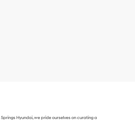
Springs Hyundai, we pride ourselves on curating a