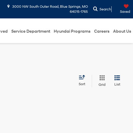
3000 NW South Outer Road, Blue Springs, MO
Search
64015-1765
Saved
oved
Service Department
Hyundai Programs
Careers
About Us
Sort
List
Grid