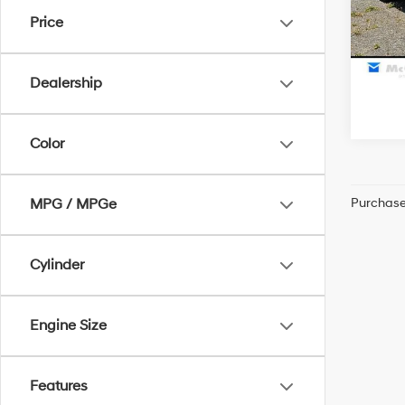
McCart
Price
28,3
Dealership
Color
Purchase 
MPG / MPGe
Cylinder
Engine Size
Features