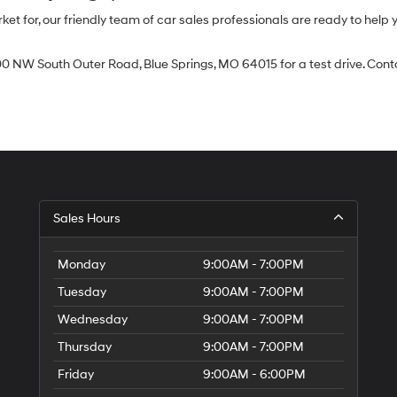
 for, our friendly team of car sales professionals are ready to help yo
0 NW South Outer Road, Blue Springs, MO 64015 for a test drive. Contac
Sales Hours
Monday
9:00AM - 7:00PM
Tuesday
9:00AM - 7:00PM
Wednesday
9:00AM - 7:00PM
Thursday
9:00AM - 7:00PM
Friday
9:00AM - 6:00PM