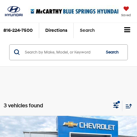
Saved
816-224-7500
Directions
Search
Search
3 vehicles found
Compare Vehicle
2025
Cadillac Escalade
Sport Platinum ONYX
$117,690
PACKAGE
MCCARTHY EPRICE