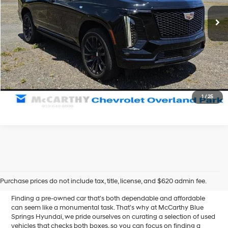
Dealer Admin Fee:
+$699
28,393 mi
Ext.
Int.
McCarthy Price
$99,487
Click To Call
Confirm Availability
1
/
25
Affordable Used Cars for
Sale in Blue Springs, MO
Purchase prices do not include tax, title, license, and $620 admin fee.
Finding a pre-owned car that’s both dependable and affordable
can seem like a monumental task. That’s why at McCarthy Blue
Springs Hyundai, we pride ourselves on curating a selection of used
vehicles that checks both boxes, so you can focus on finding a