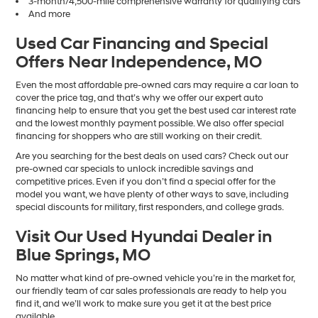
3-month/4,500-mile comprehensive warranty for qualifying cars
And more
Used Car Financing and Special
Offers Near Independence, MO
Even the most affordable pre-owned cars may require a car loan to
cover the price tag, and that’s why we offer our expert auto
financing help to ensure that you get the best used car interest rate
and the lowest monthly payment possible. We also offer special
financing for shoppers who are still working on their credit.
Are you searching for the best deals on used cars? Check out our
pre-owned car specials to unlock incredible savings and
competitive prices. Even if you don’t find a special offer for the
model you want, we have plenty of other ways to save, including
special discounts for military, first responders, and college grads.
Visit Our Used Hyundai Dealer in
Blue Springs, MO
No matter what kind of pre-owned vehicle you’re in the market for,
our friendly team of car sales professionals are ready to help you
find it, and we’ll work to make sure you get it at the best price
available.