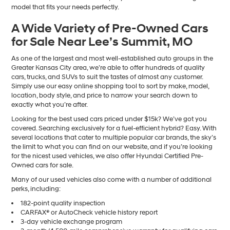
model that fits your needs perfectly.
A Wide Variety of Pre-Owned Cars
for Sale Near Lee’s Summit, MO
As one of the largest and most well-established auto groups in the
Greater Kansas City area, we’re able to offer hundreds of quality
cars, trucks, and SUVs to suit the tastes of almost any customer.
Simply use our easy online shopping tool to sort by make, model,
location, body style, and price to narrow your search down to
exactly what you’re after.
Looking for the best used cars priced under $15k? We’ve got you
covered. Searching exclusively for a fuel-efficient hybrid? Easy. With
several locations that cater to multiple popular car brands, the sky’s
the limit to what you can find on our website, and if you’re looking
for the nicest used vehicles, we also offer Hyundai Certified Pre-
Owned cars for sale.
Many of our used vehicles also come with a number of additional
perks, including:
182-point quality inspection
CARFAX® or AutoCheck vehicle history report
3-day vehicle exchange program