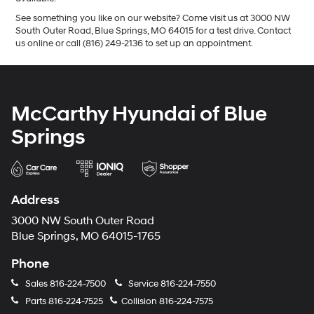
See something you like on our website? Come visit us at 3000 NW
South Outer Road, Blue Springs, MO 64015 for a test drive. Contact
us online or call (816) 249-2136 to set up an appointment.
McCarthy Hyundai of Blue
Springs
Address
3000 NW South Outer Road
Blue Springs, MO 64015-1765
Phone
Sales
816-224-7500
Service
816-224-7550
Parts
816-224-7525
Collision
816-224-7575