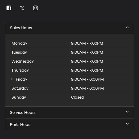
Sales Hours
Monday
9:00AM - 7:00PM
Tuesday
9:00AM - 7:00PM
Wednesday
9:00AM - 7:00PM
Thursday
9:00AM - 7:00PM
Friday
9:00AM - 6:00PM
Saturday
9:00AM - 6:00PM
Sunday
Closed
Service Hours
Parts Hours