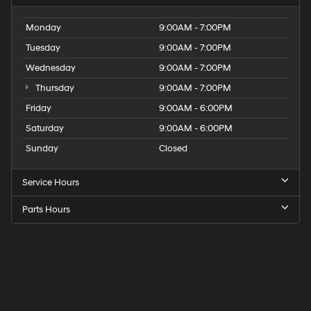
Monday
9:00AM - 7:00PM
Tuesday
9:00AM - 7:00PM
Wednesday
9:00AM - 7:00PM
Thursday
9:00AM - 7:00PM
Friday
9:00AM - 6:00PM
Saturday
9:00AM - 6:00PM
Sunday
Closed
Service Hours
Parts Hours