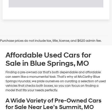
Purchase prices do not include tax, title, license, and $620 admin fee.
Affordable Used Cars for
Sale in Blue Springs, MO
Finding a pre-owned car that’s both dependable and affordable
can seem like a monumental task. That’s why at McCarthy Blue
Springs Hyundai, we pride ourselves on curating a selection of used
vehicles that checks both boxes, so you can focus on finding a
model that fits your needs perfectly.
A Wide Variety of Pre-Owned Cars
for Sale Near Lee’s Summit, MO