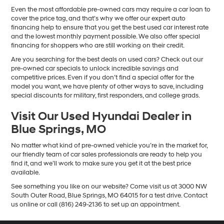
Even the most affordable pre-owned cars may require a car loan to
cover the price tag, and that’s why we offer our expert auto
financing help to ensure that you get the best used car interest rate
and the lowest monthly payment possible. We also offer special
financing for shoppers who are still working on their credit.
Are you searching for the best deals on used cars? Check out our
pre-owned car specials to unlock incredible savings and
competitive prices. Even if you don’t find a special offer for the
model you want, we have plenty of other ways to save, including
special discounts for military, first responders, and college grads.
Visit Our Used Hyundai Dealer in
Blue Springs, MO
No matter what kind of pre-owned vehicle you’re in the market for,
our friendly team of car sales professionals are ready to help you
find it, and we’ll work to make sure you get it at the best price
available.
See something you like on our website? Come visit us at 3000 NW
South Outer Road, Blue Springs, MO 64015 for a test drive. Contact
us online or call (816) 249-2136 to set up an appointment.