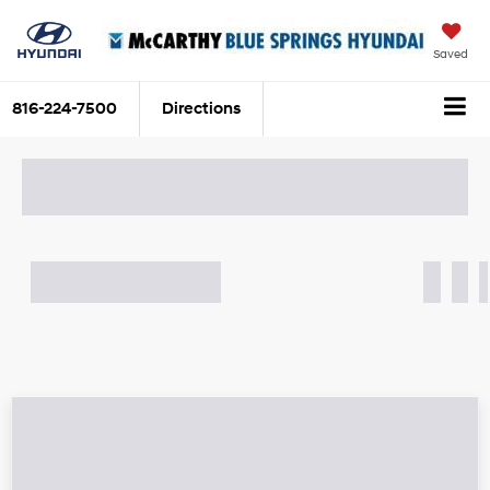
Saved
816-224-7500
Directions