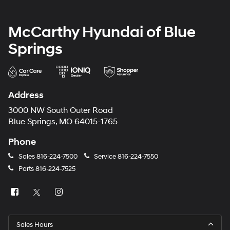
McCarthy Hyundai of Blue
Springs
Address
3000 NW South Outer Road
Blue Springs, MO 64015-1765
Phone
Sales
816-224-7500
Service
816-224-7550
Parts
816-224-7525
Sales Hours