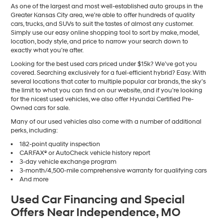
As one of the largest and most well-established auto groups in the
Greater Kansas City area, we’re able to offer hundreds of quality
cars, trucks, and SUVs to suit the tastes of almost any customer.
Simply use our easy online shopping tool to sort by make, model,
location, body style, and price to narrow your search down to
exactly what you’re after.
Looking for the best used cars priced under $15k? We’ve got you
covered. Searching exclusively for a fuel-efficient hybrid? Easy. With
several locations that cater to multiple popular car brands, the sky’s
the limit to what you can find on our website, and if you’re looking
for the nicest used vehicles, we also offer Hyundai Certified Pre-
Owned cars for sale.
Many of our used vehicles also come with a number of additional
perks, including:
182-point quality inspection
CARFAX® or AutoCheck vehicle history report
3-day vehicle exchange program
3-month/4,500-mile comprehensive warranty for qualifying cars
And more
Used Car Financing and Special
Offers Near Independence, MO