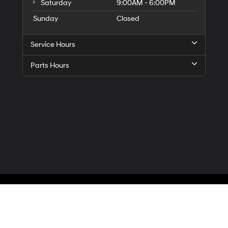
Saturday
9:00AM - 6:00PM
Sunday
Closed
Service Hours
Parts Hours
Privacy
| McCarthy Hyundai of Blue Springs
|
3000 NW South Outer Road,
Blue Spr