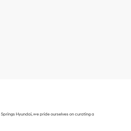
Springs Hyundai, we pride ourselves on curating a