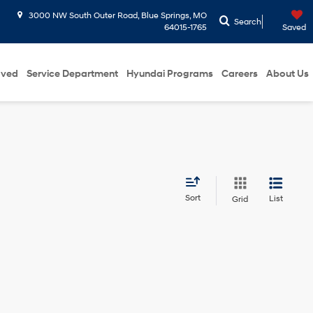
3000 NW South Outer Road, Blue Springs, MO
Search
64015-1765
Saved
oved
Service Department
Hyundai Programs
Careers
About Us
Sort
List
Grid