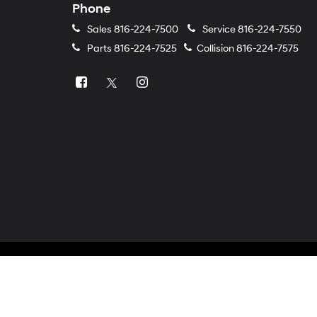
Phone
Sales
816-224-7500
Service
816-224-7550
Parts
816-224-7525
Collision
816-224-7575
Copyright © 2026
by
DealerOn
|
Sitemap
|