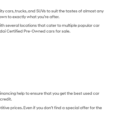
y cars, trucks, and SUVs to suit the tastes of almost any
own to exactly what you’re after.
ith several locations that cater to multiple popular car
undai Certified Pre-Owned cars for sale.
inancing help to ensure that you get the best used car
credit.
e prices. Even if you don’t find a special offer for the
.