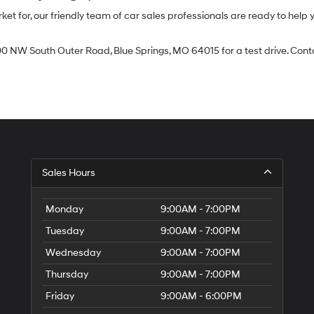
 for, our friendly team of car sales professionals are ready to help yo
0 NW South Outer Road, Blue Springs, MO 64015 for a test drive. Contac
Sales Hours
Monday
9:00AM - 7:00PM
Tuesday
9:00AM - 7:00PM
Wednesday
9:00AM - 7:00PM
Thursday
9:00AM - 7:00PM
Friday
9:00AM - 6:00PM