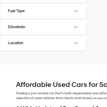
Fuel Type
Drivetrain
Location
Affordable Used Cars for Sa
Finding a pre-owned car that’s both dependable and affor
selection of used vehicles that checks both boxes, so you ca