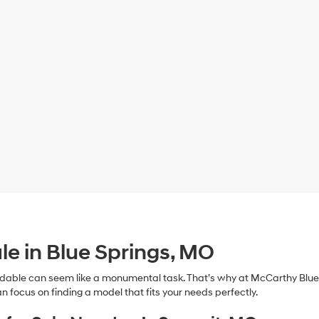
le in Blue Springs, MO
dable can seem like a monumental task. That’s why at McCarthy Blue 
n focus on finding a model that fits your needs perfectly.