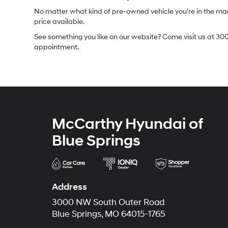
No matter what kind of pre-owned vehicle you’re in the market
price available.
See something you like on our website? Come visit us at 300
appointment.
McCarthy Hyundai of
Blue Springs
Address
3000 NW South Outer Road
Blue Springs, MO 64015-1765