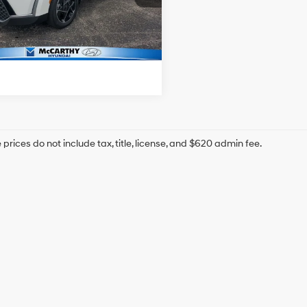
hy Price:
$24,199
1 mi
Ext.
Int.
Confirm Availability
prices do not include tax, title, license, and $620 admin fee.