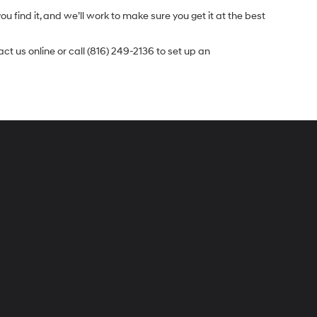
u find it, and we’ll work to make sure you get it at the best
t us online or call (816) 249-2136 to set up an