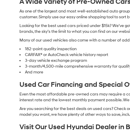
A Wide Variety of Pre-Owned Cars
As one of the largest and most well-established auto groups 
customer. Simply use our easy online shopping tool to sort 
Looking for the best used cars priced under $15k? We’ve got 
brands, the sky’s the limit to what you can find on our websi
Many of our used vehicles also come with a number of addit
182-point quality inspection
CARFAX® or AutoCheck vehicle history report
3-day vehicle exchange program
3-month/4,500-mile comprehensive warranty for qualif
And more
Used Car Financing and Special 
Even the most affordable pre-owned cars may require a car l
interest rate and the lowest monthly payment possible. We al
Are you searching for the best deals on used cars? Check out
model you want, we have plenty of other ways to save, includ
Visit Our Used Hyundai Dealer in 