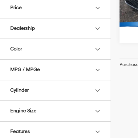
McCart
Price
27,80
Dealership
Color
Purchase 
MPG / MPGe
Cylinder
Engine Size
Features