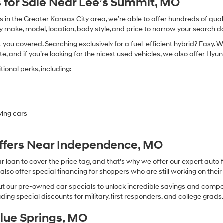
 for Sale Near Lee’s Summit, MO
in the Greater Kansas City area, we’re able to offer hundreds of qualit
by make, model, location, body style, and price to narrow your search d
you covered. Searching exclusively for a fuel-efficient hybrid? Easy. W
te, and if you’re looking for the nicest used vehicles, we also offer Hy
ional perks, including:
ying cars
Offers Near Independence, MO
oan to cover the price tag, and that’s why we offer our expert auto f
so offer special financing for shoppers who are still working on their 
 our pre-owned car specials to unlock incredible savings and competitiv
ing special discounts for military, first responders, and college grads
Blue Springs, MO