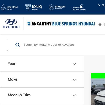
S
Year
Co
Make
2024
Model & Trim
McCa
Dealer
VIN:
K