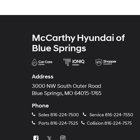
McCarthy Hyundai of
Blue Springs
Address
3000 NW South Outer Road
Blue Springs, MO 64015-1765
Phone
Sales
816-224-7500
Service
816-224-7550
Parts
816-224-7525
Collision
816-224-7575