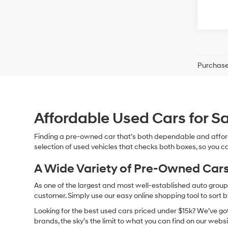
Purchase 
Affordable Used Cars for Sa
Finding a pre-owned car that’s both dependable and affor
selection of used vehicles that checks both boxes, so you ca
A Wide Variety of Pre-Owned Cars
As one of the largest and most well-established auto groups 
customer. Simply use our easy online shopping tool to sort 
Looking for the best used cars priced under $15k? We’ve got 
brands, the sky’s the limit to what you can find on our websi