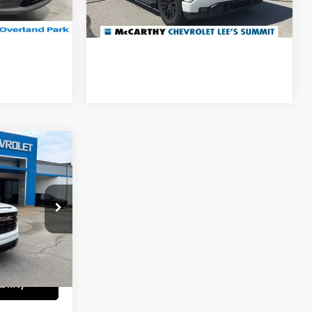
Ext.
Int.
ility
Confirm Availability
27,146 mi
Ext.
Int.
ICE
4 Cyl - 2.7 L
$37,310
k:
UC61422A
+$699
Ext.
Int.
$37,163
ility