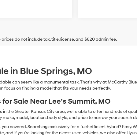
prices do not include tax, title, license, and $620 admin fee.
le in Blue Springs, MO
dable can seem like a monumental task. That’s why at McCarthy Blue 
n focus on finding a model that fits your needs perfectly.
 for Sale Near Lee’s Summit, MO
in the Greater Kansas City area, we’re able to offer hundreds of qualit
by make, model, location, body style, and price to narrow your search d
you covered. Searching exclusively for a fuel-efficient hybrid? Easy. W
te, and if you’re looking for the nicest used vehicles, we also offer Hy