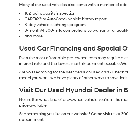
Many of our used vehicles also come with a number of addit
182-point quality inspection
CARFAX® or AutoCheck vehicle history report
3-day vehicle exchange program
3-month/4,500-mile comprehensive warranty for qualif
And more
Used Car Financing and Special 
Even the most affordable pre-owned cars may require a car l
interest rate and the lowest monthly payment possible. We al
Are you searching for the best deals on used cars? Check out
model you want, we have plenty of other ways to save, includ
Visit Our Used Hyundai Dealer in 
No matter what kind of pre-owned vehicle you’re in the market
price available.
See something you like on our website? Come visit us at 300
appointment.