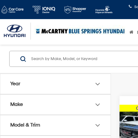
S
Year
Make
Co
2024
Model & Trim
SLT
Pric