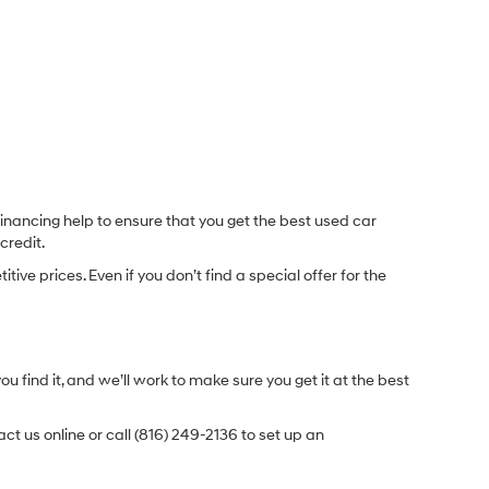
inancing help to ensure that you get the best used car
credit.
e prices. Even if you don’t find a special offer for the
.
u find it, and we’ll work to make sure you get it at the best
t us online or call (816) 249-2136 to set up an