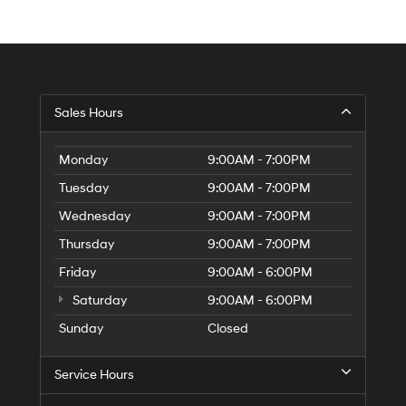
Sales Hours
Monday
9:00AM - 7:00PM
Tuesday
9:00AM - 7:00PM
Wednesday
9:00AM - 7:00PM
Thursday
9:00AM - 7:00PM
Friday
9:00AM - 6:00PM
Saturday
9:00AM - 6:00PM
Sunday
Closed
Service Hours