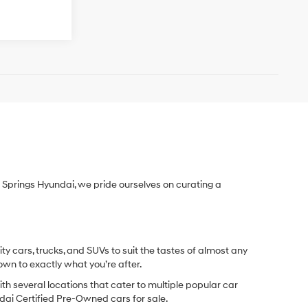
Springs Hyundai, we pride ourselves on curating a
y cars, trucks, and SUVs to suit the tastes of almost any
own to exactly what you’re after.
ith several locations that cater to multiple popular car
undai Certified Pre-Owned cars for sale.