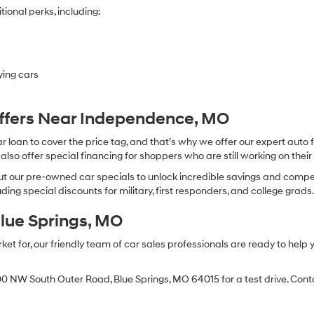
ional perks, including:
ying cars
Offers Near Independence, MO
oan to cover the price tag, and that’s why we offer our expert auto f
so offer special financing for shoppers who are still working on their 
 our pre-owned car specials to unlock incredible savings and competitiv
ing special discounts for military, first responders, and college grads
Blue Springs, MO
 for, our friendly team of car sales professionals are ready to help yo
0 NW South Outer Road, Blue Springs, MO 64015 for a test drive. Contac