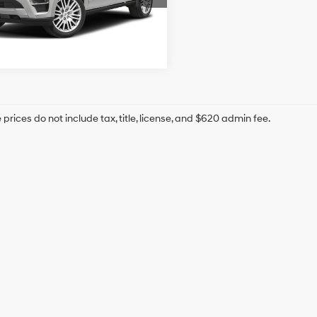
9 mi
Ext.
prices do not include tax, title, license, and $620 admin fee.