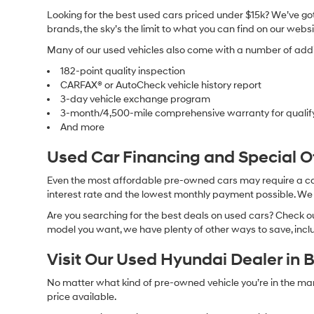
Looking for the best used cars priced under $15k? We’ve got 
brands, the sky’s the limit to what you can find on our websi
Many of our used vehicles also come with a number of addit
182-point quality inspection
CARFAX® or AutoCheck vehicle history report
3-day vehicle exchange program
3-month/4,500-mile comprehensive warranty for qualif
And more
Used Car Financing and Special 
Even the most affordable pre-owned cars may require a car l
interest rate and the lowest monthly payment possible. We al
Are you searching for the best deals on used cars? Check out
model you want, we have plenty of other ways to save, includ
Visit Our Used Hyundai Dealer in 
No matter what kind of pre-owned vehicle you’re in the market
price available.