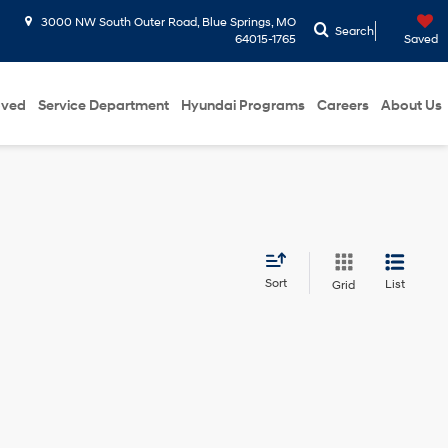
3000 NW South Outer Road, Blue Springs, MO
Search
64015-1765
Saved
oved
Service Department
Hyundai Programs
Careers
About Us
Sort
List
Grid