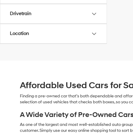
Drivetrain
Location
Affordable Used Cars for Sa
Finding a pre-owned car that’s both dependable and affor
selection of used vehicles that checks both boxes, so you ca
A Wide Variety of Pre-Owned Cars
As one of the largest and most well-established auto groups 
customer. Simply use our easy online shopping tool to sort 