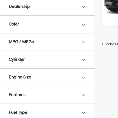
Dealership
71,84
Color
MPG / MPGe
Purchase 
Cylinder
Engine Size
Features
Fuel Type