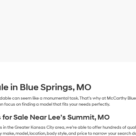
le in Blue Springs, MO
dable can seem like a monumental task. That’s why at McCarthy Blue 
n focus on finding a model that fits your needs perfectly.
 for Sale Near Lee’s Summit, MO
in the Greater Kansas City area, we’re able to offer hundreds of qualit
by make, model, location, body style, and price to narrow your search d