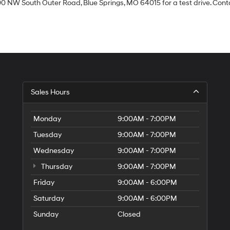
0 NW South Outer Road, Blue Springs, MO 64015 for a test drive. Contac
Sales Hours
Monday
9:00AM - 7:00PM
Tuesday
9:00AM - 7:00PM
Wednesday
9:00AM - 7:00PM
Thursday
9:00AM - 7:00PM
Friday
9:00AM - 6:00PM
Saturday
9:00AM - 6:00PM
Sunday
Closed