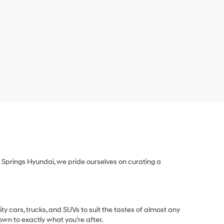
Springs Hyundai, we pride ourselves on curating a
y cars, trucks, and SUVs to suit the tastes of almost any
own to exactly what you’re after.