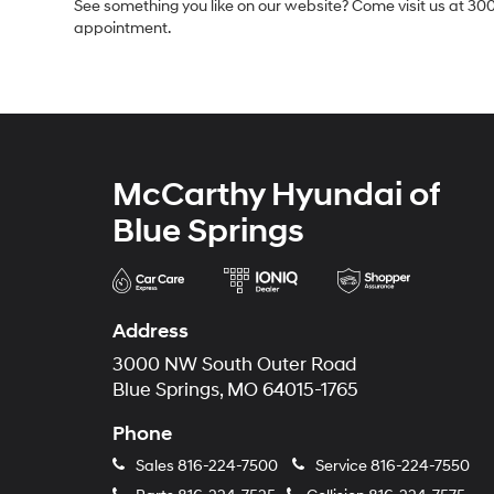
See something you like on our website? Come visit us at 300
appointment.
McCarthy Hyundai of
Blue Springs
Address
3000 NW South Outer Road
Blue Springs, MO 64015-1765
Phone
Sales
816-224-7500
Service
816-224-7550