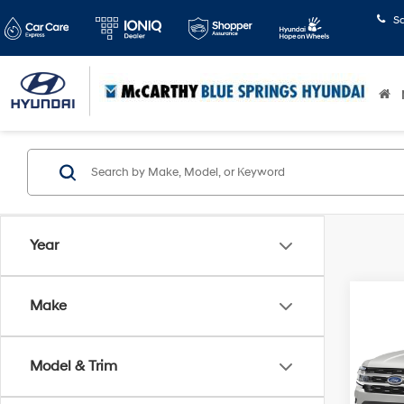
S
Year
Co
Make
2024
Max
Model & Trim
McCa
VIN:
1