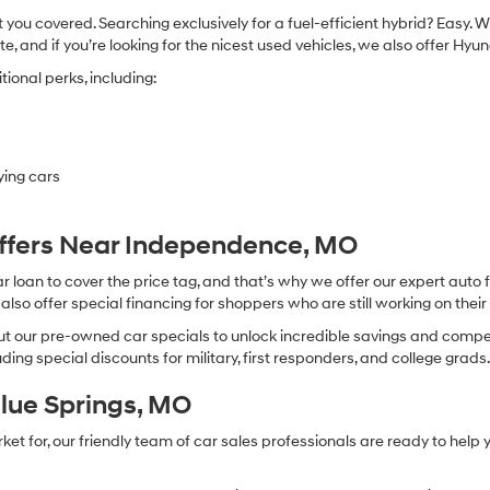
you covered. Searching exclusively for a fuel-efficient hybrid? Easy. W
te, and if you’re looking for the nicest used vehicles, we also offer Hy
ional perks, including:
ying cars
Offers Near Independence, MO
oan to cover the price tag, and that’s why we offer our expert auto f
so offer special financing for shoppers who are still working on their 
 our pre-owned car specials to unlock incredible savings and competitiv
ing special discounts for military, first responders, and college grads
Blue Springs, MO
 for, our friendly team of car sales professionals are ready to help yo