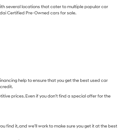
ith several locations that cater to multiple popular car
undai Certified Pre-Owned cars for sale.
inancing help to ensure that you get the best used car
credit.
e prices. Even if you don’t find a special offer for the
.
u find it, and we’ll work to make sure you get it at the best