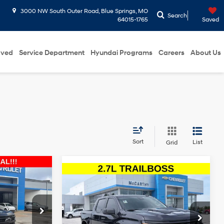
3000 NW South Outer Road, Blue Springs, MO
Search
64015-1765
Saved
oved
Service Department
Hyundai Programs
Careers
About Us
Sort
List
Grid
5
Compare Vehicle
2024
Chevrolet
$37,999
ICE
Silverado 1500
Custom
8 Cyl - 5.3 L
MCCARTHY EPRICE
16/17 MPG
4 Cyl - 2.7 L
Trail Boss
Less
8-Speed
$47,650
Price Drop
Dealer Admin Fee:
+$620