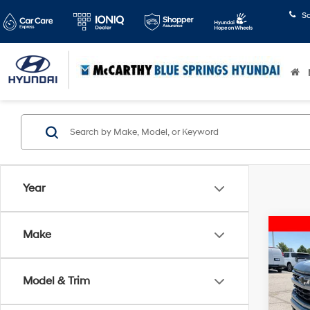
S
Year
Co
Make
2024
Silv
Model & Trim
Pric
McCart
McCa