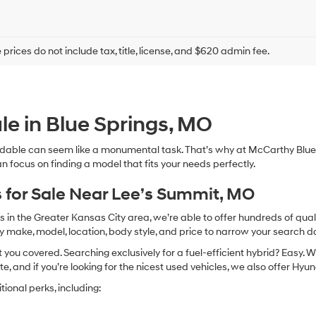
prices do not include tax, title, license, and $620 admin fee.
le in Blue Springs, MO
dable can seem like a monumental task. That’s why at McCarthy Blue 
n focus on finding a model that fits your needs perfectly.
 for Sale Near Lee’s Summit, MO
in the Greater Kansas City area, we’re able to offer hundreds of qualit
by make, model, location, body style, and price to narrow your search d
you covered. Searching exclusively for a fuel-efficient hybrid? Easy. W
te, and if you’re looking for the nicest used vehicles, we also offer Hy
ional perks, including: