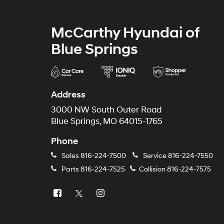
McCarthy Hyundai of
Blue Springs
Address
3000 NW South Outer Road
Blue Springs, MO 64015-1765
Phone
Sales
816-224-7500
Service
816-224-7550
Parts
816-224-7525
Collision
816-224-7575