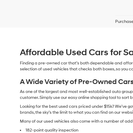
Purchase 
Affordable Used Cars for Sa
Finding a pre-owned car that’s both dependable and affor
selection of used vehicles that checks both boxes, so you ca
A Wide Variety of Pre-Owned Cars
As one of the largest and most well-established auto groups 
customer. Simply use our easy online shopping tool to sort 
Looking for the best used cars priced under $15k? We’ve got 
brands, the sky’s the limit to what you can find on our websi
Many of our used vehicles also come with a number of addit
182-point quality inspection