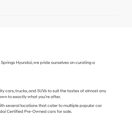
Springs Hyundai, we pride ourselves on curating a
y cars, trucks, and SUVs to suit the tastes of almost any
own to exactly what you’re after.
ith several locations that cater to multiple popular car
undai Certified Pre-Owned cars for sale.