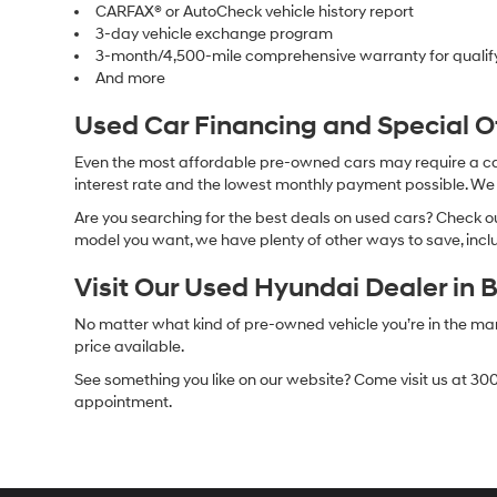
CARFAX® or AutoCheck vehicle history report
3-day vehicle exchange program
3-month/4,500-mile comprehensive warranty for qualif
And more
Used Car Financing and Special 
Even the most affordable pre-owned cars may require a car l
interest rate and the lowest monthly payment possible. We al
Are you searching for the best deals on used cars? Check out
model you want, we have plenty of other ways to save, includ
Visit Our Used Hyundai Dealer in 
No matter what kind of pre-owned vehicle you’re in the market
price available.
See something you like on our website? Come visit us at 300
appointment.