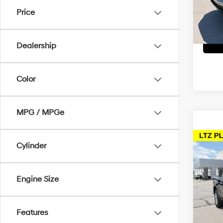
Dealer
VIN:
2
Price
McCart
81,3
Dealership
Color
MPG / MPGe
Co
Cylinder
2024
Silv
Engine Size
Pric
Dealer
McCa
McCart
VIN:
1
Features