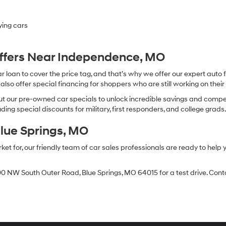
ying cars
Offers Near Independence, MO
oan to cover the price tag, and that’s why we offer our expert auto f
so offer special financing for shoppers who are still working on their 
 our pre-owned car specials to unlock incredible savings and competitiv
ing special discounts for military, first responders, and college grads
Blue Springs, MO
 for, our friendly team of car sales professionals are ready to help yo
0 NW South Outer Road, Blue Springs, MO 64015 for a test drive. Contac