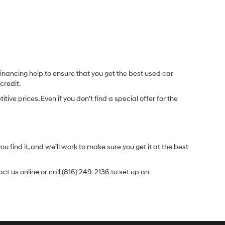
inancing help to ensure that you get the best used car
credit.
e prices. Even if you don’t find a special offer for the
.
u find it, and we’ll work to make sure you get it at the best
t us online or call (816) 249-2136 to set up an