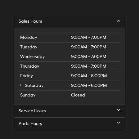
Sales Hours
Monday
9:00AM - 7:00PM
Tuesday
9:00AM - 7:00PM
Wednesday
9:00AM - 7:00PM
Thursday
9:00AM - 7:00PM
Friday
9:00AM - 6:00PM
Saturday
9:00AM - 6:00PM
Sunday
Closed
Service Hours
Parts Hours