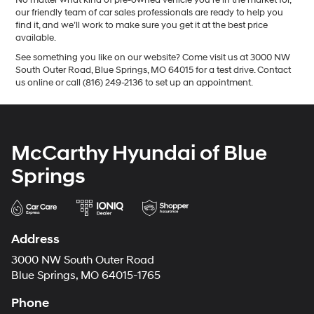
our friendly team of car sales professionals are ready to help you
find it, and we’ll work to make sure you get it at the best price
available.
See something you like on our website? Come visit us at 3000 NW
South Outer Road, Blue Springs, MO 64015 for a test drive. Contact
us online or call (816) 249-2136 to set up an appointment.
McCarthy Hyundai of Blue
Springs
Address
3000 NW South Outer Road
Blue Springs, MO 64015-1765
Phone