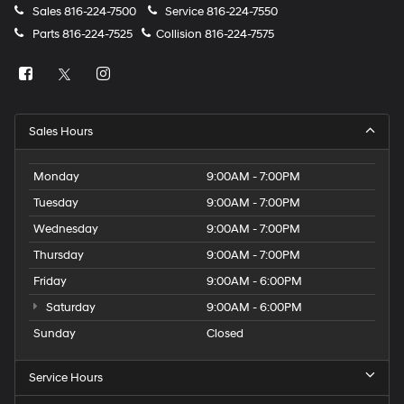
Sales
816-224-7500
Service
816-224-7550
Parts
816-224-7525
Collision
816-224-7575
Sales Hours
Monday
9:00AM - 7:00PM
Tuesday
9:00AM - 7:00PM
Wednesday
9:00AM - 7:00PM
Thursday
9:00AM - 7:00PM
Friday
9:00AM - 6:00PM
Saturday
9:00AM - 6:00PM
Sunday
Closed
Service Hours