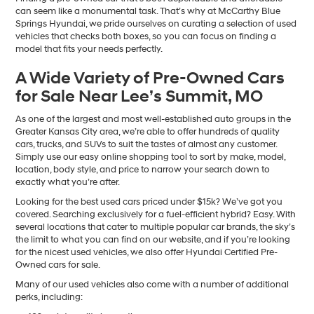
can seem like a monumental task. That’s why at McCarthy Blue
Springs Hyundai, we pride ourselves on curating a selection of used
vehicles that checks both boxes, so you can focus on finding a
model that fits your needs perfectly.
A Wide Variety of Pre-Owned Cars
for Sale Near Lee’s Summit, MO
As one of the largest and most well-established auto groups in the
Greater Kansas City area, we’re able to offer hundreds of quality
cars, trucks, and SUVs to suit the tastes of almost any customer.
Simply use our easy online shopping tool to sort by make, model,
location, body style, and price to narrow your search down to
exactly what you’re after.
Looking for the best used cars priced under $15k? We’ve got you
covered. Searching exclusively for a fuel-efficient hybrid? Easy. With
several locations that cater to multiple popular car brands, the sky’s
the limit to what you can find on our website, and if you’re looking
for the nicest used vehicles, we also offer Hyundai Certified Pre-
Owned cars for sale.
Many of our used vehicles also come with a number of additional
perks, including: