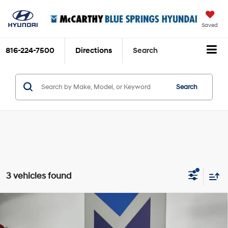
Saved
816-224-7500
Directions
Search
Search
3 vehicles found
Compare Vehicle
$19,248
2024
Chevrolet Malibu
1LT
MCCARTHY EPRICE
1.5L Turbo 4-cylinder