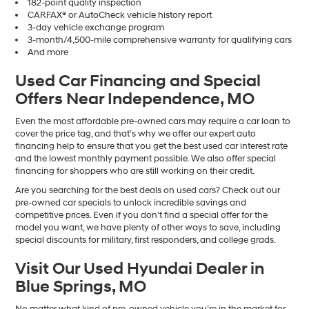
182-point quality inspection
CARFAX® or AutoCheck vehicle history report
3-day vehicle exchange program
3-month/4,500-mile comprehensive warranty for qualifying cars
And more
Used Car Financing and Special
Offers Near Independence, MO
Even the most affordable pre-owned cars may require a car loan to
cover the price tag, and that’s why we offer our expert auto
financing help to ensure that you get the best used car interest rate
and the lowest monthly payment possible. We also offer special
financing for shoppers who are still working on their credit.
Are you searching for the best deals on used cars? Check out our
pre-owned car specials to unlock incredible savings and
competitive prices. Even if you don’t find a special offer for the
model you want, we have plenty of other ways to save, including
special discounts for military, first responders, and college grads.
Visit Our Used Hyundai Dealer in
Blue Springs, MO
No matter what kind of pre-owned vehicle you’re in the market for,