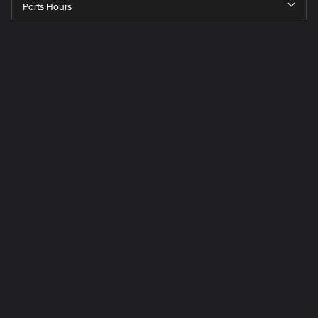
Parts Hours