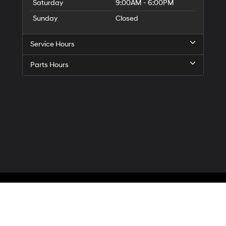
Saturday
9:00AM - 6:00PM
Sunday
Closed
Service Hours
Parts Hours
Privacy
| McCarthy Hyundai of Blue Springs
|
3000 NW South Outer Road,
Blue Spr