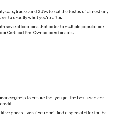
y cars, trucks, and SUVs to suit the tastes of almost any
own to exactly what you’re after.
ith several locations that cater to multiple popular car
undai Certified Pre-Owned cars for sale.
inancing help to ensure that you get the best used car
credit.
e prices. Even if you don’t find a special offer for the
.