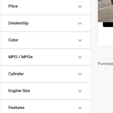
Dealer
VIN:
3
Price
McCart
22,24
Dealership
Color
MPG / MPGe
Purchase 
Cylinder
Engine Size
Features