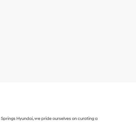
Springs Hyundai, we pride ourselves on curating a