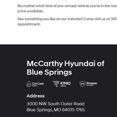
No matter what kind of pre-owned vehicle you’re in the market
price available.
See something you like on our website? Come visit us at 300
appointment.
McCarthy Hyundai of
Blue Springs
Address
3000 NW South Outer Road
Blue Springs, MO 64015-1765