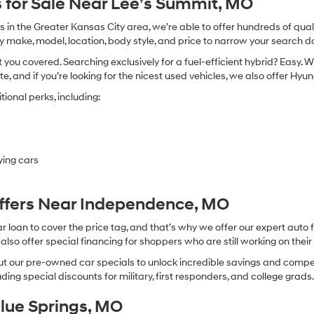
 for Sale Near Lee’s Summit, MO
in the Greater Kansas City area, we’re able to offer hundreds of qualit
by make, model, location, body style, and price to narrow your search d
you covered. Searching exclusively for a fuel-efficient hybrid? Easy. W
te, and if you’re looking for the nicest used vehicles, we also offer Hy
ional perks, including:
ying cars
Offers Near Independence, MO
oan to cover the price tag, and that’s why we offer our expert auto f
so offer special financing for shoppers who are still working on their 
 our pre-owned car specials to unlock incredible savings and competitiv
ing special discounts for military, first responders, and college grads
Blue Springs, MO