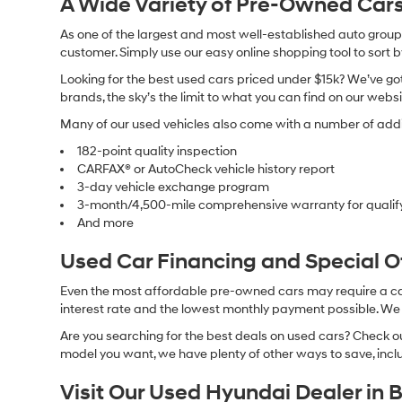
A Wide Variety of Pre-Owned Cars
As one of the largest and most well-established auto groups 
customer. Simply use our easy online shopping tool to sort 
Looking for the best used cars priced under $15k? We’ve got 
brands, the sky’s the limit to what you can find on our websi
Many of our used vehicles also come with a number of addit
182-point quality inspection
CARFAX® or AutoCheck vehicle history report
3-day vehicle exchange program
3-month/4,500-mile comprehensive warranty for qualif
And more
Used Car Financing and Special 
Even the most affordable pre-owned cars may require a car l
interest rate and the lowest monthly payment possible. We al
Are you searching for the best deals on used cars? Check out
model you want, we have plenty of other ways to save, includ
Visit Our Used Hyundai Dealer in 