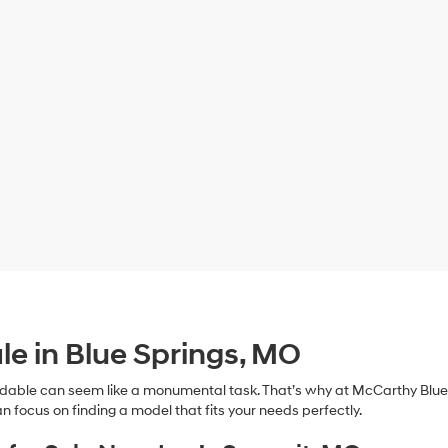
le in Blue Springs, MO
dable can seem like a monumental task. That’s why at McCarthy Blue 
n focus on finding a model that fits your needs perfectly.