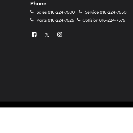
Phone
Sales
816-224-7500
Service
816-224-7550
Parts
816-224-7525
Collision
816-224-7575
Copyright © 2026
by
DealerOn
|
Sitemap
|