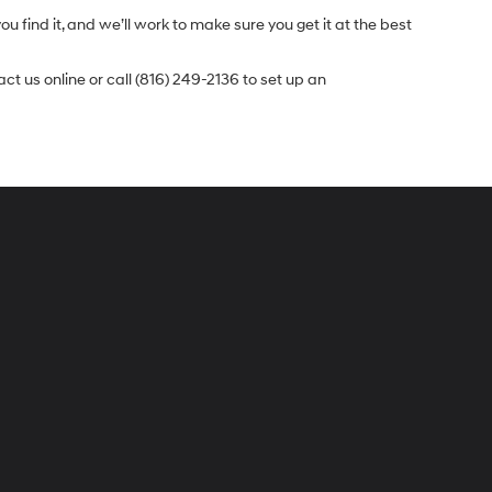
u find it, and we’ll work to make sure you get it at the best
t us online or call (816) 249-2136 to set up an