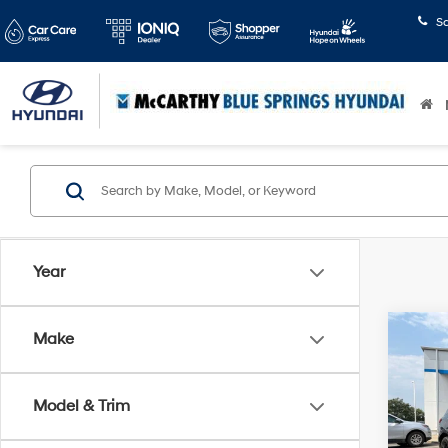
S
Year
Co
Make
2024
LS
Model & Trim
Pric
McCart
McCa