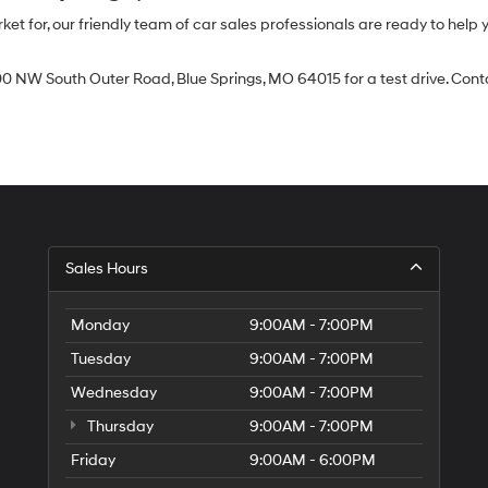
 for, our friendly team of car sales professionals are ready to help yo
0 NW South Outer Road, Blue Springs, MO 64015 for a test drive. Contac
Sales Hours
Monday
9:00AM - 7:00PM
Tuesday
9:00AM - 7:00PM
Wednesday
9:00AM - 7:00PM
Thursday
9:00AM - 7:00PM
Friday
9:00AM - 6:00PM