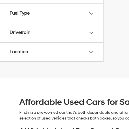
Fuel Type
Drivetrain
Location
Affordable Used Cars for Sa
Finding a pre-owned car that’s both dependable and affor
selection of used vehicles that checks both boxes, so you ca