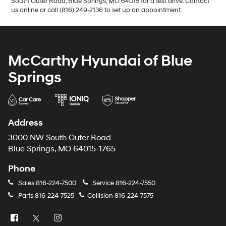
South Outer Road, Blue Springs, MO 64015 for a test drive. Contact
us online or call (816) 249-2136 to set up an appointment.
McCarthy Hyundai of Blue
Springs
Address
3000 NW South Outer Road
Blue Springs, MO 64015-1765
Phone
Sales
816-224-7500
Service
816-224-7550
Parts
816-224-7525
Collision
816-224-7575