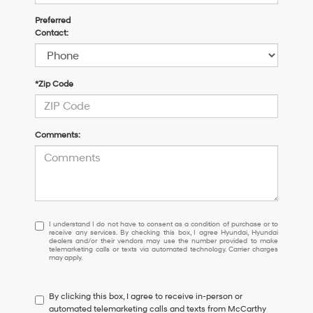
Preferred
Contact:
*Zip Code
Comments:
I
I understand I do not have to consent as a condition of purchase or to
receive any services. By checking this box, I agree Hyundai, Hyundai
understand
dealers and/or their vendors may use the number provided to make
I
telemarketing calls or texts via automated technology. Carrier charges
may apply.
do
not
have
By clicking this box, I agree to receive in-person or
to
automated telemarketing calls and texts from McCarthy
consent