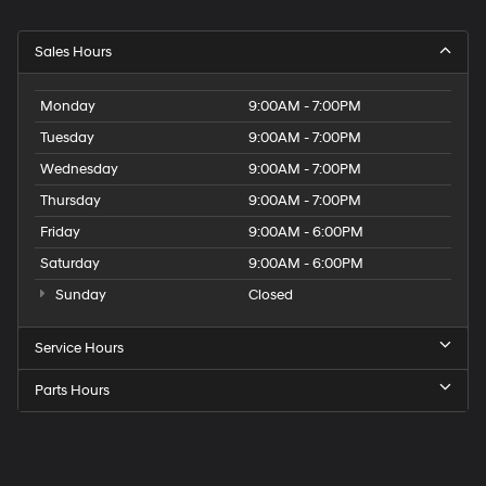
Sales Hours
Monday
9:00AM - 7:00PM
Tuesday
9:00AM - 7:00PM
Wednesday
9:00AM - 7:00PM
Thursday
9:00AM - 7:00PM
Friday
9:00AM - 6:00PM
Saturday
9:00AM - 6:00PM
Sunday
Closed
Service Hours
Parts Hours