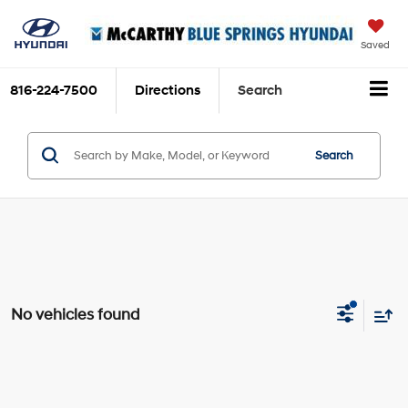
Saved
816-224-7500
Directions
Search
Search
No vehicles found