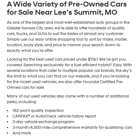
A Wide Variety of Pre-Owned Cars
number
for Sale Near Lee’s Summit, MO
provided
to
make
As one of the largest and most well-established auto groups in the
telemarketing
Greater Kansas City area, we’re able to offer hundreds of quality
calls
cars, trucks, and SUVs to suit the tastes of almost any customer.
or
Simply use our easy online shopping tool to sort by make, model,
texts
location, body style, and price to narrow your search down to
via
exactly what you’re after.
automated
Looking for the best used cars priced under $15k? We’ve got you
technology.
covered. Searching exclusively for a fuel-efficient hybrid? Easy. With
Carrier
several locations that cater to multiple popular car brands, the sky’s
charges
the limit to what you can find on our website, and if you’re looking
may
for the nicest used vehicles, we also offer Hyundai Certified Pre-
apply.
Owned cars for sale.
Many of our used vehicles also come with a number of additional
perks, including:
182-point quality inspection
CARFAX® or AutoCheck vehicle history report
3-day vehicle exchange program
3-month/4,500-mile comprehensive warranty for qualifying cars
And more