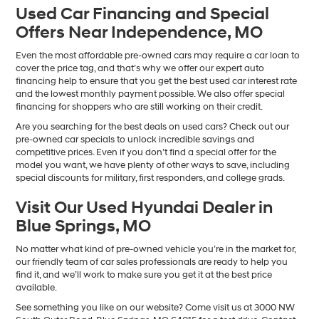
Used Car Financing and Special
Offers Near Independence, MO
Even the most affordable pre-owned cars may require a car loan to
cover the price tag, and that’s why we offer our expert auto
financing help to ensure that you get the best used car interest rate
and the lowest monthly payment possible. We also offer special
financing for shoppers who are still working on their credit.
Are you searching for the best deals on used cars? Check out our
pre-owned car specials to unlock incredible savings and
competitive prices. Even if you don’t find a special offer for the
model you want, we have plenty of other ways to save, including
special discounts for military, first responders, and college grads.
Visit Our Used Hyundai Dealer in
Blue Springs, MO
No matter what kind of pre-owned vehicle you’re in the market for,
our friendly team of car sales professionals are ready to help you
find it, and we’ll work to make sure you get it at the best price
available.
See something you like on our website? Come visit us at 3000 NW