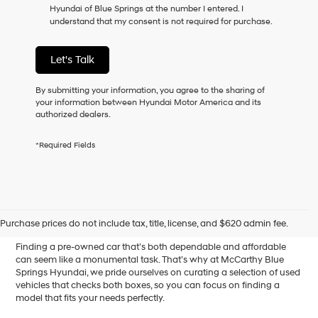
Hyundai of Blue Springs at the number I entered. I
as
understand that my consent is not required for purchase.
a
condition
of
Let's Talk
purchase
or
to
By submitting your information, you agree to the sharing of
receive
your information between Hyundai Motor America and its
any
authorized dealers.
services.
By
*Required Fields
checking
this
box,
I
Affordable Used Cars for
agree
Hyundai,
Sale in Blue Springs, MO
Purchase prices do not include tax, title, license, and $620 admin fee.
Hyundai
dealers
Finding a pre-owned car that’s both dependable and affordable
and/or
can seem like a monumental task. That’s why at McCarthy Blue
their
Springs Hyundai, we pride ourselves on curating a selection of used
vendors
vehicles that checks both boxes, so you can focus on finding a
may
model that fits your needs perfectly.
use
the