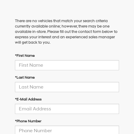
There are no vehicles that match your search criteria
currently available online; however, there may be one
available in-store. Please fill out the contact form below to
express your interest and an experienced sales manager
will get back to you.
*First Name
*Last Name
*E-Mail Address
*Phone Number