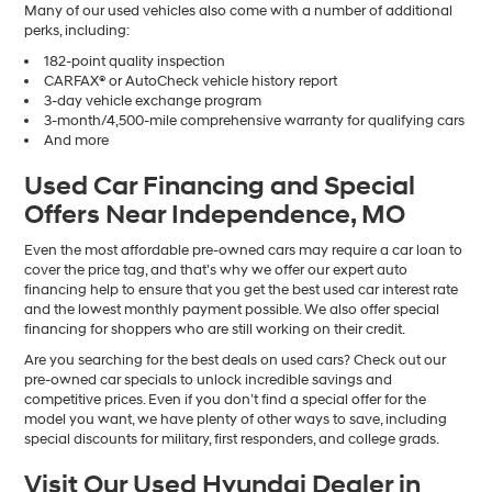
Many of our used vehicles also come with a number of additional
perks, including:
182-point quality inspection
CARFAX® or AutoCheck vehicle history report
3-day vehicle exchange program
3-month/4,500-mile comprehensive warranty for qualifying cars
And more
Used Car Financing and Special
Offers Near Independence, MO
Even the most affordable pre-owned cars may require a car loan to
cover the price tag, and that’s why we offer our expert auto
financing help to ensure that you get the best used car interest rate
and the lowest monthly payment possible. We also offer special
financing for shoppers who are still working on their credit.
Are you searching for the best deals on used cars? Check out our
pre-owned car specials to unlock incredible savings and
competitive prices. Even if you don’t find a special offer for the
model you want, we have plenty of other ways to save, including
special discounts for military, first responders, and college grads.
Visit Our Used Hyundai Dealer in