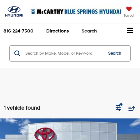
Saved
816-224-7500
Directions
Search
Search
1 vehicle found
Compare Vehicle
$36,826
2023
Toyota 4Runner
Limited
MCCARTHY PRICE
Price Drop