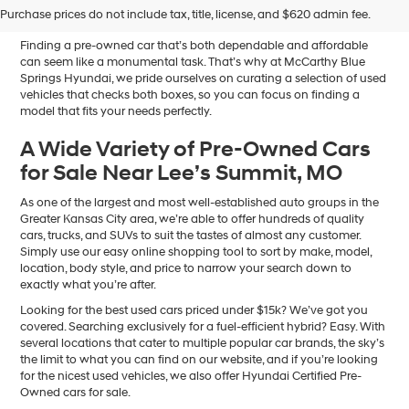
Sale in Blue Springs, MO
Purchase prices do not include tax, title, license, and $620 admin fee.
Finding a pre-owned car that’s both dependable and affordable
can seem like a monumental task. That’s why at McCarthy Blue
Springs Hyundai, we pride ourselves on curating a selection of used
vehicles that checks both boxes, so you can focus on finding a
model that fits your needs perfectly.
A Wide Variety of Pre-Owned Cars
for Sale Near Lee’s Summit, MO
As one of the largest and most well-established auto groups in the
Greater Kansas City area, we’re able to offer hundreds of quality
cars, trucks, and SUVs to suit the tastes of almost any customer.
Simply use our easy online shopping tool to sort by make, model,
location, body style, and price to narrow your search down to
exactly what you’re after.
Looking for the best used cars priced under $15k? We’ve got you
covered. Searching exclusively for a fuel-efficient hybrid? Easy. With
several locations that cater to multiple popular car brands, the sky’s
the limit to what you can find on our website, and if you’re looking
for the nicest used vehicles, we also offer Hyundai Certified Pre-
Owned cars for sale.