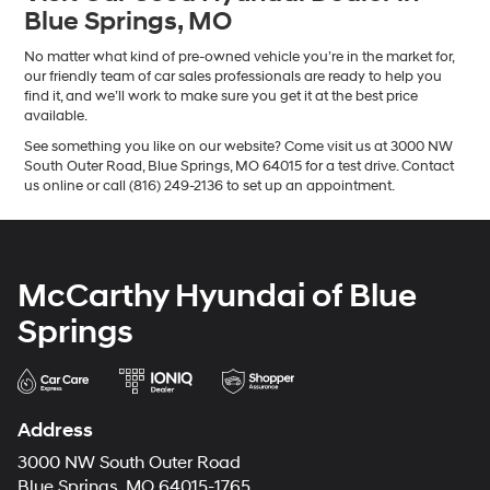
Blue Springs, MO
No matter what kind of pre-owned vehicle you’re in the market for,
our friendly team of car sales professionals are ready to help you
find it, and we’ll work to make sure you get it at the best price
available.
See something you like on our website? Come visit us at 3000 NW
South Outer Road, Blue Springs, MO 64015 for a test drive. Contact
us online or call (816) 249-2136 to set up an appointment.
McCarthy Hyundai of Blue
Springs
Address
3000 NW South Outer Road
Blue Springs, MO 64015-1765