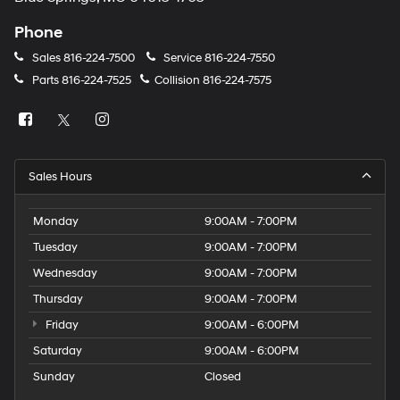
Phone
Sales
816-224-7500
Service
816-224-7550
Parts
816-224-7525
Collision
816-224-7575
Sales Hours
Monday
9:00AM - 7:00PM
Tuesday
9:00AM - 7:00PM
Wednesday
9:00AM - 7:00PM
Thursday
9:00AM - 7:00PM
Friday
9:00AM - 6:00PM
Saturday
9:00AM - 6:00PM
Sunday
Closed