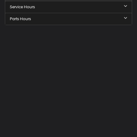
Service Hours
Parts Hours