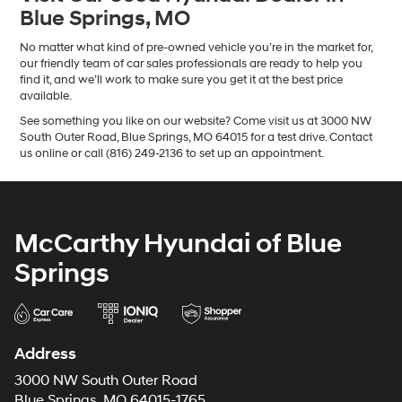
Blue Springs, MO
No matter what kind of pre-owned vehicle you’re in the market for,
our friendly team of car sales professionals are ready to help you
find it, and we’ll work to make sure you get it at the best price
available.
See something you like on our website? Come visit us at 3000 NW
South Outer Road, Blue Springs, MO 64015 for a test drive. Contact
us online or call (816) 249-2136 to set up an appointment.
McCarthy Hyundai of Blue
Springs
Address
3000 NW South Outer Road
Blue Springs, MO 64015-1765