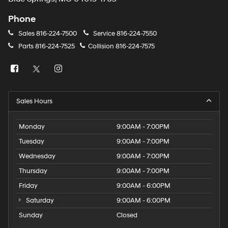
Phone
Sales
816-224-7500
Service
816-224-7550
Parts
816-224-7525
Collision
816-224-7575
Sales Hours
Monday
9:00AM - 7:00PM
Tuesday
9:00AM - 7:00PM
Wednesday
9:00AM - 7:00PM
Thursday
9:00AM - 7:00PM
Friday
9:00AM - 6:00PM
Saturday
9:00AM - 6:00PM
Sunday
Closed