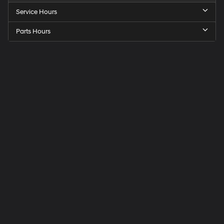
Service Hours
Parts Hours