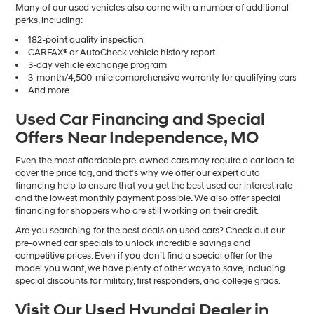
Many of our used vehicles also come with a number of additional
perks, including:
182-point quality inspection
CARFAX® or AutoCheck vehicle history report
3-day vehicle exchange program
3-month/4,500-mile comprehensive warranty for qualifying cars
And more
Used Car Financing and Special
Offers Near Independence, MO
Even the most affordable pre-owned cars may require a car loan to
cover the price tag, and that’s why we offer our expert auto
financing help to ensure that you get the best used car interest rate
and the lowest monthly payment possible. We also offer special
financing for shoppers who are still working on their credit.
Are you searching for the best deals on used cars? Check out our
pre-owned car specials to unlock incredible savings and
competitive prices. Even if you don’t find a special offer for the
model you want, we have plenty of other ways to save, including
special discounts for military, first responders, and college grads.
Visit Our Used Hyundai Dealer in