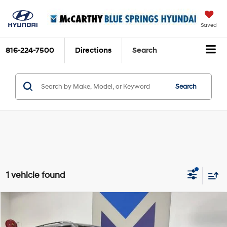
Saved
816-224-7500
Directions
Search
Search
1 vehicle found
Comments
Compare Vehicle
$36,656
2023
Nissan Armada
Platinum
$3,997
MCCARTHY EPRICE
MCCARTHY SAVINGS