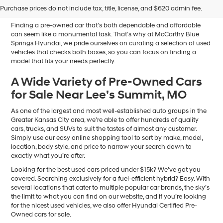
Sale in Blue Springs, MO
Purchase prices do not include tax, title, license, and $620 admin fee.
Finding a pre-owned car that’s both dependable and affordable
can seem like a monumental task. That’s why at McCarthy Blue
Springs Hyundai, we pride ourselves on curating a selection of used
vehicles that checks both boxes, so you can focus on finding a
model that fits your needs perfectly.
A Wide Variety of Pre-Owned Cars
for Sale Near Lee’s Summit, MO
As one of the largest and most well-established auto groups in the
Greater Kansas City area, we’re able to offer hundreds of quality
cars, trucks, and SUVs to suit the tastes of almost any customer.
Simply use our easy online shopping tool to sort by make, model,
location, body style, and price to narrow your search down to
exactly what you’re after.
Looking for the best used cars priced under $15k? We’ve got you
covered. Searching exclusively for a fuel-efficient hybrid? Easy. With
several locations that cater to multiple popular car brands, the sky’s
the limit to what you can find on our website, and if you’re looking
for the nicest used vehicles, we also offer Hyundai Certified Pre-
Owned cars for sale.