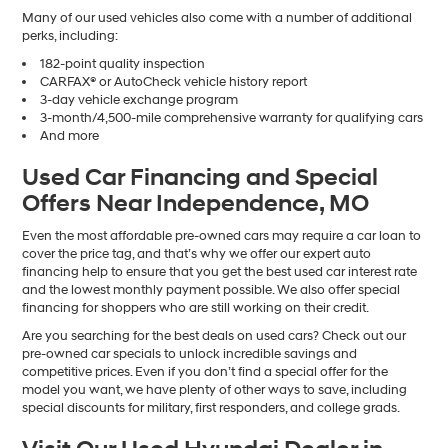
Many of our used vehicles also come with a number of additional
perks, including:
182-point quality inspection
CARFAX® or AutoCheck vehicle history report
3-day vehicle exchange program
3-month/4,500-mile comprehensive warranty for qualifying cars
And more
Used Car Financing and Special
Offers Near Independence, MO
Even the most affordable pre-owned cars may require a car loan to
cover the price tag, and that’s why we offer our expert auto
financing help to ensure that you get the best used car interest rate
and the lowest monthly payment possible. We also offer special
financing for shoppers who are still working on their credit.
Are you searching for the best deals on used cars? Check out our
pre-owned car specials to unlock incredible savings and
competitive prices. Even if you don’t find a special offer for the
model you want, we have plenty of other ways to save, including
special discounts for military, first responders, and college grads.