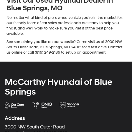
Visit Our Used Hyundai Dealer in
Blue Springs, MO
No matter what kind of pre-owned vehicle you’re in the market for,
our friendly team of car sales professionals are ready to help you
find it, and we’ll work to make sure you get it at the best price
available.
See something you like on our website? Come visit us at 3000 NW
South Outer Road, Blue Springs, MO 64015 for a test drive. Contact
us online or call (816) 249-2136 to set up an appointment.
McCarthy Hyundai of Blue
Springs
Address
3000 NW South Outer Road