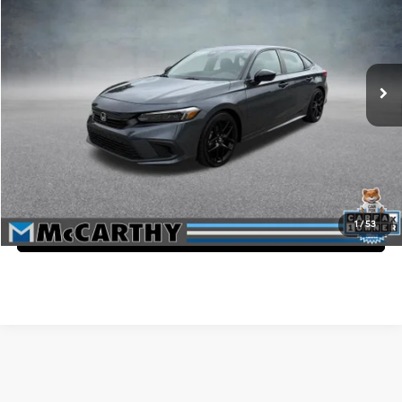
MCCARTHY PRICE
McCarthy Honda
30/37 MPG
4 Cyl - 2 L
VIN:
2HGFE2F53PH570026
Stock:
3712A
Less
CVT
Market Value:
$28,050
37,567 mi
Ext.
McCarthy Savings
-$2,550
Dealer Admin Fee:
+$699
McCarthy Price
$26,199
Click To Call
1
/
53
Confirm Availability
Affordable Used Cars for