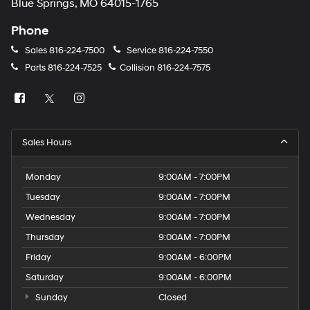
Blue Springs, MO 64015-1765
Phone
Sales
816-224-7500
Service
816-224-7550
Parts
816-224-7525
Collision
816-224-7575
Sales Hours
Monday
9:00AM - 7:00PM
Tuesday
9:00AM - 7:00PM
Wednesday
9:00AM - 7:00PM
Thursday
9:00AM - 7:00PM
Friday
9:00AM - 6:00PM
Saturday
9:00AM - 6:00PM
Sunday
Closed