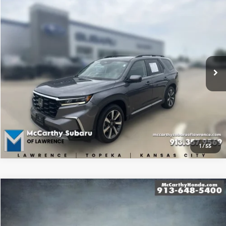
Compare Vehicle
$40,500
2023
Honda Pilot
Elite
BEST PRICE:
McCarthy Subaru of Lawrence
19/25 MPG
6 Cyl - 3.5 L
VIN:
5FNYG1H86PB056471
Stock:
SU1033
10-Speed Automatic
83,018 mi
Ext.
Int.
Click To Call
Confirm Availability
1
/
55
Compare Vehicle
$31,699
2023
Honda CR-V
EX-L
MCCARTHY PRICE
McCarthy Honda
27/32 MPG
4 Cyl - 1.5 L