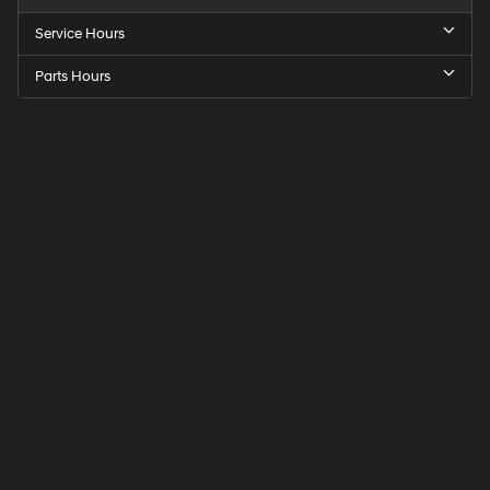
Service Hours
Parts Hours