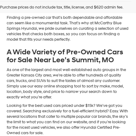
Sale in Blue Springs, MO
Purchase prices do not include tax, title, license, and $620 admin fee.
Finding a pre-owned car that’s both dependable and affordable
can seem like a monumental task. That’s why at McCarthy Blue
Springs Hyundai, we pride ourselves on curating a selection of used
vehicles that checks both boxes, so you can focus on finding a
model that fits your needs perfectly.
A Wide Variety of Pre-Owned Cars
for Sale Near Lee’s Summit, MO
As one of the largest and most well-established auto groups in the
Greater Kansas City area, we’re able to offer hundreds of quality
cars, trucks, and SUVs to suit the tastes of almost any customer.
Simply use our easy online shopping tool to sort by make, model,
location, body style, and price to narrow your search down to
exactly what you’re after.
Looking for the best used cars priced under $15k? We’ve got you
covered. Searching exclusively for a fuel-efficient hybrid? Easy. With
several locations that cater to multiple popular car brands, the sky’s
the limit to what you can find on our website, and if you’re looking
for the nicest used vehicles, we also offer Hyundai Certified Pre-
Owned cars for sale.