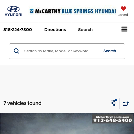
Saved
816-224-7500
Directions
Search
Search
7 vehicles found
Compare Vehicle
$38,699
2023
Honda Pilot
Elite
MCCARTHY PRICE
Price Drop