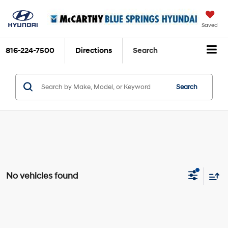
Saved
816-224-7500
Directions
Search
Search
No vehicles found