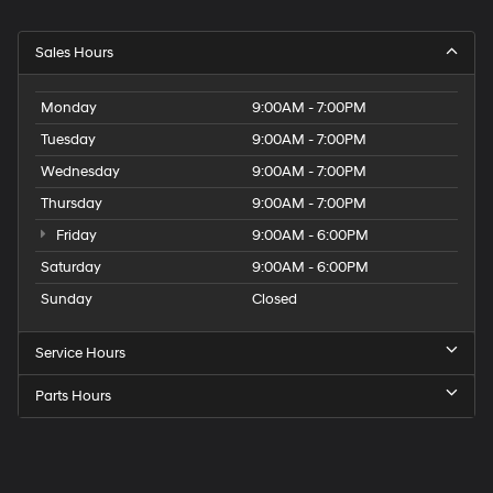
Sales Hours
Monday
9:00AM - 7:00PM
Tuesday
9:00AM - 7:00PM
Wednesday
9:00AM - 7:00PM
Thursday
9:00AM - 7:00PM
Friday
9:00AM - 6:00PM
Saturday
9:00AM - 6:00PM
Sunday
Closed
Service Hours
Parts Hours