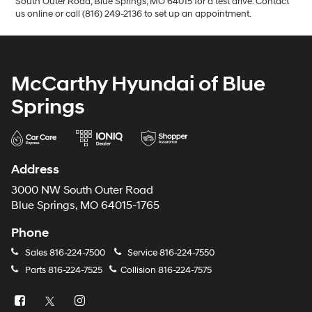
South Outer Road, Blue Springs, MO 64015 for a test drive. Contact
us online or call (816) 249-2136 to set up an appointment.
McCarthy Hyundai of Blue
Springs
Address
3000 NW South Outer Road
Blue Springs, MO 64015-1765
Phone
Sales
816-224-7500
Service
816-224-7550
Parts
816-224-7525
Collision
816-224-7575