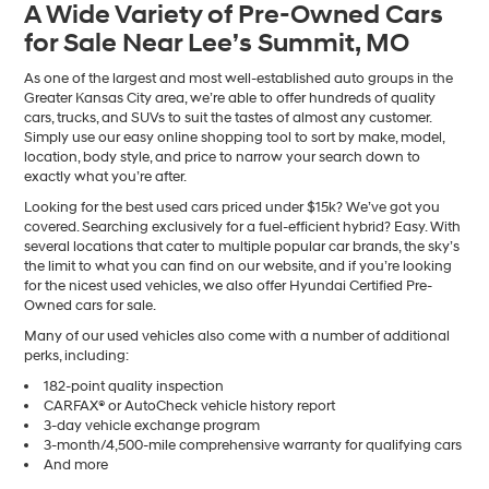
A Wide Variety of Pre-Owned Cars
number
for Sale Near Lee’s Summit, MO
provided
to
make
As one of the largest and most well-established auto groups in the
telemarketing
Greater Kansas City area, we’re able to offer hundreds of quality
calls
cars, trucks, and SUVs to suit the tastes of almost any customer.
or
Simply use our easy online shopping tool to sort by make, model,
texts
location, body style, and price to narrow your search down to
via
exactly what you’re after.
automated
Looking for the best used cars priced under $15k? We’ve got you
technology.
covered. Searching exclusively for a fuel-efficient hybrid? Easy. With
Carrier
several locations that cater to multiple popular car brands, the sky’s
charges
the limit to what you can find on our website, and if you’re looking
may
for the nicest used vehicles, we also offer Hyundai Certified Pre-
apply.
Owned cars for sale.
Many of our used vehicles also come with a number of additional
perks, including:
182-point quality inspection
CARFAX® or AutoCheck vehicle history report
3-day vehicle exchange program
3-month/4,500-mile comprehensive warranty for qualifying cars
And more