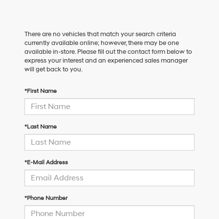
There are no vehicles that match your search criteria
currently available online; however, there may be one
available in-store. Please fill out the contact form below to
express your interest and an experienced sales manager
will get back to you.
*First Name
*Last Name
*E-Mail Address
*Phone Number