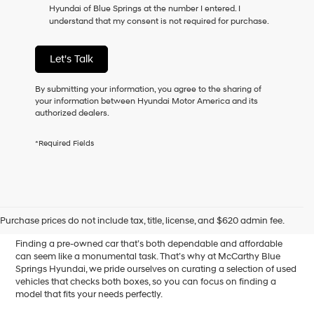
Hyundai of Blue Springs at the number I entered. I
as
understand that my consent is not required for purchase.
a
condition
of
Let's Talk
purchase
or
to
By submitting your information, you agree to the sharing of
receive
your information between Hyundai Motor America and its
any
authorized dealers.
services.
By
*Required Fields
checking
this
box,
I
Affordable Used Cars for
agree
Hyundai,
Sale in Blue Springs, MO
Purchase prices do not include tax, title, license, and $620 admin fee.
Hyundai
dealers
Finding a pre-owned car that’s both dependable and affordable
and/or
can seem like a monumental task. That’s why at McCarthy Blue
their
Springs Hyundai, we pride ourselves on curating a selection of used
vendors
vehicles that checks both boxes, so you can focus on finding a
may
model that fits your needs perfectly.
use
the