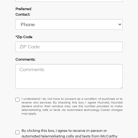
Preferred
Contact:
*Zip Code
Comments:
I
I understand I do not have to consent as a condition of purchase or to
receive any services. By checking this box, I agree Hyundai, Hyundai
understand
dealers and/or their vendors may use the number provided to make
I
telemarketing calls or texts via automated technology. Carrier charges
may apply.
do
not
have
By clicking this box, I agree to receive in-person or
to
automated telemarketing calls and texts from McCarthy
consent