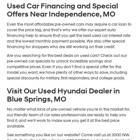
Used Car Financing and Special
Offers Near Independence, MO
Even the most affordable pre-owned cars may require a car loan to
cover the price tag, and that’s why we offer our expert auto
financing help to ensure that you get the best used car interest rate
and the lowest monthly payment possible. We also offer special
financing for shoppers who are still working on their credit.
Are you searching for the best deals on used cars? Check out our
pre-owned car specials to unlock incredible savings and
competitive prices. Even if you don’t find a special offer for the
model you want, we have plenty of other ways to save, including
special discounts for military, first responders, and college grads.
Visit Our Used Hyundai Dealer in
Blue Springs, MO
No matter what kind of pre-owned vehicle you’re in the market for,
our friendly team of car sales professionals are ready to help you
find it, and we’ll work to make sure you get it at the best price
available.
See something you like on our website? Come visit us at 3000 NW