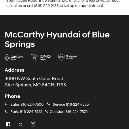
South Outer Road, Blue Springs, MO 64015 for a test drive. Contact
us online or call (816) 249-2136 to set up an appointment.
McCarthy Hyundai of Blue
Springs
Address
3000 NW South Outer Road
Blue Springs, MO 64015-1765
Phone
Sales
816-224-7500
Service
816-224-7550
Parts
816-224-7525
Collision
816-224-7575