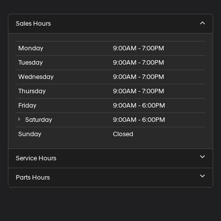
Sales Hours
Monday
9:00AM - 7:00PM
Tuesday
9:00AM - 7:00PM
Wednesday
9:00AM - 7:00PM
Thursday
9:00AM - 7:00PM
Friday
9:00AM - 6:00PM
Saturday
9:00AM - 6:00PM
Sunday
Closed
Service Hours
Parts Hours