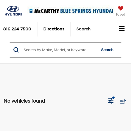
Saved
816-224-7500
Directions
Search
Search
No vehicles found