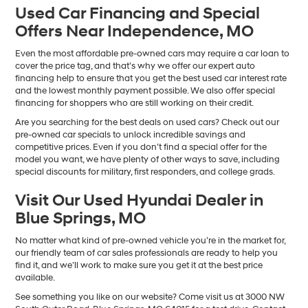
Used Car Financing and Special
Offers Near Independence, MO
Even the most affordable pre-owned cars may require a car loan to
cover the price tag, and that’s why we offer our expert auto
financing help to ensure that you get the best used car interest rate
and the lowest monthly payment possible. We also offer special
financing for shoppers who are still working on their credit.
Are you searching for the best deals on used cars? Check out our
pre-owned car specials to unlock incredible savings and
competitive prices. Even if you don’t find a special offer for the
model you want, we have plenty of other ways to save, including
special discounts for military, first responders, and college grads.
Visit Our Used Hyundai Dealer in
Blue Springs, MO
No matter what kind of pre-owned vehicle you’re in the market for,
our friendly team of car sales professionals are ready to help you
find it, and we’ll work to make sure you get it at the best price
available.
See something you like on our website? Come visit us at 3000 NW