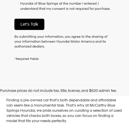
Hyundai of Blue Springs at the number I entered. I
as
understand that my consent is not required for purchase.
a
condition
of
Let's Talk
purchase
or
to
By submitting your information, you agree to the sharing of
receive
your information between Hyundai Motor America and its
any
authorized dealers.
services.
By
*Required Fields
checking
this
box,
I
Affordable Used Cars for
agree
Hyundai,
Sale in Blue Springs, MO
Purchase prices do not include tax, title, license, and $620 admin fee.
Hyundai
dealers
Finding a pre-owned car that’s both dependable and affordable
and/or
can seem like a monumental task. That’s why at McCarthy Blue
their
Springs Hyundai, we pride ourselves on curating a selection of used
vendors
vehicles that checks both boxes, so you can focus on finding a
may
model that fits your needs perfectly.
use
the