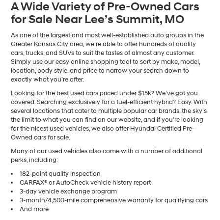
A Wide Variety of Pre-Owned Cars
number
for Sale Near Lee’s Summit, MO
provided
to
make
As one of the largest and most well-established auto groups in the
telemarketing
Greater Kansas City area, we’re able to offer hundreds of quality
calls
cars, trucks, and SUVs to suit the tastes of almost any customer.
or
Simply use our easy online shopping tool to sort by make, model,
texts
location, body style, and price to narrow your search down to
via
exactly what you’re after.
automated
Looking for the best used cars priced under $15k? We’ve got you
technology.
covered. Searching exclusively for a fuel-efficient hybrid? Easy. With
Carrier
several locations that cater to multiple popular car brands, the sky’s
charges
the limit to what you can find on our website, and if you’re looking
may
for the nicest used vehicles, we also offer Hyundai Certified Pre-
apply.
Owned cars for sale.
Many of our used vehicles also come with a number of additional
perks, including:
182-point quality inspection
CARFAX® or AutoCheck vehicle history report
3-day vehicle exchange program
3-month/4,500-mile comprehensive warranty for qualifying cars
And more