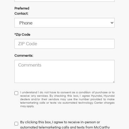
Preferred
Contact:
*Zip Code
Comments:
I
I understand I do not have to consent as a condition of purchase or to
receive any services. By checking this box, I agree Hyundai, Hyundai
understand
dealers and/or their vendors may use the number provided to make
I
telemarketing calls or texts via automated technology. Carrier charges
may apply.
do
not
have
By clicking this box, I agree to receive in-person or
to
automated telemarketing calls and texts from McCarthy
consent