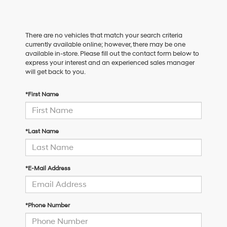
There are no vehicles that match your search criteria
currently available online; however, there may be one
available in-store. Please fill out the contact form below to
express your interest and an experienced sales manager
will get back to you.
*First Name
*Last Name
*E-Mail Address
*Phone Number